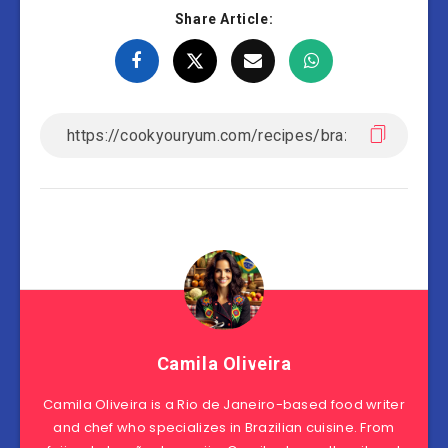
Share Article:
Camila Oliveira
Camila Oliveira is a Rio de Janeiro-based food writer
and chef who specializes in Brazilian cuisine. From