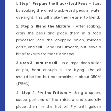
Step 1: Prepare the Black-Eyed Peas
– Start
by soaking the dried black-eyed peas in water
overnight. This will make them easier to blend.
Step 2: Blend the Mixture
– After soaking,
drain the peas and place them in a food
processor. Add the chopped onion, minced
garlic, and salt. Blend until smooth, but leave a
bit of texture for that rustic feel.
Step 3: Heat the Oil
– In a large, deep skillet
or pot, heat enough oil for frying. The oil
should be hot but not smoking – about 350°F
(175°C).
Step 4: Fry the Fritters
– Using a spoon,
scoop portions of the mixture and carefully
place them in the hot oil. Fry until golden