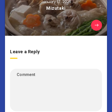
January 17, 2026
Mizutaki
Leave a Reply