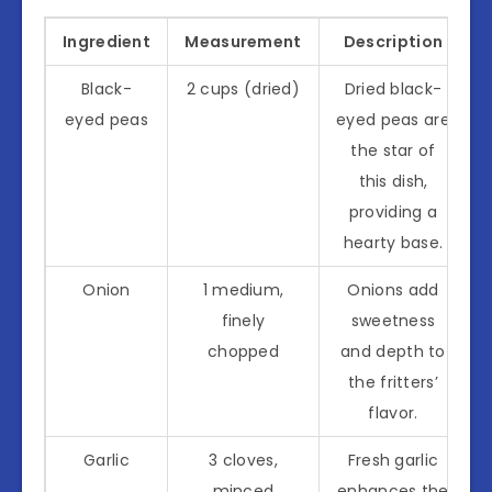
Ingredient
Measurement
Description
Black-
2 cups (dried)
Dried black-
eyed peas
eyed peas are
the star of
this dish,
providing a
hearty base.
Onion
1 medium,
Onions add
finely
sweetness
chopped
and depth to
the fritters’
flavor.
Garlic
3 cloves,
Fresh garlic
minced
enhances the