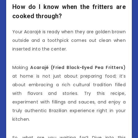
How do I know when the fritters are
cooked through?
Your Acarajé is ready when they are golden brown
outside and a toothpick comes out clean when
inserted into the center.
Making
Acarajé (Fried Black-Eyed Pea Fritters)
at home is not just about preparing food; it’s
about embracing a rich cultural tradition filled
with flavors and stories. Try this recipe,
experiment with fillings and sauces, and enjoy a
truly authentic Brazilian experience right in your
kitchen.
So, what are you waiting for? Dive into this