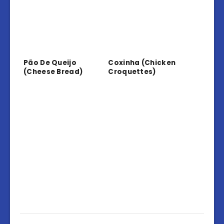
Pão De Queijo
Coxinha (Chicken
(Cheese Bread)
Croquettes)