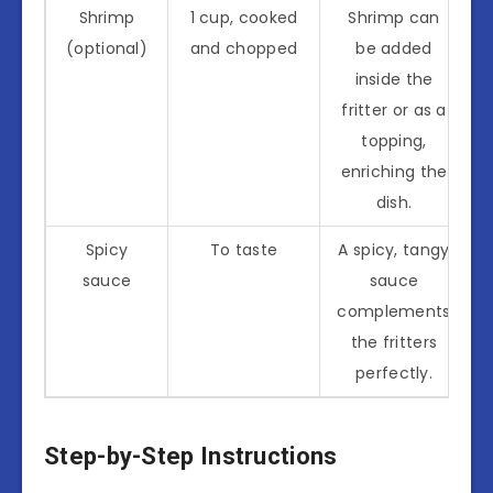
Shrimp
1 cup, cooked
Shrimp can
(optional)
and chopped
be added
inside the
fritter or as a
topping,
enriching the
dish.
Spicy
To taste
A spicy, tangy
sauce
sauce
complements
the fritters
perfectly.
Step-by-Step Instructions