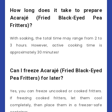
How long does it take to prepare
Acarajé (Fried Black-Eyed Pea
Fritters)?
With soaking, the total time may range from 2 to
3 hours. However, active cooking time is
approximately 30 minutes!
Can I freeze Acarajé (Fried Black-Eyed
Pea Fritters) for later?
Yes, you can freeze uncooked or cooked fritters.
If freezing cooked fritters, let them cool
completely, then place them in a freezer-safe
container.