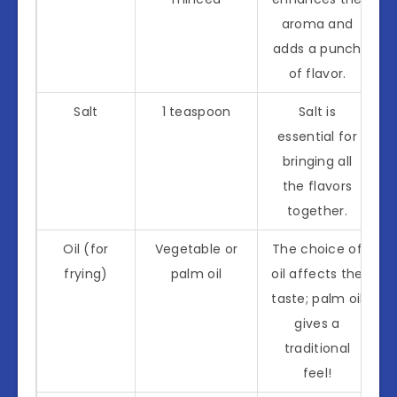
aroma and
adds a punch
of flavor.
Salt
1 teaspoon
Salt is
essential for
bringing all
the flavors
together.
Oil (for
Vegetable or
The choice of
frying)
palm oil
oil affects the
taste; palm oil
gives a
traditional
feel!