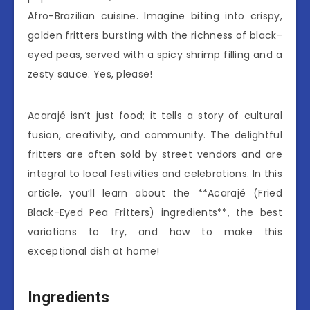
Afro-Brazilian cuisine. Imagine biting into crispy,
golden fritters bursting with the richness of black-
eyed peas, served with a spicy shrimp filling and a
zesty sauce. Yes, please!
Acarajé isn’t just food; it tells a story of cultural
fusion, creativity, and community. The delightful
fritters are often sold by street vendors and are
integral to local festivities and celebrations. In this
article, you’ll learn about the **Acarajé (Fried
Black-Eyed Pea Fritters) ingredients**, the best
variations to try, and how to make this
exceptional dish at home!
Ingredients