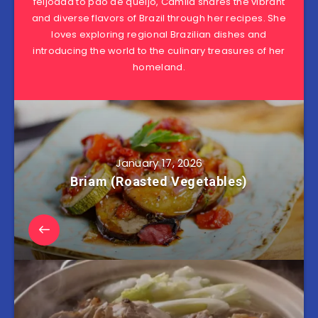
feijoada to pão de queijo, Camila shares the vibrant
and diverse flavors of Brazil through her recipes. She
loves exploring regional Brazilian dishes and
introducing the world to the culinary treasures of her
homeland.
January 17, 2026
Briam (Roasted Vegetables)