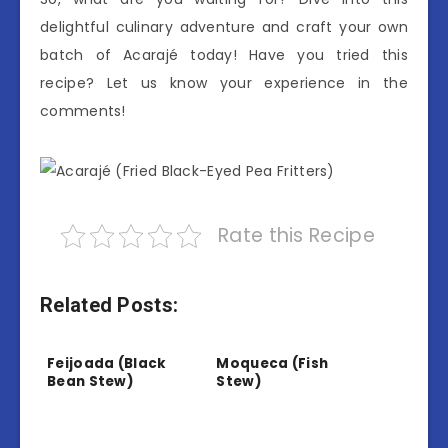
delightful culinary adventure and craft your own
batch of Acarajé today! Have you tried this
recipe? Let us know your experience in the
comments!
Rate this Recipe
Related Posts:
Feijoada (Black
Moqueca (Fish
Bean Stew)
Stew)