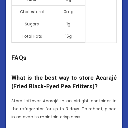
Cholesterol
0mg
Sugars
1g
Total Fats
15g
FAQs
What is the best way to store Acarajé
(Fried Black-Eyed Pea Fritters)?
Store leftover Acarajé in an airtight container in
the refrigerator for up to 3 days. To reheat, place
in an oven to maintain crispiness.