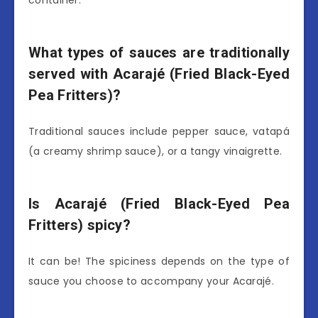
What types of sauces are traditionally
served with Acarajé (Fried Black-Eyed
Pea Fritters)?
Traditional sauces include pepper sauce, vatapá
(a creamy shrimp sauce), or a tangy vinaigrette.
Is Acarajé (Fried Black-Eyed Pea
Fritters) spicy?
It can be! The spiciness depends on the type of
sauce you choose to accompany your Acarajé.