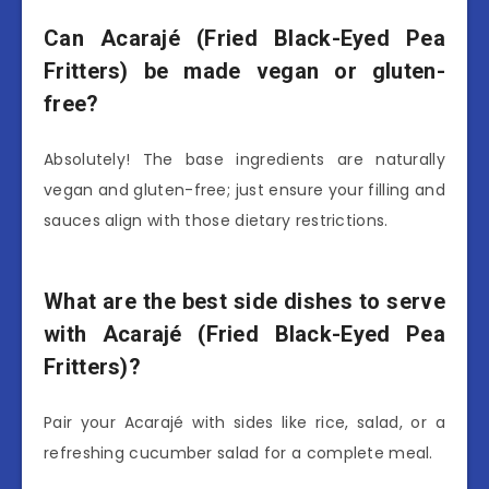
Can Acarajé (Fried Black-Eyed Pea
Fritters) be made vegan or gluten-
free?
Absolutely! The base ingredients are naturally
vegan and gluten-free; just ensure your filling and
sauces align with those dietary restrictions.
What are the best side dishes to serve
with Acarajé (Fried Black-Eyed Pea
Fritters)?
Pair your Acarajé with sides like rice, salad, or a
refreshing cucumber salad for a complete meal.