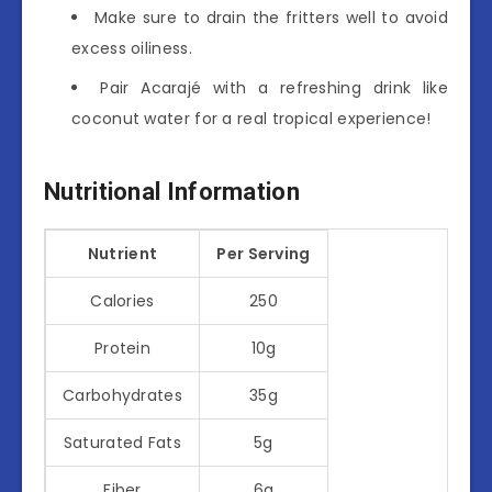
Make sure to drain the fritters well to avoid
excess oiliness.
Pair Acarajé with a refreshing drink like
coconut water for a real tropical experience!
Nutritional Information
Nutrient
Per Serving
Calories
250
Protein
10g
Carbohydrates
35g
Saturated Fats
5g
Fiber
6g