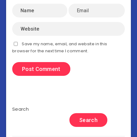
Save my name, email, and website in this
browser for the next time I comment.
Search
Search