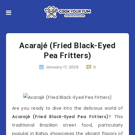
Acarajé (Fried Black-Eyed
Pea Fritters)
January 17, 2026
0
Are you ready to dive into the delicious world of
Acarajé (Fried Black-Eyed Pea Fritters)
? This
traditional Brazilian street food, particularly
popular in Bahia, showcases the vibrant flavors of