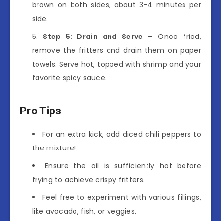
brown on both sides, about 3-4 minutes per
side.
Step 5: Drain and Serve
– Once fried,
remove the fritters and drain them on paper
towels. Serve hot, topped with shrimp and your
favorite spicy sauce.
Pro Tips
For an extra kick, add diced chili peppers to
the mixture!
Ensure the oil is sufficiently hot before
frying to achieve crispy fritters.
Feel free to experiment with various fillings,
like avocado, fish, or veggies.