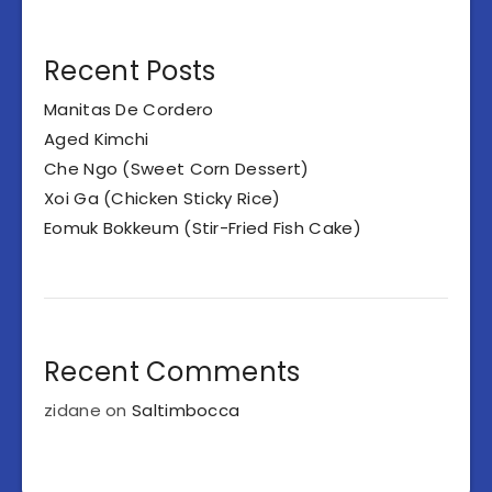
Recent Posts
Manitas De Cordero
Aged Kimchi
Che Ngo (Sweet Corn Dessert)
Xoi Ga (Chicken Sticky Rice)
Eomuk Bokkeum (Stir-Fried Fish Cake)
Recent Comments
zidane
on
Saltimbocca