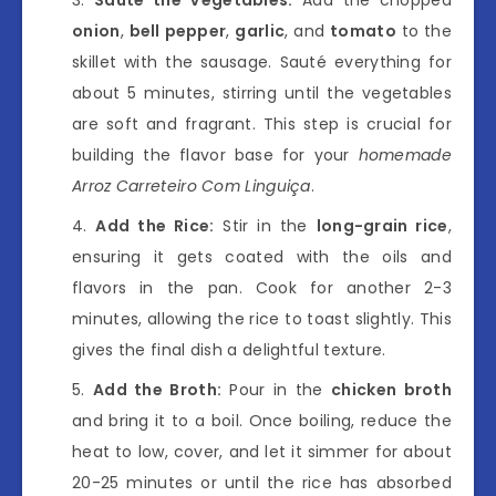
onion
,
bell pepper
,
garlic
, and
tomato
to the
skillet with the sausage. Sauté everything for
about 5 minutes, stirring until the vegetables
are soft and fragrant. This step is crucial for
building the flavor base for your
homemade
Arroz Carreteiro Com Linguiça
.
Add the Rice:
Stir in the
long-grain rice
,
ensuring it gets coated with the oils and
flavors in the pan. Cook for another 2-3
minutes, allowing the rice to toast slightly. This
gives the final dish a delightful texture.
Add the Broth:
Pour in the
chicken broth
and bring it to a boil. Once boiling, reduce the
heat to low, cover, and let it simmer for about
20-25 minutes or until the rice has absorbed