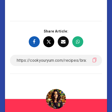
Share Article: