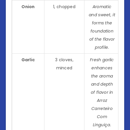
Onion
1, chopped
Aromatic
and sweet, it
forms the
foundation
of the flavor
profile.
Garlic
3 cloves,
Fresh garlic
minced
enhances
the aroma
and depth
of flavor in
Arroz
Carreteiro
Com
Linguiça
.