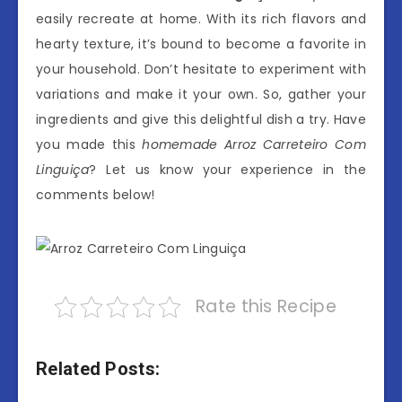
easily recreate at home. With its rich flavors and
hearty texture, it’s bound to become a favorite in
your household. Don’t hesitate to experiment with
variations and make it your own. So, gather your
ingredients and give this delightful dish a try. Have
you made this
homemade Arroz Carreteiro Com
Linguiça
? Let us know your experience in the
comments below!
Rate this Recipe
Related Posts: