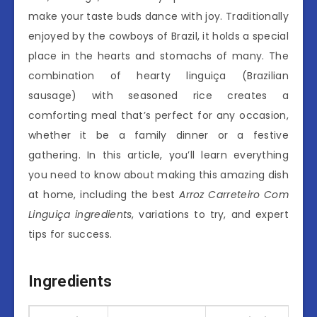
make your taste buds dance with joy. Traditionally
enjoyed by the cowboys of Brazil, it holds a special
place in the hearts and stomachs of many. The
combination of hearty linguiça (Brazilian
sausage) with seasoned rice creates a
comforting meal that’s perfect for any occasion,
whether it be a family dinner or a festive
gathering. In this article, you’ll learn everything
you need to know about making this amazing dish
at home, including the best
Arroz Carreteiro Com
Linguiça ingredients
, variations to try, and expert
tips for success.
Ingredients