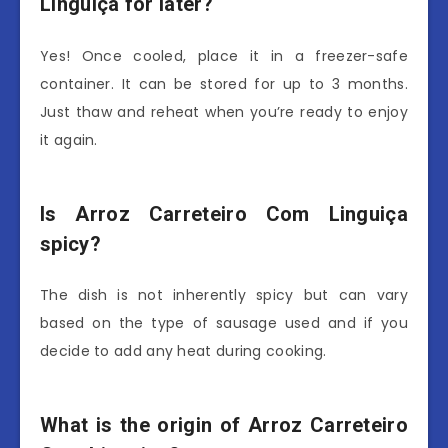
Linguiça for later?
Yes! Once cooled, place it in a freezer-safe
container. It can be stored for up to 3 months.
Just thaw and reheat when you’re ready to enjoy
it again.
Is Arroz Carreteiro Com Linguiça
spicy?
The dish is not inherently spicy but can vary
based on the type of sausage used and if you
decide to add any heat during cooking.
What is the origin of Arroz Carreteiro