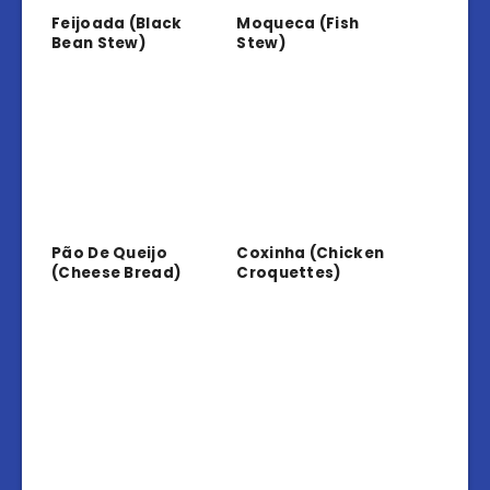
Feijoada (Black
Moqueca (Fish
Bean Stew)
Stew)
Pão De Queijo
Coxinha (Chicken
(Cheese Bread)
Croquettes)