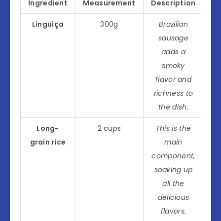
Ingredient
Measurement
Description
Linguiça
300g
Brazilian
sausage
adds a
smoky
flavor and
richness to
the dish.
Long-
2 cups
This is the
grain rice
main
component,
soaking up
all the
delicious
flavors.