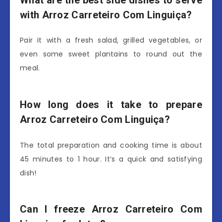
What are the best side dishes to serve
with Arroz Carreteiro Com Linguiça?
Pair it with a fresh salad, grilled vegetables, or
even some sweet plantains to round out the
meal.
How long does it take to prepare
Arroz Carreteiro Com Linguiça?
The total preparation and cooking time is about
45 minutes to 1 hour. It’s a quick and satisfying
dish!
Can I freeze Arroz Carreteiro Com