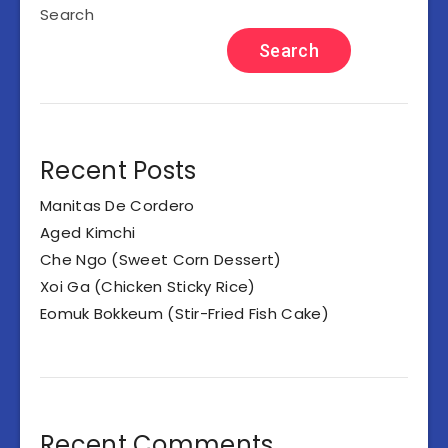
Search
Search
Recent Posts
Manitas De Cordero
Aged Kimchi
Che Ngo (Sweet Corn Dessert)
Xoi Ga (Chicken Sticky Rice)
Eomuk Bokkeum (Stir-Fried Fish Cake)
Recent Comments