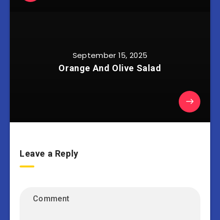
September 15, 2025
Orange And Olive Salad
Leave a Reply