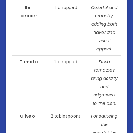
Bell
1, chopped
Colorful and
pepper
crunchy,
adding both
flavor and
visual
appeal.
Tomato
1, chopped
Fresh
tomatoes
bring acidity
and
brightness
to the dish.
Olive oil
2 tablespoons
For sautéing
the
vegetables