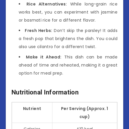
Rice Alternatives:
While long-grain rice
works best, you can experiment with jasmine
or basmati rice for a different flavor.
Fresh Herbs:
Don’t skip the parsley! It adds
a fresh pop that brightens the dish. You could
also use cilantro for a different twist.
Make it Ahead:
This dish can be made
ahead of time and reheated, making it a great
option for meal prep.
Nutritional Information
Nutrient
Per Serving (Approx. 1
cup)
Calories
410 kcal