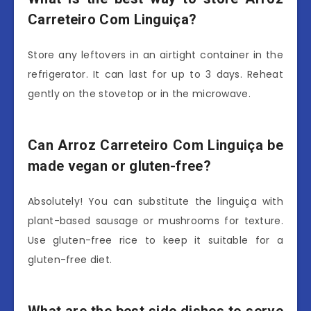
Carreteiro Com Linguiça?
Store any leftovers in an airtight container in the
refrigerator. It can last for up to 3 days. Reheat
gently on the stovetop or in the microwave.
Can Arroz Carreteiro Com Linguiça be
made vegan or gluten-free?
Absolutely! You can substitute the linguiça with
plant-based sausage or mushrooms for texture.
Use gluten-free rice to keep it suitable for a
gluten-free diet.