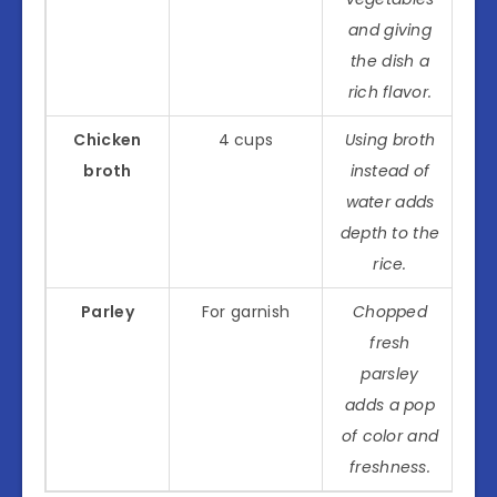
and giving
the dish a
rich flavor.
Chicken
4 cups
Using broth
broth
instead of
water adds
depth to the
rice.
Parley
For garnish
Chopped
fresh
parsley
adds a pop
of color and
freshness.