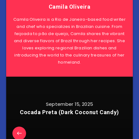
Camila Oliveira
Camila Oliveira is a Rio de Janeiro-based food writer
and chef who specializes in Brazilian cuisine. From
feijoada to pão de queijo, Camila shares the vibrant
and diverse flavors of Brazil through her recipes. She
loves exploring regional Brazilian dishes and
introducing the world to the culinary treasures of her
homeland.
September 15, 2025
Cocada Preta (Dark Coconut Candy)