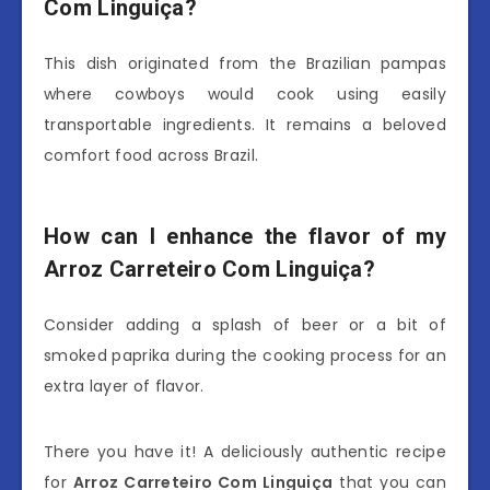
Com Linguiça?
This dish originated from the Brazilian pampas
where cowboys would cook using easily
transportable ingredients. It remains a beloved
comfort food across Brazil.
How can I enhance the flavor of my
Arroz Carreteiro Com Linguiça?
Consider adding a splash of beer or a bit of
smoked paprika during the cooking process for an
extra layer of flavor.
There you have it! A deliciously authentic recipe
for
Arroz Carreteiro Com Linguiça
that you can