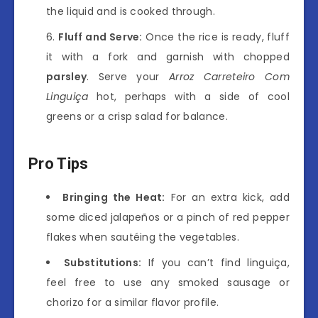
the liquid and is cooked through.
Fluff and Serve:
Once the rice is ready, fluff
it with a fork and garnish with chopped
parsley
. Serve your
Arroz Carreteiro Com
Linguiça
hot, perhaps with a side of cool
greens or a crisp salad for balance.
Pro Tips
Bringing the Heat:
For an extra kick, add
some diced jalapeños or a pinch of red pepper
flakes when sautéing the vegetables.
Substitutions:
If you can’t find linguiça,
feel free to use any smoked sausage or
chorizo for a similar flavor profile.