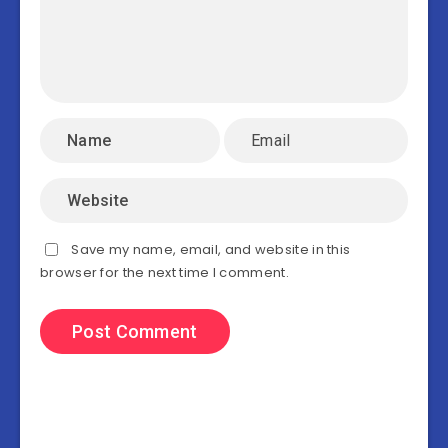
Save my name, email, and website in this
browser for the next time I comment.