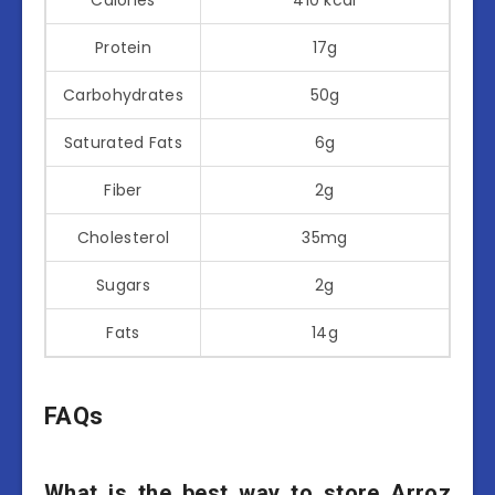
Protein
17g
Carbohydrates
50g
Saturated Fats
6g
Fiber
2g
Cholesterol
35mg
Sugars
2g
Fats
14g
FAQs
What is the best way to store Arroz