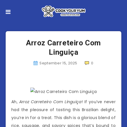
Arroz Carreteiro Com
Linguiça
September 15, 2025
0
Ah,
Arroz Carreteiro Com Linguiça
! If you’ve never
had the pleasure of tasting this Brazilian delight,
you’re in for a treat. This dish is a glorious blend of
rice, sausage, and savory spices that’s bound to