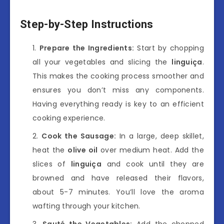
Step-by-Step Instructions
Prepare the Ingredients:
Start by chopping
all your vegetables and slicing the
linguiça
.
This makes the cooking process smoother and
ensures you don’t miss any components.
Having everything ready is key to an efficient
cooking experience.
Cook the Sausage:
In a large, deep skillet,
heat the
olive oil
over medium heat. Add the
slices of
linguiça
and cook until they are
browned and have released their flavors,
about 5-7 minutes. You’ll love the aroma
wafting through your kitchen.
Sauté the Vegetables:
Add the chopped