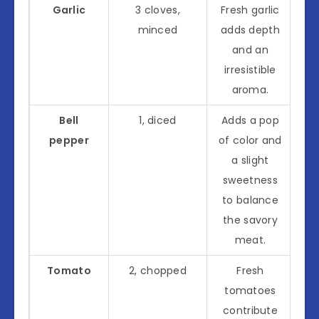
Garlic
3 cloves,
Fresh garlic
minced
adds depth
and an
irresistible
aroma.
Bell
1, diced
Adds a pop
pepper
of color and
a slight
sweetness
to balance
the savory
meat.
Tomato
2, chopped
Fresh
tomatoes
contribute