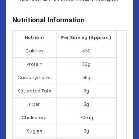
Nutritional Information
Nutrient
Per Serving (Approx.)
Calories
450
Protein
30g
Carbohydrates
55g
Saturated Fats
8g
Fiber
3g
Cholesterol
70mg
Sugars
2g