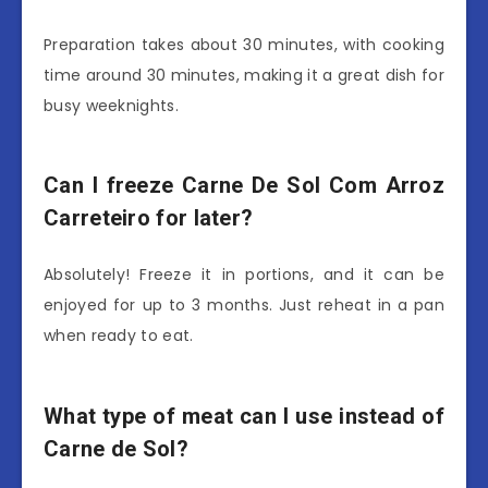
Preparation takes about 30 minutes, with cooking
time around 30 minutes, making it a great dish for
busy weeknights.
Can I freeze Carne De Sol Com Arroz
Carreteiro for later?
Absolutely! Freeze it in portions, and it can be
enjoyed for up to 3 months. Just reheat in a pan
when ready to eat.
What type of meat can I use instead of
Carne de Sol?