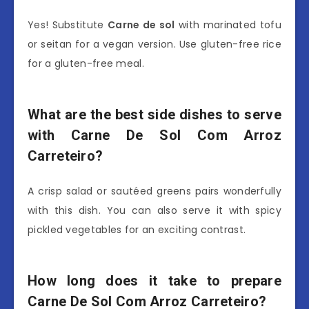
Yes! Substitute
Carne de sol
with marinated tofu
or seitan for a vegan version. Use gluten-free rice
for a gluten-free meal.
What are the best side dishes to serve
with Carne De Sol Com Arroz
Carreteiro?
A crisp salad or sautéed greens pairs wonderfully
with this dish. You can also serve it with spicy
pickled vegetables for an exciting contrast.
How long does it take to prepare
Carne De Sol Com Arroz Carreteiro?