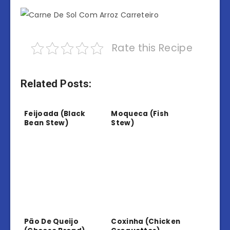
Rate this Recipe
Related Posts:
Feijoada (Black
Moqueca (Fish
Bean Stew)
Stew)
Pão De Queijo
Coxinha (Chicken