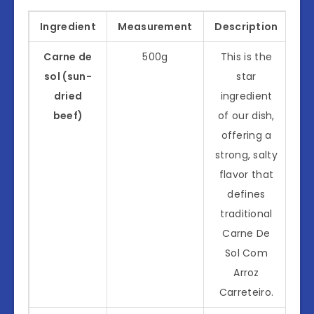
Ingredient
Measurement
Description
Carne de
500g
This is the
sol (sun-
star
dried
ingredient
beef)
of our dish,
offering a
strong, salty
flavor that
defines
traditional
Carne De
Sol Com
Arroz
Carreteiro.