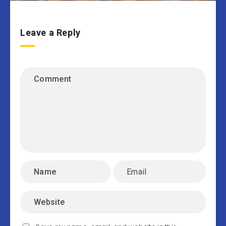
Leave a Reply