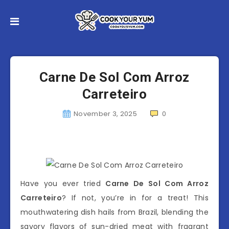
Carne De Sol Com Arroz
Carreteiro
November 3, 2025
0
Have you ever tried
Carne De Sol Com Arroz
Carreteiro
? If not, you’re in for a treat! This
mouthwatering dish hails from Brazil, blending the
savory flavors of sun-dried meat with fragrant