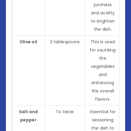
juiciness
and acidity
to brighten
the dish.
Olive oil
2 tablespoons
This is used
for sautéing
the
vegetables
and
enhancing
the overall
flavors.
Salt and
To taste
Essential for
pepper
seasoning
the dish to