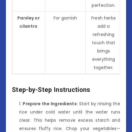
perfection.
Parsley or
For garnish
Fresh herbs
cilantro
add a
refreshing
touch that
brings
everything
together.
Step-by-Step Instructions
Prepare the Ingredients:
Start by rinsing the
rice under cold water until the water runs
clear. This helps remove excess starch and
ensures fluffy rice. Chop your vegetables—