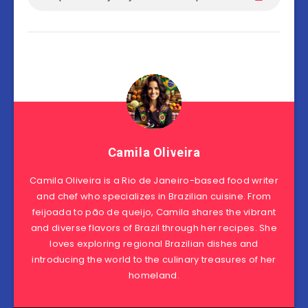
Camila Oliveira
Camila Oliveira is a Rio de Janeiro-based food writer
and chef who specializes in Brazilian cuisine. From
feijoada to pão de queijo, Camila shares the vibrant
and diverse flavors of Brazil through her recipes. She
loves exploring regional Brazilian dishes and
introducing the world to the culinary treasures of her
homeland.