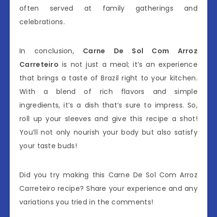
often served at family gatherings and
celebrations.
In conclusion,
Carne De Sol Com Arroz
Carreteiro
is not just a meal; it’s an experience
that brings a taste of Brazil right to your kitchen.
With a blend of rich flavors and simple
ingredients, it’s a dish that’s sure to impress. So,
roll up your sleeves and give this recipe a shot!
You’ll not only nourish your body but also satisfy
your taste buds!
Did you try making this Carne De Sol Com Arroz
Carreteiro recipe? Share your experience and any
variations you tried in the comments!