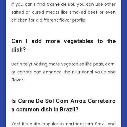
If you can’t find
Carne de sol
, you can use other
salted or cured meats like smoked beef or even
chicken for a different flavor profile.
Can I add more vegetables to the
dish?
Definitely! Adding more vegetables like peas, corn,
or carrots can enhance the nutritional value and
flavor.
Is Carne De Sol Com Arroz Carreteiro
a common dish in Brazil?
Yes! It’s quite popular in northeastern Brazil and