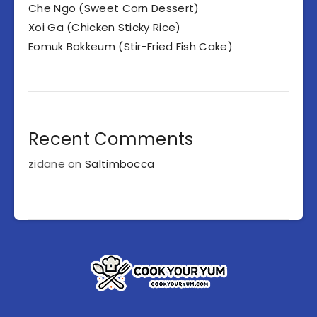
Che Ngo (Sweet Corn Dessert)
Xoi Ga (Chicken Sticky Rice)
Eomuk Bokkeum (Stir-Fried Fish Cake)
Recent Comments
zidane
on
Saltimbocca