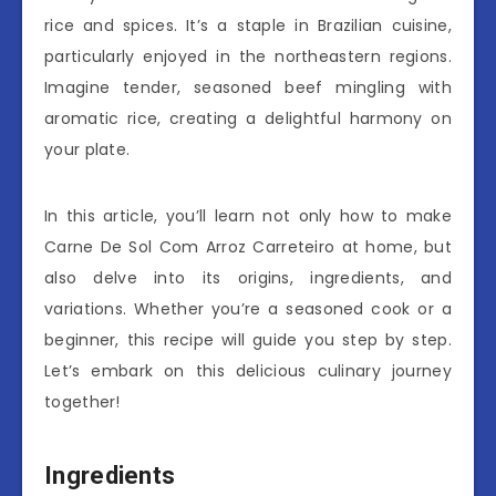
rice and spices. It’s a staple in Brazilian cuisine,
particularly enjoyed in the northeastern regions.
Imagine tender, seasoned beef mingling with
aromatic rice, creating a delightful harmony on
your plate.
In this article, you’ll learn not only how to make
Carne De Sol Com Arroz Carreteiro at home, but
also delve into its origins, ingredients, and
variations. Whether you’re a seasoned cook or a
beginner, this recipe will guide you step by step.
Let’s embark on this delicious culinary journey
together!
Ingredients