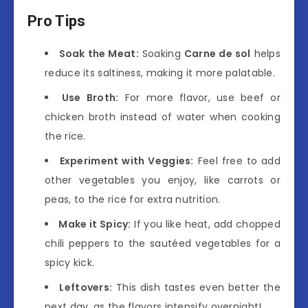
Pro Tips
Soak the Meat:
Soaking
Carne de sol
helps
reduce its saltiness, making it more palatable.
Use Broth:
For more flavor, use beef or
chicken broth instead of water when cooking
the rice.
Experiment with Veggies:
Feel free to add
other vegetables you enjoy, like carrots or
peas, to the rice for extra nutrition.
Make it Spicy:
If you like heat, add chopped
chili peppers to the sautéed vegetables for a
spicy kick.
Leftovers:
This dish tastes even better the
next day, as the flavors intensify overnight!