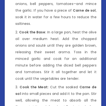
onions, bell peppers, tomatoes—and mince
the garlic. If you have a piece of
Carne de sol
,
soak it in water for a few hours to reduce the
saltiness.
Cook the Base:
In a large pan, heat the olive
oil over medium heat. Add the chopped
onions and sauté until they are golden brown,
releasing their sweet aroma. Toss in the
minced garlic and cook for an additional
minute before adding the diced bell peppers
and tomatoes. Stir it all together and let it
cook until the vegetables are tender.
Cook the Meat:
Cut the soaked
Carne de
sol
into small pieces and add it to the pan. Stir
well, allowing the meat to absorb all the