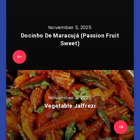
November 3, 2025
Docinho De Maracujá (Passion Fruit
Sweet)
November 3, 2025
Vegetable Jalfrezi