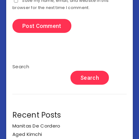
Save my name, email, and website in this
browser for the next time I comment.
Search
Search
Recent Posts
Manitas De Cordero
Aged Kimchi