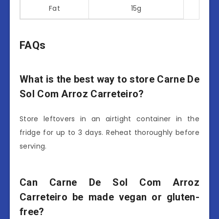
Fat
15g
FAQs
What is the best way to store Carne De
Sol Com Arroz Carreteiro?
Store leftovers in an airtight container in the
fridge for up to 3 days. Reheat thoroughly before
serving.
Can Carne De Sol Com Arroz
Carreteiro be made vegan or gluten-
free?