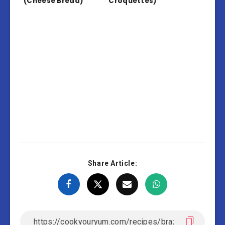
(Cheese Bread)
Croquettes)
Share Article: