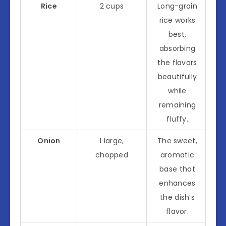
Rice
2 cups
Long-grain
rice works
best,
absorbing
the flavors
beautifully
while
remaining
fluffy.
Onion
1 large,
The sweet,
chopped
aromatic
base that
enhances
the dish’s
flavor.