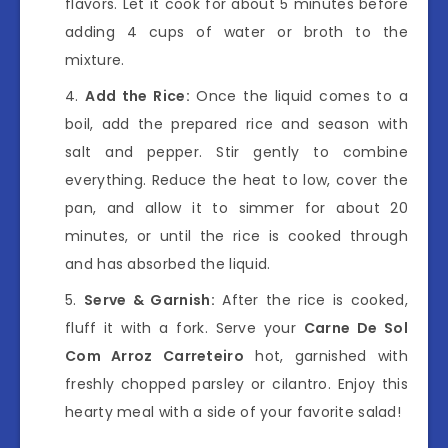
flavors. Let it cook for about 5 minutes before
adding 4 cups of water or broth to the
mixture.
Add the Rice:
Once the liquid comes to a
boil, add the prepared rice and season with
salt and pepper. Stir gently to combine
everything. Reduce the heat to low, cover the
pan, and allow it to simmer for about 20
minutes, or until the rice is cooked through
and has absorbed the liquid.
Serve & Garnish:
After the rice is cooked,
fluff it with a fork. Serve your
Carne De Sol
Com Arroz Carreteiro
hot, garnished with
freshly chopped parsley or cilantro. Enjoy this
hearty meal with a side of your favorite salad!