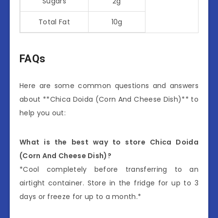
Sugars
2g
Total Fat
10g
FAQs
Here are some common questions and answers
about **Chica Doida (Corn And Cheese Dish)** to
help you out:
What is the best way to store Chica Doida
(Corn And Cheese Dish)?
*Cool completely before transferring to an
airtight container. Store in the fridge for up to 3
days or freeze for up to a month.*