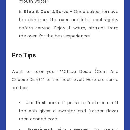
mouth water!
Step 6: Cool & Serve
– Once baked, remove
the dish from the oven and let it cool slightly
before serving. Enjoy it warm, straight from
the oven for the best experience!
Pro Tips
Want to take your **Chica Doida (Corn And
Cheese Dish)** to the next level? Here are some
pro tips:
Use fresh corn:
If possible, fresh corn off
the cob gives a sweeter and fresher flavor
than canned corn.
Experiment with cheeses:
Try mixing