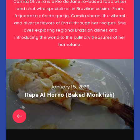
Camila Oliveira is a Rio de Janeiro-based food writer
and chef who specializes in Brazilian cuisine. From
feijoada to pão de queijo, Camila shares the vibrant
and diverse flavors of Brazil through her recipes. She
loves exploring regional Brazilian dishes and
introducing the world to the culinary treasures of her
homeland.
January 15, 2026
Rape Al Horno (Baked Monkfish)