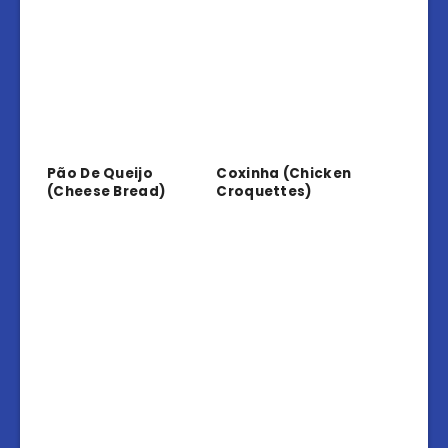
Pão De Queijo
Coxinha (Chicken
(Cheese Bread)
Croquettes)