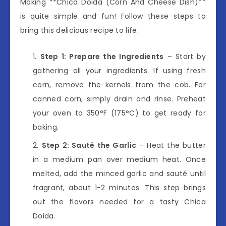
Making **Chica Doida (Corn And Cheese Dish)**
is quite simple and fun! Follow these steps to
bring this delicious recipe to life:
Step 1: Prepare the Ingredients
– Start by
gathering all your ingredients. If using fresh
corn, remove the kernels from the cob. For
canned corn, simply drain and rinse. Preheat
your oven to 350°F (175°C) to get ready for
baking.
Step 2: Sauté the Garlic
– Heat the butter
in a medium pan over medium heat. Once
melted, add the minced garlic and sauté until
fragrant, about 1-2 minutes. This step brings
out the flavors needed for a tasty Chica
Doida.