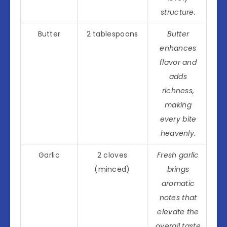
structure.
Butter
2 tablespoons
Butter
enhances
flavor and
adds
richness,
making
every bite
heavenly.
Garlic
2 cloves
Fresh garlic
(minced)
brings
aromatic
notes that
elevate the
overall taste