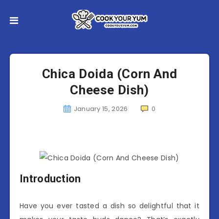
Chica Doida (Corn And
Cheese Dish)
January 15, 2026
0
Introduction
Have you ever tasted a dish so delightful that it