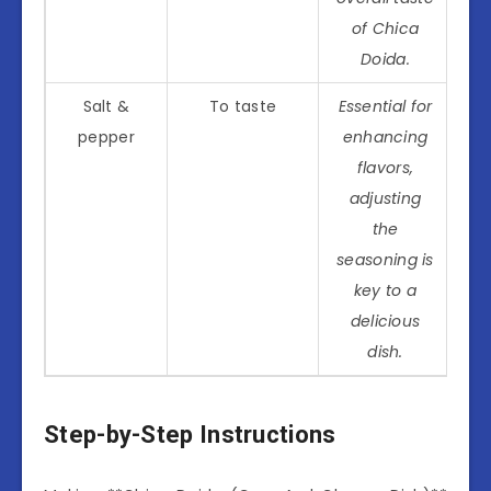
of Chica
Doida.
Salt &
To taste
Essential for
pepper
enhancing
flavors,
adjusting
the
seasoning is
key to a
delicious
dish.
Step-by-Step Instructions