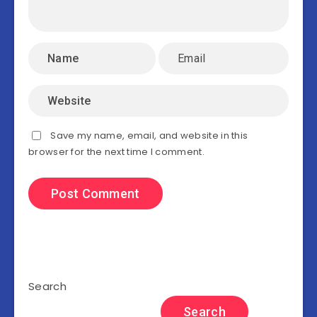
Save my name, email, and website in this
browser for the next time I comment.
Search
Search