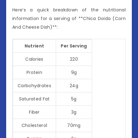
Here’s a quick breakdown of the nutritional
information for a serving of **Chica Doida (Corn
And Cheese Dish)**:
Nutrient
Per Serving
Calories
220
Protein
9g
Carbohydrates
24g
Saturated Fat
5g
Fiber
3g
Cholesterol
70mg