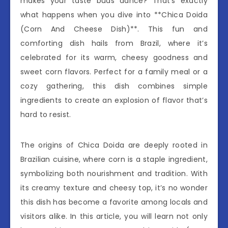
makes your taste buds dance? That’s exactly
what happens when you dive into **Chica Doida
(Corn And Cheese Dish)**. This fun and
comforting dish hails from Brazil, where it’s
celebrated for its warm, cheesy goodness and
sweet corn flavors. Perfect for a family meal or a
cozy gathering, this dish combines simple
ingredients to create an explosion of flavor that’s
hard to resist.
The origins of Chica Doida are deeply rooted in
Brazilian cuisine, where corn is a staple ingredient,
symbolizing both nourishment and tradition. With
its creamy texture and cheesy top, it’s no wonder
this dish has become a favorite among locals and
visitors alike. In this article, you will learn not only