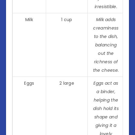
irresistible.
Milk
1 cup
Milk adds
creaminess
to the dish,
balancing
out the
richness of
the cheese.
Eggs
2 large
Eggs act as
a binder,
helping the
dish hold its
shape and
giving it a
lovely