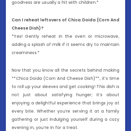
goodness are usually a hit with children.*
Can I reheat leftovers of Chica Doida (Corn And
Cheese Dish)?
*Yes! Gently reheat in the oven or microwave,
adding a splash of milk if it seems dry to maintain
creaminess.*
Now that you know all the secrets behind making
**Chica Doida (Corn And Cheese Dish)**, it’s time
to roll up your sleeves and get cooking! This dish is
not just about satisfying hunger; it’s about
enjoying a delightful experience that brings joy at
every bite. Whether you’re serving it at a family
gathering or just indulging yourself during a cozy
evening in, you’re in for a treat.