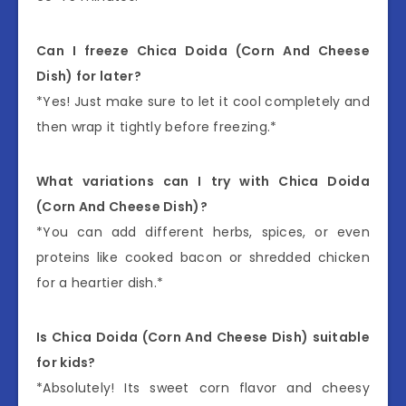
Can I freeze Chica Doida (Corn And Cheese
Dish) for later?
*Yes! Just make sure to let it cool completely and
then wrap it tightly before freezing.*
What variations can I try with Chica Doida
(Corn And Cheese Dish)?
*You can add different herbs, spices, or even
proteins like cooked bacon or shredded chicken
for a heartier dish.*
Is Chica Doida (Corn And Cheese Dish) suitable
for kids?
*Absolutely! Its sweet corn flavor and cheesy