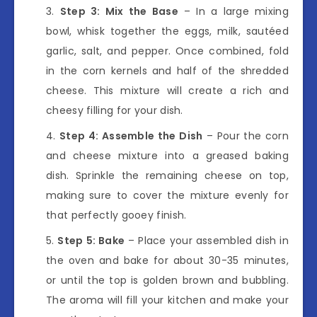
Step 3: Mix the Base
– In a large mixing
bowl, whisk together the eggs, milk, sautéed
garlic, salt, and pepper. Once combined, fold
in the corn kernels and half of the shredded
cheese. This mixture will create a rich and
cheesy filling for your dish.
Step 4: Assemble the Dish
– Pour the corn
and cheese mixture into a greased baking
dish. Sprinkle the remaining cheese on top,
making sure to cover the mixture evenly for
that perfectly gooey finish.
Step 5: Bake
– Place your assembled dish in
the oven and bake for about 30-35 minutes,
or until the top is golden brown and bubbling.
The aroma will fill your kitchen and make your