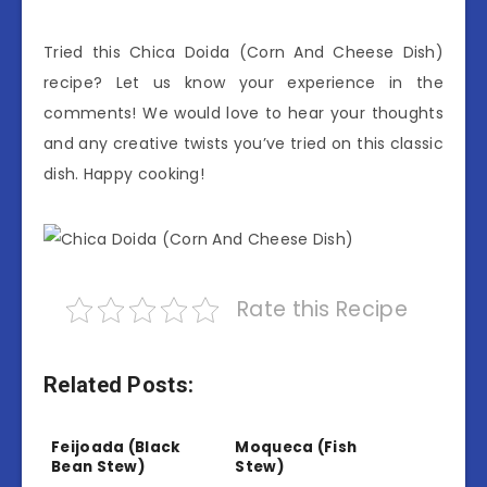
Tried this Chica Doida (Corn And Cheese Dish)
recipe? Let us know your experience in the
comments! We would love to hear your thoughts
and any creative twists you’ve tried on this classic
dish. Happy cooking!
Rate this Recipe
Related Posts:
Feijoada (Black
Moqueca (Fish
Bean Stew)
Stew)