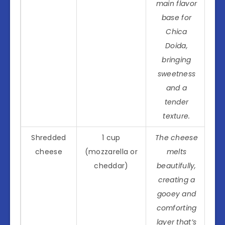
main flavor
base for
Chica
Doida,
bringing
sweetness
and a
tender
texture.
Shredded
1 cup
The cheese
cheese
(mozzarella or
melts
cheddar)
beautifully,
creating a
gooey and
comforting
layer that’s