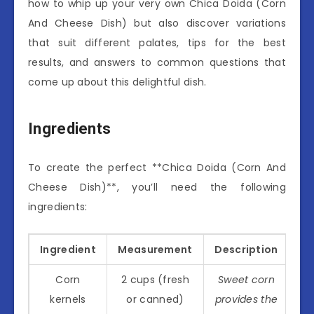
how to whip up your very own Chica Doida (Corn
And Cheese Dish) but also discover variations
that suit different palates, tips for the best
results, and answers to common questions that
come up about this delightful dish.
Ingredients
To create the perfect **Chica Doida (Corn And
Cheese Dish)**, you’ll need the following
ingredients:
Ingredient
Measurement
Description
Corn
2 cups (fresh
Sweet corn
kernels
or canned)
provides the