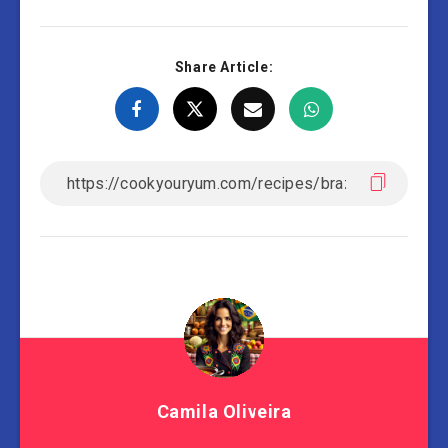
Share Article:
Camila Oliveira