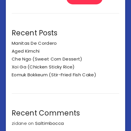
Recent Posts
Manitas De Cordero
Aged Kimchi
Che Ngo (Sweet Corn Dessert)
Xoi Ga (Chicken Sticky Rice)
Eomuk Bokkeum (Stir-Fried Fish Cake)
Recent Comments
zidane
on
Saltimbocca