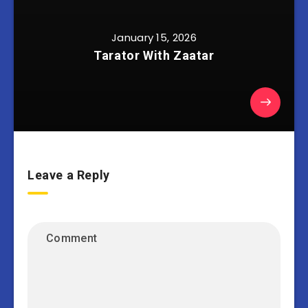
January 15, 2026
Tarator With Zaatar
Leave a Reply