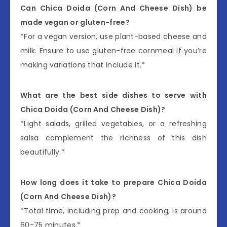
Can Chica Doida (Corn And Cheese Dish) be
made vegan or gluten-free?
*For a vegan version, use plant-based cheese and
milk. Ensure to use gluten-free cornmeal if you’re
making variations that include it.*
What are the best side dishes to serve with
Chica Doida (Corn And Cheese Dish)?
*Light salads, grilled vegetables, or a refreshing
salsa complement the richness of this dish
beautifully.*
How long does it take to prepare Chica Doida
(Corn And Cheese Dish)?
*Total time, including prep and cooking, is around
60-75 minutes.*