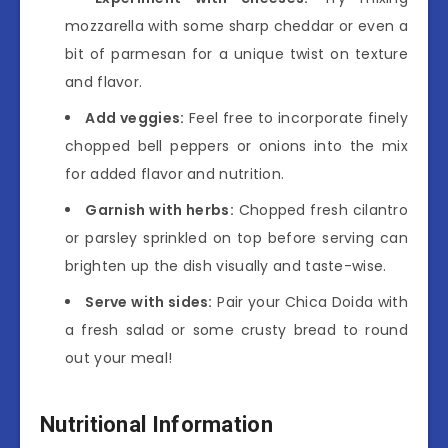
mozzarella with some sharp cheddar or even a
bit of parmesan for a unique twist on texture
and flavor.
Add veggies:
Feel free to incorporate finely
chopped bell peppers or onions into the mix
for added flavor and nutrition.
Garnish with herbs:
Chopped fresh cilantro
or parsley sprinkled on top before serving can
brighten up the dish visually and taste-wise.
Serve with sides:
Pair your Chica Doida with
a fresh salad or some crusty bread to round
out your meal!
Nutritional Information