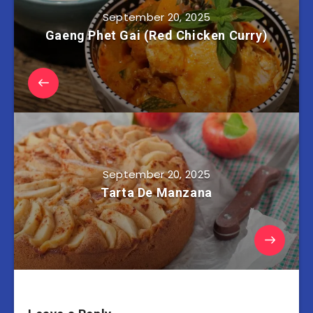
September 20, 2025
Gaeng Phet Gai (Red Chicken Curry)
September 20, 2025
Tarta De Manzana