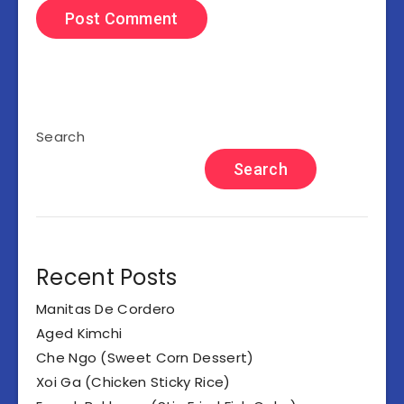
Search
Search
Recent Posts
Manitas De Cordero
Aged Kimchi
Che Ngo (Sweet Corn Dessert)
Xoi Ga (Chicken Sticky Rice)