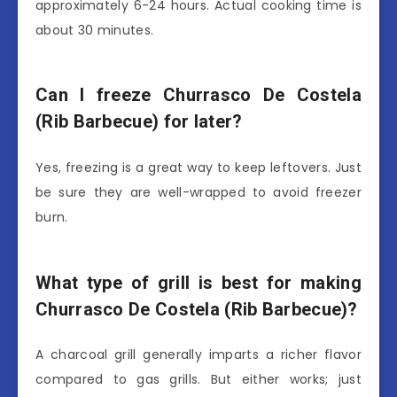
approximately 6-24 hours. Actual cooking time is
about 30 minutes.
Can I freeze Churrasco De Costela
(Rib Barbecue) for later?
Yes, freezing is a great way to keep leftovers. Just
be sure they are well-wrapped to avoid freezer
burn.
What type of grill is best for making
Churrasco De Costela (Rib Barbecue)?
A charcoal grill generally imparts a richer flavor
compared to gas grills. But either works; just