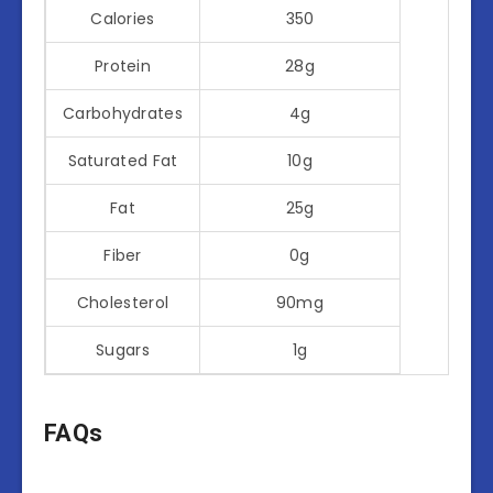
Calories
350
Protein
28g
Carbohydrates
4g
Saturated Fat
10g
Fat
25g
Fiber
0g
Cholesterol
90mg
Sugars
1g
FAQs