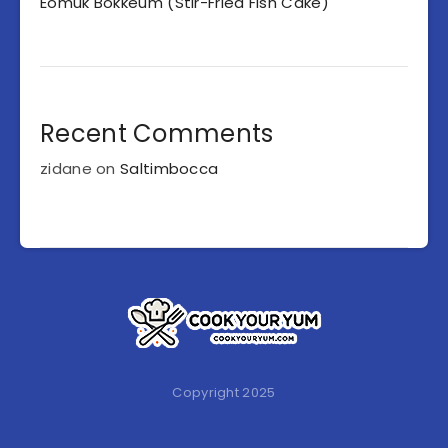
Eomuk Bokkeum (Stir-Fried Fish Cake)
Recent Comments
zidane
on
Saltimbocca
Copyright 2025