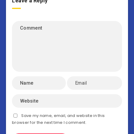
Leave a Reply
Save my name, email, and website in this
browser for the next time I comment.