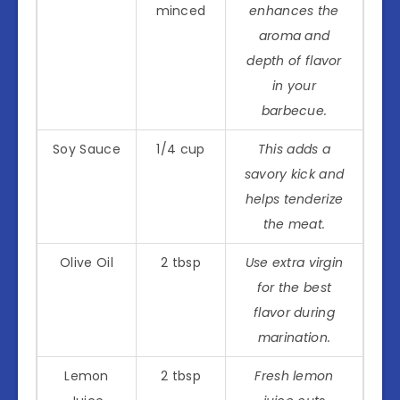
minced
enhances the
aroma and
depth of flavor
in your
barbecue.
Soy Sauce
1/4 cup
This adds a
savory kick and
helps tenderize
the meat.
Olive Oil
2 tbsp
Use extra virgin
for the best
flavor during
marination.
Lemon
2 tbsp
Fresh lemon