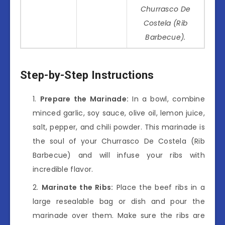
Churrasco De
Costela (Rib
Barbecue).
Step-by-Step Instructions
Prepare the Marinade:
In a bowl, combine
minced garlic, soy sauce, olive oil, lemon juice,
salt, pepper, and chili powder. This marinade is
the soul of your Churrasco De Costela (Rib
Barbecue) and will infuse your ribs with
incredible flavor.
Marinate the Ribs:
Place the beef ribs in a
large resealable bag or dish and pour the
marinade over them. Make sure the ribs are