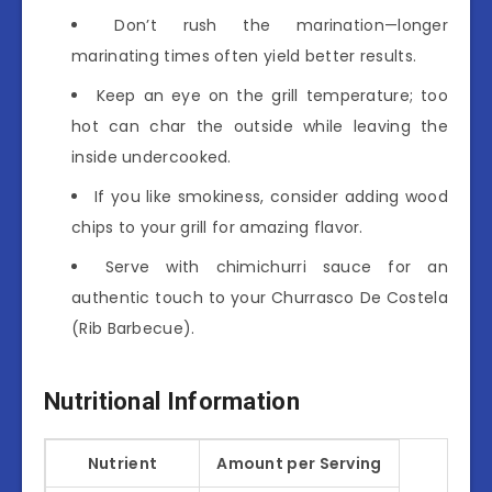
Don’t rush the marination—longer
marinating times often yield better results.
Keep an eye on the grill temperature; too
hot can char the outside while leaving the
inside undercooked.
If you like smokiness, consider adding wood
chips to your grill for amazing flavor.
Serve with chimichurri sauce for an
authentic touch to your Churrasco De Costela
(Rib Barbecue).
Nutritional Information
Nutrient
Amount per Serving