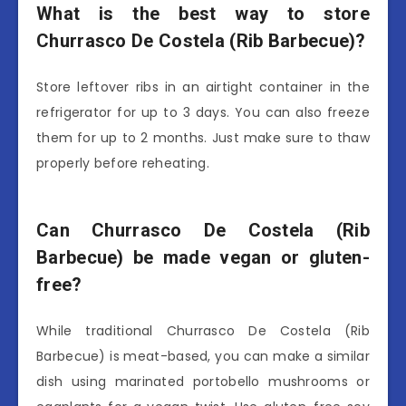
What is the best way to store
Churrasco De Costela (Rib Barbecue)?
Store leftover ribs in an airtight container in the
refrigerator for up to 3 days. You can also freeze
them for up to 2 months. Just make sure to thaw
properly before reheating.
Can Churrasco De Costela (Rib
Barbecue) be made vegan or gluten-
free?
While traditional Churrasco De Costela (Rib
Barbecue) is meat-based, you can make a similar
dish using marinated portobello mushrooms or