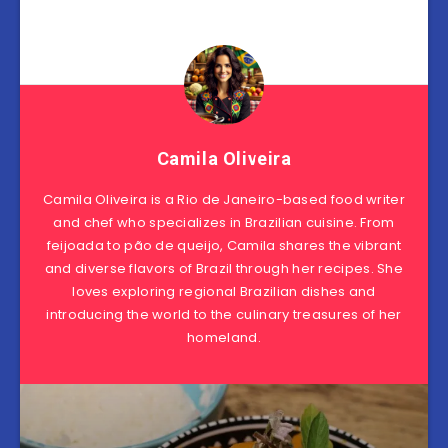
Camila Oliveira
Camila Oliveira is a Rio de Janeiro-based food writer
and chef who specializes in Brazilian cuisine. From
feijoada to pão de queijo, Camila shares the vibrant
and diverse flavors of Brazil through her recipes. She
loves exploring regional Brazilian dishes and
introducing the world to the culinary treasures of her
homeland.