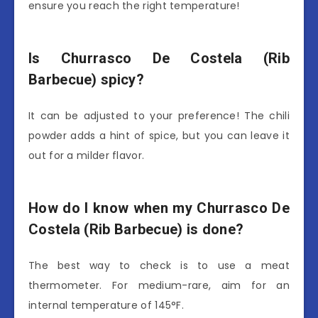
ensure you reach the right temperature!
Is Churrasco De Costela (Rib
Barbecue) spicy?
It can be adjusted to your preference! The chili
powder adds a hint of spice, but you can leave it
out for a milder flavor.
How do I know when my Churrasco De
Costela (Rib Barbecue) is done?
The best way to check is to use a meat
thermometer. For medium-rare, aim for an
internal temperature of 145°F.