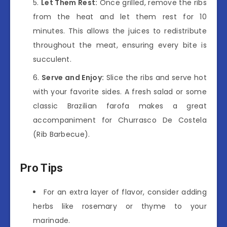
Let Them Rest:
Once grilled, remove the ribs
from the heat and let them rest for 10
minutes. This allows the juices to redistribute
throughout the meat, ensuring every bite is
succulent.
Serve and Enjoy:
Slice the ribs and serve hot
with your favorite sides. A fresh salad or some
classic Brazilian farofa makes a great
accompaniment for Churrasco De Costela
(Rib Barbecue).
Pro Tips
For an extra layer of flavor, consider adding
herbs like rosemary or thyme to your
marinade.