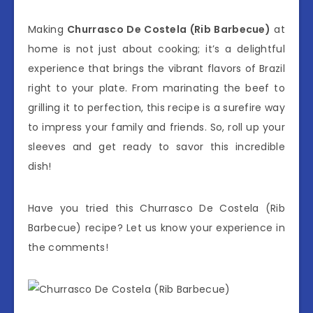
Making
Churrasco De Costela (Rib Barbecue)
at
home is not just about cooking; it’s a delightful
experience that brings the vibrant flavors of Brazil
right to your plate. From marinating the beef to
grilling it to perfection, this recipe is a surefire way
to impress your family and friends. So, roll up your
sleeves and get ready to savor this incredible
dish!
Have you tried this Churrasco De Costela (Rib
Barbecue) recipe? Let us know your experience in
the comments!