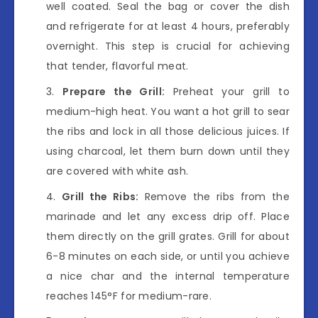
well coated. Seal the bag or cover the dish
and refrigerate for at least 4 hours, preferably
overnight. This step is crucial for achieving
that tender, flavorful meat.
Prepare the Grill:
Preheat your grill to
medium-high heat. You want a hot grill to sear
the ribs and lock in all those delicious juices. If
using charcoal, let them burn down until they
are covered with white ash.
Grill the Ribs:
Remove the ribs from the
marinade and let any excess drip off. Place
them directly on the grill grates. Grill for about
6-8 minutes on each side, or until you achieve
a nice char and the internal temperature
reaches 145°F for medium-rare.