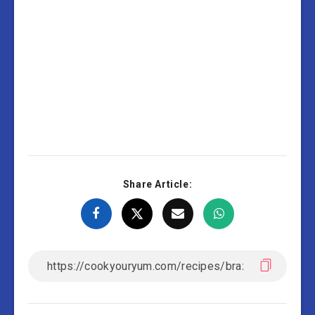
Share Article: