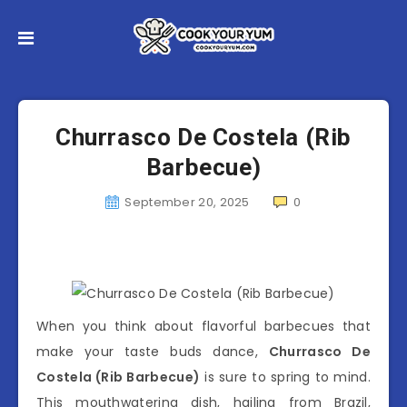
Churrasco De Costela (Rib
Barbecue)
September 20, 2025
0
When you think about flavorful barbecues that
make your taste buds dance,
Churrasco De
Costela (Rib Barbecue)
is sure to spring to mind.
This mouthwatering dish, hailing from Brazil,