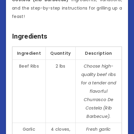
and the step-by-step instructions for grilling up a
feast!
Ingredients
Ingredient
Quantity
Description
Beef Ribs
2 lbs
Choose high-
quality beef ribs
for a tender and
flavorful
Churrasco De
Costela (Rib
Barbecue).
Garlic
4 cloves,
Fresh garlic