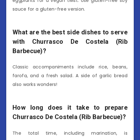
eggplants for a vegan twist. Use gluten-free soy
sauce for a gluten-free version.
What are the best side dishes to serve
with Churrasco De Costela (Rib
Barbecue)?
Classic accompaniments include rice, beans,
farofa, and a fresh salad. A side of garlic bread
also works wonders!
How long does it take to prepare
Churrasco De Costela (Rib Barbecue)?
The total time, including marination, is