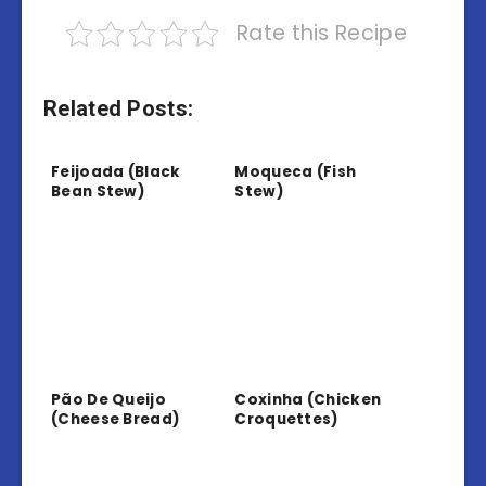
Rate this Recipe
Related Posts:
Feijoada (Black
Moqueca (Fish
Bean Stew)
Stew)
Pão De Queijo
Coxinha (Chicken
(Cheese Bread)
Croquettes)