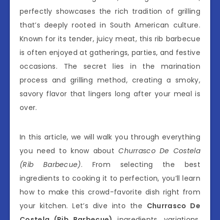
perfectly showcases the rich tradition of grilling
that’s deeply rooted in South American culture.
Known for its tender, juicy meat, this rib barbecue
is often enjoyed at gatherings, parties, and festive
occasions. The secret lies in the marination
process and grilling method, creating a smoky,
savory flavor that lingers long after your meal is
over.
In this article, we will walk you through everything
you need to know about
Churrasco De Costela
(Rib Barbecue)
. From selecting the best
ingredients to cooking it to perfection, you’ll learn
how to make this crowd-favorite dish right from
your kitchen. Let’s dive into the
Churrasco De
Costela (Rib Barbecue)
ingredients, variations,