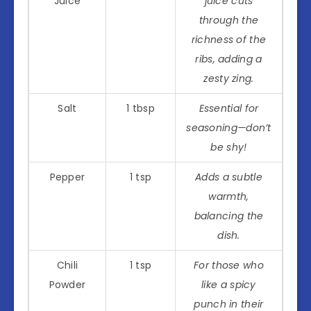
Juice
juice cuts
through the
richness of the
ribs, adding a
zesty zing.
Salt
1 tbsp
Essential for
seasoning—don’t
be shy!
Pepper
1 tsp
Adds a subtle
warmth,
balancing the
dish.
Chili
1 tsp
For those who
Powder
like a spicy
punch in their