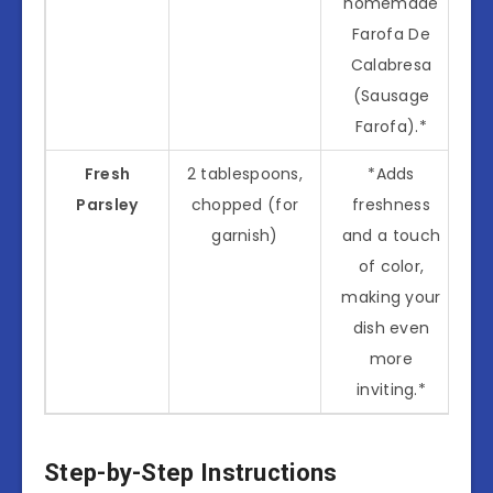
homemade
Farofa De
Calabresa
(Sausage
Farofa).*
Fresh
2 tablespoons,
*Adds
Parsley
chopped (for
freshness
garnish)
and a touch
of color,
making your
dish even
more
inviting.*
Step-by-Step Instructions