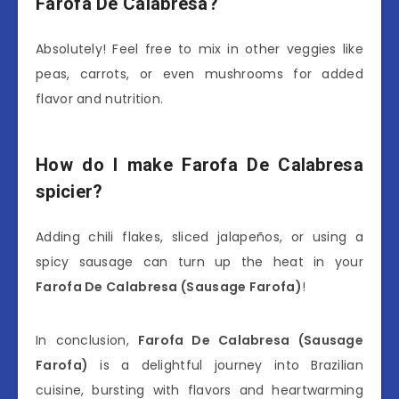
Farofa De Calabresa?
Absolutely! Feel free to mix in other veggies like
peas, carrots, or even mushrooms for added
flavor and nutrition.
How do I make Farofa De Calabresa
spicier?
Adding chili flakes, sliced jalapeños, or using a
spicy sausage can turn up the heat in your
Farofa De Calabresa (Sausage Farofa)
!
In conclusion,
Farofa De Calabresa (Sausage
Farofa)
is a delightful journey into Brazilian
cuisine, bursting with flavors and heartwarming