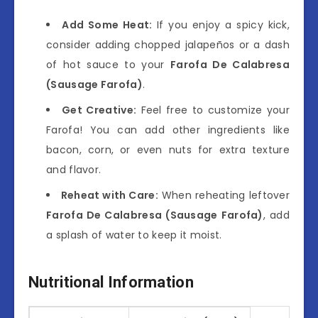
Add Some Heat:
If you enjoy a spicy kick,
consider adding chopped jalapeños or a dash
of hot sauce to your
Farofa De Calabresa
(Sausage Farofa)
.
Get Creative:
Feel free to customize your
Farofa! You can add other ingredients like
bacon, corn, or even nuts for extra texture
and flavor.
Reheat with Care:
When reheating leftover
Farofa De Calabresa (Sausage Farofa)
, add
a splash of water to keep it moist.
Nutritional Information