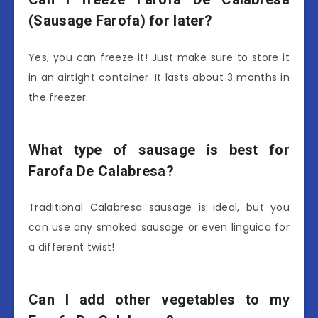
(Sausage Farofa) for later?
Yes, you can freeze it! Just make sure to store it
in an airtight container. It lasts about 3 months in
the freezer.
What type of sausage is best for
Farofa De Calabresa?
Traditional Calabresa sausage is ideal, but you
can use any smoked sausage or even linguica for
a different twist!
Can I add other vegetables to my