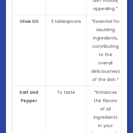
dish visually
appealing.*
Olive Oil
3 tablespoons
*Essential for
sautéing
ingredients,
contributing
to the
overall
deliciousness
of the dish.*
Salt and
To taste
*Enhances
Pepper
the flavors
of all
ingredients
in your