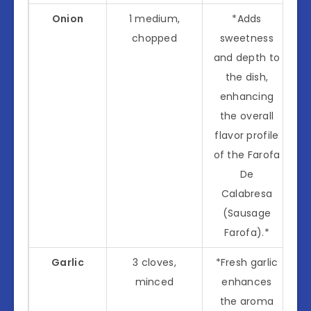
Onion
1 medium,
*Adds
chopped
sweetness
and depth to
the dish,
enhancing
the overall
flavor profile
of the Farofa
De
Calabresa
(Sausage
Farofa).*
Garlic
3 cloves,
*Fresh garlic
minced
enhances
the aroma