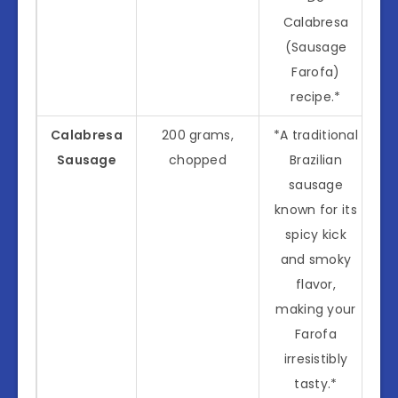
Calabresa
(Sausage
Farofa)
recipe.*
Calabresa
200 grams,
*A traditional
Sausage
chopped
Brazilian
sausage
known for its
spicy kick
and smoky
flavor,
making your
Farofa
irresistibly
tasty.*