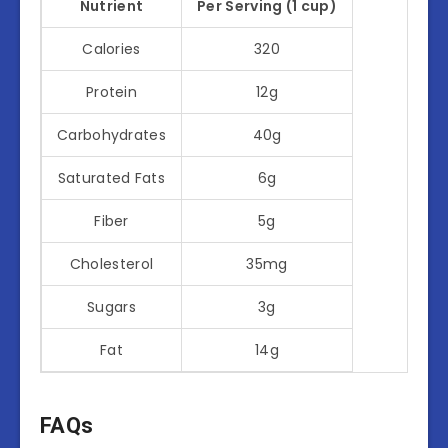
Nutrient
Per Serving (1 cup)
Calories
320
Protein
12g
Carbohydrates
40g
Saturated Fats
6g
Fiber
5g
Cholesterol
35mg
Sugars
3g
Fat
14g
FAQs