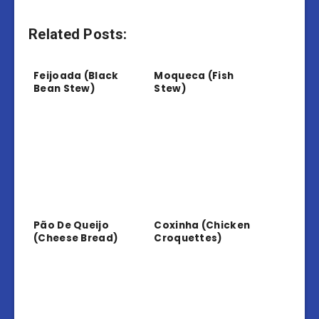
Related Posts:
Feijoada (Black
Moqueca (Fish
Bean Stew)
Stew)
Pão De Queijo
Coxinha (Chicken
(Cheese Bread)
Croquettes)