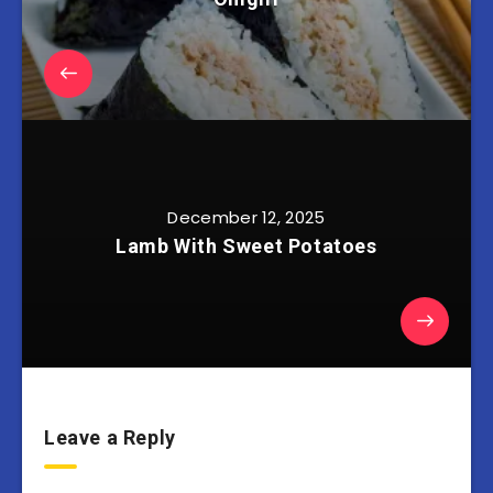
December 12, 2025
Lamb With Sweet Potatoes
Leave a Reply