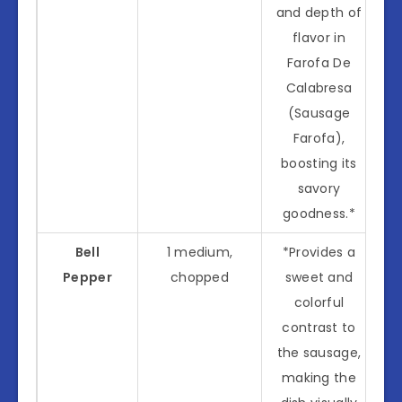
and depth of
flavor in
Farofa De
Calabresa
(Sausage
Farofa),
boosting its
savory
goodness.*
Bell
1 medium,
*Provides a
Pepper
chopped
sweet and
colorful
contrast to
the sausage,
making the