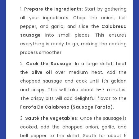
Prepare the Ingredients:
Start by gathering
all your ingredients. Chop the onion, bell
pepper, and garlic, and slice the
Calabresa
sausage
into small pieces. This ensures
everything is ready to go, making the cooking
process smoother.
Cook the Sausage:
In a large skillet, heat
the
olive oil
over medium heat. Add the
chopped sausage and cook until it’s golden
and crispy. This will take about 5-7 minutes.
The crispy bits will add delightful flavor to the
Farofa De Calabresa (Sausage Farofa)
.
Sauté the Vegetables:
Once the sausage is
cooked, add the chopped onion, garlic, and
bell pepper to the skillet. Sauté for about 5