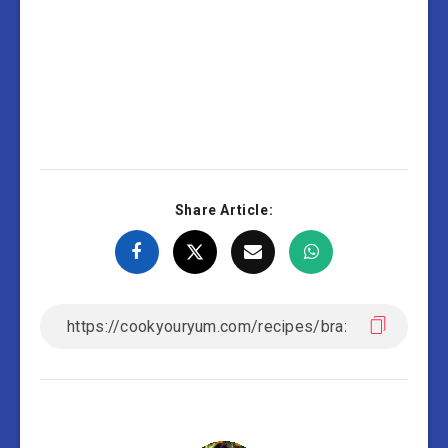
Share Article: