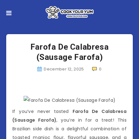
Farofa De Calabresa
(Sausage Farofa)
December 12, 2025
0
If you’ve never tasted
Farofa De Calabresa
(Sausage Farofa)
, you’re in for a treat! This
Brazilian side dish is a delightful combination of
toasted manioc flour, flavorful sausage, and a