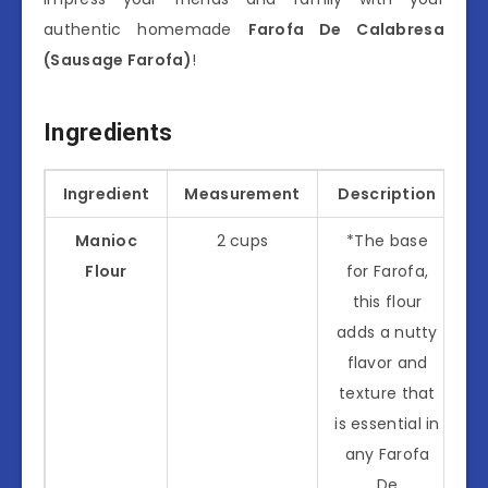
authentic homemade
Farofa De Calabresa
(Sausage Farofa)
!
Ingredients
Ingredient
Measurement
Description
Manioc
2 cups
*The base
Flour
for Farofa,
this flour
adds a nutty
flavor and
texture that
is essential in
any Farofa
De