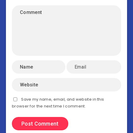
Save my name, email, and website in this
browser for the next time I comment.