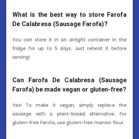
What is the best way to store Farofa
De Calabresa (Sausage Farofa)?
You can store it in an airtight container in the
fridge for up to 5 days. Just reheat it before
serving!
Can Farofa De Calabresa (Sausage
Farofa) be made vegan or gluten-free?
Yes! To make it vegan, simply replace the
sausage with a plant-based alternative. For
gluten-free Farofa, use gluten-free manioc flour.