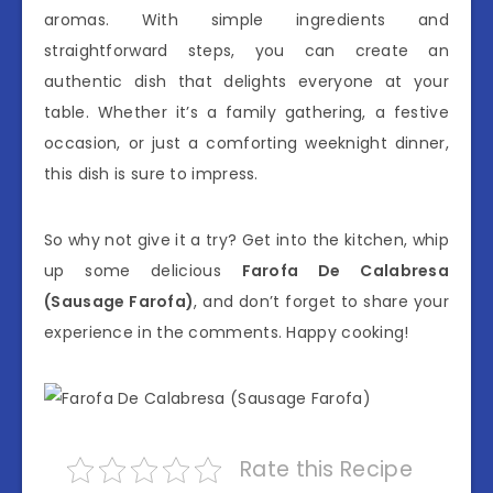
aromas. With simple ingredients and
straightforward steps, you can create an
authentic dish that delights everyone at your
table. Whether it’s a family gathering, a festive
occasion, or just a comforting weeknight dinner,
this dish is sure to impress.
So why not give it a try? Get into the kitchen, whip
up some delicious
Farofa De Calabresa
(Sausage Farofa)
, and don’t forget to share your
experience in the comments. Happy cooking!
Rate this Recipe