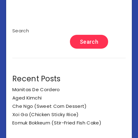
Search
Search
Recent Posts
Manitas De Cordero
Aged Kimchi
Che Ngo (Sweet Corn Dessert)
Xoi Ga (Chicken Sticky Rice)
Eomuk Bokkeum (Stir-Fried Fish Cake)