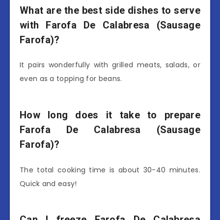
What are the best side dishes to serve
with Farofa De Calabresa (Sausage
Farofa)?
It pairs wonderfully with grilled meats, salads, or
even as a topping for beans.
How long does it take to prepare
Farofa De Calabresa (Sausage
Farofa)?
The total cooking time is about 30-40 minutes.
Quick and easy!
Can I freeze Farofa De Calabresa