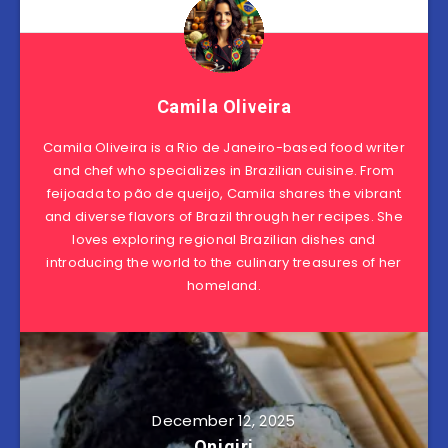
Camila Oliveira
Camila Oliveira is a Rio de Janeiro-based food writer
and chef who specializes in Brazilian cuisine. From
feijoada to pão de queijo, Camila shares the vibrant
and diverse flavors of Brazil through her recipes. She
loves exploring regional Brazilian dishes and
introducing the world to the culinary treasures of her
homeland.
December 12, 2025
Onigiri