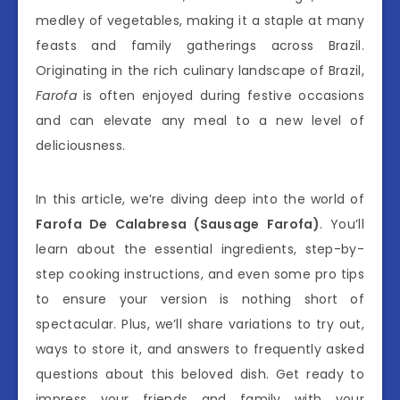
medley of vegetables, making it a staple at many
feasts and family gatherings across Brazil.
Originating in the rich culinary landscape of Brazil,
Farofa
is often enjoyed during festive occasions
and can elevate any meal to a new level of
deliciousness.
In this article, we’re diving deep into the world of
Farofa De Calabresa (Sausage Farofa)
. You’ll
learn about the essential ingredients, step-by-
step cooking instructions, and even some pro tips
to ensure your version is nothing short of
spectacular. Plus, we’ll share variations to try out,
ways to store it, and answers to frequently asked
questions about this beloved dish. Get ready to
impress your friends and family with your