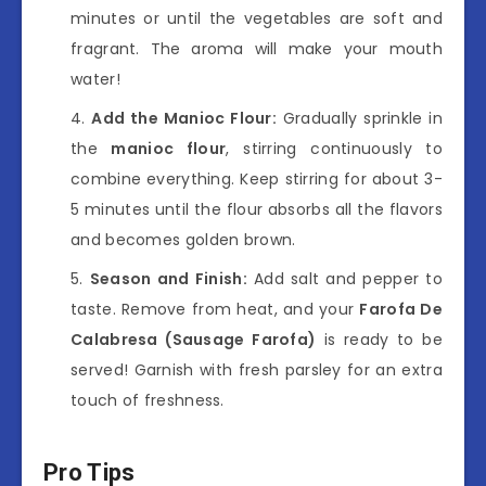
minutes or until the vegetables are soft and
fragrant. The aroma will make your mouth
water!
Add the Manioc Flour:
Gradually sprinkle in
the
manioc flour
, stirring continuously to
combine everything. Keep stirring for about 3-
5 minutes until the flour absorbs all the flavors
and becomes golden brown.
Season and Finish:
Add salt and pepper to
taste. Remove from heat, and your
Farofa De
Calabresa (Sausage Farofa)
is ready to be
served! Garnish with fresh parsley for an extra
touch of freshness.
Pro Tips