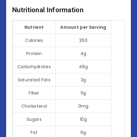
Nutritional Information
Nutrient
Amount per Serving
Calories
260
Protein
4g
Carbohydrates
48g
Saturated Fats
3g
Fiber
5g
Cholesterol
0mg
Sugars
10g
Fat
6g