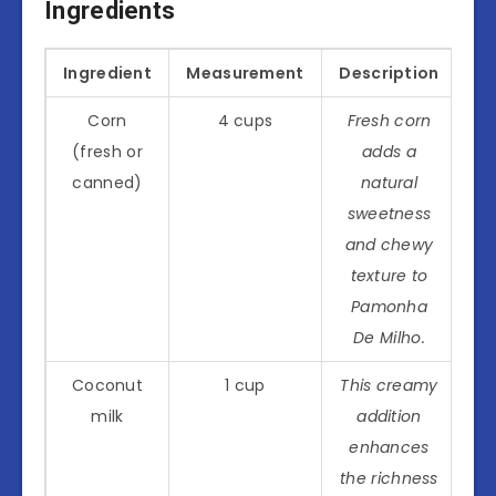
Ingredients
Ingredient
Measurement
Description
Corn
4 cups
Fresh corn
(fresh or
adds a
canned)
natural
sweetness
and chewy
texture to
Pamonha
De Milho.
Coconut
1 cup
This creamy
milk
addition
enhances
the richness