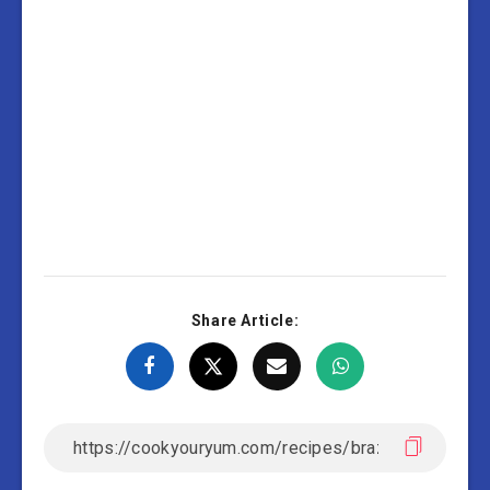
Share Article: