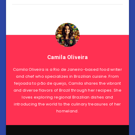
Camila Oliveira
Camila Oliveira is a Rio de Janeiro-based food writer
and chef who specializes in Brazilian cuisine. From
feijoada to pão de queijo, Camila shares the vibrant
and diverse flavors of Brazil through her recipes. She
loves exploring regional Brazilian dishes and
introducing the world to the culinary treasures of her
homeland.