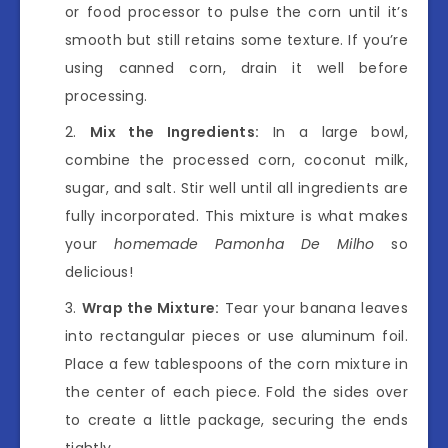
or food processor to pulse the corn until it’s
smooth but still retains some texture. If you’re
using canned corn, drain it well before
processing.
Mix the Ingredients:
In a large bowl,
combine the processed corn, coconut milk,
sugar, and salt. Stir well until all ingredients are
fully incorporated. This mixture is what makes
your
homemade Pamonha De Milho
so
delicious!
Wrap the Mixture:
Tear your banana leaves
into rectangular pieces or use aluminum foil.
Place a few tablespoons of the corn mixture in
the center of each piece. Fold the sides over
to create a little package, securing the ends
tightly.