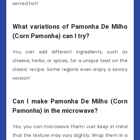
served hot!
What variations of Pamonha De Milho
(Corn Pamonha) can I try?
You can add different ingredients, such as
cheese, herbs, or spices, for a unique twist on the
classic recipe. Some regions even enjoy a savory
version!
Can I make Pamonha De Milho (Corn
Pamonha) in the microwave?
Yes, you can microwave them! Just keep in mind
that the texture may vary slightly. Wrap them in a