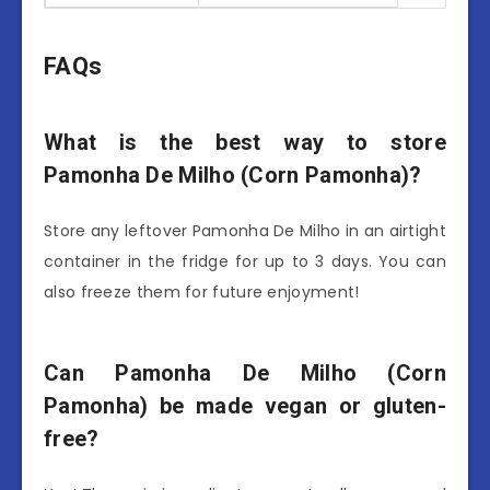
FAQs
What is the best way to store
Pamonha De Milho (Corn Pamonha)?
Store any leftover Pamonha De Milho in an airtight
container in the fridge for up to 3 days. You can
also freeze them for future enjoyment!
Can Pamonha De Milho (Corn
Pamonha) be made vegan or gluten-
free?