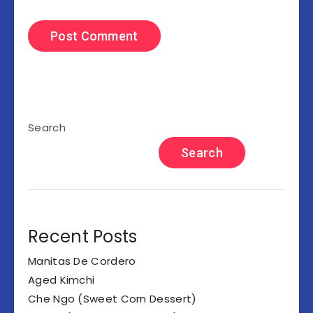
Search
Search
Recent Posts
Manitas De Cordero
Aged Kimchi
Che Ngo (Sweet Corn Dessert)