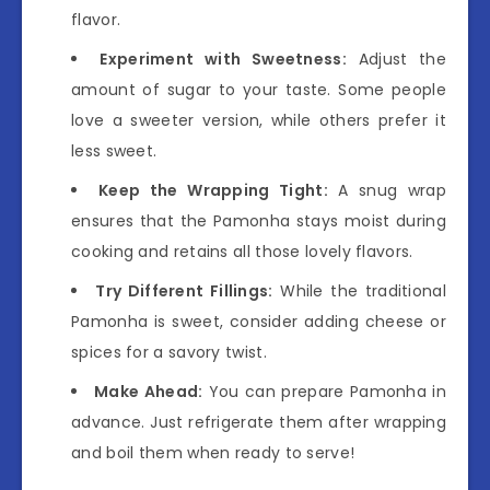
flavor.
Experiment with Sweetness:
Adjust the
amount of sugar to your taste. Some people
love a sweeter version, while others prefer it
less sweet.
Keep the Wrapping Tight:
A snug wrap
ensures that the Pamonha stays moist during
cooking and retains all those lovely flavors.
Try Different Fillings:
While the traditional
Pamonha is sweet, consider adding cheese or
spices for a savory twist.
Make Ahead:
You can prepare Pamonha in
advance. Just refrigerate them after wrapping
and boil them when ready to serve!