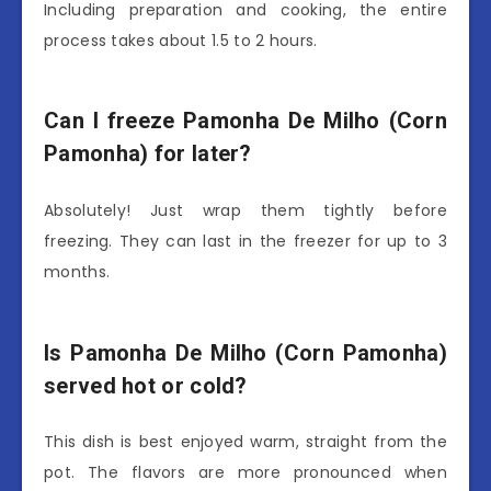
Including preparation and cooking, the entire
process takes about 1.5 to 2 hours.
Can I freeze Pamonha De Milho (Corn
Pamonha) for later?
Absolutely! Just wrap them tightly before
freezing. They can last in the freezer for up to 3
months.
Is Pamonha De Milho (Corn Pamonha)
served hot or cold?
This dish is best enjoyed warm, straight from the
pot. The flavors are more pronounced when