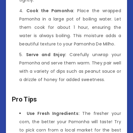
Cook the Pamonha:
Place the wrapped
Pamonha in a large pot of boiling water. Let
them cook for about 1 hour, ensuring the
water is always boiling. This moisture adds a
beautiful texture to your Pamonha De Milho.
Serve and Enjoy:
Carefully unwrap your
Pamonha and serve them warm. They pair well
with a variety of dips such as peanut sauce or
a drizzle of honey for added sweetness.
Pro Tips
Use Fresh Ingredients:
The fresher your
corn, the better your Pamonha will taste! Try
to pick corn from a local market for the best