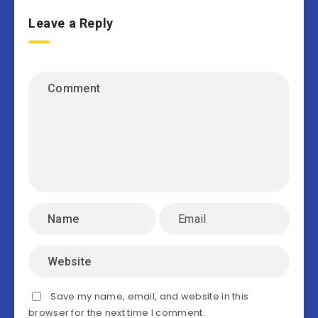
Leave a Reply
Save my name, email, and website in this
browser for the next time I comment.