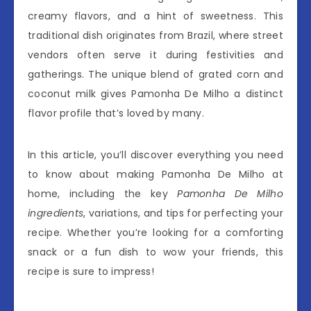
creamy flavors, and a hint of sweetness. This
traditional dish originates from Brazil, where street
vendors often serve it during festivities and
gatherings. The unique blend of grated corn and
coconut milk gives Pamonha De Milho a distinct
flavor profile that’s loved by many.
In this article, you’ll discover everything you need
to know about making Pamonha De Milho at
home, including the key
Pamonha De Milho
ingredients
, variations, and tips for perfecting your
recipe. Whether you’re looking for a comforting
snack or a fun dish to wow your friends, this
recipe is sure to impress!