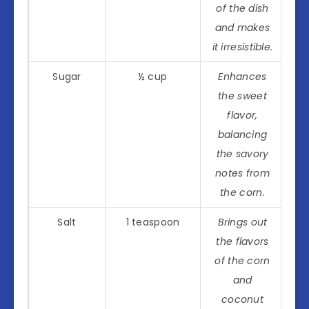
of the dish
and makes
it irresistible.
Sugar
½ cup
Enhances
the sweet
flavor,
balancing
the savory
notes from
the corn.
Salt
1 teaspoon
Brings out
the flavors
of the corn
and
coconut