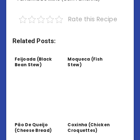
Rate this Recipe
Related Posts:
Feijoada (Black
Moqueca (Fish
Bean Stew)
Stew)
Pão De Queijo
Coxinha (Chicken
(Cheese Bread)
Croquettes)