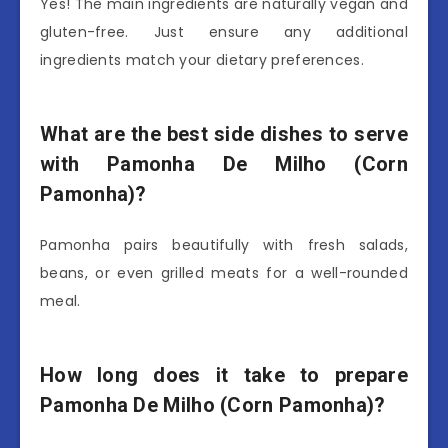
Yes! The main ingredients are naturally vegan and
gluten-free. Just ensure any additional
ingredients match your dietary preferences.
What are the best side dishes to serve
with Pamonha De Milho (Corn
Pamonha)?
Pamonha pairs beautifully with fresh salads,
beans, or even grilled meats for a well-rounded
meal.
How long does it take to prepare
Pamonha De Milho (Corn Pamonha)?