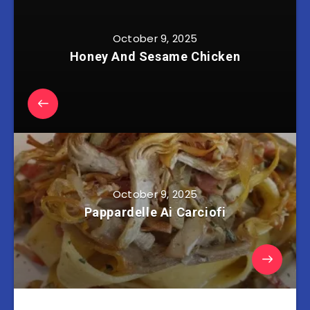
October 9, 2025
Honey And Sesame Chicken
October 9, 2025
Pappardelle Ai Carciofi