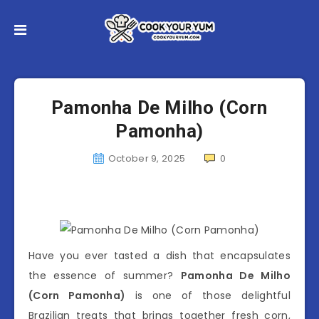
Pamonha De Milho (Corn
Pamonha)
October 9, 2025
0
Have you ever tasted a dish that encapsulates
the essence of summer?
Pamonha De Milho
(Corn Pamonha)
is one of those delightful
Brazilian treats that brings together fresh corn,