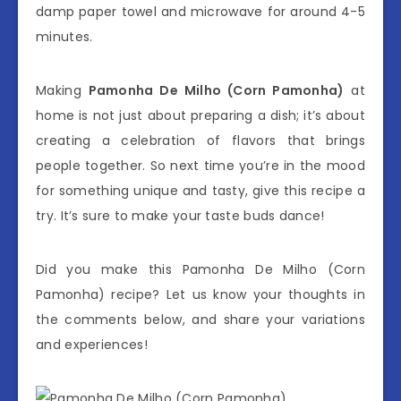
damp paper towel and microwave for around 4-5
minutes.
Making
Pamonha De Milho (Corn Pamonha)
at
home is not just about preparing a dish; it’s about
creating a celebration of flavors that brings
people together. So next time you’re in the mood
for something unique and tasty, give this recipe a
try. It’s sure to make your taste buds dance!
Did you make this Pamonha De Milho (Corn
Pamonha) recipe? Let us know your thoughts in
the comments below, and share your variations
and experiences!