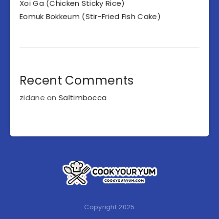
Xoi Ga (Chicken Sticky Rice)
Eomuk Bokkeum (Stir-Fried Fish Cake)
Recent Comments
zidane
on
Saltimbocca
Copyright 2025