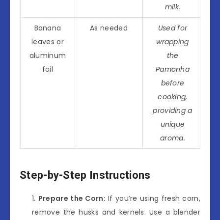
milk.
Banana
As needed
Used for
leaves or
wrapping
aluminum
the
foil
Pamonha
before
cooking,
providing a
unique
aroma.
Step-by-Step Instructions
Prepare the Corn:
If you’re using fresh corn,
remove the husks and kernels. Use a blender