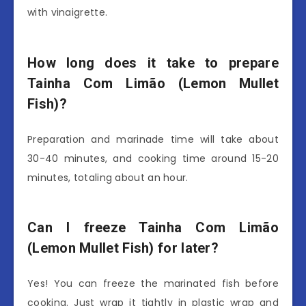
with vinaigrette.
How long does it take to prepare
Tainha Com Limão (Lemon Mullet
Fish)?
Preparation and marinade time will take about
30-40 minutes, and cooking time around 15-20
minutes, totaling about an hour.
Can I freeze Tainha Com Limão
(Lemon Mullet Fish) for later?
Yes! You can freeze the marinated fish before
cooking. Just wrap it tightly in plastic wrap and