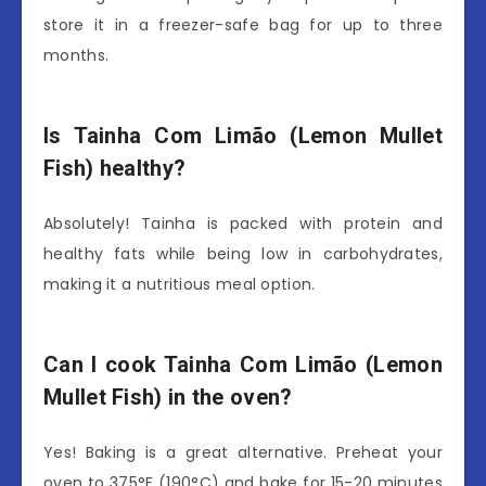
store it in a freezer-safe bag for up to three
months.
Is Tainha Com Limão (Lemon Mullet
Fish) healthy?
Absolutely! Tainha is packed with protein and
healthy fats while being low in carbohydrates,
making it a nutritious meal option.
Can I cook Tainha Com Limão (Lemon
Mullet Fish) in the oven?
Yes! Baking is a great alternative. Preheat your
oven to 375°F (190°C) and bake for 15-20 minutes