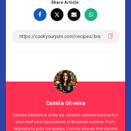
Share Article:
Camila Oliveira
Camila Oliveira is a Rio de Janeiro-based food writer
and chef who specializes in Brazilian cuisine. From
feijoada to pão de queijo, Camila shares the vibrant