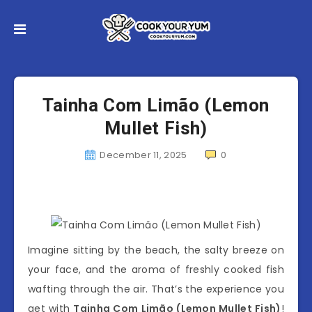
Tainha Com Limão (Lemon
Mullet Fish)
December 11, 2025
0
Imagine sitting by the beach, the salty breeze on
your face, and the aroma of freshly cooked fish
wafting through the air. That’s the experience you
get with
Tainha Com Limão (Lemon Mullet Fish)
!