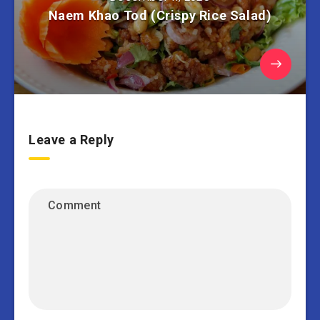
Naem Khao Tod (Crispy Rice Salad)
Leave a Reply