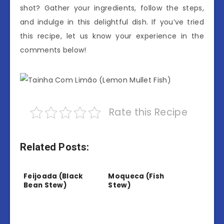
shot? Gather your ingredients, follow the steps,
and indulge in this delightful dish. If you’ve tried
this recipe, let us know your experience in the
comments below!
Rate this Recipe
Related Posts:
Feijoada (Black
Moqueca (Fish
Bean Stew)
Stew)