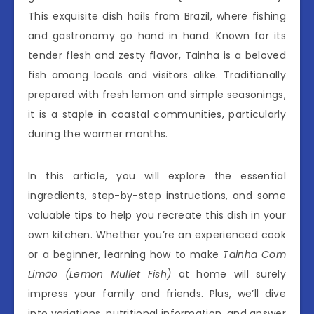
This exquisite dish hails from Brazil, where fishing
and gastronomy go hand in hand. Known for its
tender flesh and zesty flavor, Tainha is a beloved
fish among locals and visitors alike. Traditionally
prepared with fresh lemon and simple seasonings,
it is a staple in coastal communities, particularly
during the warmer months.
In this article, you will explore the essential
ingredients, step-by-step instructions, and some
valuable tips to help you recreate this dish in your
own kitchen. Whether you’re an experienced cook
or a beginner, learning how to make
Tainha Com
Limão (Lemon Mullet Fish)
at home will surely
impress your family and friends. Plus, we’ll dive
into variations, nutritional information, and answer