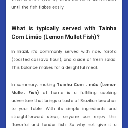
until the fish flakes easily.
What is typically served with Tainha
Com Limão (Lemon Mullet Fish)?
In Brazil, it’s commonly served with rice, farofa
(toasted cassava flour), and a side of fresh salad.
This balance makes for a delightful meal.
In summary, making
Tainha Com Limão (Lemon
Mullet Fish)
at home is a fulfilling cooking
adventure that brings a taste of Brazilian beaches
to your table. With its simple ingredients and
straightforward steps, anyone can enjoy this
flavorful and tender fish. So why not give it a