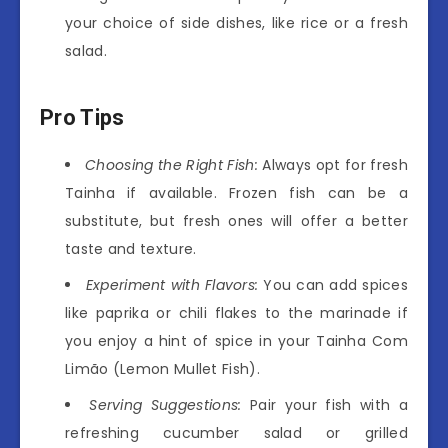
your choice of side dishes, like rice or a fresh
salad.
Pro Tips
Choosing the Right Fish:
Always opt for fresh
Tainha if available. Frozen fish can be a
substitute, but fresh ones will offer a better
taste and texture.
Experiment with Flavors:
You can add spices
like paprika or chili flakes to the marinade if
you enjoy a hint of spice in your Tainha Com
Limão (Lemon Mullet Fish).
Serving Suggestions:
Pair your fish with a
refreshing cucumber salad or grilled