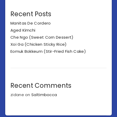
Recent Posts
Manitas De Cordero
Aged Kimchi
Che Ngo (Sweet Corn Dessert)
Xoi Ga (Chicken Sticky Rice)
Eomuk Bokkeum (Stir-Fried Fish Cake)
Recent Comments
zidane
on
Saltimbocca