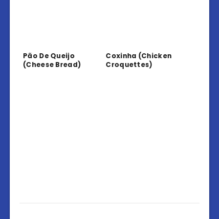
Pão De Queijo
Coxinha (Chicken
(Cheese Bread)
Croquettes)