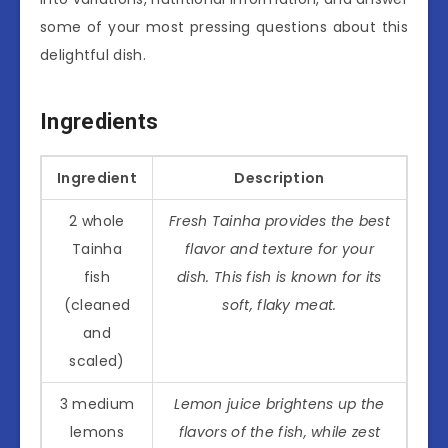
some of your most pressing questions about this
delightful dish.
Ingredients
Ingredient
Description
2 whole
Fresh Tainha provides the best
Tainha
flavor and texture for your
fish
dish. This fish is known for its
(cleaned
soft, flaky meat.
and
scaled)
3 medium
Lemon juice brightens up the
lemons
flavors of the fish, while zest