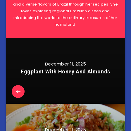
and diverse flavors of Brazil through her recipes. She
loves exploring regional Brazilian dishes and
introducing the world to the culinary treasures of her
homeland.
December 11, 2025
Eggplant With Honey And Almonds
December 11, 2025