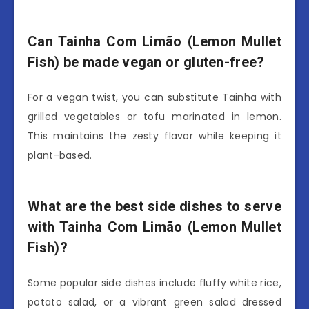
Can Tainha Com Limão (Lemon Mullet
Fish) be made vegan or gluten-free?
For a vegan twist, you can substitute Tainha with
grilled vegetables or tofu marinated in lemon.
This maintains the zesty flavor while keeping it
plant-based.
What are the best side dishes to serve
with Tainha Com Limão (Lemon Mullet
Fish)?
Some popular side dishes include fluffy white rice,
potato salad, or a vibrant green salad dressed