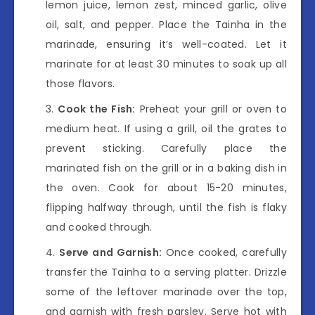
lemon juice, lemon zest, minced garlic, olive
oil, salt, and pepper. Place the Tainha in the
marinade, ensuring it’s well-coated. Let it
marinate for at least 30 minutes to soak up all
those flavors.
Cook the Fish:
Preheat your grill or oven to
medium heat. If using a grill, oil the grates to
prevent sticking. Carefully place the
marinated fish on the grill or in a baking dish in
the oven. Cook for about 15-20 minutes,
flipping halfway through, until the fish is flaky
and cooked through.
Serve and Garnish:
Once cooked, carefully
transfer the Tainha to a serving platter. Drizzle
some of the leftover marinade over the top,
and garnish with fresh parsley. Serve hot with