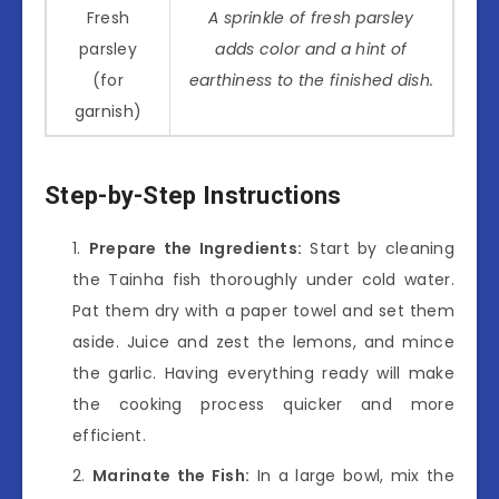
Fresh
A sprinkle of fresh parsley
parsley
adds color and a hint of
(for
earthiness to the finished dish.
garnish)
Step-by-Step Instructions
Prepare the Ingredients:
Start by cleaning
the Tainha fish thoroughly under cold water.
Pat them dry with a paper towel and set them
aside. Juice and zest the lemons, and mince
the garlic. Having everything ready will make
the cooking process quicker and more
efficient.
Marinate the Fish:
In a large bowl, mix the