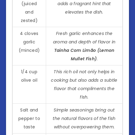
(juiced
adds a fragrant hint that
and
elevates the dish.
zested)
4 cloves
Fresh garlic enhances the
garlic
aroma and depth of flavor in
(minced)
Tainha Com Limão (Lemon
Mullet Fish)
.
1/4 cup
This rich oil not only helps in
olive oil
cooking but also adds a subtle
flavor that compliments the
fish.
Salt and
Simple seasonings bring out
pepper to
the natural flavors of the fish
taste
without overpowering them.