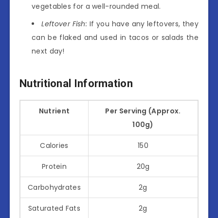
vegetables for a well-rounded meal.
Leftover Fish:
If you have any leftovers, they
can be flaked and used in tacos or salads the
next day!
Nutritional Information
Nutrient
Per Serving (Approx.
100g)
Calories
150
Protein
20g
Carbohydrates
2g
Saturated Fats
2g