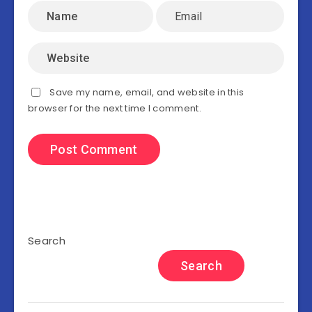
Save my name, email, and website in this
browser for the next time I comment.
Search
Search