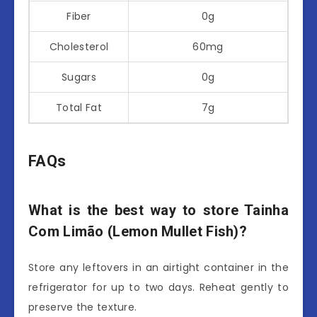
Fiber
0g
Cholesterol
60mg
Sugars
0g
Total Fat
7g
FAQs
What is the best way to store Tainha
Com Limão (Lemon Mullet Fish)?
Store any leftovers in an airtight container in the
refrigerator for up to two days. Reheat gently to
preserve the texture.