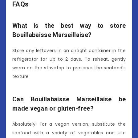
FAQs
What is the best way to store
Bouillabaisse Marseillaise?
Store any leftovers in an airtight container in the
refrigerator for up to 2 days. To reheat, gently
warm on the stovetop to preserve the seafood’s
texture.
Can Bouillabaisse Marseillaise be
made vegan or gluten-free?
Absolutely! For a vegan version, substitute the
seafood with a variety of vegetables and use