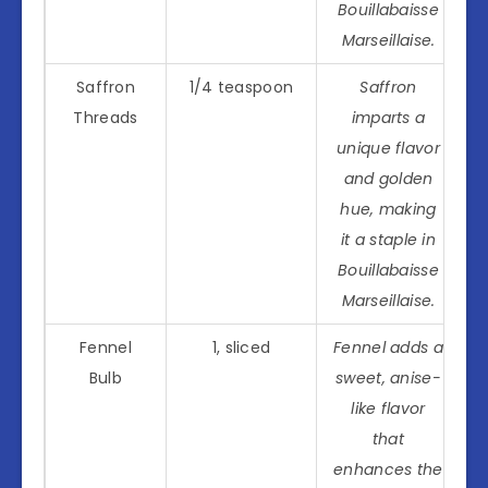
Bouillabaisse
Marseillaise.
Saffron
1/4 teaspoon
Saffron
Threads
imparts a
unique flavor
and golden
hue, making
it a staple in
Bouillabaisse
Marseillaise.
Fennel
1, sliced
Fennel adds a
Bulb
sweet, anise-
like flavor
that
enhances the