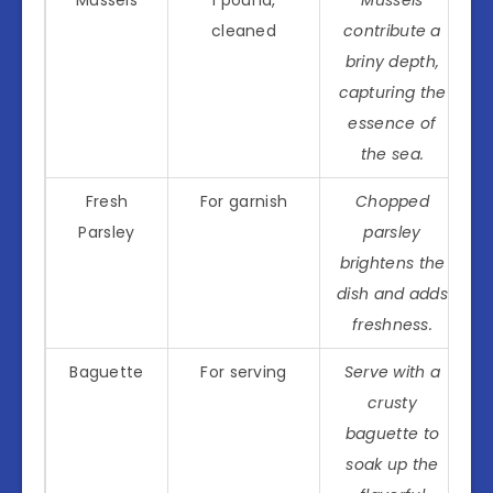
Mussels
1 pound,
Mussels
cleaned
contribute a
briny depth,
capturing the
essence of
the sea.
Fresh
For garnish
Chopped
Parsley
parsley
brightens the
dish and adds
freshness.
Baguette
For serving
Serve with a
crusty
baguette to
soak up the