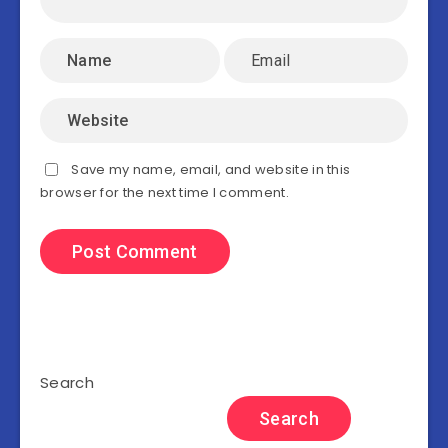
Save my name, email, and website in this
browser for the next time I comment.
Search
Search