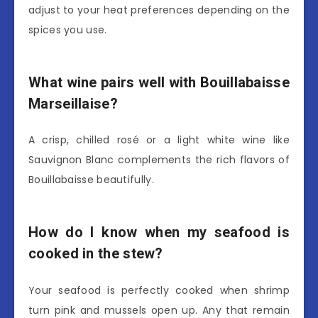
adjust to your heat preferences depending on the
spices you use.
What wine pairs well with Bouillabaisse
Marseillaise?
A crisp, chilled rosé or a light white wine like
Sauvignon Blanc complements the rich flavors of
Bouillabaisse beautifully.
How do I know when my seafood is
cooked in the stew?
Your seafood is perfectly cooked when shrimp
turn pink and mussels open up. Any that remain