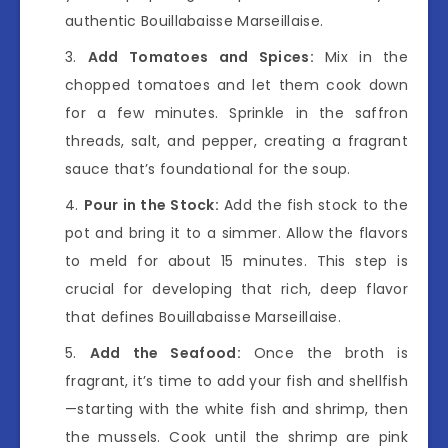
authentic Bouillabaisse Marseillaise.
Add Tomatoes and Spices:
Mix in the
chopped tomatoes and let them cook down
for a few minutes. Sprinkle in the saffron
threads, salt, and pepper, creating a fragrant
sauce that’s foundational for the soup.
Pour in the Stock:
Add the fish stock to the
pot and bring it to a simmer. Allow the flavors
to meld for about 15 minutes. This step is
crucial for developing that rich, deep flavor
that defines Bouillabaisse Marseillaise.
Add the Seafood:
Once the broth is
fragrant, it’s time to add your fish and shellfish
—starting with the white fish and shrimp, then
the mussels. Cook until the shrimp are pink