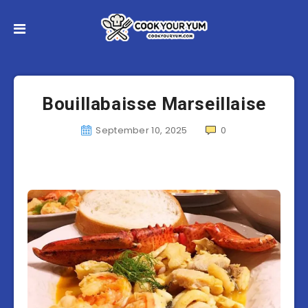
Bouillabaisse Marseillaise
September 10, 2025
0