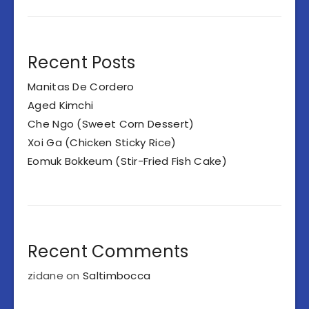
Recent Posts
Manitas De Cordero
Aged Kimchi
Che Ngo (Sweet Corn Dessert)
Xoi Ga (Chicken Sticky Rice)
Eomuk Bokkeum (Stir-Fried Fish Cake)
Recent Comments
zidane
on
Saltimbocca