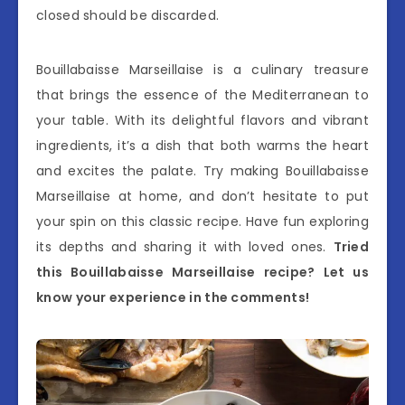
closed should be discarded.
Bouillabaisse Marseillaise is a culinary treasure
that brings the essence of the Mediterranean to
your table. With its delightful flavors and vibrant
ingredients, it’s a dish that both warms the heart
and excites the palate. Try making Bouillabaisse
Marseillaise at home, and don’t hesitate to put
your spin on this classic recipe. Have fun exploring
its depths and sharing it with loved ones.
Tried
this Bouillabaisse Marseillaise recipe? Let us
know your experience in the comments!