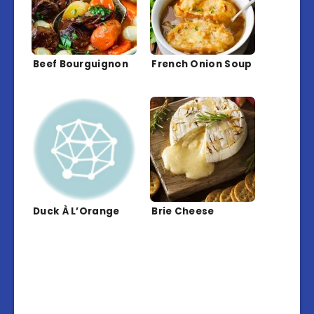
Beef Bourguignon
French Onion Soup
Duck À L’Orange
Brie Cheese