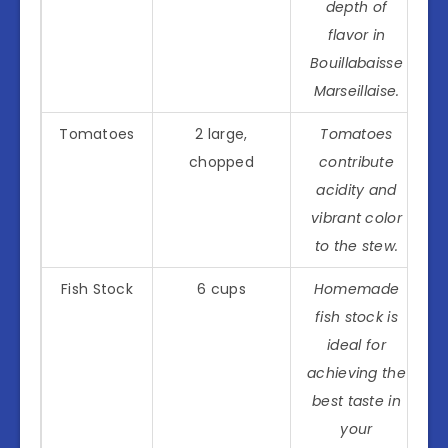
depth of
flavor in
Bouillabaisse
Marseillaise.
Tomatoes
2 large,
Tomatoes
chopped
contribute
acidity and
vibrant color
to the stew.
Fish Stock
6 cups
Homemade
fish stock is
ideal for
achieving the
best taste in
your