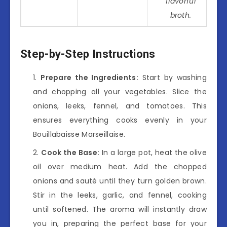
flavorful
broth.
Step-by-Step Instructions
Prepare the Ingredients:
Start by washing
and chopping all your vegetables. Slice the
onions, leeks, fennel, and tomatoes. This
ensures everything cooks evenly in your
Bouillabaisse Marseillaise.
Cook the Base:
In a large pot, heat the olive
oil over medium heat. Add the chopped
onions and sauté until they turn golden brown.
Stir in the leeks, garlic, and fennel, cooking
until softened. The aroma will instantly draw
you in, preparing the perfect base for your