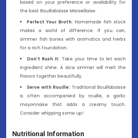
based on your preference or availability for
the best Bouillabaisse Marseillaise.
Perfect Your Broth:
Homemade fish stock
makes a world of difference. If you can,
simmer fish bones with aromatics and herbs
for a rich foundation.
Don’t Rush It:
Take your time to let each
ingredient shine. A slow simmer will melt the
flavors together beautifully.
Serve with Rouille:
Traditional Bouillabaisse
is often accompanied by rouille, a garlic
mayonnaise that adds a creamy touch.
Consider whipping some up!
Nutritional Information