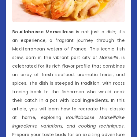
Bouillabaisse Marseillaise
is not just a dish; it’s
an experience, a fragrant journey through the
Mediterranean waters of France. This iconic fish
stew, born in the vibrant port city of
Marseille
, is
celebrated for its rich flavor profile that combines
an array of fresh seafood, aromatic herbs, and
spices. The dish is steeped in tradition, with roots
tracing back to the fishermen who would cook
their catch in a pot with local ingredients. In this
article, you will learn how to recreate this classic
at home, exploring
Bouillabaisse Marseillaise
ingredients, variations, and cooking techniques.
Prepare your taste buds for an exciting adventure