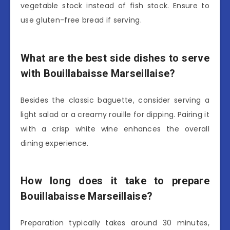
vegetable stock instead of fish stock. Ensure to
use gluten-free bread if serving.
What are the best side dishes to serve
with Bouillabaisse Marseillaise?
Besides the classic baguette, consider serving a
light salad or a creamy rouille for dipping. Pairing it
with a crisp white wine enhances the overall
dining experience.
How long does it take to prepare
Bouillabaisse Marseillaise?
Preparation typically takes around 30 minutes,