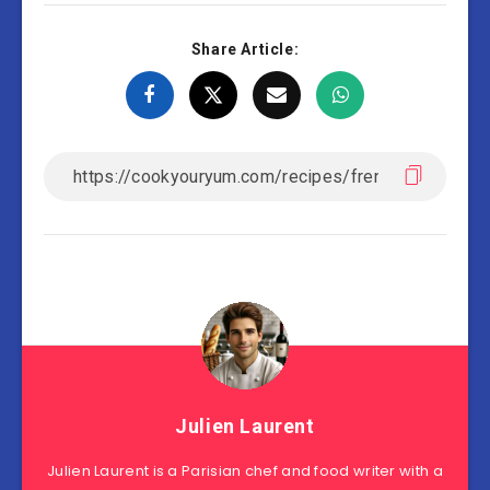
Share Article:
Julien Laurent
Julien Laurent is a Parisian chef and food writer with a