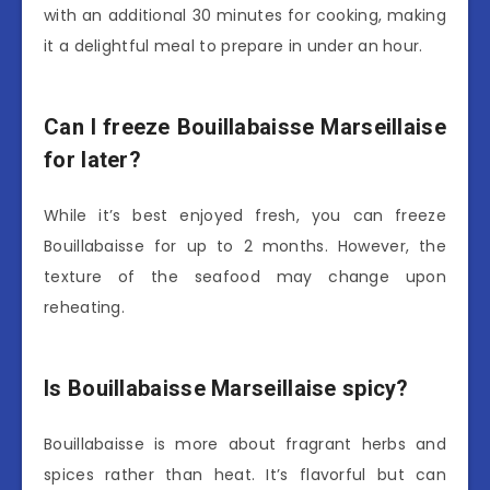
with an additional 30 minutes for cooking, making
it a delightful meal to prepare in under an hour.
Can I freeze Bouillabaisse Marseillaise
for later?
While it’s best enjoyed fresh, you can freeze
Bouillabaisse for up to 2 months. However, the
texture of the seafood may change upon
reheating.
Is Bouillabaisse Marseillaise spicy?
Bouillabaisse is more about fragrant herbs and
spices rather than heat. It’s flavorful but can