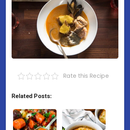
Rate this Recipe
Related Posts: