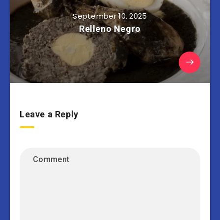
September 10, 2025
Relleno Negro
Leave a Reply