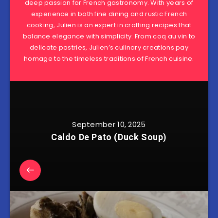
deep passion for French gastronomy. With years of
experience in both fine dining and rustic French
cooking, Julien is an expert in crafting recipes that
balance elegance with simplicity. From coq au vin to
delicate pastries, Julien’s culinary creations pay
homage to the timeless traditions of French cuisine.
September 10, 2025
Caldo De Pato (Duck Soup)