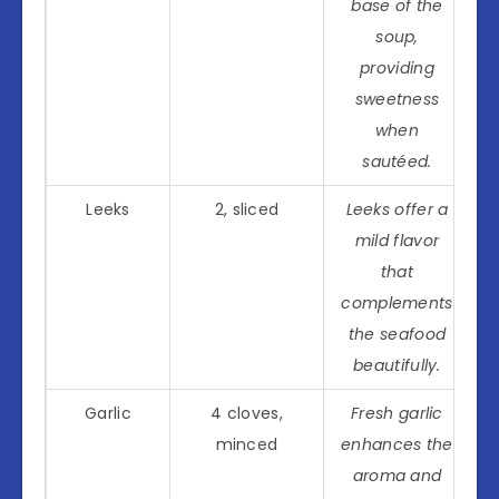
base of the
soup,
providing
sweetness
when
sautéed.
Leeks
2, sliced
Leeks offer a
mild flavor
that
complements
the seafood
beautifully.
Garlic
4 cloves,
Fresh garlic
minced
enhances the
aroma and