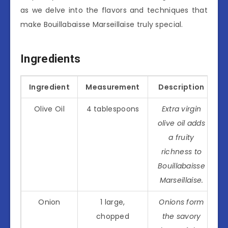
as we delve into the flavors and techniques that
make Bouillabaisse Marseillaise truly special.
Ingredients
Ingredient
Measurement
Description
Olive Oil
4 tablespoons
Extra virgin
olive oil adds
a fruity
richness to
Bouillabaisse
Marseillaise.
Onion
1 large,
Onions form
chopped
the savory