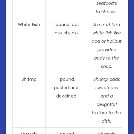
seafood’s
freshness.
White Fish
1 pound, cut
A mix of firm
into chunks
white fish like
cod or halibut
provides
body to the
soup.
Shrimp
1 pound,
Shrimp adds
peeled and
sweetness
deveined
and a
delightful
texture to the
dish.