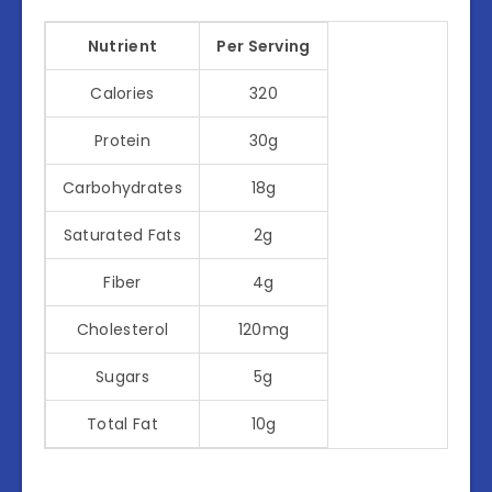
Nutrient
Per Serving
Calories
320
Protein
30g
Carbohydrates
18g
Saturated Fats
2g
Fiber
4g
Cholesterol
120mg
Sugars
5g
Total Fat
10g