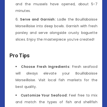
and the mussels have opened, about 5-7
minutes.
Serve and Garnish:
Ladle the Bouillabaisse
Marseillaise into deep bowls. Garnish with fresh
parsley and serve alongside crusty baguette
slices. Enjoy the masterpiece you’ve created!
Pro Tips
Choose Fresh Ingredients:
Fresh seafood
will always elevate your Bouillabaisse
Marseillaise. Visit local fish markets for the
best quality.
Customize Your Seafood:
Feel free to mix
and match the types of fish and shellfish