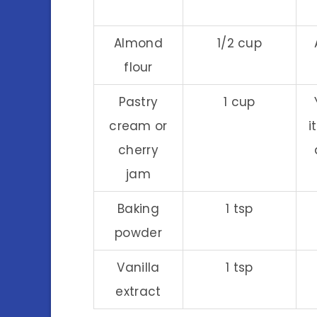
Almond
1/2 cup
flour
Pastry
1 cup
cream or
i
cherry
jam
Baking
1 tsp
powder
Vanilla
1 tsp
extract