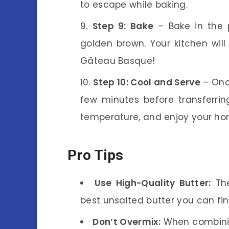
to escape while baking.
Step 9: Bake
– Bake in the p
golden brown. Your kitchen will 
Gâteau Basque!
Step 10: Cool and Serve
– Once
few minutes before transferrin
temperature, and enjoy your 
Pro Tips
Use High-Quality Butter:
The
best unsalted butter you can fin
Don’t Overmix:
When combining