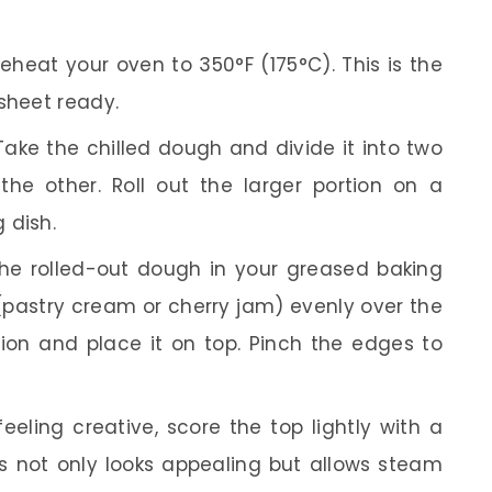
eheat your oven to 350°F (175°C). This is the
sheet ready.
ake the chilled dough and divide it into two
 the other. Roll out the larger portion on a
 dish.
he rolled-out dough in your greased baking
 (pastry cream or cherry jam) evenly over the
tion and place it on top. Pinch the edges to
feeling creative, score the top lightly with a
his not only looks appealing but allows steam