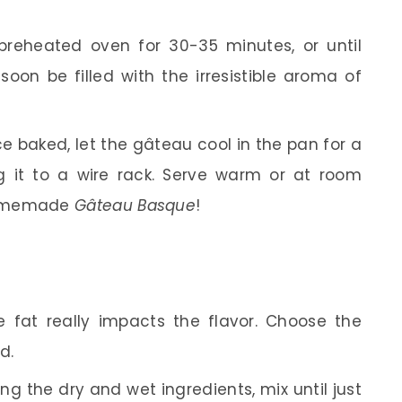
reheated oven for 30-35 minutes, or until
soon be filled with the irresistible aroma of
 baked, let the gâteau cool in the pan for a
g it to a wire rack. Serve warm or at room
homemade
Gâteau Basque
!
 fat really impacts the flavor. Choose the
d.
 the dry and wet ingredients, mix until just