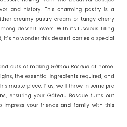
avor and history. This charming pastry is a
h either creamy pastry cream or tangy cherry
ong dessert lovers. With its luscious filling
 it’s no wonder this dessert carries a special
ns and outs of making
Gâteau Basque
at home.
rigins, the essential ingredients required, and
his masterpiece. Plus, we’ll throw in some pro
s, ensuring your Gâteau Basque turns out
o impress your friends and family with this