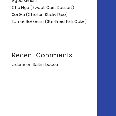
Aged Kimchi
Che Ngo (Sweet Corn Dessert)
Xoi Ga (Chicken Sticky Rice)
Eomuk Bokkeum (Stir-Fried Fish Cake)
Recent Comments
zidane
on
Saltimbocca