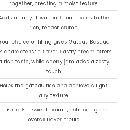
together, creating a moist texture.
Adds a nutty flavor and contributes to the
rich, tender crumb.
Your choice of filling gives Gâteau Basque
ts characteristic flavor. Pastry cream offers
a rich taste, while cherry jam adds a zesty
touch.
Helps the gâteau rise and achieve a light,
airy texture.
This adds a sweet aroma, enhancing the
overall flavor profile.