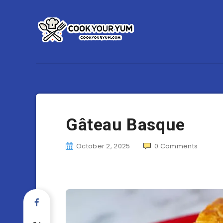
Gâteau Basque
October 2, 2025
0
Comments