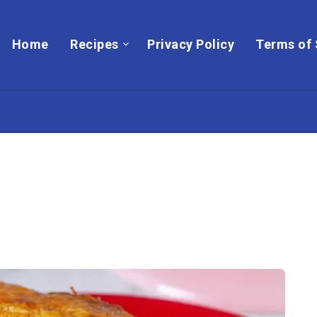
Home
Recipes
Privacy Policy
Terms of 