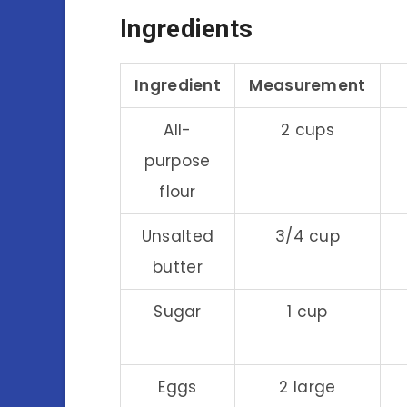
Ingredients
Ingredient
Measurement
All-
2 cups
purpose
flour
Unsalted
3/4 cup
butter
Sugar
1 cup
Eggs
2 large