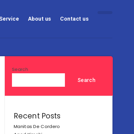
Service
About us
Contact us
Search
Search
Recent Posts
Manitas De Cordero