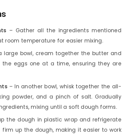
ns
nts
– Gather all the ingredients mentioned
at room temperature for easier mixing.
a large bowl, cream together the butter and
dd the eggs one at a time, ensuring they are
nts
– In another bowl, whisk together the all-
king powder, and a pinch of salt. Gradually
ingredients, mixing until a soft dough forms.
p the dough in plastic wrap and refrigerate
s firm up the dough, making it easier to work