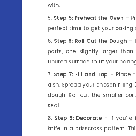
with.
Step 5: Preheat the Oven
– Pr
perfect time to get your baking 
Step 6: Roll Out the Dough
– T
parts, one slightly larger than
floured surface to fit your baking
Step 7: Fill and Top
– Place t
dish. Spread your chosen filling
dough. Roll out the smaller por
seal.
Step 8: Decorate
– If you’re 
knife in a crisscross pattern. T