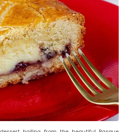
dessert hailing from the beautiful Basque