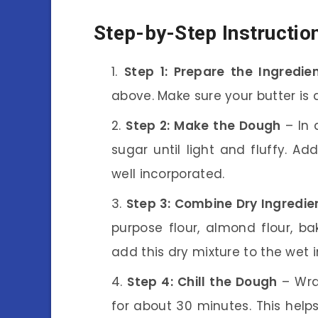
Step-by-Step Instructio
Step 1: Prepare the Ingredie
above. Make sure your butter is 
Step 2: Make the Dough
– In 
sugar until light and fluffy. A
well incorporated.
Step 3: Combine Dry Ingredie
purpose flour, almond flour, ba
add this dry mixture to the wet 
Step 4: Chill the Dough
– Wra
for about 30 minutes. This help