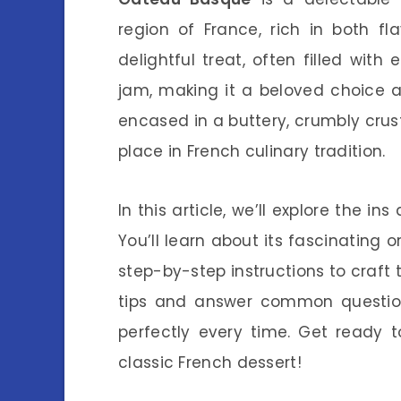
region of France, rich in both fl
delightful treat, often filled wit
jam, making it a beloved choice am
encased in a buttery, crumbly crust,
place in French culinary tradition.
In this article, we’ll explore the i
You’ll learn about its fascinating o
step-by-step instructions to craft t
tips and answer common question
perfectly every time. Get ready t
classic French dessert!