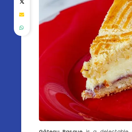
Gâteau Basque
is a delectable 