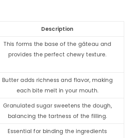
Description
This forms the base of the gâteau and
provides the perfect chewy texture.
Butter adds richness and flavor, making
each bite melt in your mouth.
Granulated sugar sweetens the dough,
balancing the tartness of the filling.
Essential for binding the ingredients