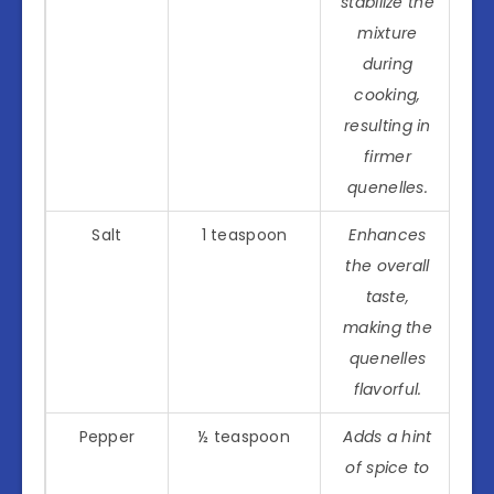
stabilize the
mixture
during
cooking,
resulting in
firmer
quenelles.
Salt
1 teaspoon
Enhances
the overall
taste,
making the
quenelles
flavorful.
Pepper
½ teaspoon
Adds a hint
of spice to