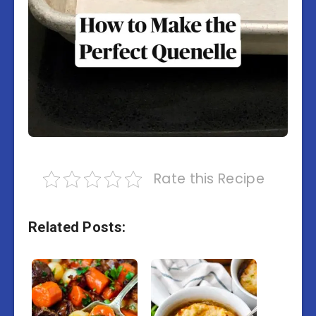
Rate this Recipe
Related Posts: