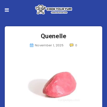
Quenelle
November 1, 2025
0