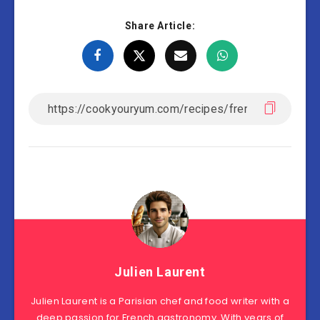
Share Article:
Julien Laurent
Julien Laurent is a Parisian chef and food writer with a
deep passion for French gastronomy. With years of