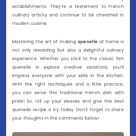
establishments. They’re a testament to French
culinary artistry and continue to be cherished in
modern cuisine.
Mastering the art of making
quenelle
at home is
not only rewarding but also a delightful culinary
experience. Whether you stick to the classic fish
quenelle or explore creative variations, you’ll
impress everyone with your skills in the kitchen.
With the right techniques and a little practice,
you can serve this traditional French dish with
pride! So, roll up your sleeves and give this
best
quenelle recipe
a try today. Don’t forget to share
your thoughts in the comments below!