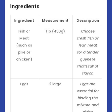
Ingredients
Ingredient
Measurement
Description
Fish or
1 lb (450g)
Choose
Meat
fresh fish or
(such as
lean meat
pike or
for a tender
chicken)
quenelle
that’s full of
flavor.
Eggs
2 large
Eggs are
essential for
binding the
mixture and
giving