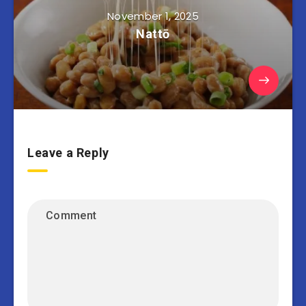
November 1, 2025
Nattō
Leave a Reply