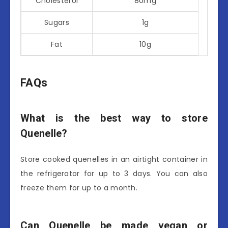
Cholesterol
80mg
Sugars
1g
Fat
10g
FAQs
What is the best way to store
Quenelle?
Store cooked quenelles in an airtight container in
the refrigerator for up to 3 days. You can also
freeze them for up to a month.
Can Quenelle be made vegan or