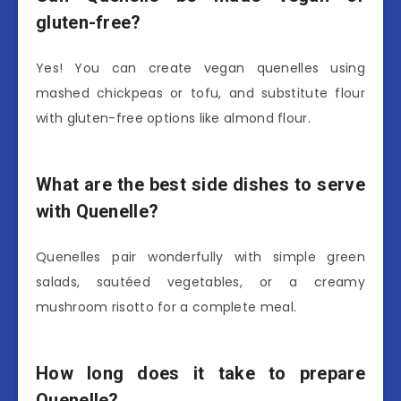
gluten-free?
Yes! You can create vegan quenelles using
mashed chickpeas or tofu, and substitute flour
with gluten-free options like almond flour.
What are the best side dishes to serve
with Quenelle?
Quenelles pair wonderfully with simple green
salads, sautéed vegetables, or a creamy
mushroom risotto for a complete meal.
How long does it take to prepare
Quenelle?