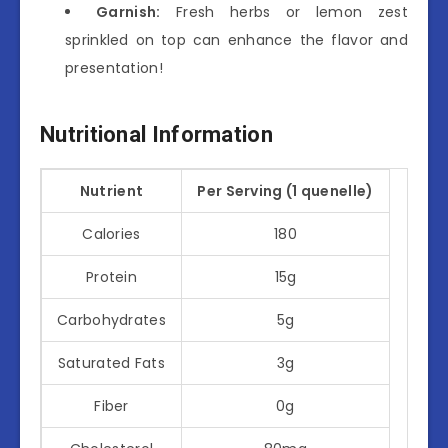
Garnish:
Fresh herbs or lemon zest
sprinkled on top can enhance the flavor and
presentation!
Nutritional Information
Nutrient
Per Serving (1 quenelle)
Calories
180
Protein
15g
Carbohydrates
5g
Saturated Fats
3g
Fiber
0g