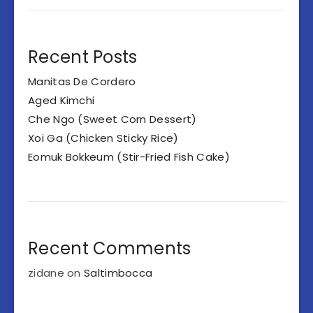
Recent Posts
Manitas De Cordero
Aged Kimchi
Che Ngo (Sweet Corn Dessert)
Xoi Ga (Chicken Sticky Rice)
Eomuk Bokkeum (Stir-Fried Fish Cake)
Recent Comments
zidane
on
Saltimbocca