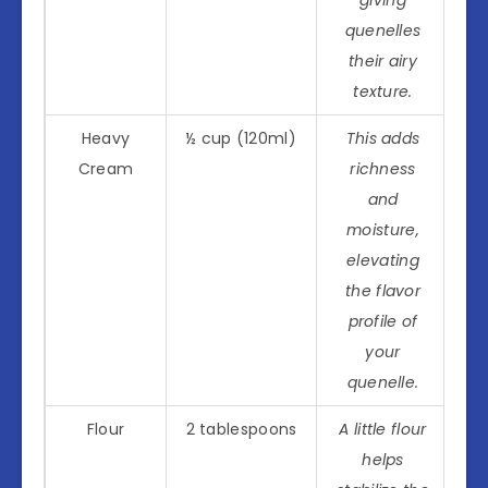
quenelles
their airy
texture.
Heavy
½ cup (120ml)
This adds
Cream
richness
and
moisture,
elevating
the flavor
profile of
your
quenelle.
Flour
2 tablespoons
A little flour
helps