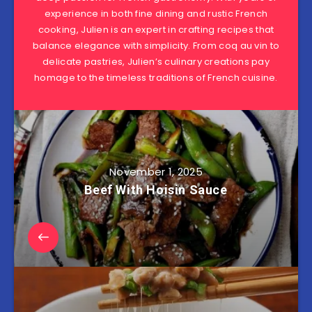
experience in both fine dining and rustic French
cooking, Julien is an expert in crafting recipes that
balance elegance with simplicity. From coq au vin to
delicate pastries, Julien’s culinary creations pay
homage to the timeless traditions of French cuisine.
November 1, 2025
Beef With Hoisin Sauce