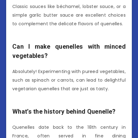
Classic sauces like béchamel, lobster sauce, or a
simple garlic butter sauce are excellent choices
to complement the delicate flavors of quenelles.
Can I make quenelles with minced
vegetables?
Absolutely! Experimenting with pureed vegetables,
such as spinach or carrots, can lead to delightful
vegetarian quenelles that are just as tasty.
What’s the history behind Quenelle?
Quenelles date back to the 18th century in
France, often served in fine dining