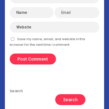
Save my name, email, and website in this
browser for the next time I comment.
Search
Search