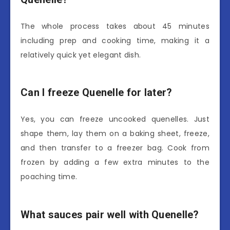
The whole process takes about 45 minutes
including prep and cooking time, making it a
relatively quick yet elegant dish.
Can I freeze Quenelle for later?
Yes, you can freeze uncooked quenelles. Just
shape them, lay them on a baking sheet, freeze,
and then transfer to a freezer bag. Cook from
frozen by adding a few extra minutes to the
poaching time.
What sauces pair well with Quenelle?