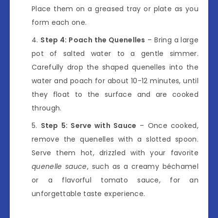
Place them on a greased tray or plate as you
form each one.
Step 4: Poach the Quenelles
– Bring a large
pot of salted water to a gentle simmer.
Carefully drop the shaped quenelles into the
water and poach for about 10-12 minutes, until
they float to the surface and are cooked
through.
Step 5: Serve with Sauce
– Once cooked,
remove the quenelles with a slotted spoon.
Serve them hot, drizzled with your favorite
quenelle sauce
, such as a creamy béchamel
or a flavorful tomato sauce, for an
unforgettable taste experience.