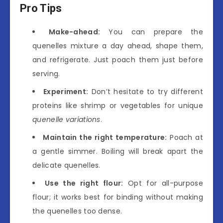
Pro Tips
Make-ahead:
You can prepare the
quenelles mixture a day ahead, shape them,
and refrigerate. Just poach them just before
serving.
Experiment:
Don’t hesitate to try different
proteins like shrimp or vegetables for unique
quenelle variations
.
Maintain the right temperature:
Poach at
a gentle simmer. Boiling will break apart the
delicate quenelles.
Use the right flour:
Opt for all-purpose
flour; it works best for binding without making
the quenelles too dense.