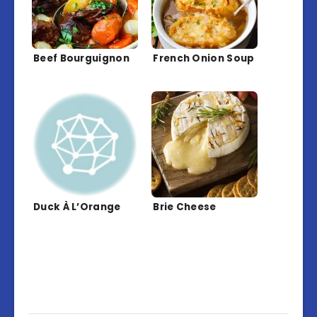
Beef Bourguignon
French Onion Soup
Duck À L’Orange
Brie Cheese