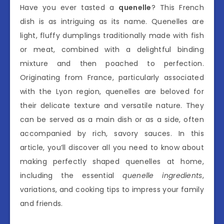
Have you ever tasted a
quenelle
? This French
dish is as intriguing as its name. Quenelles are
light, fluffy dumplings traditionally made with fish
or meat, combined with a delightful binding
mixture and then poached to perfection.
Originating from France, particularly associated
with the Lyon region, quenelles are beloved for
their delicate texture and versatile nature. They
can be served as a main dish or as a side, often
accompanied by rich, savory sauces. In this
article, you’ll discover all you need to know about
making perfectly shaped quenelles at home,
including the essential
quenelle ingredients
,
variations, and cooking tips to impress your family
and friends.