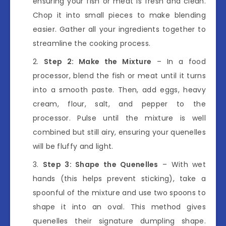
ensuring your fish or meat is fresh and clean.
Chop it into small pieces to make blending
easier. Gather all your ingredients together to
streamline the cooking process.
Step 2: Make the Mixture
– In a food
processor, blend the fish or meat until it turns
into a smooth paste. Then, add eggs, heavy
cream, flour, salt, and pepper to the
processor. Pulse until the mixture is well
combined but still airy, ensuring your quenelles
will be fluffy and light.
Step 3: Shape the Quenelles
– With wet
hands (this helps prevent sticking), take a
spoonful of the mixture and use two spoons to
shape it into an oval. This method gives
quenelles their signature dumpling shape.