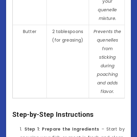
your
quenelle
mixture.
Butter
2 tablespoons
Prevents the
(for greasing)
quenelles
from
sticking
during
poaching
and adds
flavor.
Step-by-Step Instructions
Step 1: Prepare the Ingredients
– Start by