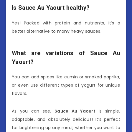
Is Sauce Au Yaourt healthy?
Yes! Packed with protein and nutrients, it’s a
better alternative to many heavy sauces.
What are variations of Sauce Au
Yaourt?
You can add spices like cumin or smoked paprika,
or even use different types of yogurt for unique
flavors.
As you can see,
Sauce Au Yaourt
is simple,
adaptable, and absolutely delicious! It’s perfect
for brightening up any meal, whether you want to