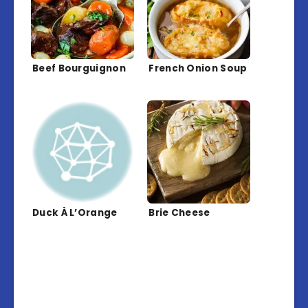
Beef Bourguignon
French Onion Soup
Duck À L’Orange
Brie Cheese