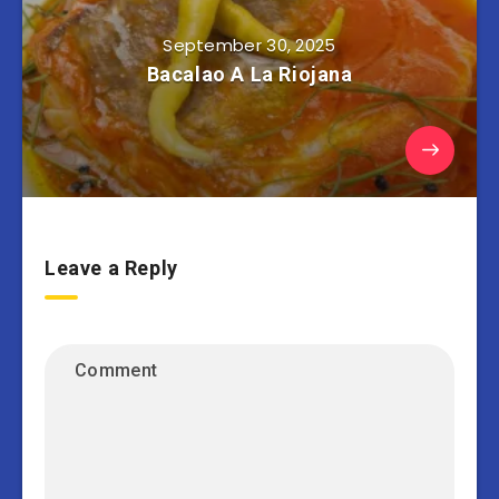
September 30, 2025
Bacalao A La Riojana
Leave a Reply