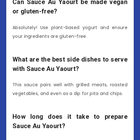
Can Sauce Au Yaourt be made vegan
or gluten-free?
Absolutely! Use plant-based yogurt and ensure
your ingredients are gluten-free.
What are the best side dishes to serve
with Sauce Au Yaourt?
This sauce pairs well with grilled meats, roasted
vegetables, and even as a dip for pita and chips.
How long does it take to prepare
Sauce Au Yaourt?