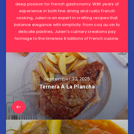
deep passion for French gastronomy. With years of
experience in both fine dining and rustic French
cooking, Julien is an expert in crafting recipes that
balance elegance with simplicity. From coq au vin to
delicate pastries, Julien’s culinary creations pay
homage to the timeless traditions of French cuisine.
September 30, 2025
Ternera A La Plancha