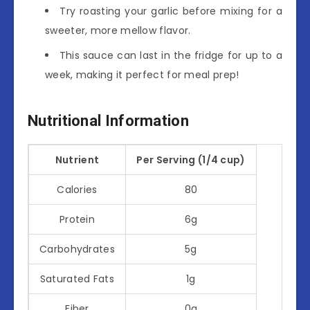
Try roasting your garlic before mixing for a
sweeter, more mellow flavor.
This sauce can last in the fridge for up to a
week, making it perfect for meal prep!
Nutritional Information
Nutrient
Per Serving (1/4 cup)
Calories
80
Protein
6g
Carbohydrates
5g
Saturated Fats
1g
Fiber
0g