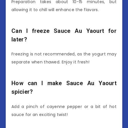
Preparation takes about 10-15 minutes, but
allowing it to chill will enhance the flavors.
Can I freeze Sauce Au Yaourt for
later?
Freezing is not recommended, as the yogurt may
separate when thawed. Enjoy it fresh!
How can I make Sauce Au Yaourt
spicier?
Add a pinch of cayenne pepper or a bit of hot
sauce for an exciting twist!