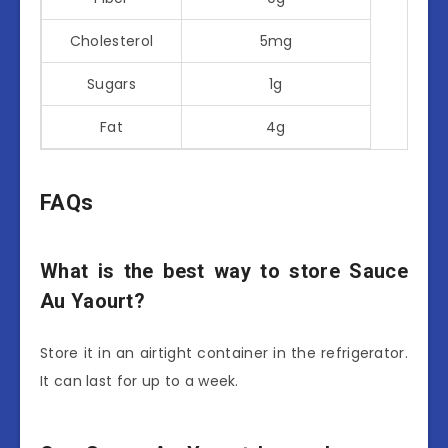
Cholesterol
5mg
Sugars
1g
Fat
4g
FAQs
What is the best way to store Sauce
Au Yaourt?
Store it in an airtight container in the refrigerator.
It can last for up to a week.