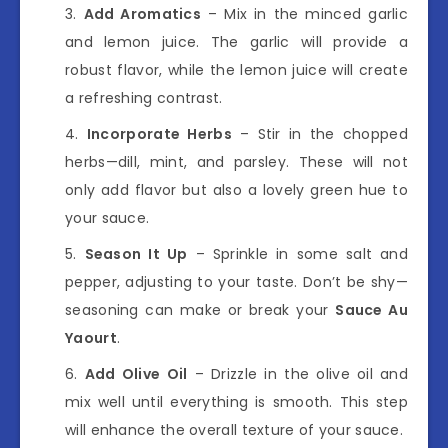
Add Aromatics
– Mix in the minced garlic
and lemon juice. The garlic will provide a
robust flavor, while the lemon juice will create
a refreshing contrast.
Incorporate Herbs
– Stir in the chopped
herbs—dill, mint, and parsley. These will not
only add flavor but also a lovely green hue to
your sauce.
Season It Up
– Sprinkle in some salt and
pepper, adjusting to your taste. Don’t be shy—
seasoning can make or break your
Sauce Au
Yaourt
.
Add Olive Oil
– Drizzle in the olive oil and
mix well until everything is smooth. This step
will enhance the overall texture of your sauce.