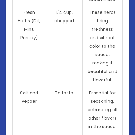
Fresh
1/4 cup,
These herbs
Herbs (Dill,
chopped
bring
Mint,
freshness
Parsley)
and vibrant
color to the
sauce,
making it
beautiful and
flavorful.
Salt and
To taste
Essential for
Pepper
seasoning,
enhancing all
other flavors
in the sauce.