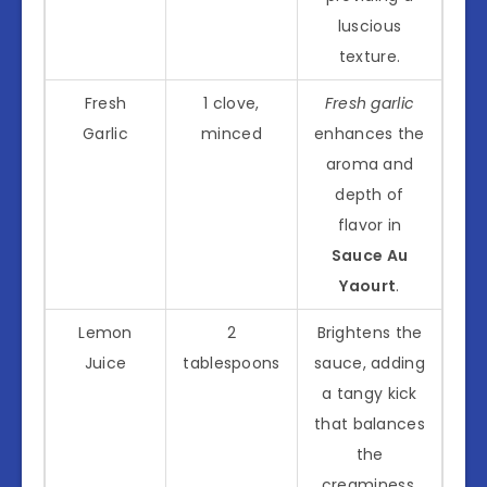
luscious
texture.
Fresh
1 clove,
Fresh garlic
Garlic
minced
enhances the
aroma and
depth of
flavor in
Sauce Au
Yaourt
.
Lemon
2
Brightens the
Juice
tablespoons
sauce, adding
a tangy kick
that balances
the
creaminess.