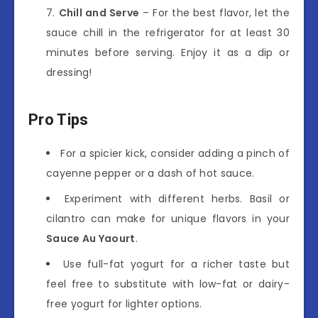
Chill and Serve
– For the best flavor, let the
sauce chill in the refrigerator for at least 30
minutes before serving. Enjoy it as a dip or
dressing!
Pro Tips
For a spicier kick, consider adding a pinch of
cayenne pepper or a dash of hot sauce.
Experiment with different herbs. Basil or
cilantro can make for unique flavors in your
Sauce Au Yaourt
.
Use full-fat yogurt for a richer taste but
feel free to substitute with low-fat or dairy-
free yogurt for lighter options.