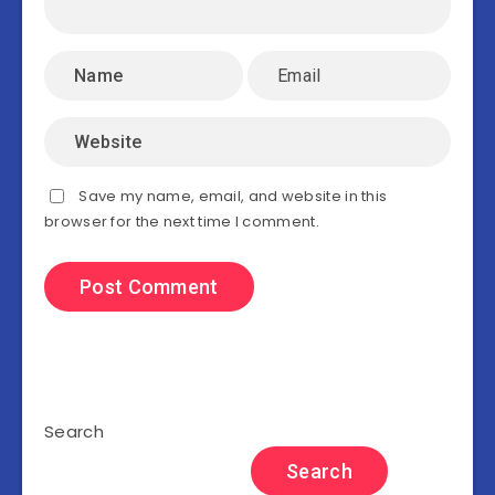
Save my name, email, and website in this
browser for the next time I comment.
Search
Search