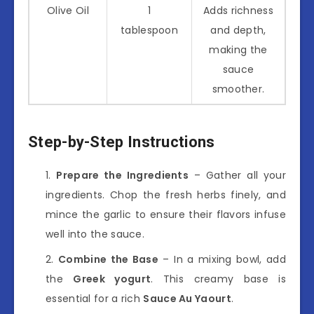
Olive Oil
1
Adds richness
tablespoon
and depth,
making the
sauce
smoother.
Step-by-Step Instructions
Prepare the Ingredients
– Gather all your
ingredients. Chop the fresh herbs finely, and
mince the garlic to ensure their flavors infuse
well into the sauce.
Combine the Base
– In a mixing bowl, add
the
Greek yogurt
. This creamy base is
essential for a rich
Sauce Au Yaourt
.