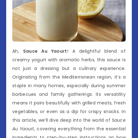
Ah,
Sauce Au Yaourt
! A delightful blend of
creamy yogurt with aromatic herbs, this sauce is
not just a dressing but a culinary experience.
Originating from the Mediterranean region, it’s a
staple in many homes, especially during summer
barbecues and family gatherings. Its versatility
means it pairs beautifully with grilled meats, fresh
vegetables, or even as a dip for crispy snacks. In
this article, we’ll dive deep into the world of
Sauce
Au Yaourt
, covering everything from the essential
ingredients to step-by-step instructions on how