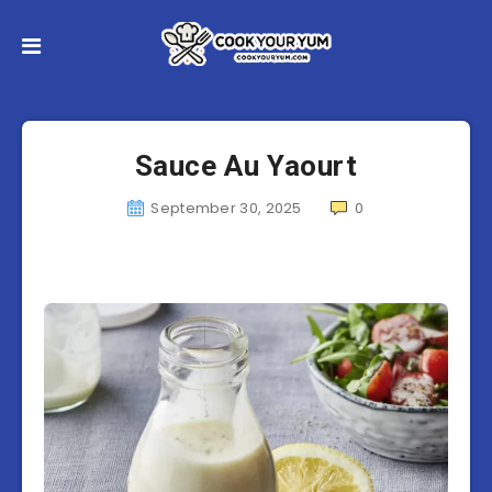
Sauce Au Yaourt
September 30, 2025
0