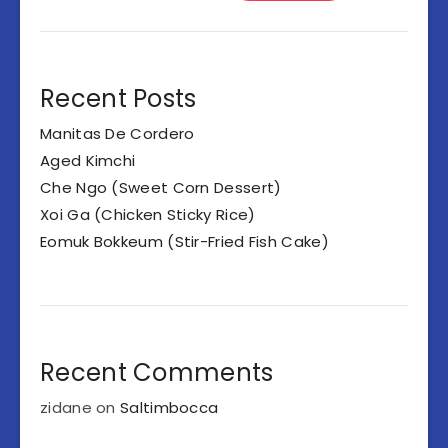
Recent Posts
Manitas De Cordero
Aged Kimchi
Che Ngo (Sweet Corn Dessert)
Xoi Ga (Chicken Sticky Rice)
Eomuk Bokkeum (Stir-Fried Fish Cake)
Recent Comments
zidane
on
Saltimbocca