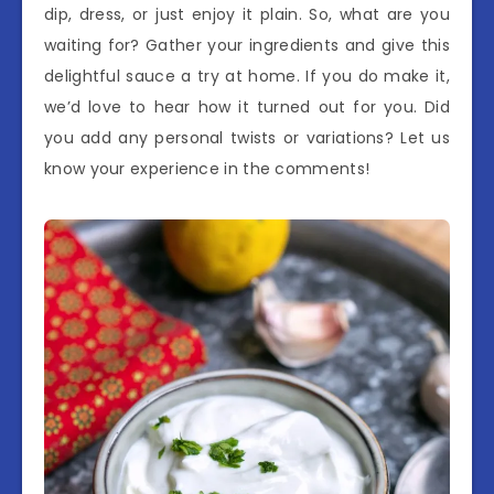
dip, dress, or just enjoy it plain. So, what are you
waiting for? Gather your ingredients and give this
delightful sauce a try at home. If you do make it,
we’d love to hear how it turned out for you. Did
you add any personal twists or variations? Let us
know your experience in the comments!