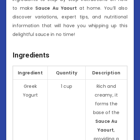
to make
Sauce Au Yaourt
at home. You’ll also
discover variations, expert tips, and nutritional
information that will have you whipping up this
delightful sauce in no time!
Ingredients
Ingredient
Quantity
Description
Greek
1 cup
Rich and
Yogurt
creamy, it
forms the
base of the
Sauce Au
Yaourt
,
providing a