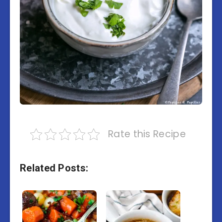
Rate this Recipe
Related Posts: