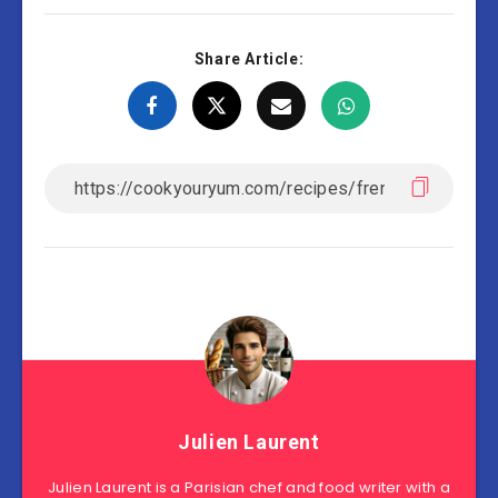
Share Article:
Julien Laurent
Julien Laurent is a Parisian chef and food writer with a