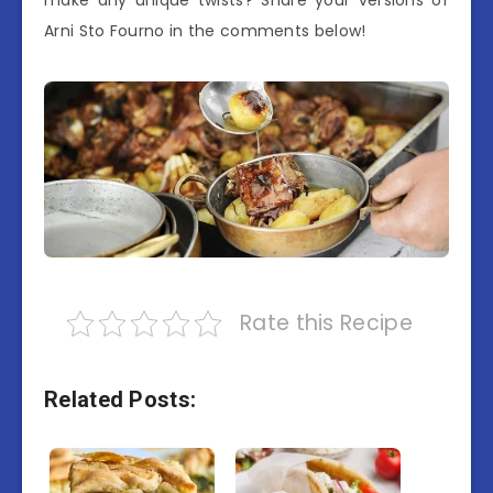
make any unique twists? Share your versions of
Arni Sto Fourno in the comments below!
Rate this Recipe
Related Posts: