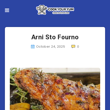
Arni Sto Fourno
October 24, 2025
0