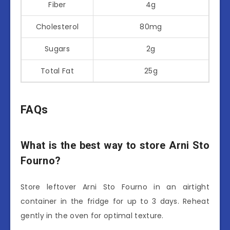
Fiber
4g
Cholesterol
80mg
Sugars
2g
Total Fat
25g
FAQs
What is the best way to store Arni Sto
Fourno?
Store leftover Arni Sto Fourno in an airtight
container in the fridge for up to 3 days. Reheat
gently in the oven for optimal texture.