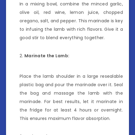
In a mixing bowl, combine the minced garlic,
olive oil, red wine, lemon juice, chopped
oregano, salt, and pepper. This marinade is key
to infusing the lamb with rich flavors. Give it a
good stir to blend everything together.
Marinate the Lamb:
Place the lamb shoulder in a large resealable
plastic bag and pour the marinade over it. Seal
the bag and massage the lamb with the
marinade. For best results, let it marinate in
the fridge for at least 4 hours or overnight.
This ensures maximum flavor absorption.