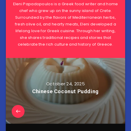
Eleni Papadopoulos is a Greek food writer and home
chef who grew up on the sunny island of Crete.
Surrounded by the flavors of Mediterranean herbs,
fresh olive oil, and hearty meats, Eleni developed a
lifelong love for Greek cuisine. Through her writing,
she shares traditional recipes and stories that
celebrate the rich culture and history of Greece.
October 24, 2025
Chinese Coconut Pudding