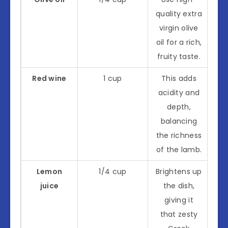
quality extra
virgin olive
oil for a rich,
fruity taste.
Red wine
1 cup
This adds
acidity and
depth,
balancing
the richness
of the lamb.
Lemon
1/4 cup
Brightens up
juice
the dish,
giving it
that zesty