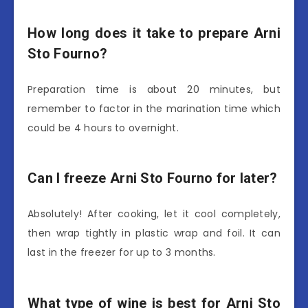
How long does it take to prepare Arni
Sto Fourno?
Preparation time is about 20 minutes, but
remember to factor in the marination time which
could be 4 hours to overnight.
Can I freeze Arni Sto Fourno for later?
Absolutely! After cooking, let it cool completely,
then wrap tightly in plastic wrap and foil. It can
last in the freezer for up to 3 months.
What type of wine is best for Arni Sto