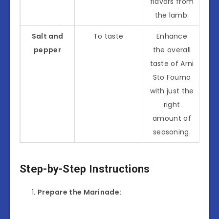
flavors from
the lamb.
Salt and
To taste
Enhance
pepper
the overall
taste of Arni
Sto Fourno
with just the
right
amount of
seasoning.
Step-by-Step Instructions
Prepare the Marinade: