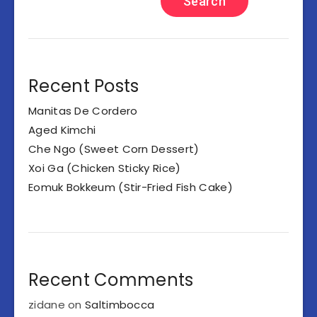
Search
Recent Posts
Manitas De Cordero
Aged Kimchi
Che Ngo (Sweet Corn Dessert)
Xoi Ga (Chicken Sticky Rice)
Eomuk Bokkeum (Stir-Fried Fish Cake)
Recent Comments
zidane
on
Saltimbocca