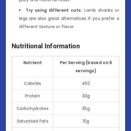
Try using different cuts:
Lamb shanks or
legs are also great alternatives if you prefer a
different texture or flavor.
Nutritional Information
Nutrient
Per Serving (based on 6
servings)
Calories
450
Protein
30g
Carbohydrates
35g
Saturated Fats
10g