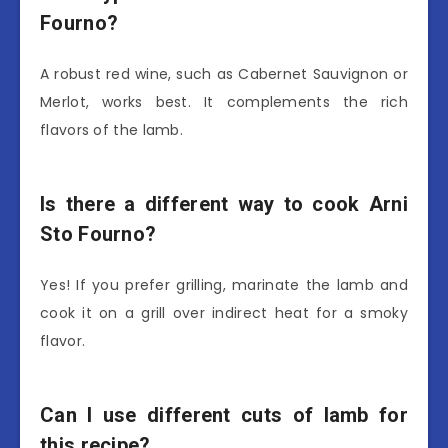
Fourno?
A robust red wine, such as Cabernet Sauvignon or
Merlot, works best. It complements the rich
flavors of the lamb.
Is there a different way to cook Arni
Sto Fourno?
Yes! If you prefer grilling, marinate the lamb and
cook it on a grill over indirect heat for a smoky
flavor.
Can I use different cuts of lamb for
this recipe?