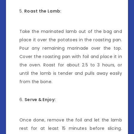
Roast the Lamb:
Take the marinated lamb out of the bag and
place it over the potatoes in the roasting pan.
Pour any remaining marinade over the top.
Cover the roasting pan with foil and place it in
the oven. Roast for about 2.5 to 3 hours, or
until the lamb is tender and pulls away easily
from the bone.
Serve & Enjoy:
Once done, remove the foil and let the lamb
rest for at least 15 minutes before slicing.