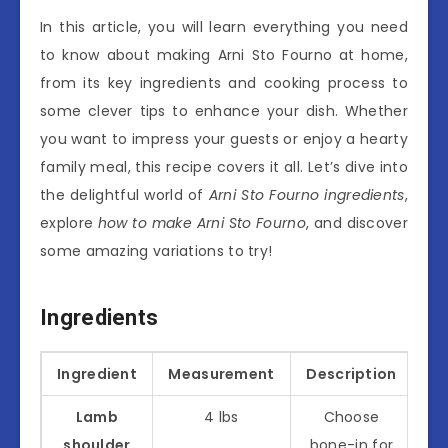
In this article, you will learn everything you need
to know about making Arni Sto Fourno at home,
from its key ingredients and cooking process to
some clever tips to enhance your dish. Whether
you want to impress your guests or enjoy a hearty
family meal, this recipe covers it all. Let’s dive into
the delightful world of
Arni Sto Fourno ingredients
,
explore
how to make Arni Sto Fourno
, and discover
some amazing variations to try!
Ingredients
Ingredient
Measurement
Description
Lamb
4 lbs
Choose
shoulder
bone-in for