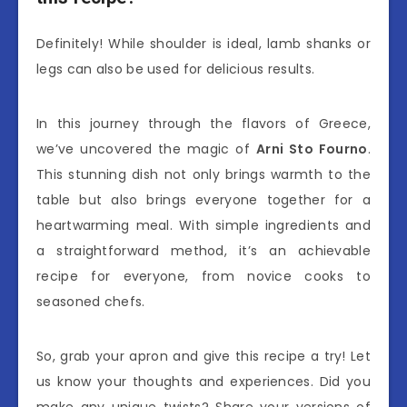
Definitely! While shoulder is ideal, lamb shanks or
legs can also be used for delicious results.
In this journey through the flavors of Greece,
we’ve uncovered the magic of
Arni Sto Fourno
.
This stunning dish not only brings warmth to the
table but also brings everyone together for a
heartwarming meal. With simple ingredients and
a straightforward method, it’s an achievable
recipe for everyone, from novice cooks to
seasoned chefs.
So, grab your apron and give this recipe a try! Let
us know your thoughts and experiences. Did you