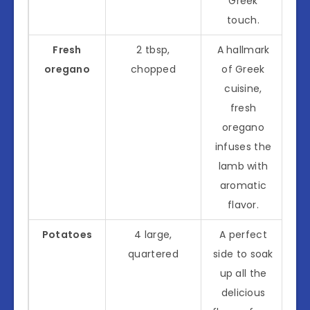
Greek
touch.
Fresh
2 tbsp,
A hallmark
oregano
chopped
of Greek
cuisine,
fresh
oregano
infuses the
lamb with
aromatic
flavor.
Potatoes
4 large,
A perfect
quartered
side to soak
up all the
delicious