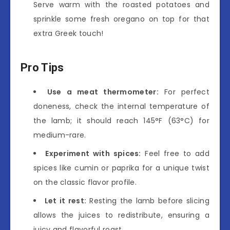
Serve warm with the roasted potatoes and
sprinkle some fresh oregano on top for that
extra Greek touch!
Pro Tips
Use a meat thermometer:
For perfect
doneness, check the internal temperature of
the lamb; it should reach 145°F (63°C) for
medium-rare.
Experiment with spices:
Feel free to add
spices like cumin or paprika for a unique twist
on the classic flavor profile.
Let it rest:
Resting the lamb before slicing
allows the juices to redistribute, ensuring a
juicy and flavorful roast.