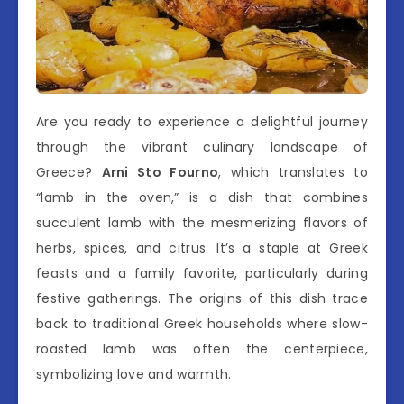
Are you ready to experience a delightful journey
through the vibrant culinary landscape of
Greece?
Arni Sto Fourno
, which translates to
“lamb in the oven,” is a dish that combines
succulent lamb with the mesmerizing flavors of
herbs, spices, and citrus. It’s a staple at Greek
feasts and a family favorite, particularly during
festive gatherings. The origins of this dish trace
back to traditional Greek households where slow-
roasted lamb was often the centerpiece,
symbolizing love and warmth.