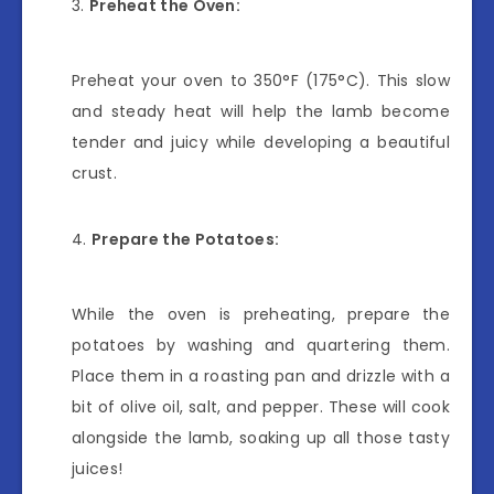
Preheat the Oven:
Preheat your oven to 350°F (175°C). This slow
and steady heat will help the lamb become
tender and juicy while developing a beautiful
crust.
Prepare the Potatoes:
While the oven is preheating, prepare the
potatoes by washing and quartering them.
Place them in a roasting pan and drizzle with a
bit of olive oil, salt, and pepper. These will cook
alongside the lamb, soaking up all those tasty
juices!