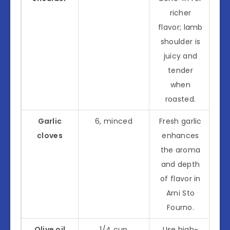
richer
flavor; lamb
shoulder is
juicy and
tender
when
roasted.
Garlic
6, minced
Fresh garlic
cloves
enhances
the aroma
and depth
of flavor in
Arni Sto
Fourno.
Olive oil
1/4 cup
Use high-