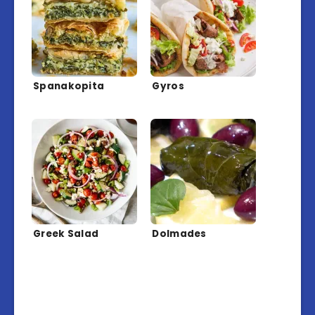
Spanakopita
Gyros
Greek Salad
Dolmades