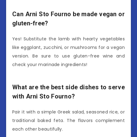
Can Arni Sto Fourno be made vegan or
gluten-free?
Yes! Substitute the lamb with hearty vegetables
like eggplant, zucchini, or mushrooms for a vegan
version. Be sure to use gluten-free wine and
check your marinade ingredients!
What are the best side dishes to serve
with Arni Sto Fourno?
Pair it with a simple Greek salad, seasoned rice, or
traditional baked feta. The flavors complement
each other beautifully.