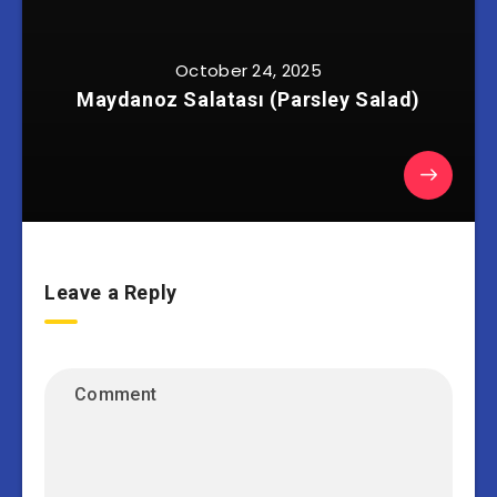
October 24, 2025
Maydanoz Salatası (Parsley Salad)
Leave a Reply