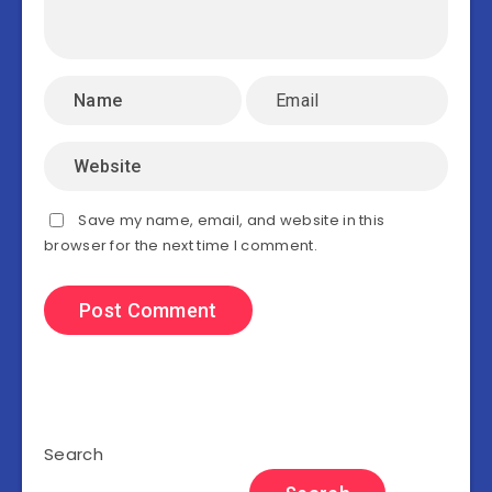
Save my name, email, and website in this
browser for the next time I comment.
Search