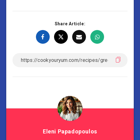
Share Article:
Eleni Papadopoulos