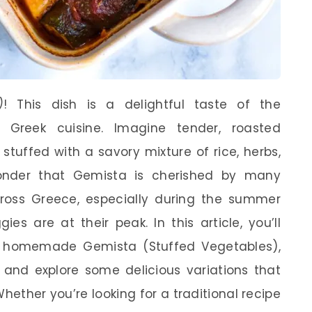
)
! This dish is a delightful taste of the
 Greek cuisine. Imagine tender, roasted
 stuffed with a savory mixture of rice, herbs,
onder that Gemista is cherished by many
ross Greece, especially during the summer
s are at their peak. In this article, you’ll
n homemade Gemista (Stuffed Vegetables),
, and explore some delicious variations that
ether you’re looking for a traditional recipe