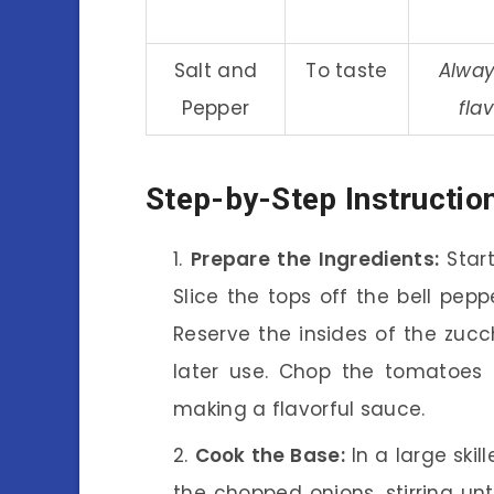
Salt and
To taste
Alway
Pepper
fla
Step-by-Step Instructio
Prepare the Ingredients:
Start
Slice the tops off the bell pep
Reserve the insides of the zucc
later use. Chop the tomatoes f
making a flavorful sauce.
Cook the Base:
In a large skil
the chopped onions, stirring unt