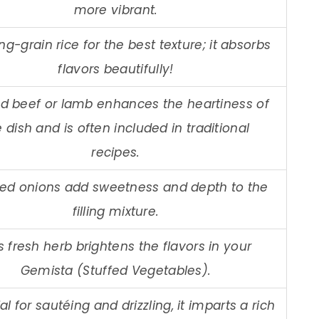
more vibrant.
ng-grain rice for the best texture; it absorbs
flavors beautifully!
d beef or lamb enhances the heartiness of
 dish and is often included in traditional
recipes.
ed onions add sweetness and depth to the
filling mixture.
s fresh herb brightens the flavors in your
Gemista (Stuffed Vegetables).
al for sautéing and drizzling, it imparts a rich