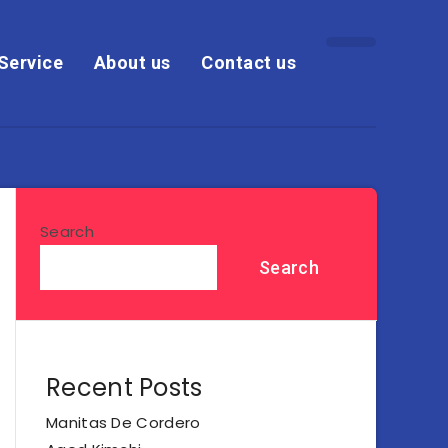
Service
About us
Contact us
Search
Search
Recent Posts
Manitas De Cordero