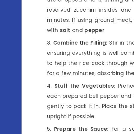
reserved zucchini insides and
minutes. If using ground meat,
with
salt
and
pepper
.
Combine the Filling:
Stir in t
ensuring everything is well com
to help the rice cook through w
for a few minutes, absorbing the
Stuff the Vegetables:
Prehea
each prepared bell pepper and z
gently to pack it in. Place the 
upright if possible.
Prepare the Sauce:
For a sc