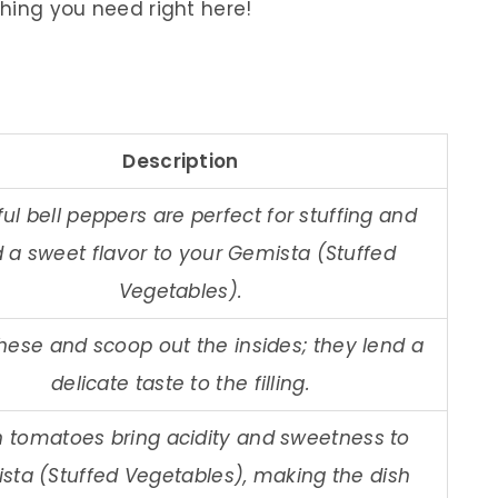
thing you need right here!
Description
ful bell peppers are perfect for stuffing and
 a sweet flavor to your Gemista (Stuffed
Vegetables).
these and scoop out the insides; they lend a
delicate taste to the filling.
h tomatoes bring acidity and sweetness to
sta (Stuffed Vegetables), making the dish