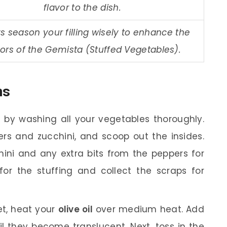
flavor to the dish.
s season your filling wisely to enhance the
vors of the Gemista (Stuffed Vegetables).
ns
 by washing all your vegetables thoroughly.
pers and zucchini, and scoop out the insides.
hini and any extra bits from the peppers for
or the stuffing and collect the scraps for
let, heat your
olive oil
over medium heat. Add
il they become translucent. Next, toss in the