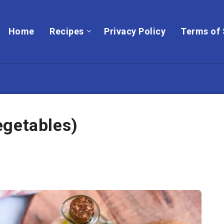
Home
Recipes
Privacy Policy
Terms of 
egetables)