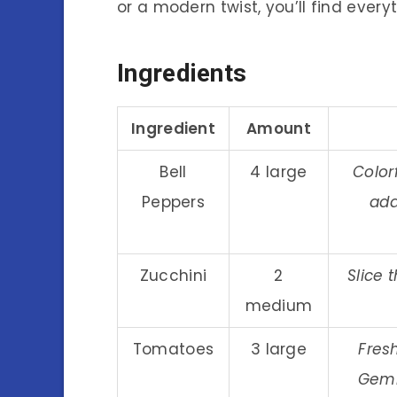
or a modern twist, you’ll find every
Ingredients
Ingredient
Amount
Bell
4 large
Color
Peppers
add
Zucchini
2
Slice 
medium
Tomatoes
3 large
Fres
Gemi