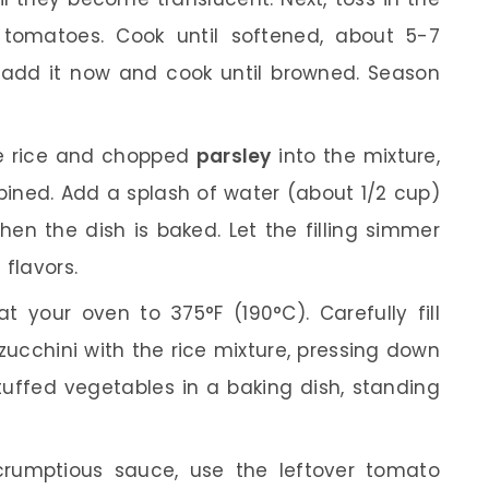
 tomatoes. Cook until softened, about 5-7
 add it now and cook until browned. Season
he rice and chopped
parsley
into the mixture,
bined. Add a splash of water (about 1/2 cup)
hen the dish is baked. Let the filling simmer
 flavors.
t your oven to 375°F (190°C). Carefully fill
ucchini with the rice mixture, pressing down
stuffed vegetables in a baking dish, standing
rumptious sauce, use the leftover tomato