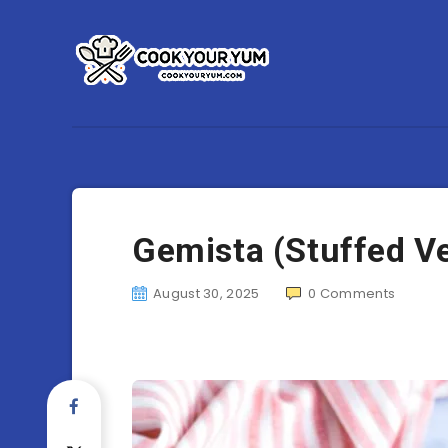
Gemista (Stuffed V
August 30, 2025
0
Comments