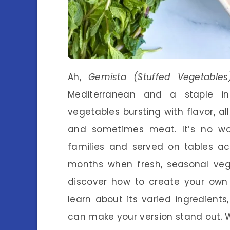
Ah,
Gemista (Stuffed Vegetables
Mediterranean and a staple in
vegetables bursting with flavor, all
and sometimes meat. It’s no w
families and served on tables ac
months when fresh, seasonal veggie
discover how to create your ow
learn about its varied ingredients
can make your version stand out. Wh