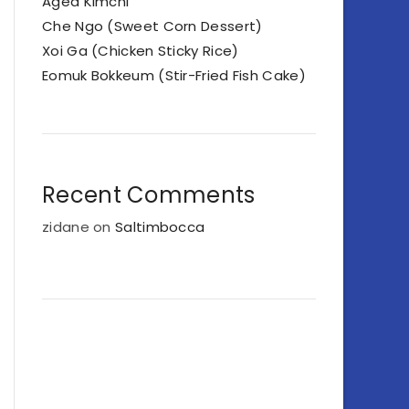
Aged Kimchi
Che Ngo (Sweet Corn Dessert)
Xoi Ga (Chicken Sticky Rice)
Eomuk Bokkeum (Stir-Fried Fish Cake)
Recent Comments
zidane
on
Saltimbocca