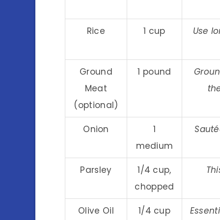
Rice
1 cup
Use lo
Ground
1 pound
Groun
Meat
the
(optional)
Onion
1
Sauté
medium
Parsley
1/4 cup,
Thi
chopped
Olive Oil
1/4 cup
Essenti