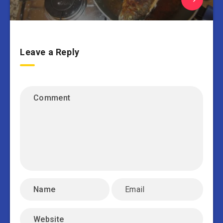
Leave a Reply