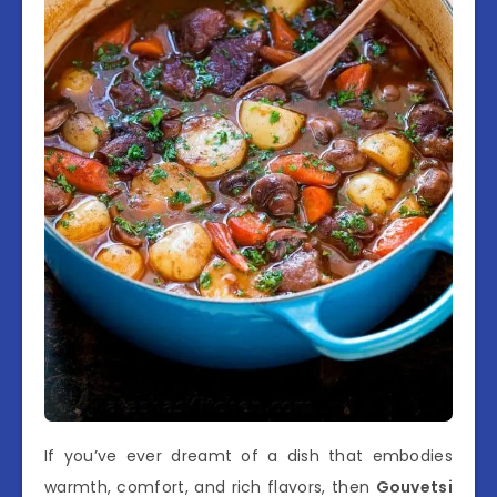
If you’ve ever dreamt of a dish that embodies
warmth, comfort, and rich flavors, then
Gouvetsi