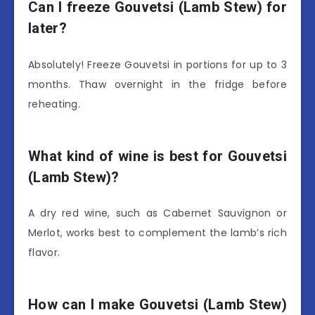
Can I freeze Gouvetsi (Lamb Stew) for
later?
Absolutely! Freeze Gouvetsi in portions for up to 3
months. Thaw overnight in the fridge before
reheating.
What kind of wine is best for Gouvetsi
(Lamb Stew)?
A dry red wine, such as Cabernet Sauvignon or
Merlot, works best to complement the lamb’s rich
flavor.
How can I make Gouvetsi (Lamb Stew)