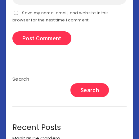
Save my name, email, and website in this
browser for the next time I comment.
Search
Search
Recent Posts
Manitas De Cordero