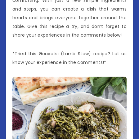
comforting. With just a few simple ingredients
and steps, you can create a dish that warms
hearts and brings everyone together around the
table. Give this recipe a try, and don’t forget to
share your experiences in the comments below!
*Tried this Gouvetsi (Lamb Stew) recipe? Let us
know your experience in the comments!*