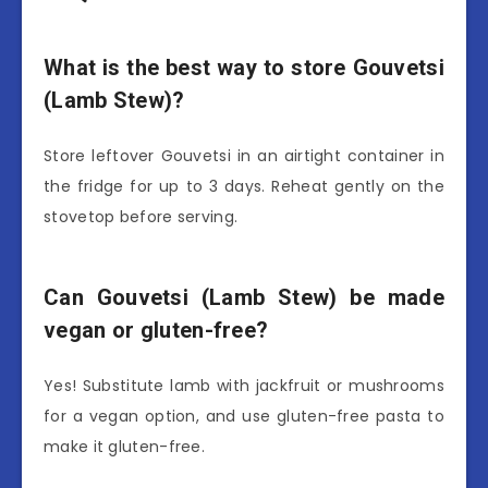
What is the best way to store Gouvetsi
(Lamb Stew)?
Store leftover Gouvetsi in an airtight container in
the fridge for up to 3 days. Reheat gently on the
stovetop before serving.
Can Gouvetsi (Lamb Stew) be made
vegan or gluten-free?
Yes! Substitute lamb with jackfruit or mushrooms
for a vegan option, and use gluten-free pasta to
make it gluten-free.