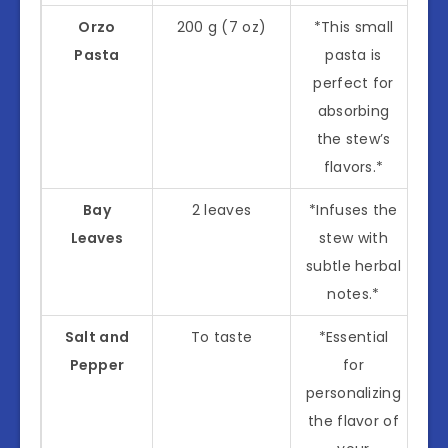
Orzo
200 g (7 oz)
*This small
Pasta
pasta is
perfect for
absorbing
the stew’s
flavors.*
Bay
2 leaves
*Infuses the
Leaves
stew with
subtle herbal
notes.*
Salt and
To taste
*Essential
Pepper
for
personalizing
the flavor of