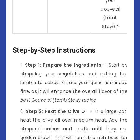
your
Gouvetsi
(Lamb
Stew).*
Step-by-Step Instructions
Step 1: Prepare the Ingredients
– Start by
chopping your vegetables and cutting the
lamb into cubes. Ensure your garlic is minced
fine, as it will enhance the overall flavor of the
best Gouvetsi (Lamb Stew) recipe
.
Step 2: Heat the Olive Oil
– In a large pot,
heat the olive oil over medium heat. Add the
chopped onions and sauté until they are
golden brown. This will form the rich base for