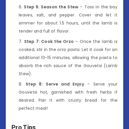
Step 6: Season the Stew
– Toss in the bay
leaves, salt, and pepper. Cover and let it
simmer for about 1.5 hours, until the lamb is
tender and full of flavor.
Step 7: Cook the Orzo
– Once the lamb is
cooked, stir in the orzo pasta. Let it cook for an
additional 10-15 minutes, allowing the pasta to
absorb the rich sauce of the Gouvetsi (Lamb
Stew).
Step 8: Serve and Enjoy
– Serve your
Gouvetsi hot, garnished with fresh herbs if
desired. Pair it with crusty bread for the
perfect meal!
Pro Tips