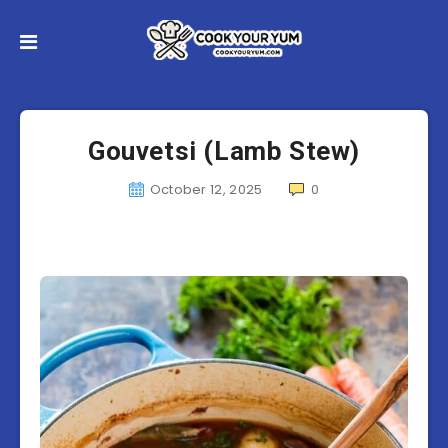
Gouvetsi (Lamb Stew)
October 12, 2025
0