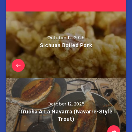
October 12, 2025
Sichuan Boiled Pork
October 12, 2025
Trucha A La Navarra (Navarre-Style
Trout)