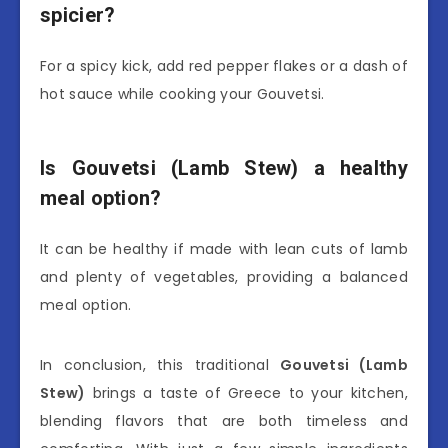
spicier?
For a spicy kick, add red pepper flakes or a dash of
hot sauce while cooking your Gouvetsi.
Is Gouvetsi (Lamb Stew) a healthy
meal option?
It can be healthy if made with lean cuts of lamb
and plenty of vegetables, providing a balanced
meal option.
In conclusion, this traditional
Gouvetsi (Lamb
Stew)
brings a taste of Greece to your kitchen,
blending flavors that are both timeless and