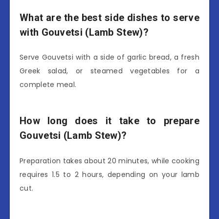
What are the best side dishes to serve
with Gouvetsi (Lamb Stew)?
Serve Gouvetsi with a side of garlic bread, a fresh
Greek salad, or steamed vegetables for a
complete meal.
How long does it take to prepare
Gouvetsi (Lamb Stew)?
Preparation takes about 20 minutes, while cooking
requires 1.5 to 2 hours, depending on your lamb
cut.