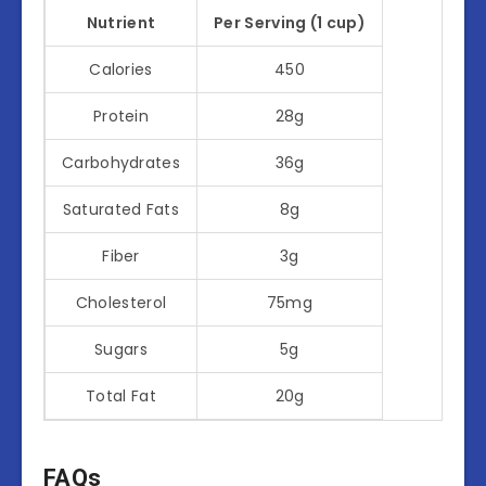
Nutrient
Per Serving (1 cup)
Calories
450
Protein
28g
Carbohydrates
36g
Saturated Fats
8g
Fiber
3g
Cholesterol
75mg
Sugars
5g
Total Fat
20g
FAQs