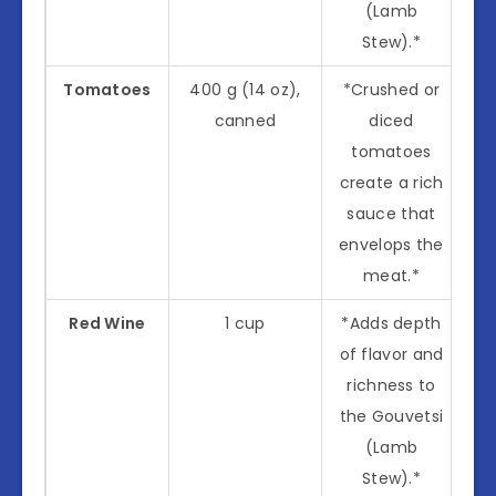
(Lamb
Stew).*
Tomatoes
400 g (14 oz),
*Crushed or
canned
diced
tomatoes
create a rich
sauce that
envelops the
meat.*
Red Wine
1 cup
*Adds depth
of flavor and
richness to
the Gouvetsi
(Lamb
Stew).*