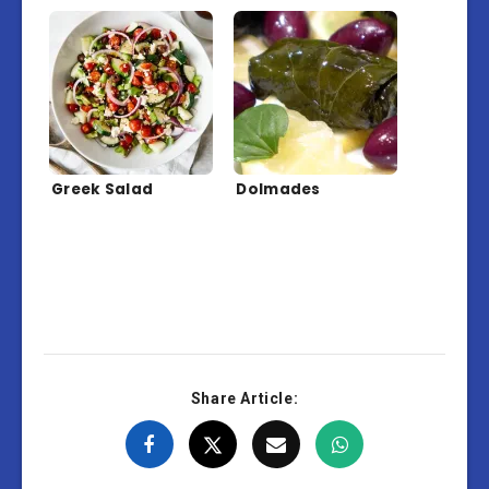
Greek Salad
Dolmades
Share Article: