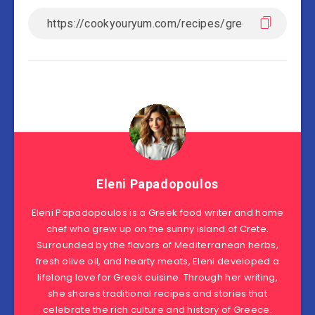
Eleni Papadopoulos
Eleni Papadopoulos is a Greek food writer and home
chef who grew up on the sunny island of Crete.
Surrounded by the flavors of Mediterranean herbs,
fresh olive oil, and hearty meats, Eleni developed a
lifelong love for Greek cuisine. Through her writing,
she shares traditional recipes and stories that
celebrate the rich culture and history of Greece.