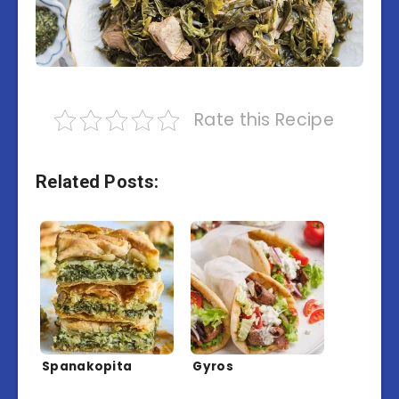
Rate this Recipe
Related Posts:
Spanakopita
Gyros