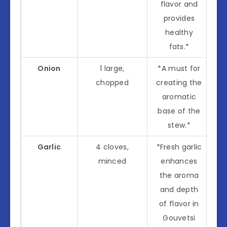
flavor and
provides
healthy
fats.*
Onion
1 large,
*A must for
chopped
creating the
aromatic
base of the
stew.*
Garlic
4 cloves,
*Fresh garlic
minced
enhances
the aroma
and depth
of flavor in
Gouvetsi