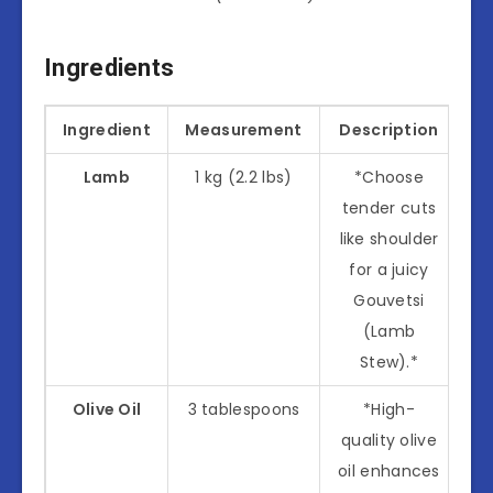
Ingredients
Ingredient
Measurement
Description
Lamb
1 kg (2.2 lbs)
*Choose
tender cuts
like shoulder
for a juicy
Gouvetsi
(Lamb
Stew).*
Olive Oil
3 tablespoons
*High-
quality olive
oil enhances