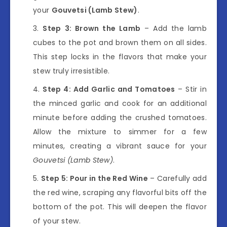
your
Gouvetsi (Lamb Stew)
.
Step 3: Brown the Lamb
– Add the lamb
cubes to the pot and brown them on all sides.
This step locks in the flavors that make your
stew truly irresistible.
Step 4: Add Garlic and Tomatoes
– Stir in
the minced garlic and cook for an additional
minute before adding the crushed tomatoes.
Allow the mixture to simmer for a few
minutes, creating a vibrant sauce for your
Gouvetsi (Lamb Stew)
.
Step 5: Pour in the Red Wine
– Carefully add
the red wine, scraping any flavorful bits off the
bottom of the pot. This will deepen the flavor
of your stew.