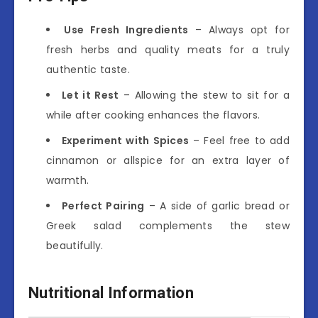
Use Fresh Ingredients
– Always opt for
fresh herbs and quality meats for a truly
authentic taste.
Let it Rest
– Allowing the stew to sit for a
while after cooking enhances the flavors.
Experiment with Spices
– Feel free to add
cinnamon or allspice for an extra layer of
warmth.
Perfect Pairing
– A side of garlic bread or
Greek salad complements the stew
beautifully.
Nutritional Information