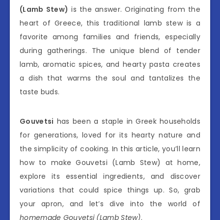
(Lamb Stew)
is the answer. Originating from the
heart of Greece, this traditional lamb stew is a
favorite among families and friends, especially
during gatherings. The unique blend of tender
lamb, aromatic spices, and hearty pasta creates
a dish that warms the soul and tantalizes the
taste buds.
Gouvetsi
has been a staple in Greek households
for generations, loved for its hearty nature and
the simplicity of cooking. In this article, you’ll learn
how to make Gouvetsi (Lamb Stew) at home,
explore its essential ingredients, and discover
variations that could spice things up. So, grab
your apron, and let’s dive into the world of
homemade Gouvetsi (Lamb Stew)
.