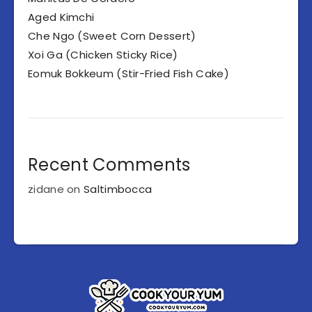
Aged Kimchi
Che Ngo (Sweet Corn Dessert)
Xoi Ga (Chicken Sticky Rice)
Eomuk Bokkeum (Stir-Fried Fish Cake)
Recent Comments
zidane
on
Saltimbocca