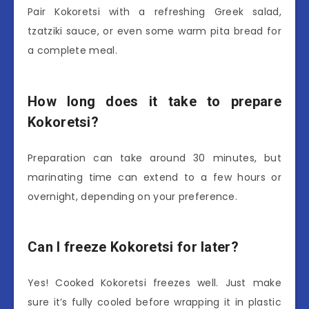
Pair Kokoretsi with a refreshing Greek salad,
tzatziki sauce, or even some warm pita bread for
a complete meal.
How long does it take to prepare
Kokoretsi?
Preparation can take around 30 minutes, but
marinating time can extend to a few hours or
overnight, depending on your preference.
Can I freeze Kokoretsi for later?
Yes! Cooked Kokoretsi freezes well. Just make
sure it’s fully cooled before wrapping it in plastic