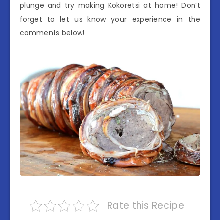
plunge and try making Kokoretsi at home! Don’t
forget to let us know your experience in the
comments below!
Rate this Recipe