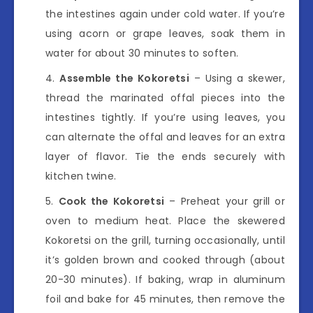
the intestines again under cold water. If you’re
using acorn or grape leaves, soak them in
water for about 30 minutes to soften.
Assemble the Kokoretsi
– Using a skewer,
thread the marinated offal pieces into the
intestines tightly. If you’re using leaves, you
can alternate the offal and leaves for an extra
layer of flavor. Tie the ends securely with
kitchen twine.
Cook the Kokoretsi
– Preheat your grill or
oven to medium heat. Place the skewered
Kokoretsi on the grill, turning occasionally, until
it’s golden brown and cooked through (about
20-30 minutes). If baking, wrap in aluminum
foil and bake for 45 minutes, then remove the