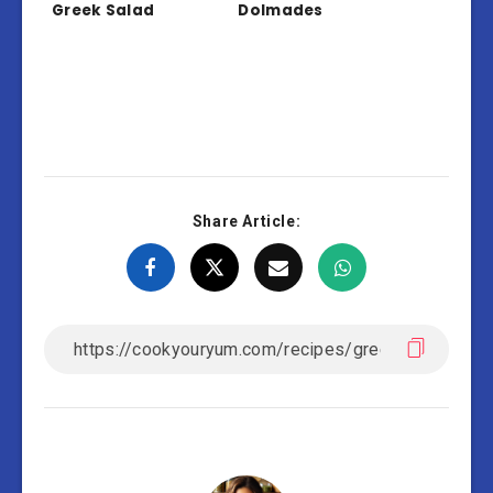
Greek Salad
Dolmades
Share Article: