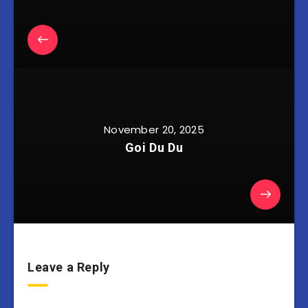
November 20, 2025
Goi Du Du
Leave a Reply