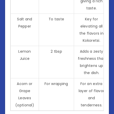
giving a rich
taste.
Salt and
To taste
Key for
Pepper
elevating all
the flavors in
Kokoretsi.
Lemon
2 tbsp
Adds a zesty
Juice
freshness that
brightens up
the dish.
Acorn or
For wrapping
For an extra
Grape
layer of flavor
Leaves
and
(optional)
tenderness.