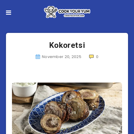
Kokoretsi
November 20, 2025
0