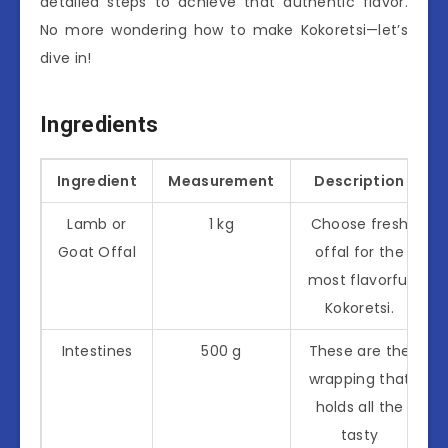
detailed steps to achieve that authentic flavor.
No more wondering how to make Kokoretsi—let’s
dive in!
Ingredients
Ingredient
Measurement
Description
Lamb or
1 kg
Choose fresh
Goat Offal
offal for the
most flavorful
Kokoretsi.
Intestines
500 g
These are the
wrapping that
holds all the
tasty