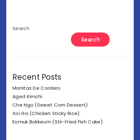
Search
Search
Recent Posts
Manitas De Cordero
Aged Kimchi
Che Ngo (Sweet Corn Dessert)
Xoi Ga (Chicken Sticky Rice)
Eomuk Bokkeum (Stir-Fried Fish Cake)