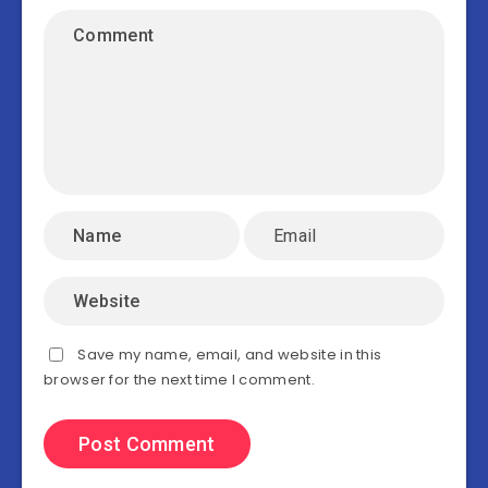
Save my name, email, and website in this
browser for the next time I comment.