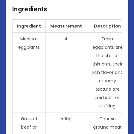
Ingredients
Ingredient
Measurement
Description
Medium
4
Fresh
eggplants
eggplants are
the star of
this dish, their
rich flavor and
creamy
texture are
perfect for
stuffing.
Ground
500g
Choose
beef or
ground meat