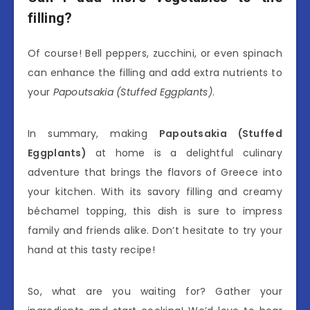
filling?
Of course! Bell peppers, zucchini, or even spinach
can enhance the filling and add extra nutrients to
your
Papoutsakia (Stuffed Eggplants)
.
In summary, making
Papoutsakia (Stuffed
Eggplants)
at home is a delightful culinary
adventure that brings the flavors of Greece into
your kitchen. With its savory filling and creamy
béchamel topping, this dish is sure to impress
family and friends alike. Don’t hesitate to try your
hand at this tasty recipe!
So, what are you waiting for? Gather your