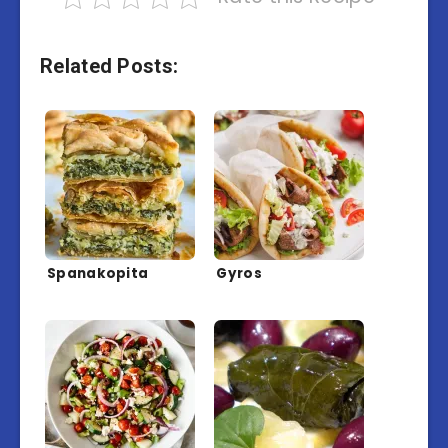
Related Posts:
Spanakopita
Gyros