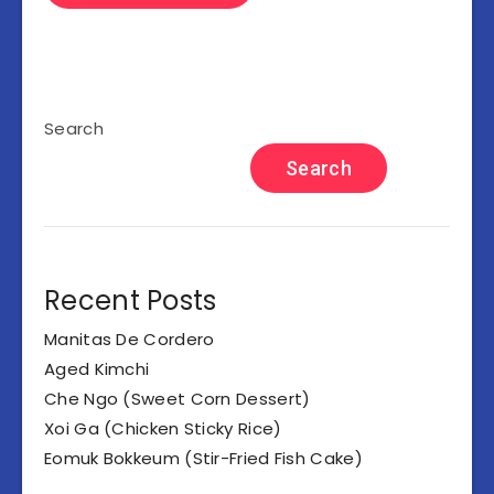
Search
Search
Recent Posts
Manitas De Cordero
Aged Kimchi
Che Ngo (Sweet Corn Dessert)
Xoi Ga (Chicken Sticky Rice)
Eomuk Bokkeum (Stir-Fried Fish Cake)