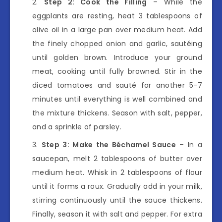
Step 2: Cook the Filling
– While the
eggplants are resting, heat 3 tablespoons of
olive oil in a large pan over medium heat. Add
the finely chopped onion and garlic, sautéing
until golden brown. Introduce your ground
meat, cooking until fully browned. Stir in the
diced tomatoes and sauté for another 5-7
minutes until everything is well combined and
the mixture thickens. Season with salt, pepper,
and a sprinkle of parsley.
Step 3: Make the Béchamel Sauce
– In a
saucepan, melt 2 tablespoons of butter over
medium heat. Whisk in 2 tablespoons of flour
until it forms a roux. Gradually add in your milk,
stirring continuously until the sauce thickens.
Finally, season it with salt and pepper. For extra