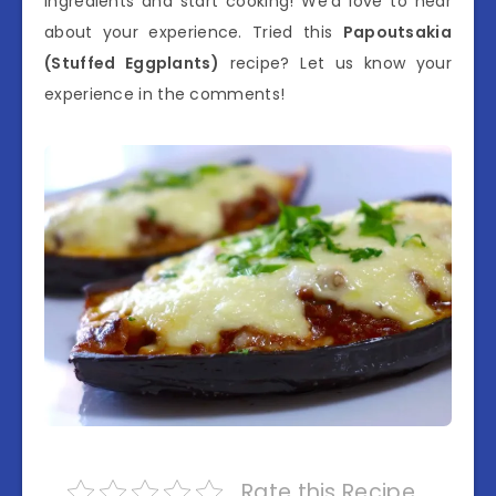
ingredients and start cooking! We’d love to hear
about your experience. Tried this
Papoutsakia
(Stuffed Eggplants)
recipe? Let us know your
experience in the comments!
Rate this Recipe