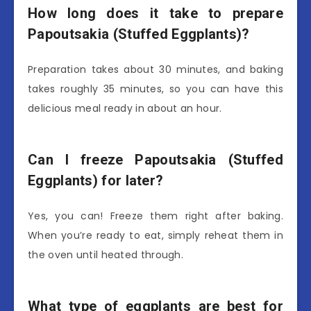
How long does it take to prepare
Papoutsakia (Stuffed Eggplants)?
Preparation takes about 30 minutes, and baking
takes roughly 35 minutes, so you can have this
delicious meal ready in about an hour.
Can I freeze Papoutsakia (Stuffed
Eggplants) for later?
Yes, you can! Freeze them right after baking.
When you’re ready to eat, simply reheat them in
the oven until heated through.
What type of eggplants are best for