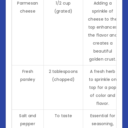
Parmesan
1/2 cup
Adding a
cheese
(grated)
sprinkle of
cheese to the
top enhances
the flavor and
creates a
beautiful
golden crust.
Fresh
2 tablespoons
A fresh herb
parsley
(chopped)
to sprinkle on
top for a pop
of color and
flavor.
Salt and
To taste
Essential for
pepper
seasoning,