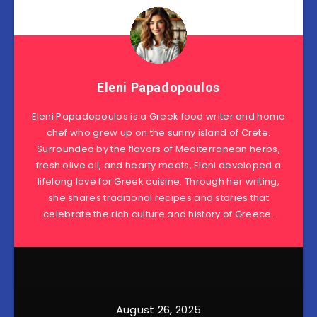
Eleni Papadopoulos
Eleni Papadopoulos is a Greek food writer and home
chef who grew up on the sunny island of Crete.
Surrounded by the flavors of Mediterranean herbs,
fresh olive oil, and hearty meats, Eleni developed a
lifelong love for Greek cuisine. Through her writing,
she shares traditional recipes and stories that
celebrate the rich culture and history of Greece.
August 26, 2025