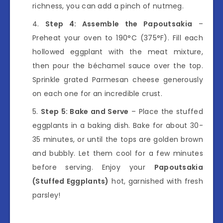
richness, you can add a pinch of nutmeg.
Step 4: Assemble the Papoutsakia
–
Preheat your oven to 190°C (375°F). Fill each
hollowed eggplant with the meat mixture,
then pour the béchamel sauce over the top.
Sprinkle grated Parmesan cheese generously
on each one for an incredible crust.
Step 5: Bake and Serve
– Place the stuffed
eggplants in a baking dish. Bake for about 30-
35 minutes, or until the tops are golden brown
and bubbly. Let them cool for a few minutes
before serving. Enjoy your
Papoutsakia
(Stuffed Eggplants)
hot, garnished with fresh
parsley!