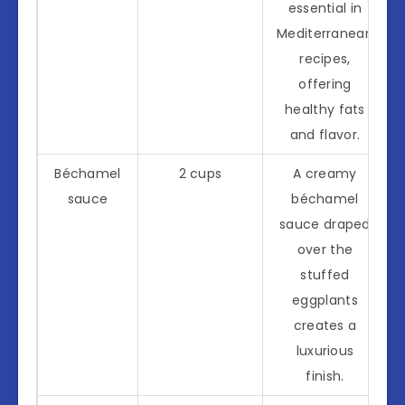
essential in
Mediterranean
recipes,
offering
healthy fats
and flavor.
Béchamel
2 cups
A creamy
sauce
béchamel
sauce draped
over the
stuffed
eggplants
creates a
luxurious
finish.