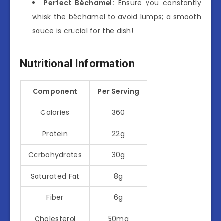
Perfect Béchamel:
Ensure you constantly
whisk the béchamel to avoid lumps; a smooth
sauce is crucial for the dish!
Nutritional Information
Component
Per Serving
Calories
360
Protein
22g
Carbohydrates
30g
Saturated Fat
8g
Fiber
6g
Cholesterol
50mg