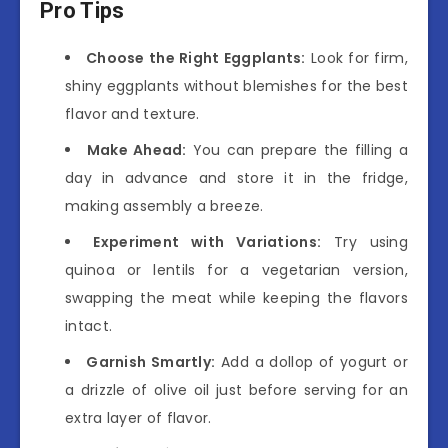
Pro Tips
Choose the Right Eggplants:
Look for firm,
shiny eggplants without blemishes for the best
flavor and texture.
Make Ahead:
You can prepare the filling a
day in advance and store it in the fridge,
making assembly a breeze.
Experiment with Variations:
Try using
quinoa or lentils for a vegetarian version,
swapping the meat while keeping the flavors
intact.
Garnish Smartly:
Add a dollop of yogurt or
a drizzle of olive oil just before serving for an
extra layer of flavor.