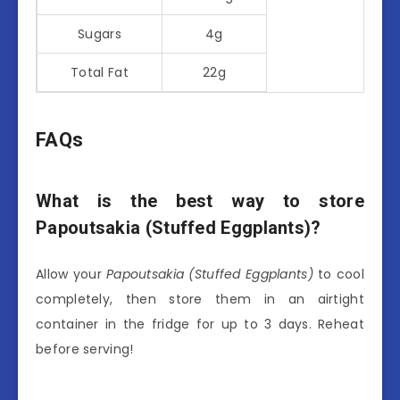
Sugars
4g
Total Fat
22g
FAQs
What is the best way to store
Papoutsakia (Stuffed Eggplants)?
Allow your
Papoutsakia (Stuffed Eggplants)
to cool
completely, then store them in an airtight
container in the fridge for up to 3 days. Reheat
before serving!