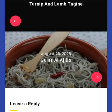
Turnip And Lamb Tagine
August 26, 2025
Gulas Al Ajillo
Leave a Reply