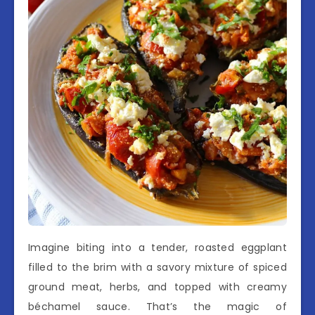
Imagine biting into a tender, roasted eggplant
filled to the brim with a savory mixture of spiced
ground meat, herbs, and topped with creamy
béchamel sauce. That’s the magic of