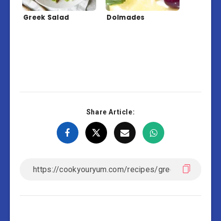
Greek Salad
Dolmades
Share Article: