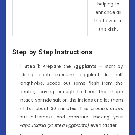
helping to
enhance all
the flavors in
this dish.
Step-by-Step Instructions
Step 1: Prepare the Eggplants
– Start by
slicing each medium eggplant in half
lengthwise. Scoop out some flesh from the
center, leaving enough to keep the shape
intact. Sprinkle salt on the insides and let them
sit for about 30 minutes. This process draws
out bitterness and moisture, making your
Papoutsakia (Stuffed Eggplants)
even tastier.