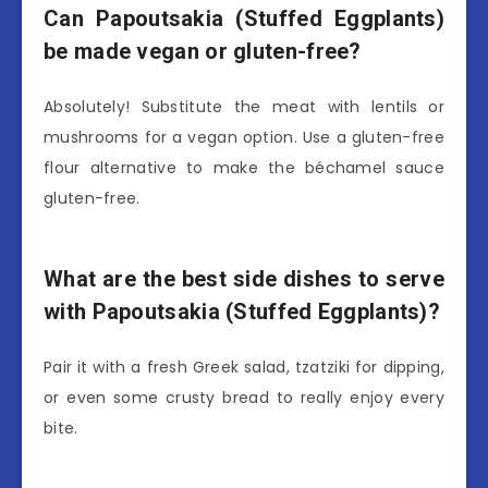
Can Papoutsakia (Stuffed Eggplants)
be made vegan or gluten-free?
Absolutely! Substitute the meat with lentils or
mushrooms for a vegan option. Use a gluten-free
flour alternative to make the béchamel sauce
gluten-free.
What are the best side dishes to serve
with Papoutsakia (Stuffed Eggplants)?
Pair it with a fresh Greek salad, tzatziki for dipping,
or even some crusty bread to really enjoy every
bite.