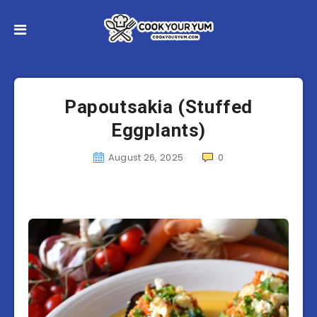
Papoutsakia (Stuffed
Eggplants)
August 26, 2025
0