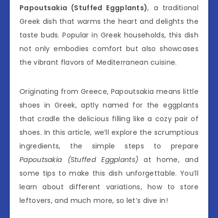
Papoutsakia (Stuffed Eggplants)
, a traditional
Greek dish that warms the heart and delights the
taste buds. Popular in Greek households, this dish
not only embodies comfort but also showcases
the vibrant flavors of Mediterranean cuisine.
Originating from Greece, Papoutsakia means little
shoes in Greek, aptly named for the eggplants
that cradle the delicious filling like a cozy pair of
shoes. In this article, we’ll explore the scrumptious
ingredients, the simple steps to prepare
Papoutsakia (Stuffed Eggplants)
at home, and
some tips to make this dish unforgettable. You’ll
learn about different variations, how to store
leftovers, and much more, so let’s dive in!