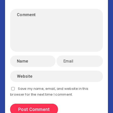
Save my name, email, and website in this
browser for the next time I comment.