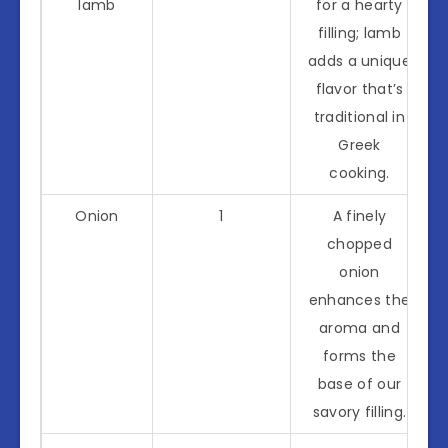
lamb
for a hearty
filling; lamb
adds a unique
flavor that’s
traditional in
Greek
cooking.
Onion
1
A finely
chopped
onion
enhances the
aroma and
forms the
base of our
savory filling.