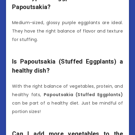
Papoutsakia?
Medium-sized, glossy purple eggplants are ideal.
They have the right balance of flavor and texture
for stuffing.
Is Papoutsakia (Stuffed Eggplants) a
healthy dish?
With the right balance of vegetables, protein, and
healthy fats,
Papoutsakia (Stuffed Eggplants)
can be part of a healthy diet. Just be mindful of
portion sizes!
Can I add more vegetables to the