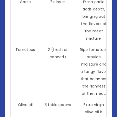
Garlic
2 cloves
Fresh garlic
adds depth,
bringing out
the flavors of
the meat
mixture.
Tomatoes
2 (fresh or
Ripe tomatoes
canned)
provide
moisture and
a tangy flavor
that balances
the richness
of the meat.
Olive oil
3 tablespoons
Extra virgin
olive oil is