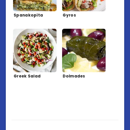
Spanakopita
Gyros
Greek Salad
Dolmades