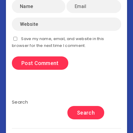
Save my name, email, and website in this
browser for the next time I comment.
Search
Search