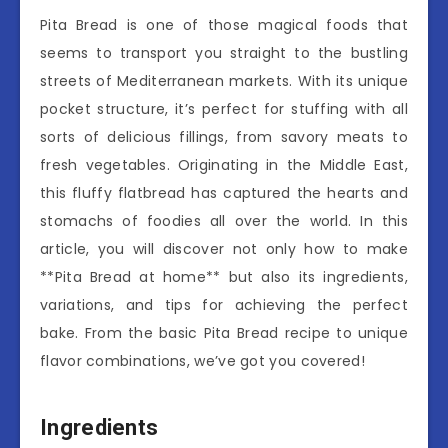
Pita Bread is one of those magical foods that
seems to transport you straight to the bustling
streets of Mediterranean markets. With its unique
pocket structure, it’s perfect for stuffing with all
sorts of delicious fillings, from savory meats to
fresh vegetables. Originating in the Middle East,
this fluffy flatbread has captured the hearts and
stomachs of foodies all over the world. In this
article, you will discover not only how to make
**Pita Bread at home** but also its ingredients,
variations, and tips for achieving the perfect
bake. From the basic Pita Bread recipe to unique
flavor combinations, we’ve got you covered!
Ingredients