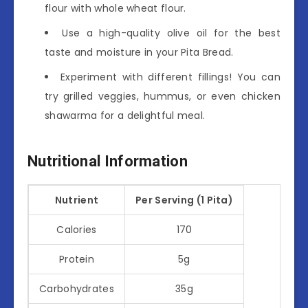
flour with whole wheat flour.
Use a high-quality olive oil for the best
taste and moisture in your Pita Bread.
Experiment with different fillings! You can
try grilled veggies, hummus, or even chicken
shawarma for a delightful meal.
Nutritional Information
Nutrient
Per Serving (1 Pita)
Calories
170
Protein
5g
Carbohydrates
35g