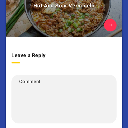
Hot And Sour Vermicelli
Leave a Reply