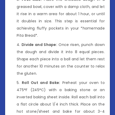
greased bowl, cover with a damp cloth, and let
it rise in a warm area for about 1 hour, or until
it doubles in size. This step is essential for
achieving fluffy pockets in your *homemade
Pita Bread*.
Divide and Shape:
Once risen, punch down
the dough and divide it into 8 equal pieces.
Shape each piece into a ball and let them rest
for another 10 minutes on the counter to relax
the gluten.
Roll Out and Bake:
Preheat your oven to
475°F (245°C) with a baking stone or an
inverted baking sheet inside. Roll each ball into
a flat circle about 1/4 inch thick. Place on the
hot stone/sheet and bake for about 3-4