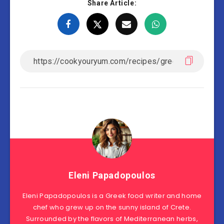
Share Article:
Eleni Papadopoulos
Eleni Papadopoulos is a Greek food writer and home
chef who grew up on the sunny island of Crete.
Surrounded by the flavors of Mediterranean herbs,