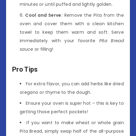
minutes or until puffed and lightly golden.
Cool and Serve:
Remove the Pita from the
oven and cover them with a clean kitchen
towel to keep them warm and soft. Serve
immediately with your favorite
Pita Bread
sauce
or filling!
Pro Tips
For extra flavor, you can add herbs like dried
oregano or thyme to the dough.
Ensure your oven is super hot – this is key to
getting those perfect pockets!
If you want to make wheat or whole grain
Pita Bread, simply swap half of the all-purpose