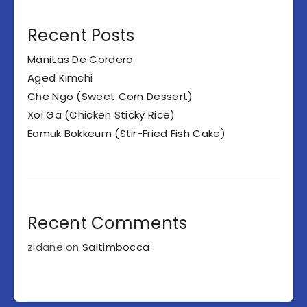
Recent Posts
Manitas De Cordero
Aged Kimchi
Che Ngo (Sweet Corn Dessert)
Xoi Ga (Chicken Sticky Rice)
Eomuk Bokkeum (Stir-Fried Fish Cake)
Recent Comments
zidane
on
Saltimbocca