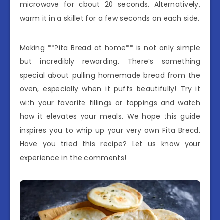
microwave for about 20 seconds. Alternatively,
warm it in a skillet for a few seconds on each side.
Making **Pita Bread at home** is not only simple
but incredibly rewarding. There’s something
special about pulling homemade bread from the
oven, especially when it puffs beautifully! Try it
with your favorite fillings or toppings and watch
how it elevates your meals. We hope this guide
inspires you to whip up your very own Pita Bread.
Have you tried this recipe? Let us know your
experience in the comments!