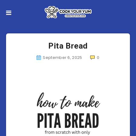
Pita Bread
September 6, 2025
0