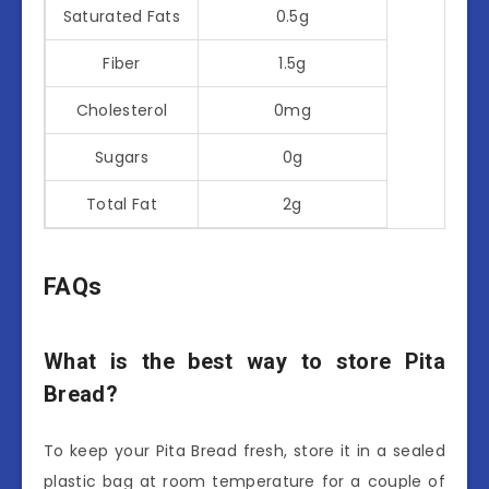
Saturated Fats
0.5g
Fiber
1.5g
Cholesterol
0mg
Sugars
0g
Total Fat
2g
FAQs
What is the best way to store Pita
Bread?
To keep your Pita Bread fresh, store it in a sealed
plastic bag at room temperature for a couple of