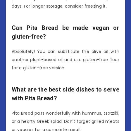
days. For longer storage, consider freezing it.
Can Pita Bread be made vegan or
gluten-free?
Absolutely! You can substitute the olive oil with
another plant-based oil and use gluten-free flour
for a gluten-free version.
What are the best side dishes to serve
with Pita Bread?
Pita Bread pairs wonderfully with hummus, tzatziki,
or a hearty Greek salad. Don’t forget grilled meats
or veggies for a complete meal!