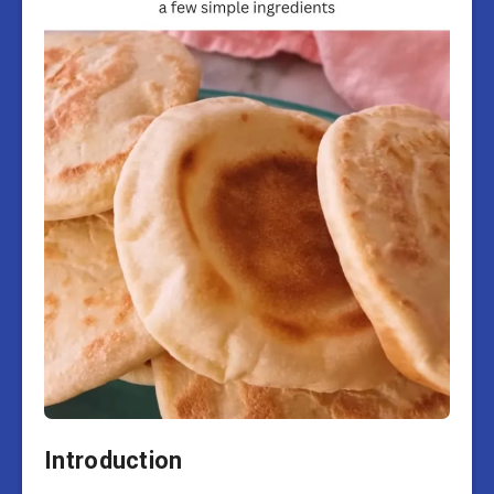
Introduction