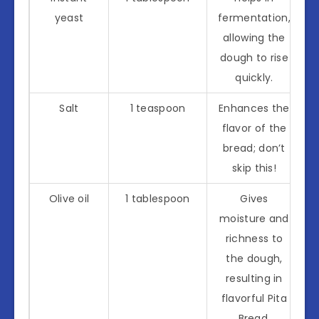
yeast
fermentation,
allowing the
dough to rise
quickly.
Salt
1 teaspoon
Enhances the
flavor of the
bread; don’t
skip this!
Olive oil
1 tablespoon
Gives
moisture and
richness to
the dough,
resulting in
flavorful Pita
Bread.