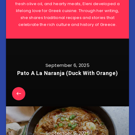
fresh olive oil, and hearty meats, Eleni developed a
lifelong love for Greek cuisine. Through her writing,
she shares traditional recipes and stories that
celebrate the rich culture and history of Greece.
September 6, 2025
Pato A La Naranja (Duck With Orange)
September 6, 2025