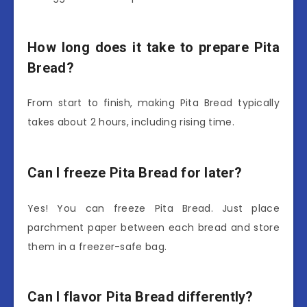
How long does it take to prepare Pita
Bread?
From start to finish, making Pita Bread typically
takes about 2 hours, including rising time.
Can I freeze Pita Bread for later?
Yes! You can freeze Pita Bread. Just place
parchment paper between each bread and store
them in a freezer-safe bag.
Can I flavor Pita Bread differently?