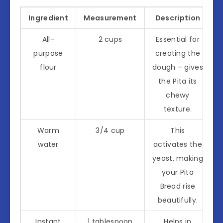
Ingredient
Measurement
Description
All-
2 cups
Essential for
purpose
creating the
flour
dough – gives
the Pita its
chewy
texture.
Warm
3/4 cup
This
water
activates the
yeast, making
your Pita
Bread rise
beautifully.
Instant
1 tablespoon
Helps in