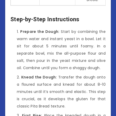
Step-by-Step Instructions
Prepare the Dough:
Start by combining the
warm water and instant yeast in a bowl. Let it
sit for about 5 minutes until foamy. In a
separate bowl, mix the all-purpose flour and
salt, then pour in the yeast mixture and olive
oil. Combine until you form a shaggy dough.
Knead the Dough:
Transfer the dough onto
a floured surface and knead for about 8-10
minutes until it’s smooth and elastic. This step
is crucial, as it develops the gluten for that
classic Pita Bread texture.
First Rise:
Place the kneaded dough in a