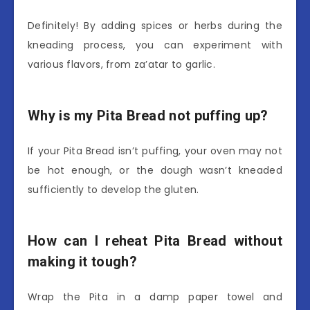
Definitely! By adding spices or herbs during the
kneading process, you can experiment with
various flavors, from za’atar to garlic.
Why is my Pita Bread not puffing up?
If your Pita Bread isn’t puffing, your oven may not
be hot enough, or the dough wasn’t kneaded
sufficiently to develop the gluten.
How can I reheat Pita Bread without
making it tough?
Wrap the Pita in a damp paper towel and