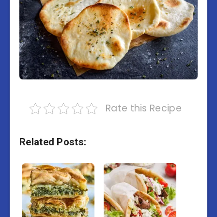
Rate this Recipe
Related Posts: