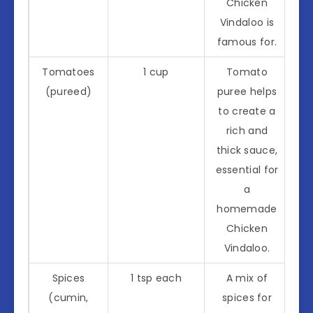
Chicken
Vindaloo is
famous for.
Tomatoes
1 cup
Tomato
(pureed)
puree helps
to create a
rich and
thick sauce,
essential for
a
homemade
Chicken
Vindaloo.
Spices
1 tsp each
A mix of
(cumin,
spices for