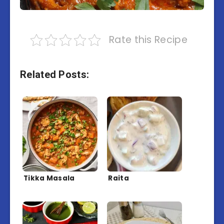
Rate this Recipe
Related Posts:
Tikka Masala
Raita