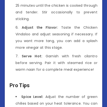
25 minutes until the chicken is cooked through
and tender. Stir occasionally to prevent
sticking.
Adjust the Flavor:
Taste the Chicken
Vindaloo and adjust seasoning if necessary. If
you want more tang, you can add a splash
more vinegar at this stage.
Serve Hot:
Garnish with fresh cilantro
before serving. Pair it with steamed rice or
warm naan for a complete meal experience!
Pro Tips
Spice Level:
Adjust the number of green
chilies based on your heat tolerance. You can