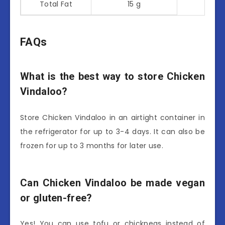
Total Fat
15 g
FAQs
What is the best way to store Chicken
Vindaloo?
Store Chicken Vindaloo in an airtight container in
the refrigerator for up to 3-4 days. It can also be
frozen for up to 3 months for later use.
Can Chicken Vindaloo be made vegan
or gluten-free?
Yes! You can use tofu or chickpeas instead of