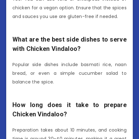
chicken for a vegan option. Ensure that the spices
and sauces you use are gluten-free if needed.
What are the best side dishes to serve
with Chicken Vindaloo?
Popular side dishes include basmati rice, naan
bread, or even a simple cucumber salad to
balance the spice.
How long does it take to prepare
Chicken Vindaloo?
Preparation takes about 10 minutes, and cooking
time is around 30-40 minutes, making it a great