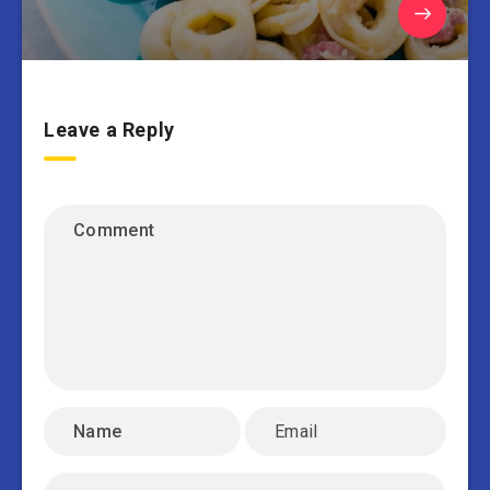
Leave a Reply