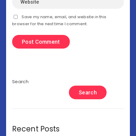
Save my name, email, and website in this
browser for the next time I comment.
Search
Search
Recent Posts