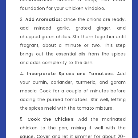
foundation for your Chicken Vindaloo.
Add Aromatics:
Once the onions are ready,
add minced garlic, grated ginger, and
chopped green chilies. Stir them together until
fragrant, about a minute or two. This step
brings out the essential oils from the spices
and adds complexity to the dish.
Incorporate Spices and Tomatoes:
Add
your cumin, coriander, turmeric, and garam
masala. Cook for a couple of minutes before
adding the pureed tomatoes. Stir well, letting
the spices meld with the tomato mixture.
Cook the Chicken:
Add the marinated
chicken to the pan, mixing it well with the
sauce. Cover and let it simmer for about 20-