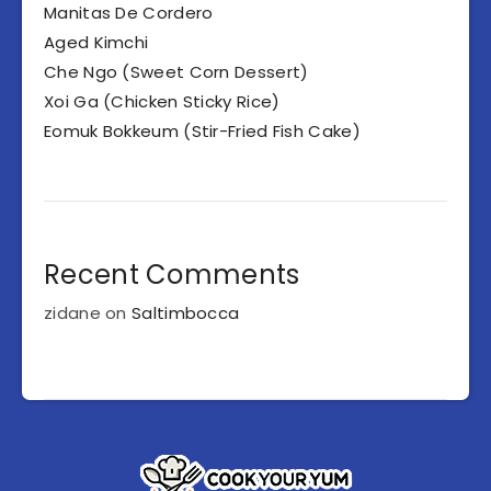
Manitas De Cordero
Aged Kimchi
Che Ngo (Sweet Corn Dessert)
Xoi Ga (Chicken Sticky Rice)
Eomuk Bokkeum (Stir-Fried Fish Cake)
Recent Comments
zidane
on
Saltimbocca