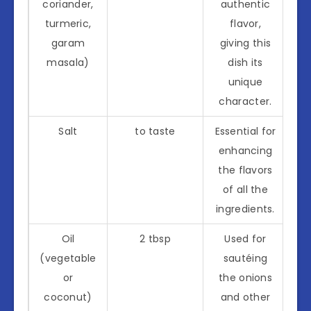
coriander,
authentic
turmeric,
flavor,
garam
giving this
masala)
dish its
unique
character.
Salt
to taste
Essential for
enhancing
the flavors
of all the
ingredients.
Oil
2 tbsp
Used for
(vegetable
sautéing
or
the onions
coconut)
and other