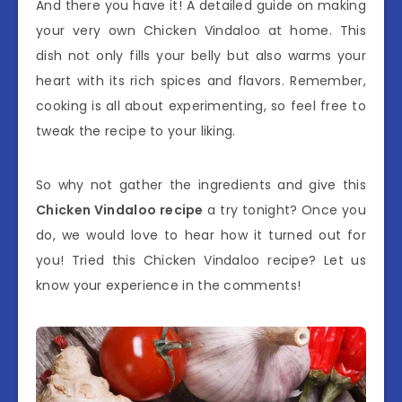
And there you have it! A detailed guide on making
your very own Chicken Vindaloo at home. This
dish not only fills your belly but also warms your
heart with its rich spices and flavors. Remember,
cooking is all about experimenting, so feel free to
tweak the recipe to your liking.
So why not gather the ingredients and give this
Chicken Vindaloo recipe
a try tonight? Once you
do, we would love to hear how it turned out for
you! Tried this Chicken Vindaloo recipe? Let us
know your experience in the comments!