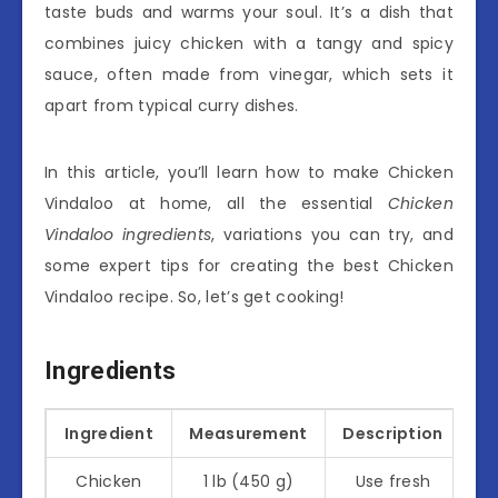
taste buds and warms your soul. It’s a dish that
combines juicy chicken with a tangy and spicy
sauce, often made from vinegar, which sets it
apart from typical curry dishes.
In this article, you’ll learn how to make Chicken
Vindaloo at home, all the essential
Chicken
Vindaloo ingredients
, variations you can try, and
some expert tips for creating the best Chicken
Vindaloo recipe. So, let’s get cooking!
Ingredients
Ingredient
Measurement
Description
Chicken
1 lb (450 g)
Use fresh