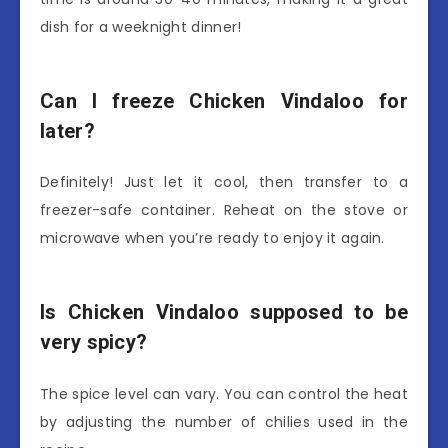
dish for a weeknight dinner!
Can I freeze Chicken Vindaloo for
later?
Definitely! Just let it cool, then transfer to a
freezer-safe container. Reheat on the stove or
microwave when you’re ready to enjoy it again.
Is Chicken Vindaloo supposed to be
very spicy?
The spice level can vary. You can control the heat
by adjusting the number of chilies used in the