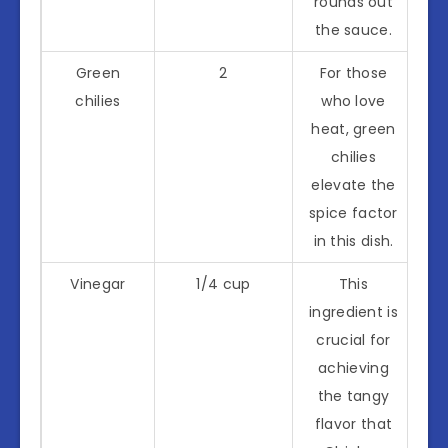
rounds out
the sauce.
Green
2
For those
chilies
who love
heat, green
chilies
elevate the
spice factor
in this dish.
Vinegar
1/4 cup
This
ingredient is
crucial for
achieving
the tangy
flavor that