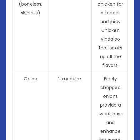
(boneless,
chicken for
skinless)
a tender
and juicy
Chicken
Vindaloo
that soaks
up all the
flavors.
Onion
2 medium
Finely
chopped
onions
provide a
sweet base
and
enhance
the overall