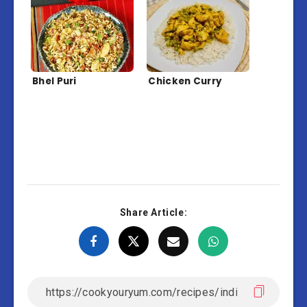
Bhel Puri
Chicken Curry
Share Article: