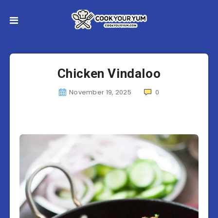
Chicken Vindaloo
November 19, 2025
0