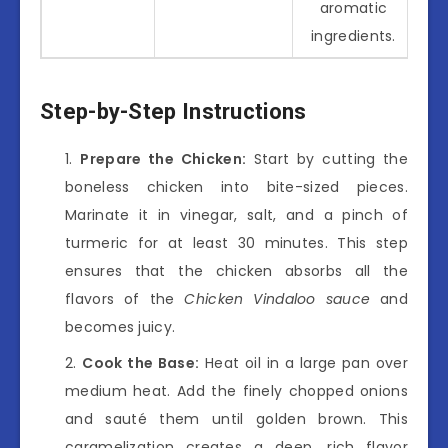
aromatic
ingredients.
Step-by-Step Instructions
Prepare the Chicken:
Start by cutting the
boneless chicken into bite-sized pieces.
Marinate it in vinegar, salt, and a pinch of
turmeric for at least 30 minutes. This step
ensures that the chicken absorbs all the
flavors of the
Chicken Vindaloo sauce
and
becomes juicy.
Cook the Base:
Heat oil in a large pan over
medium heat. Add the finely chopped onions
and sauté them until golden brown. This
caramelization creates a deep, rich flavor