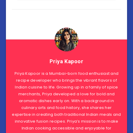
Priya Kapoor
Priya Kapoor is a Mumbai-born food enthusiast and
recipe developer who brings the vibrant flavors of
Indian cuisine to life. Growing up in a family of spice
merchants, Priya developed a love for bold and
aromatic dishes early on. With a background in
culinary arts and food history, she shares her
expertise in creating both traditional Indian meals and
innovative fusion recipes. Priya’s mission is to make
Indian cooking accessible and enjoyable for