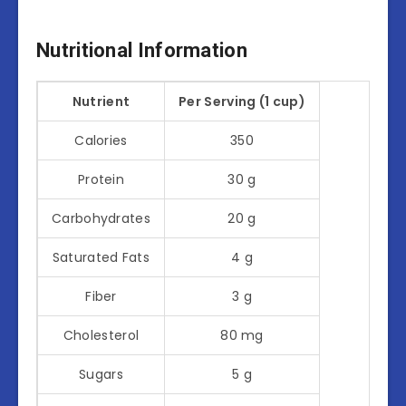
Nutritional Information
Nutrient
Per Serving (1 cup)
Calories
350
Protein
30 g
Carbohydrates
20 g
Saturated Fats
4 g
Fiber
3 g
Cholesterol
80 mg
Sugars
5 g