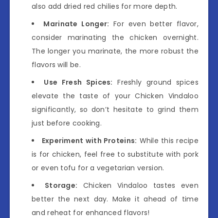
also add dried red chilies for more depth.
Marinate Longer:
For even better flavor,
consider marinating the chicken overnight.
The longer you marinate, the more robust the
flavors will be.
Use Fresh Spices:
Freshly ground spices
elevate the taste of your Chicken Vindaloo
significantly, so don’t hesitate to grind them
just before cooking.
Experiment with Proteins:
While this recipe
is for chicken, feel free to substitute with pork
or even tofu for a vegetarian version.
Storage:
Chicken Vindaloo tastes even
better the next day. Make it ahead of time
and reheat for enhanced flavors!