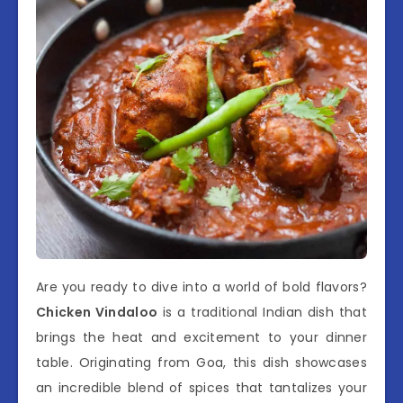
Are you ready to dive into a world of bold flavors?
Chicken Vindaloo
is a traditional Indian dish that
brings the heat and excitement to your dinner
table. Originating from Goa, this dish showcases
an incredible blend of spices that tantalizes your