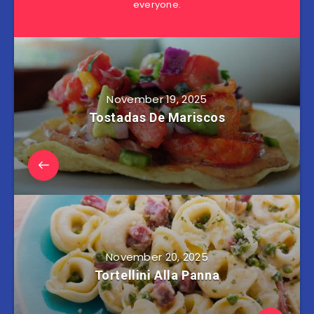
everyone.
November 19, 2025
Tostadas De Mariscos
November 20, 2025
Tortellini Alla Panna