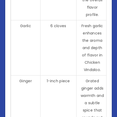
flavor
profile.
Garlic
6 cloves
Fresh garlic
enhances
the aroma
and depth
of flavor in
Chicken
Vindaloo.
Ginger
1-inch piece
Grated
ginger adds
warmth and
a subtle
spice that