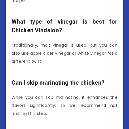
recipe.
What type of vinegar is best for
Chicken Vindaloo?
Traditionally, malt vinegar is used, but you can
also use apple cider vinegar or white vinegar for a
different twist.
Can I skip marinating the chicken?
While you can skip marinating, it enhances the
flavors significantly, so we recommend not
rushing this step.