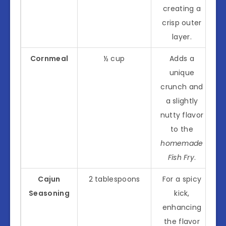
creating a
crisp outer
layer.
Cornmeal
½ cup
Adds a
unique
crunch and
a slightly
nutty flavor
to the
homemade
Fish Fry
.
Cajun
2 tablespoons
For a spicy
Seasoning
kick,
enhancing
the flavor