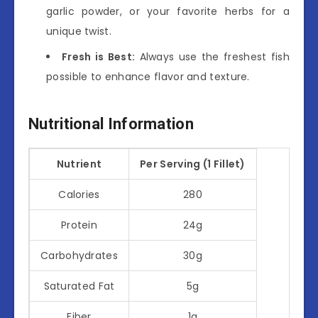
garlic powder, or your favorite herbs for a
unique twist.
Fresh is Best:
Always use the freshest fish
possible to enhance flavor and texture.
Nutritional Information
Nutrient
Per Serving (1 Fillet)
Calories
280
Protein
24g
Carbohydrates
30g
Saturated Fat
5g
Fiber
1g