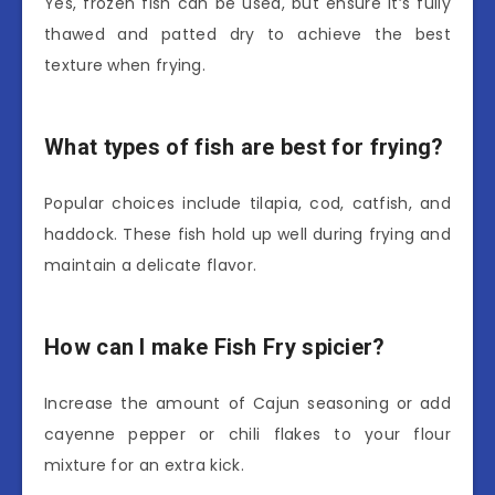
Yes, frozen fish can be used, but ensure it’s fully
thawed and patted dry to achieve the best
texture when frying.
What types of fish are best for frying?
Popular choices include tilapia, cod, catfish, and
haddock. These fish hold up well during frying and
maintain a delicate flavor.
How can I make Fish Fry spicier?
Increase the amount of Cajun seasoning or add
cayenne pepper or chili flakes to your flour
mixture for an extra kick.