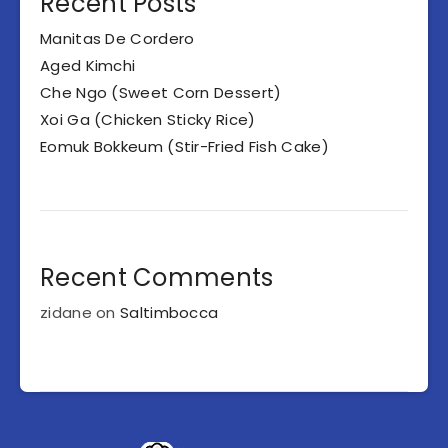
Recent Posts
Manitas De Cordero
Aged Kimchi
Che Ngo (Sweet Corn Dessert)
Xoi Ga (Chicken Sticky Rice)
Eomuk Bokkeum (Stir-Fried Fish Cake)
Recent Comments
zidane
on
Saltimbocca