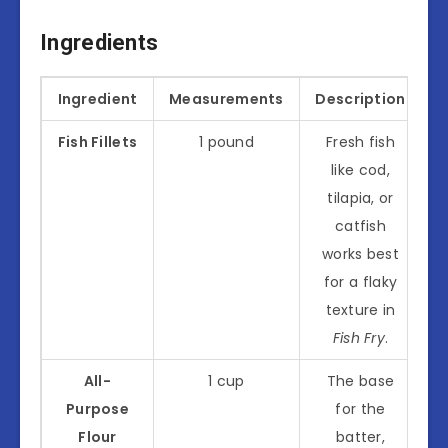
Ingredients
Ingredient
Measurements
Description
Fish Fillets
1 pound
Fresh fish
like cod,
tilapia, or
catfish
works best
for a flaky
texture in
Fish Fry
.
All-
1 cup
The base
Purpose
for the
Flour
batter,