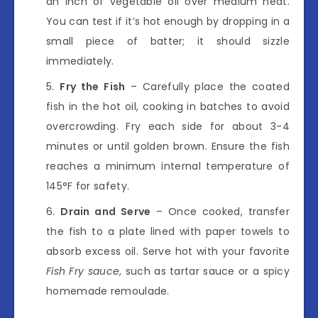
an inch of vegetable oil over medium heat.
You can test if it’s hot enough by dropping in a
small piece of batter; it should sizzle
immediately.
Fry the Fish
– Carefully place the coated
fish in the hot oil, cooking in batches to avoid
overcrowding. Fry each side for about 3-4
minutes or until golden brown. Ensure the fish
reaches a minimum internal temperature of
145°F for safety.
Drain and Serve
– Once cooked, transfer
the fish to a plate lined with paper towels to
absorb excess oil. Serve hot with your favorite
Fish Fry sauce
, such as tartar sauce or a spicy
homemade remoulade.