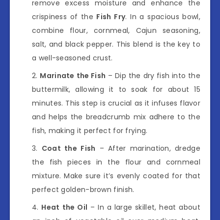
remove excess moisture and enhance the
crispiness of the
Fish Fry
. In a spacious bowl,
combine flour, cornmeal, Cajun seasoning,
salt, and black pepper. This blend is the key to
a well-seasoned crust.
Marinate the Fish
– Dip the dry fish into the
buttermilk, allowing it to soak for about 15
minutes. This step is crucial as it infuses flavor
and helps the breadcrumb mix adhere to the
fish, making it perfect for frying.
Coat the Fish
– After marination, dredge
the fish pieces in the flour and cornmeal
mixture. Make sure it’s evenly coated for that
perfect golden-brown finish.
Heat the Oil
– In a large skillet, heat about