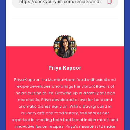
Priya Kapoor
Priya Kapoor is a Mumbai-born food enthusiast and
recipe developer who brings the vibrant flavors of
Indian cuisine to life. Growing up in a family of spice
merchants, Priya developed a love for bold and
aromatic dishes early on. With a background in
culinary arts and food history, she shares her
expertise in creating both traditional Indian meals and
innovative fusion recipes. Priya’s mission is to make