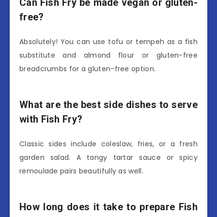
Can Fish Fry be made vegan or gluten-
free?
Absolutely! You can use tofu or tempeh as a fish
substitute and almond flour or gluten-free
breadcrumbs for a gluten-free option.
What are the best side dishes to serve
with Fish Fry?
Classic sides include coleslaw, fries, or a fresh
garden salad. A tangy tartar sauce or spicy
remoulade pairs beautifully as well.
How long does it take to prepare Fish