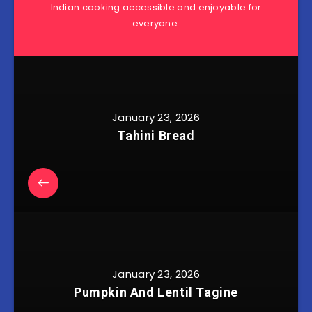
Indian cooking accessible and enjoyable for
everyone.
January 23, 2026
Tahini Bread
January 23, 2026
Pumpkin And Lentil Tagine