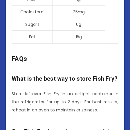
Cholesterol
75mg
Sugars
0g
Fat
15g
FAQs
What is the best way to store Fish Fry?
Store leftover Fish Fry in an airtight container in
the refrigerator for up to 2 days. For best results,
reheat in an oven to maintain crispiness.