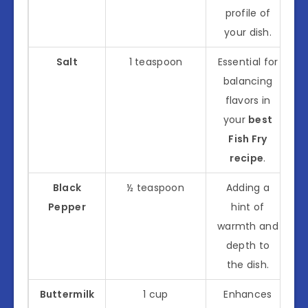
profile of
your dish.
Salt
1 teaspoon
Essential for
balancing
flavors in
your
best
Fish Fry
recipe
.
Black
½ teaspoon
Adding a
Pepper
hint of
warmth and
depth to
the dish.
Buttermilk
1 cup
Enhances