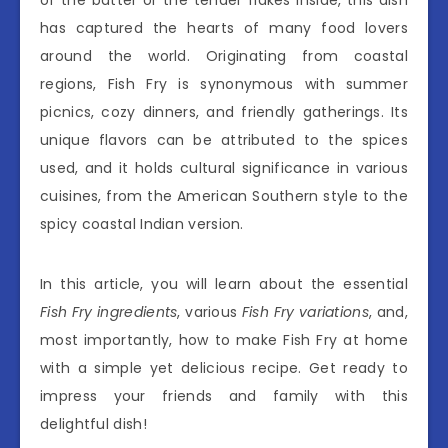
has captured the hearts of many food lovers
around the world. Originating from coastal
regions, Fish Fry is synonymous with summer
picnics, cozy dinners, and friendly gatherings. Its
unique flavors can be attributed to the spices
used, and it holds cultural significance in various
cuisines, from the American Southern style to the
spicy coastal Indian version.
In this article, you will learn about the essential
Fish Fry ingredients
, various
Fish Fry variations
, and,
most importantly, how to make Fish Fry at home
with a simple yet delicious recipe. Get ready to
impress your friends and family with this
delightful dish!