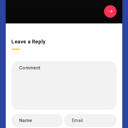
Leave a Reply