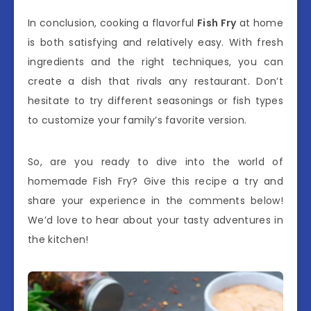
In conclusion, cooking a flavorful
Fish Fry
at home
is both satisfying and relatively easy. With fresh
ingredients and the right techniques, you can
create a dish that rivals any restaurant. Don’t
hesitate to try different seasonings or fish types
to customize your family’s favorite version.
So, are you ready to dive into the world of
homemade Fish Fry? Give this recipe a try and
share your experience in the comments below!
We’d love to hear about your tasty adventures in
the kitchen!