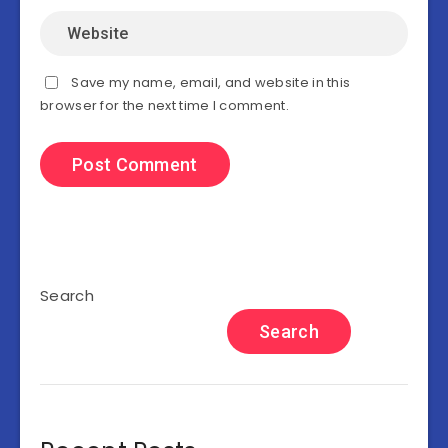
Save my name, email, and website in this
browser for the next time I comment.
Search
Search