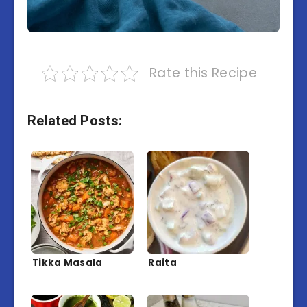
Rate this Recipe
Related Posts:
Tikka Masala
Raita