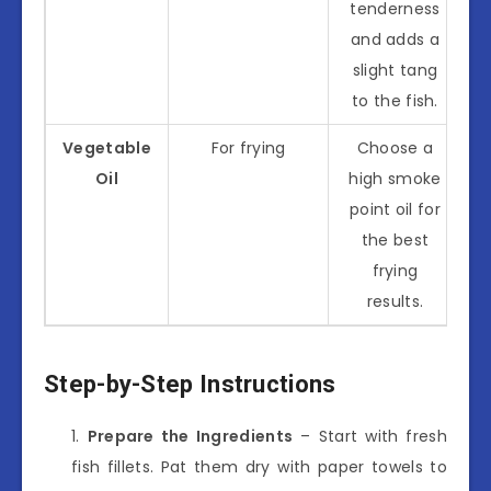
tenderness
and adds a
slight tang
to the fish.
Vegetable
For frying
Choose a
Oil
high smoke
point oil for
the best
frying
results.
Step-by-Step Instructions
Prepare the Ingredients
– Start with fresh
fish fillets. Pat them dry with paper towels to