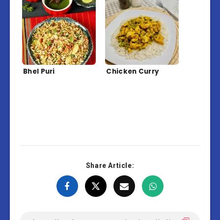
Bhel Puri
Chicken Curry
Share Article: