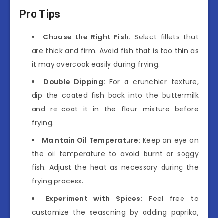
Pro Tips
Choose the Right Fish:
Select fillets that
are thick and firm. Avoid fish that is too thin as
it may overcook easily during frying.
Double Dipping:
For a crunchier texture,
dip the coated fish back into the buttermilk
and re-coat it in the flour mixture before
frying.
Maintain Oil Temperature:
Keep an eye on
the oil temperature to avoid burnt or soggy
fish. Adjust the heat as necessary during the
frying process.
Experiment with Spices:
Feel free to
customize the seasoning by adding paprika,