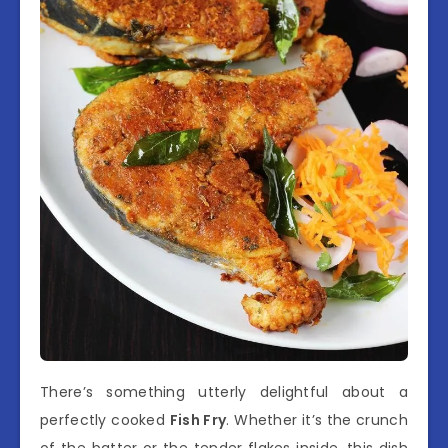
There’s something utterly delightful about a
perfectly cooked
Fish Fry
. Whether it’s the crunch
of the batter or the tender flakes inside, this dish