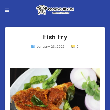
Fish Fry
January 23, 2026
0