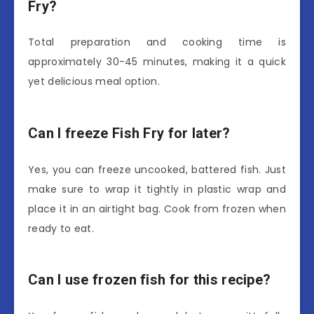
Fry?
Total preparation and cooking time is
approximately 30-45 minutes, making it a quick
yet delicious meal option.
Can I freeze Fish Fry for later?
Yes, you can freeze uncooked, battered fish. Just
make sure to wrap it tightly in plastic wrap and
place it in an airtight bag. Cook from frozen when
ready to eat.
Can I use frozen fish for this recipe?