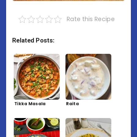
Rate this Recipe
Related Posts:
Tikka Masala
Raita