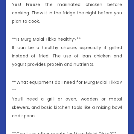
Yes! Freeze the marinated chicken before
cooking. Thaw it in the fridge the night before you
plan to cook.
**Is Murg Malai Tikka healthy?**
It can be a healthy choice, especially if grilled
instead of fried. The use of lean chicken and
yogurt provides protein and nutrients.
**What equipment do I need for Murg Malai Tikka?
**
You’ll need a grill or oven, wooden or metal
skewers, and basic kitchen tools like a mixing bowl
and spoon.
**Can I use other meats for Murg Malai Tikka?**