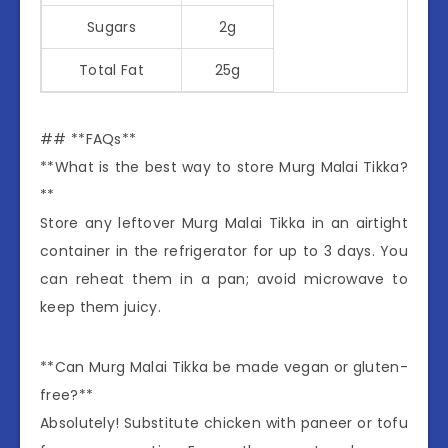
Sugars
2g
Total Fat
25g
## **FAQs**
**What is the best way to store Murg Malai Tikka?
**
Store any leftover Murg Malai Tikka in an airtight
container in the refrigerator for up to 3 days. You
can reheat them in a pan; avoid microwave to
keep them juicy.
**Can Murg Malai Tikka be made vegan or gluten-
free?**
Absolutely! Substitute chicken with paneer or tofu