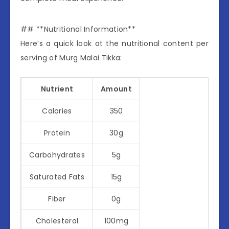
## **Nutritional Information**
Here’s a quick look at the nutritional content per
serving of Murg Malai Tikka:
Nutrient
Amount
Calories
350
Protein
30g
Carbohydrates
5g
Saturated Fats
15g
Fiber
0g
Cholesterol
100mg