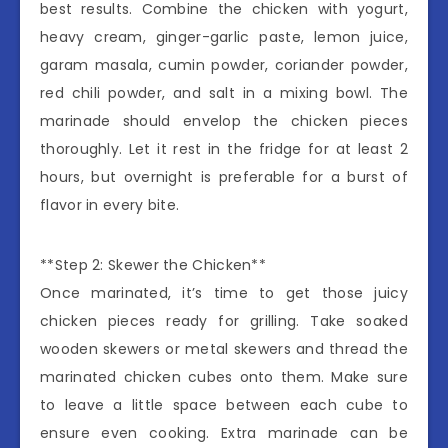
best results. Combine the chicken with yogurt,
heavy cream, ginger-garlic paste, lemon juice,
garam masala, cumin powder, coriander powder,
red chili powder, and salt in a mixing bowl. The
marinade should envelop the chicken pieces
thoroughly. Let it rest in the fridge for at least 2
hours, but overnight is preferable for a burst of
flavor in every bite.
**Step 2: Skewer the Chicken**
Once marinated, it’s time to get those juicy
chicken pieces ready for grilling. Take soaked
wooden skewers or metal skewers and thread the
marinated chicken cubes onto them. Make sure
to leave a little space between each cube to
ensure even cooking. Extra marinade can be