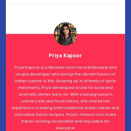
Priya Kapoor
Priya Kapoor is a Mumbai-born food enthusiast and
recipe developer who brings the vibrant flavors of
Indian cuisine to life. Growing up in a family of spice
merchants, Priya developed a love for bold and
aromatic dishes early on. With a background in
culinary arts and food history, she shares her
expertise in creating both traditional Indian meals and
innovative fusion recipes. Priya’s mission is to make
Indian cooking accessible and enjoyable for
everyone.