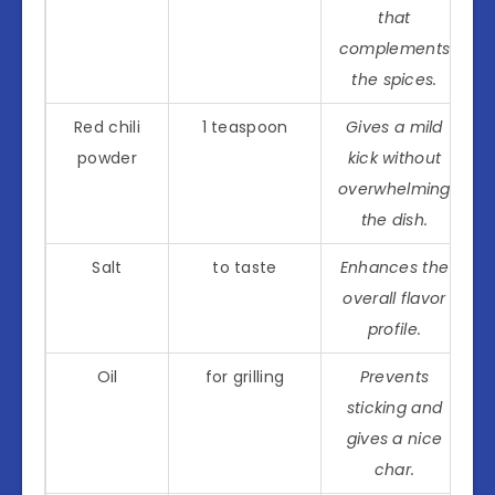
that
complements
the spices.
Red chili
1 teaspoon
Gives a mild
powder
kick without
overwhelming
the dish.
Salt
to taste
Enhances the
overall flavor
profile.
Oil
for grilling
Prevents
sticking and
gives a nice
char.