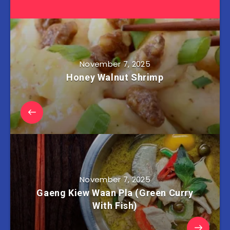
November 7, 2025
Honey Walnut Shrimp
November 7, 2025
Gaeng Kiew Waan Pla (Green Curry
With Fish)