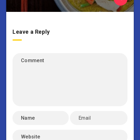
Leave a Reply