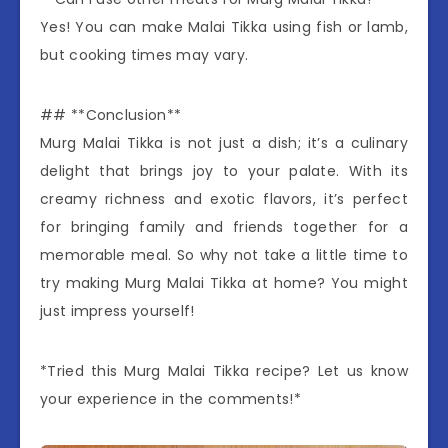
Yes! You can make Malai Tikka using fish or lamb,
but cooking times may vary.
## **Conclusion**
Murg Malai Tikka is not just a dish; it’s a culinary
delight that brings joy to your palate. With its
creamy richness and exotic flavors, it’s perfect
for bringing family and friends together for a
memorable meal. So why not take a little time to
try making Murg Malai Tikka at home? You might
just impress yourself!
*Tried this Murg Malai Tikka recipe? Let us know
your experience in the comments!*