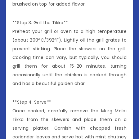
brushed on top for added flavor.
**Step 3: Grill the Tikka**
Preheat your grill or oven to a high temperature
(about 200°C/392°F). Lightly oil the grill grates to
prevent sticking. Place the skewers on the grill.
Cooking time can vary, but typically, you should
grill them for about 15-20 minutes, turning
occasionally until the chicken is cooked through
and has a beautiful golden char.
**Step 4: Serve**
Once cooked, carefully remove the Murg Malai
Tikka from the skewers and place them on a
serving platter. Garnish with chopped fresh
coriander leaves and serve hot with mint chutney