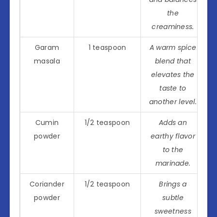
the
creaminess.
Garam
1 teaspoon
A warm spice
masala
blend that
elevates the
taste to
another level.
Cumin
1/2 teaspoon
Adds an
powder
earthy flavor
to the
marinade.
Coriander
1/2 teaspoon
Brings a
powder
subtle
sweetness