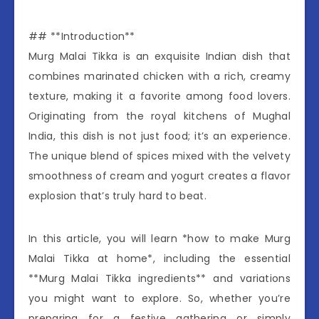
## **Introduction**
Murg Malai Tikka is an exquisite Indian dish that
combines marinated chicken with a rich, creamy
texture, making it a favorite among food lovers.
Originating from the royal kitchens of Mughal
India, this dish is not just food; it’s an experience.
The unique blend of spices mixed with the velvety
smoothness of cream and yogurt creates a flavor
explosion that’s truly hard to beat.
In this article, you will learn *how to make Murg
Malai Tikka at home*, including the essential
**Murg Malai Tikka ingredients** and variations
you might want to explore. So, whether you’re
preparing for a festive gathering or simply