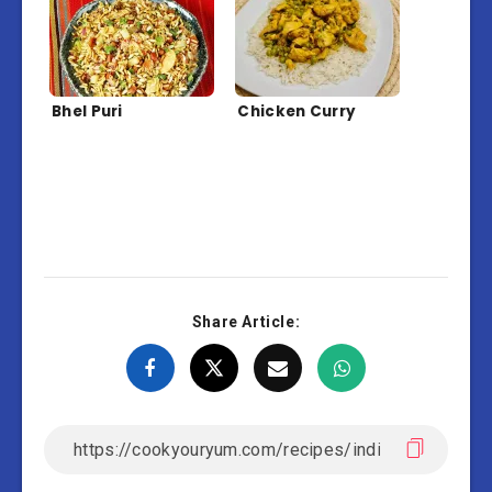
Bhel Puri
Chicken Curry
Share Article: