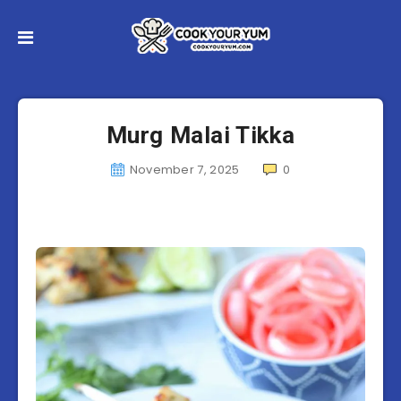
Murg Malai Tikka
November 7, 2025
0