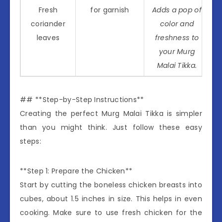
Fresh
for garnish
Adds a pop of
coriander
color and
leaves
freshness to
your Murg
Malai Tikka.
## **Step-by-Step Instructions**
Creating the perfect Murg Malai Tikka is simpler
than you might think. Just follow these easy
steps:
**Step 1: Prepare the Chicken**
Start by cutting the boneless chicken breasts into
cubes, about 1.5 inches in size. This helps in even
cooking. Make sure to use fresh chicken for the