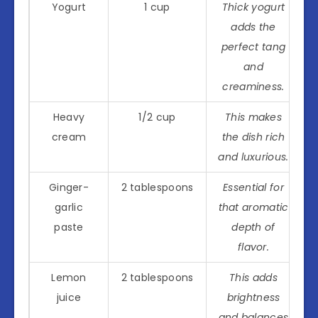
Yogurt
1 cup
Thick yogurt
adds the
perfect tang
and
creaminess.
Heavy
1/2 cup
This makes
cream
the dish rich
and luxurious.
Ginger-
2 tablespoons
Essential for
garlic
that aromatic
paste
depth of
flavor.
Lemon
2 tablespoons
This adds
juice
brightness
and balances