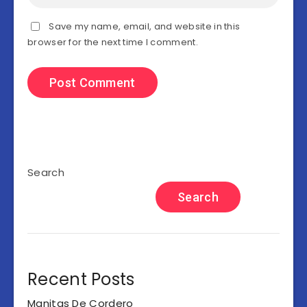
Save my name, email, and website in this
browser for the next time I comment.
Search
Search
Recent Posts
Manitas De Cordero