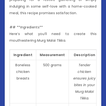
indulging in some self-love with a home-cooked
meal, this recipe promises satisfaction.
## **Ingredients**
Here’s what you’ll need to create this
mouthwatering Murg Malai Tikka.
Ingredient
Measurement
Description
Boneless
500 grams
Tender
chicken
chicken
breasts
ensures juicy
bites in your
Murg Malai
Tikka.