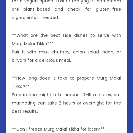
for a vegan option. Ensure the yogurt and cream
are plant-based and check for gluten-free
ingredients if needed.
**What are the best side dishes to serve with
Murg Malai Tikka?**
Pair it with mint chutney, onion salad, naan, or
biryani for a delicious meal.
**How long does it take to prepare Murg Malai
Tikka?**
Preparation might take around 10-15 minutes, but
marinating can take 2 hours or overnight for the
best results.
**Can I freeze Murg Malai Tikka for later?**