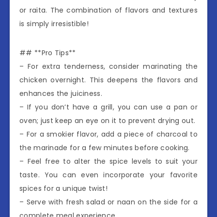
or raita. The combination of flavors and textures
is simply irresistible!
## **Pro Tips**
– For extra tenderness, consider marinating the
chicken overnight. This deepens the flavors and
enhances the juiciness.
– If you don’t have a grill, you can use a pan or
oven; just keep an eye on it to prevent drying out.
– For a smokier flavor, add a piece of charcoal to
the marinade for a few minutes before cooking.
– Feel free to alter the spice levels to suit your
taste. You can even incorporate your favorite
spices for a unique twist!
– Serve with fresh salad or naan on the side for a
complete meal experience.