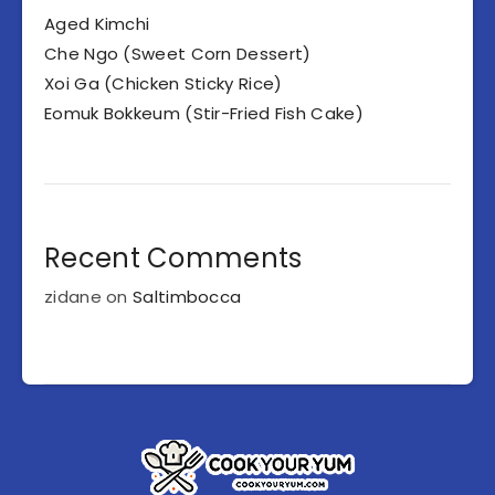
Aged Kimchi
Che Ngo (Sweet Corn Dessert)
Xoi Ga (Chicken Sticky Rice)
Eomuk Bokkeum (Stir-Fried Fish Cake)
Recent Comments
zidane
on
Saltimbocca