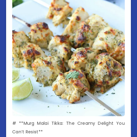
# **Murg Malai Tikka: The Creamy Delight You
Can’t Resist**