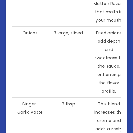
Mutton Rezala
that melts in
your mouth.
Onions
3 large, sliced
Fried onions
add depth
and
sweetness to
the sauce,
enhancing
the flavor
profile.
Ginger-
2 tbsp
This blend
Garlic Paste
increases the
aroma and
adds a zesty