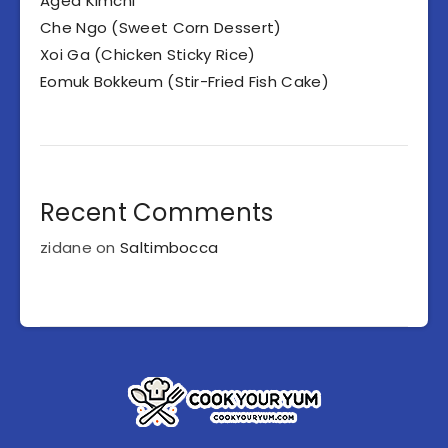
Aged Kimchi
Che Ngo (Sweet Corn Dessert)
Xoi Ga (Chicken Sticky Rice)
Eomuk Bokkeum (Stir-Fried Fish Cake)
Recent Comments
zidane
on
Saltimbocca