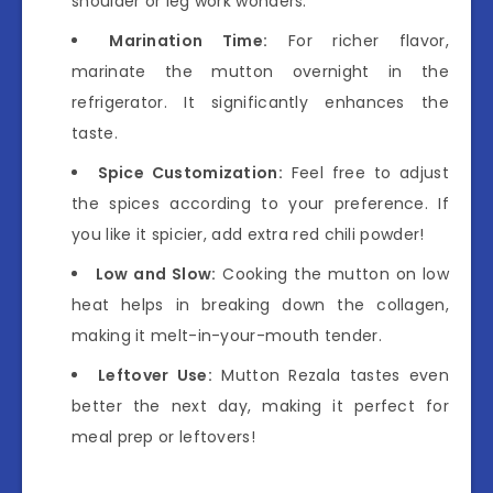
shoulder or leg work wonders.
Marination Time:
For richer flavor,
marinate the mutton overnight in the
refrigerator. It significantly enhances the
taste.
Spice Customization:
Feel free to adjust
the spices according to your preference. If
you like it spicier, add extra red chili powder!
Low and Slow:
Cooking the mutton on low
heat helps in breaking down the collagen,
making it melt-in-your-mouth tender.
Leftover Use:
Mutton Rezala tastes even
better the next day, making it perfect for
meal prep or leftovers!