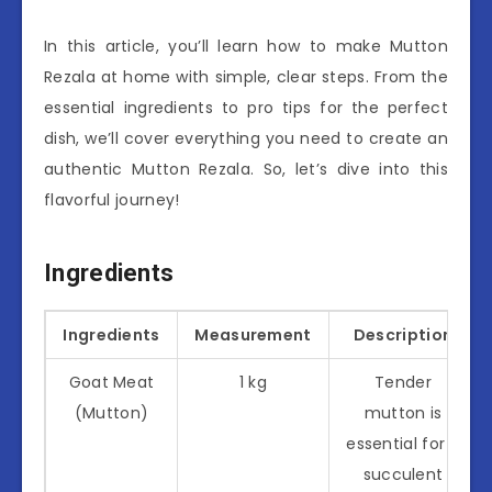
In this article, you’ll learn how to make Mutton
Rezala at home with simple, clear steps. From the
essential ingredients to pro tips for the perfect
dish, we’ll cover everything you need to create an
authentic Mutton Rezala. So, let’s dive into this
flavorful journey!
Ingredients
Ingredients
Measurement
Description
Goat Meat
1 kg
Tender
(Mutton)
mutton is
essential for a
succulent