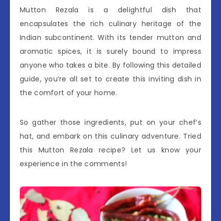
Mutton Rezala is a delightful dish that
encapsulates the rich culinary heritage of the
Indian subcontinent. With its tender mutton and
aromatic spices, it is surely bound to impress
anyone who takes a bite. By following this detailed
guide, you’re all set to create this inviting dish in
the comfort of your home.
So gather those ingredients, put on your chef’s
hat, and embark on this culinary adventure. Tried
this Mutton Rezala recipe? Let us know your
experience in the comments!