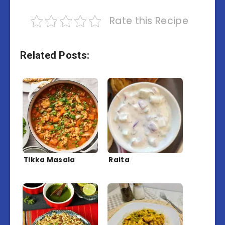
Rate this Recipe
Related Posts:
Tikka Masala
Raita