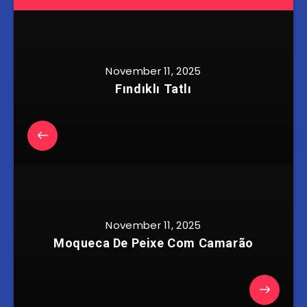
November 11, 2025
Fındıklı Tatlı
November 11, 2025
Moqueca De Peixe Com Camarão