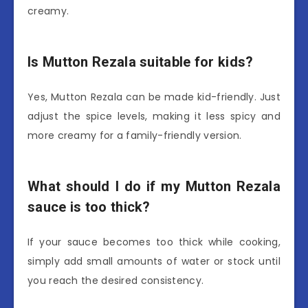
creamy.
Is Mutton Rezala suitable for kids?
Yes, Mutton Rezala can be made kid-friendly. Just
adjust the spice levels, making it less spicy and
more creamy for a family-friendly version.
What should I do if my Mutton Rezala
sauce is too thick?
If your sauce becomes too thick while cooking,
simply add small amounts of water or stock until
you reach the desired consistency.