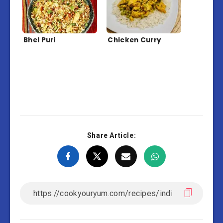
Bhel Puri
Chicken Curry
Share Article: