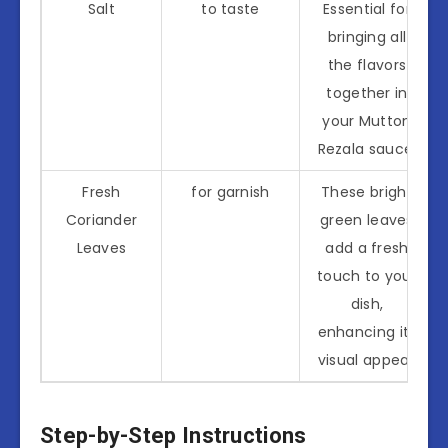
Salt
to taste
Essential for
bringing all
the flavors
together in
your Mutton
Rezala sauce.
Fresh
for garnish
These bright
Coriander
green leaves
Leaves
add a fresh
touch to your
dish,
enhancing its
visual appeal.
Step-by-Step Instructions