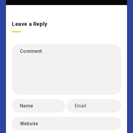
Leave a Reply