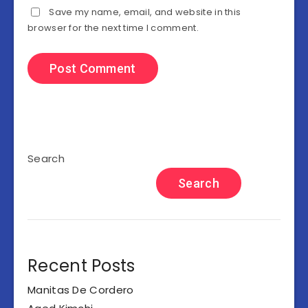
Save my name, email, and website in this
browser for the next time I comment.
Search
Search
Recent Posts
Manitas De Cordero