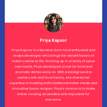
Priya Kapoor
Priya Kapoor is a Mumbai-born food enthusiast and
recipe developer who brings the vibrant flavors of
Indian cuisine to life. Growing up in a family of spice
merchants, Priya developed a love for bold and
aromatic dishes early on. With a background in
culinary arts and food history, she shares her
expertise in creating both traditional Indian meals and
innovative fusion recipes. Priya’s mission is to make
Indian cooking accessible and enjoyable for
everyone.