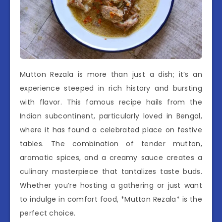
Mutton Rezala is more than just a dish; it’s an
experience steeped in rich history and bursting
with flavor. This famous recipe hails from the
Indian subcontinent, particularly loved in Bengal,
where it has found a celebrated place on festive
tables. The combination of tender mutton,
aromatic spices, and a creamy sauce creates a
culinary masterpiece that tantalizes taste buds.
Whether you’re hosting a gathering or just want
to indulge in comfort food, *Mutton Rezala* is the
perfect choice.