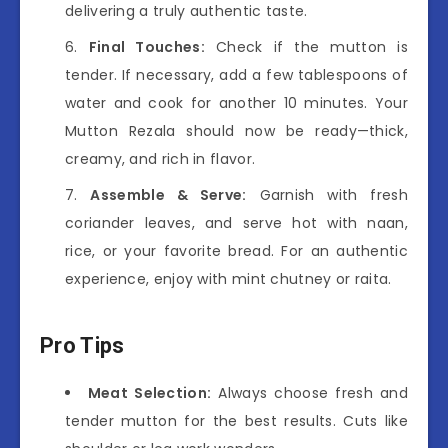
delivering a truly authentic taste.
Final Touches:
Check if the mutton is
tender. If necessary, add a few tablespoons of
water and cook for another 10 minutes. Your
Mutton Rezala should now be ready—thick,
creamy, and rich in flavor.
Assemble & Serve:
Garnish with fresh
coriander leaves, and serve hot with naan,
rice, or your favorite bread. For an authentic
experience, enjoy with mint chutney or raita.
Pro Tips
Meat Selection:
Always choose fresh and
tender mutton for the best results. Cuts like