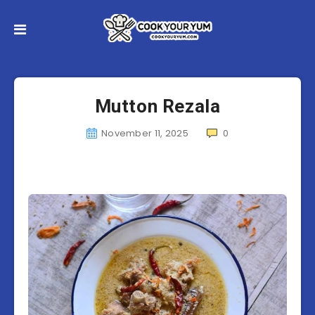
Mutton Rezala
November 11, 2025
0