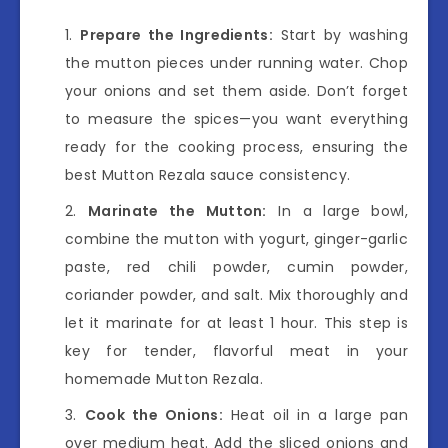
Prepare the Ingredients:
Start by washing
the mutton pieces under running water. Chop
your onions and set them aside. Don’t forget
to measure the spices—you want everything
ready for the cooking process, ensuring the
best Mutton Rezala sauce consistency.
Marinate the Mutton:
In a large bowl,
combine the mutton with yogurt, ginger-garlic
paste, red chili powder, cumin powder,
coriander powder, and salt. Mix thoroughly and
let it marinate for at least 1 hour. This step is
key for tender, flavorful meat in your
homemade Mutton Rezala.
Cook the Onions:
Heat oil in a large pan
over medium heat. Add the sliced onions and