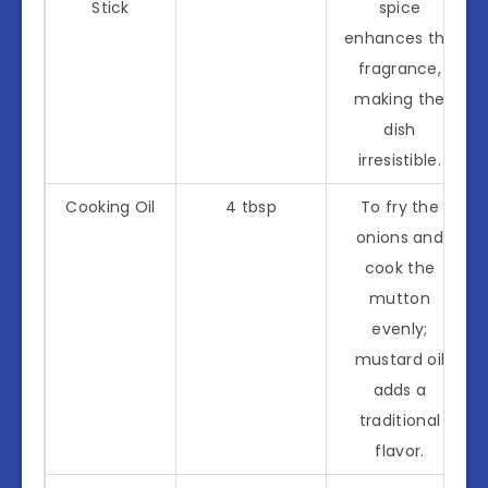
Stick
spice
enhances the
fragrance,
making the
dish
irresistible.
Cooking Oil
4 tbsp
To fry the
onions and
cook the
mutton
evenly;
mustard oil
adds a
traditional
flavor.