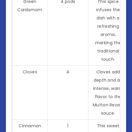
Green
4 pods
This spice
Cardamom
infuses the
dish with a
refreshing
aroma,
marking the
traditional
touch.
Cloves
4
Cloves add
depth and an
intense, warm
flavor to the
Mutton Rezala
sauce.
Cinnamon
1
This sweet