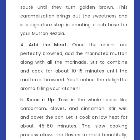
sauté until they turn golden brown. This
caramelization brings out the sweetness and
is a signature step in creating a rich base for
your Mutton Rezala.
Add the Meat:
Once the onions are
perfectly browned, add the marinated mutton
along with all the marinade. Stir to combine
and cook for about 10-15 minutes until the
mutton is browned. You’ll notice the delightful
aroma filling your kitchen!
Spice it Up:
Toss in the whole spices like
cardamom, cloves, and cinnamon. Stir well
and cover the pan. Let it cook on low heat for
about 45-60 minutes. The slow cooking
process allows the flavors to meld beautifully,