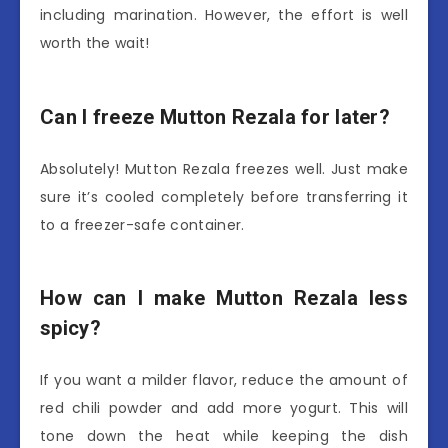
including marination. However, the effort is well
worth the wait!
Can I freeze Mutton Rezala for later?
Absolutely! Mutton Rezala freezes well. Just make
sure it’s cooled completely before transferring it
to a freezer-safe container.
How can I make Mutton Rezala less
spicy?
If you want a milder flavor, reduce the amount of
red chili powder and add more yogurt. This will
tone down the heat while keeping the dish