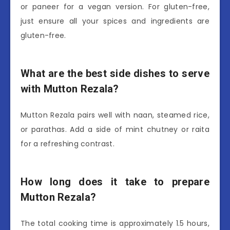
or paneer for a vegan version. For gluten-free,
just ensure all your spices and ingredients are
gluten-free.
What are the best side dishes to serve
with Mutton Rezala?
Mutton Rezala pairs well with naan, steamed rice,
or parathas. Add a side of mint chutney or raita
for a refreshing contrast.
How long does it take to prepare
Mutton Rezala?
The total cooking time is approximately 1.5 hours,