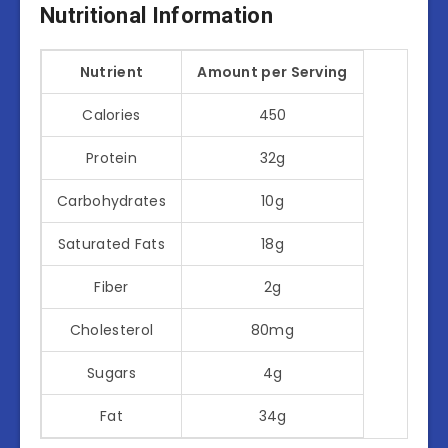
Nutritional Information
Nutrient
Amount per Serving
Calories
450
Protein
32g
Carbohydrates
10g
Saturated Fats
18g
Fiber
2g
Cholesterol
80mg
Sugars
4g
Fat
34g