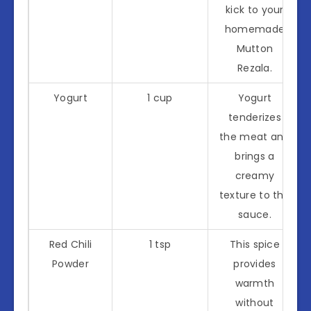
kick to your
homemade
Mutton
Rezala.
Yogurt
1 cup
Yogurt
tenderizes
the meat and
brings a
creamy
texture to the
sauce.
Red Chili
1 tsp
This spice
Powder
provides
warmth
without