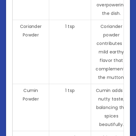
overpowering
the dish.
Coriander
1 tsp
Coriander
Powder
powder
contributes a
mild earthy
flavor that
complements
the mutton.
Cumin
1 tsp
Cumin adds a
Powder
nutty taste,
balancing the
spices
beautifully.