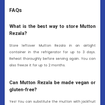
FAQs
What is the best way to store Mutton
Rezala?
Store leftover Mutton Rezala in an airtight
container in the refrigerator for up to 3 days.
Reheat thoroughly before serving again. You can
also freeze it for up to 2 months.
Can Mutton Rezala be made vegan or
gluten-free?
Yes! You can substitute the mutton with jackfruit