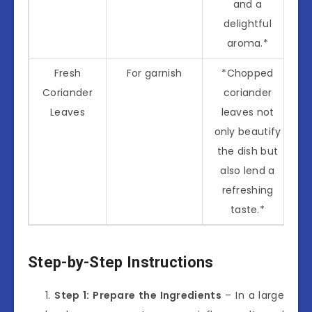
and a
delightful
aroma.*
Fresh
For garnish
*Chopped
Coriander
coriander
Leaves
leaves not
only beautify
the dish but
also lend a
refreshing
taste.*
Step-by-Step Instructions
Step 1: Prepare the Ingredients
– In a large