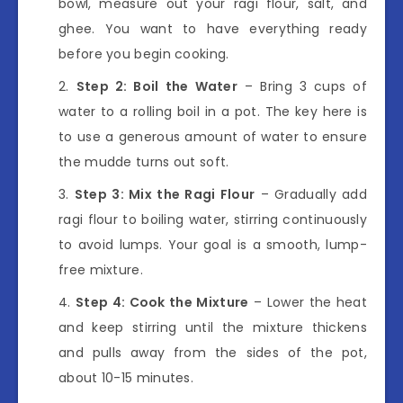
bowl, measure out your ragi flour, salt, and
ghee. You want to have everything ready
before you begin cooking.
Step 2: Boil the Water
– Bring 3 cups of
water to a rolling boil in a pot. The key here is
to use a generous amount of water to ensure
the mudde turns out soft.
Step 3: Mix the Ragi Flour
– Gradually add
ragi flour to boiling water, stirring continuously
to avoid lumps. Your goal is a smooth, lump-
free mixture.
Step 4: Cook the Mixture
– Lower the heat
and keep stirring until the mixture thickens
and pulls away from the sides of the pot,
about 10-15 minutes.