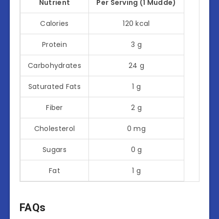
Nutrient
Per Serving (1 Mudde)
Calories
120 kcal
Protein
3 g
Carbohydrates
24 g
Saturated Fats
1 g
Fiber
2 g
Cholesterol
0 mg
Sugars
0 g
Fat
1 g
FAQs