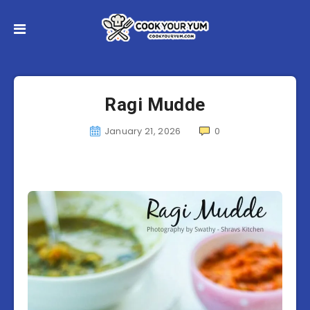
Ragi Mudde
January 21, 2026
0