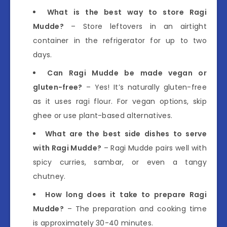
What is the best way to store Ragi
Mudde?
– Store leftovers in an airtight
container in the refrigerator for up to two
days.
Can Ragi Mudde be made vegan or
gluten-free?
– Yes! It’s naturally gluten-free
as it uses ragi flour. For vegan options, skip
ghee or use plant-based alternatives.
What are the best side dishes to serve
with Ragi Mudde?
– Ragi Mudde pairs well with
spicy curries, sambar, or even a tangy
chutney.
How long does it take to prepare Ragi
Mudde?
– The preparation and cooking time
is approximately 30-40 minutes.