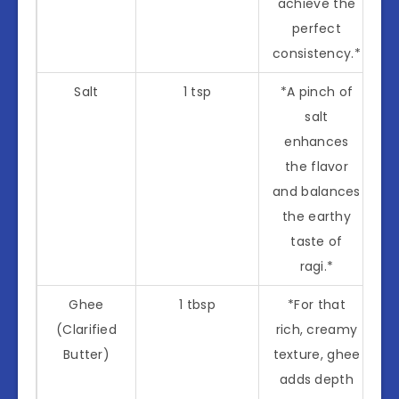
achieve the
perfect
consistency.*
Salt
1 tsp
*A pinch of
salt
enhances
the flavor
and balances
the earthy
taste of
ragi.*
Ghee
1 tbsp
*For that
(Clarified
rich, creamy
Butter)
texture, ghee
adds depth