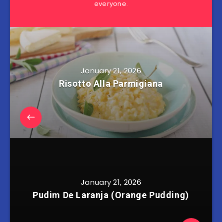
everyone.
January 21, 2026
Risotto Alla Parmigiana
January 21, 2026
Pudim De Laranja (Orange Pudding)