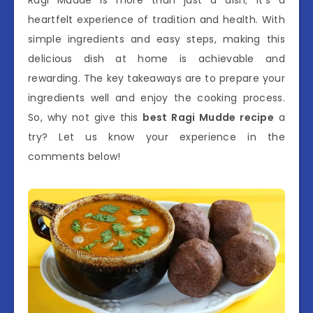
heartfelt experience of tradition and health. With
simple ingredients and easy steps, making this
delicious dish at home is achievable and
rewarding. The key takeaways are to prepare your
ingredients well and enjoy the cooking process.
So, why not give this
best Ragi Mudde recipe
a
try? Let us know your experience in the
comments below!