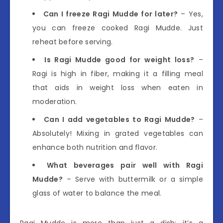
Can I freeze Ragi Mudde for later?
– Yes,
you can freeze cooked Ragi Mudde. Just
reheat before serving.
Is Ragi Mudde good for weight loss?
–
Ragi is high in fiber, making it a filling meal
that aids in weight loss when eaten in
moderation.
Can I add vegetables to Ragi Mudde?
–
Absolutely! Mixing in grated vegetables can
enhance both nutrition and flavor.
What beverages pair well with Ragi
Mudde?
– Serve with buttermilk or a simple
glass of water to balance the meal.
Ragi Mudde is more than just a dish; it’s a