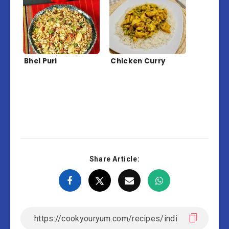
Bhel Puri
Chicken Curry
Share Article: