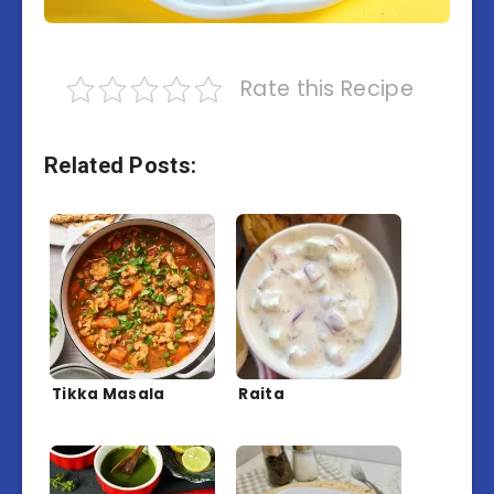
Rate this Recipe
Related Posts:
Tikka Masala
Raita