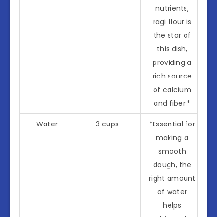
nutrients,
ragi flour is
the star of
this dish,
providing a
rich source
of calcium
and fiber.*
Water
3 cups
*Essential for
making a
smooth
dough, the
right amount
of water
helps