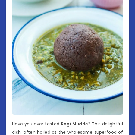
Have you ever tasted
Ragi Mudde
? This delightful
dish, often hailed as the wholesome superfood of