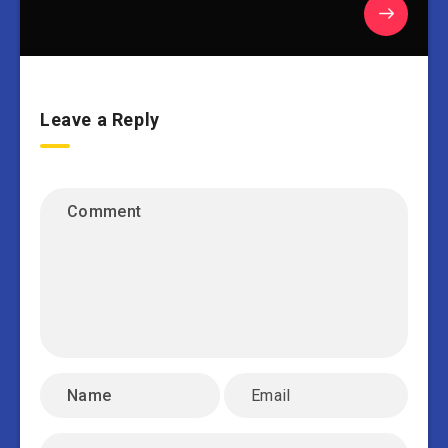
Leave a Reply