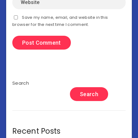
Save my name, email, and website in this
browser for the next time I comment.
Search
Search
Recent Posts