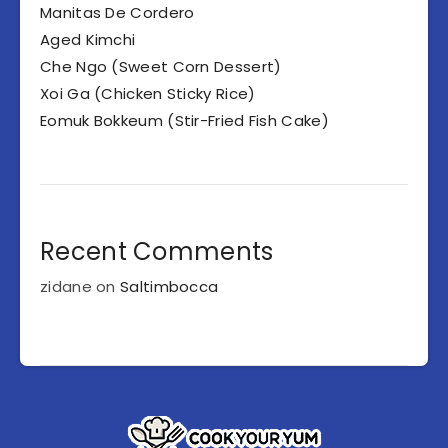
Manitas De Cordero
Aged Kimchi
Che Ngo (Sweet Corn Dessert)
Xoi Ga (Chicken Sticky Rice)
Eomuk Bokkeum (Stir-Fried Fish Cake)
Recent Comments
zidane
on
Saltimbocca