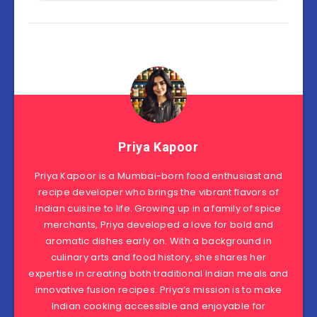
Priya Kapoor
Priya Kapoor is a Mumbai-born food enthusiast and
recipe developer who brings the vibrant flavors of
Indian cuisine to life. Growing up in a family of spice
merchants, Priya developed a love for bold and
aromatic dishes early on. With a background in
culinary arts and food history, she shares her
expertise in creating both traditional Indian meals and
innovative fusion recipes. Priya’s mission is to make
Indian cooking accessible and enjoyable for