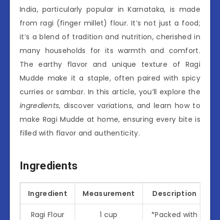
India, particularly popular in Karnataka, is made
from ragi (finger millet) flour. It’s not just a food;
it’s a blend of tradition and nutrition, cherished in
many households for its warmth and comfort.
The earthy flavor and unique texture of Ragi
Mudde make it a staple, often paired with spicy
curries or sambar. In this article, you’ll explore the
ingredients
, discover variations, and learn how to
make Ragi Mudde at home, ensuring every bite is
filled with flavor and authenticity.
Ingredients
Ingredient
Measurement
Description
Ragi Flour
1 cup
*Packed with