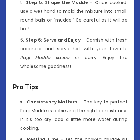
Step 5: Shape the Mudde
– Once cooked,
use a wet hand to mold the mixture into small,
round balls or “mudde.” Be careful as it will be
hot!
Step 6: Serve and Enjoy
– Garnish with fresh
coriander and serve hot with your favorite
Ragi Mudde sauce
or curry. Enjoy the
wholesome goodness!
Pro Tips
Consistency Matters
– The key to perfect
Ragi Mudde is achieving the right consistency.
If it’s too dry, add a little more water during
cooking.
Resting Time
– Let the cooked mudde sit