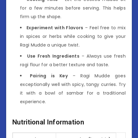
for a few minutes before serving. This helps
firm up the shape.
Experiment with Flavors
– Feel free to mix
in spices or herbs while cooking to give your
Ragi Mudde a unique twist.
Use Fresh Ingredients
– Always use fresh
ragi flour for a better texture and taste.
Pairing is Key
– Ragi Mudde goes
exceptionally well with spicy, tangy curries. Try
it with a bowl of sambar for a traditional
experience.
Nutritional Information