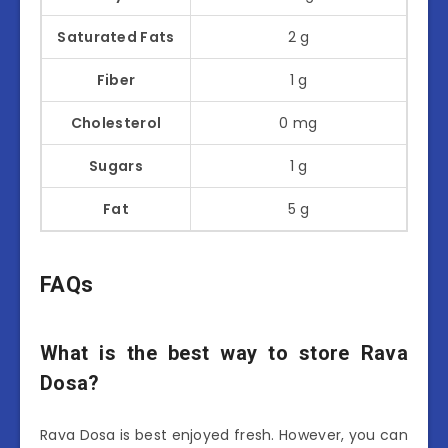
Saturated Fats
2 g
Fiber
1 g
Cholesterol
0 mg
Sugars
1 g
Fat
5 g
FAQs
What is the best way to store Rava
Dosa?
Rava Dosa is best enjoyed fresh. However, you can