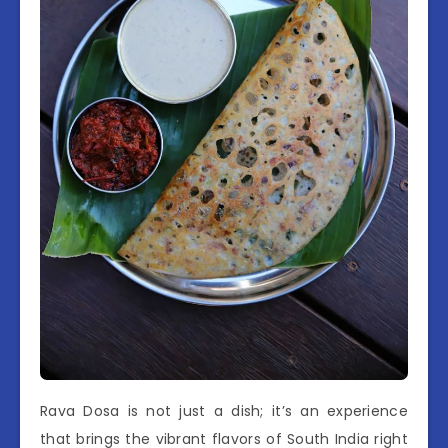
Rava Dosa is not just a dish; it’s an experience
that brings the vibrant flavors of South India right