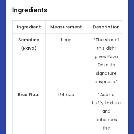
Ingredients
Ingredient
Measurement
Description
Semolina
1 cup
*The star of
(Rava)
this dish;
gives Rava
Dosa its
signature
crispness.*
Rice Flour
1/4 cup
*Adds a
fluffy texture
and
enhances
the