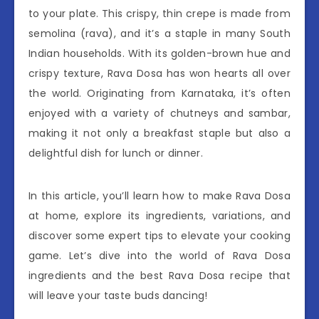
to your plate. This crispy, thin crepe is made from
semolina (rava), and it’s a staple in many South
Indian households. With its golden-brown hue and
crispy texture, Rava Dosa has won hearts all over
the world. Originating from Karnataka, it’s often
enjoyed with a variety of chutneys and sambar,
making it not only a breakfast staple but also a
delightful dish for lunch or dinner.
In this article, you’ll learn how to make Rava Dosa
at home, explore its ingredients, variations, and
discover some expert tips to elevate your cooking
game. Let’s dive into the world of Rava Dosa
ingredients and the best Rava Dosa recipe that
will leave your taste buds dancing!