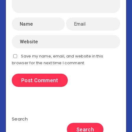
Save my name, email, and website in this
browser for the next time I comment.
Search
Search