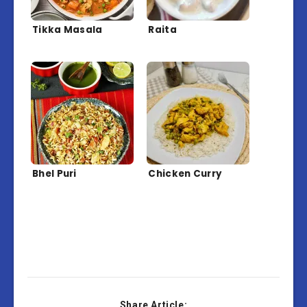
Tikka Masala
Raita
Bhel Puri
Chicken Curry
Share Article: