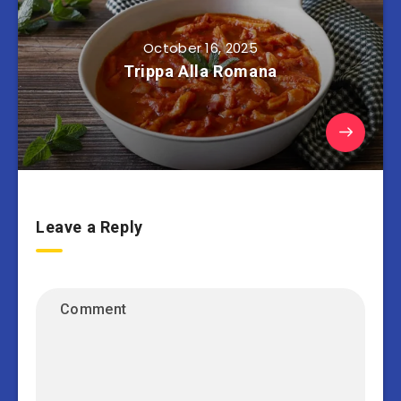
October 16, 2025
Trippa Alla Romana
Leave a Reply