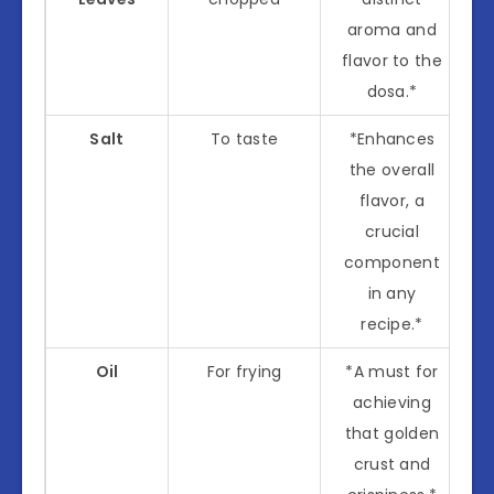
aroma and
flavor to the
dosa.*
Salt
To taste
*Enhances
the overall
flavor, a
crucial
component
in any
recipe.*
Oil
For frying
*A must for
achieving
that golden
crust and