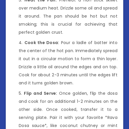
over medium heat. Drizzle some oil and spread
it around. The pan should be hot but not
smoking; this is crucial for achieving that
perfect golden crust.
Cook the Dosa:
Pour a ladle of batter into
the center of the hot pan. Immediately spread
it out in a circular motion to form a thin layer.
Drizzle a little oil around the edges and on top.
Cook for about 2-3 minutes until the edges lift
and it turns golden brown.
Flip and Serve:
Once golden, flip the dosa
and cook for an additional 1-2 minutes on the
other side. Once cooked, transfer it to a
serving plate. Pair it with your favorite *Rava
Dosa sauce*, like coconut chutney or mint