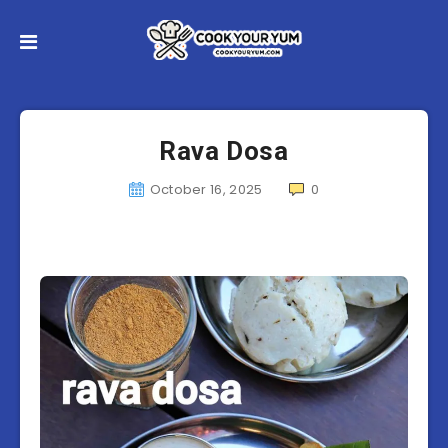
Rava Dosa
October 16, 2025
0