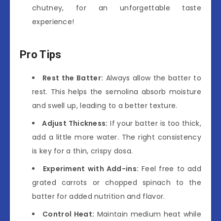
chutney, for an unforgettable taste
experience!
Pro Tips
Rest the Batter:
Always allow the batter to
rest. This helps the semolina absorb moisture
and swell up, leading to a better texture.
Adjust Thickness:
If your batter is too thick,
add a little more water. The right consistency
is key for a thin, crispy dosa.
Experiment with Add-ins:
Feel free to add
grated carrots or chopped spinach to the
batter for added nutrition and flavor.
Control Heat:
Maintain medium heat while