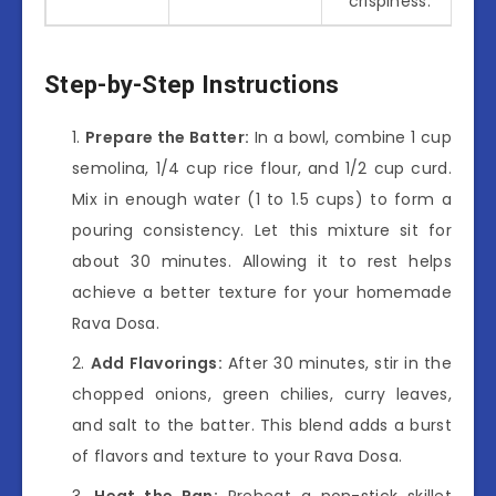
crispiness.*
Step-by-Step Instructions
Prepare the Batter:
In a bowl, combine 1 cup
semolina, 1/4 cup rice flour, and 1/2 cup curd.
Mix in enough water (1 to 1.5 cups) to form a
pouring consistency. Let this mixture sit for
about 30 minutes. Allowing it to rest helps
achieve a better texture for your homemade
Rava Dosa.
Add Flavorings:
After 30 minutes, stir in the
chopped onions, green chilies, curry leaves,
and salt to the batter. This blend adds a burst
of flavors and texture to your Rava Dosa.
Heat the Pan:
Preheat a non-stick skillet