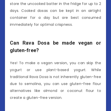
store the uncooked batter in the fridge for up to 2
days. Cooked dosas can be kept in an airtight
container for a day but are best consumed
immediately for optimal crispness.
Can Rava Dosa be made vegan or
gluten-free?
Yes! To make a vegan version, you can skip the
yogurt or use plant-based yogurt. While
traditional Rava Dosa is not inherently gluten-free
due to semolina, you can use gluten-free flour
alternatives like almond or coconut flour to
create a gluten-free version.