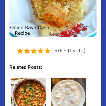
5/5 - (1 vote)
Related Posts: