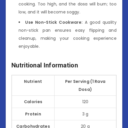
cooking. Too high, and the dosa will burn; too
low, and it will become soggy.
Use Non-Stick Cookware:
A good quality
non-stick pan ensures easy flipping and
cleanup, making your cooking experience
enjoyable.
Nutritional Information
Nutrient
Per Serving (1 Rava
Dosa)
Calories
120
Protein
3 g
Carbohydrates
20 g