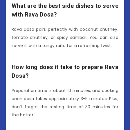
What are the best side dishes to serve
with Rava Dosa?
Rava Dosa pairs perfectly with coconut chutney,
tomato chutney, or spicy sambar. You can also
serve it with a tangy raita for a refreshing twist.
How long does it take to prepare Rava
Dosa?
Preparation time is about 10 minutes, and cooking
each dosa takes approximately 3-5 minutes. Plus,
don’t forget the resting time of 30 minutes for
the batter!