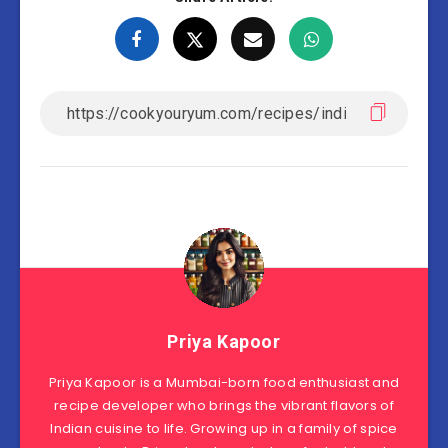
Priya Kapoor
Priya Kapoor is a Mumbai-born food enthusiast and
recipe developer who brings the vibrant flavors of
Indian cuisine to life. Growing up in a family of spice