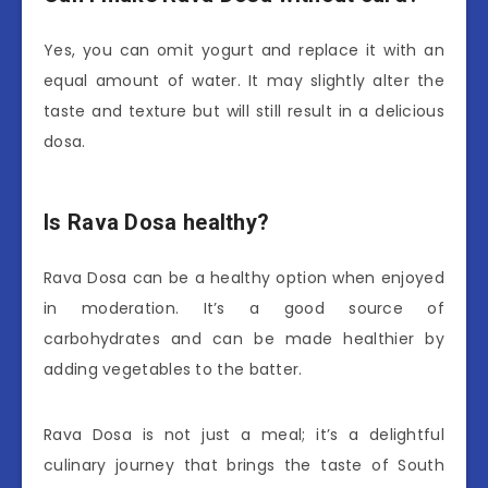
Yes, you can omit yogurt and replace it with an
equal amount of water. It may slightly alter the
taste and texture but will still result in a delicious
dosa.
Is Rava Dosa healthy?
Rava Dosa can be a healthy option when enjoyed
in moderation. It’s a good source of
carbohydrates and can be made healthier by
adding vegetables to the batter.
Rava Dosa is not just a meal; it’s a delightful
culinary journey that brings the taste of South