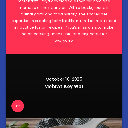
merchants, Priya developed a love for bold and
aromatic dishes early on. With a background in
culinary arts and food history, she shares her
expertise in creating both traditional Indian meals and
innovative fusion recipes. Priya’s mission is to make
Indian cooking accessible and enjoyable for
everyone.
October 16, 2025
Mebrat Key Wat