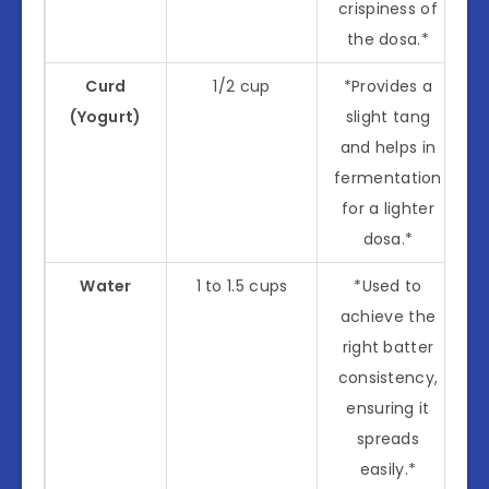
crispiness of
the dosa.*
Curd
1/2 cup
*Provides a
(Yogurt)
slight tang
and helps in
fermentation
for a lighter
dosa.*
Water
1 to 1.5 cups
*Used to
achieve the
right batter
consistency,
ensuring it
spreads
easily.*