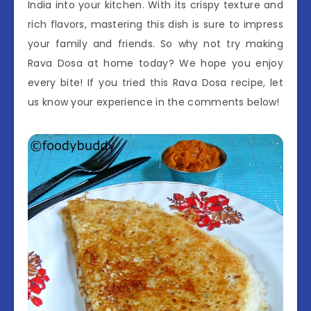
India into your kitchen. With its crispy texture and
rich flavors, mastering this dish is sure to impress
your family and friends. So why not try making
Rava Dosa at home today? We hope you enjoy
every bite! If you tried this Rava Dosa recipe, let
us know your experience in the comments below!