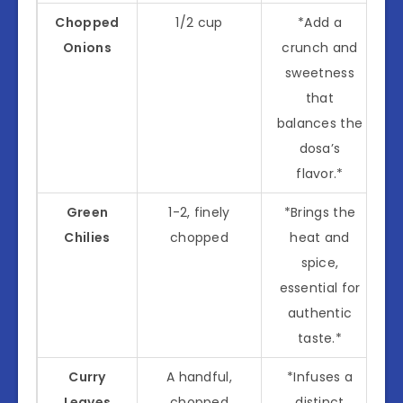
Chopped
1/2 cup
*Add a
Onions
crunch and
sweetness
that
balances the
dosa’s
flavor.*
Green
1-2, finely
*Brings the
Chilies
chopped
heat and
spice,
essential for
authentic
taste.*
Curry
A handful,
*Infuses a
Leaves
chopped
distinct