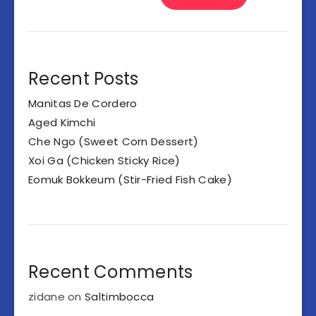
Recent Posts
Manitas De Cordero
Aged Kimchi
Che Ngo (Sweet Corn Dessert)
Xoi Ga (Chicken Sticky Rice)
Eomuk Bokkeum (Stir-Fried Fish Cake)
Recent Comments
zidane
on
Saltimbocca