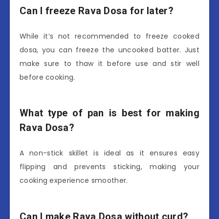
Can I freeze Rava Dosa for later?
While it’s not recommended to freeze cooked
dosa, you can freeze the uncooked batter. Just
make sure to thaw it before use and stir well
before cooking.
What type of pan is best for making
Rava Dosa?
A non-stick skillet is ideal as it ensures easy
flipping and prevents sticking, making your
cooking experience smoother.
Can I make Rava Dosa without curd?