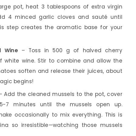
arge pot, heat 3 tablespoons of extra virgin
dd 4 minced garlic cloves and sauté until
his step creates the aromatic base for your
d Wine
– Toss in 500 g of halved cherry
 white wine. Stir to combine and allow the
atoes soften and release their juices, about
magic begins!
 Add the cleaned mussels to the pot, cover
 5-7 minutes until the mussels open up.
ke occasionally to mix everything. This is
na so irresistible—watching those mussels