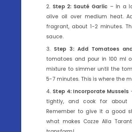
Step 2: Sauté Garlic
– In a l
olive oil over medium heat. A
fragrant, about 1-2 minutes. T
sauce.
Step 3: Add Tomatoes an
tomatoes and pour in 100 ml of
mixture to simmer until the tom
5-7 minutes. This is where the 
Step 4: Incorporate Mussels
–
tightly, and cook for about
Remember to give it a good sha
what makes Cozze Alla Taranti
transform!