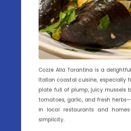
Cozze Alla Tarantina is a delightf
Italian coastal cuisine, especially
plate full of plump, juicy mussel
tomatoes, garlic, and fresh herbs—a
in local restaurants and homes 
simplicity.