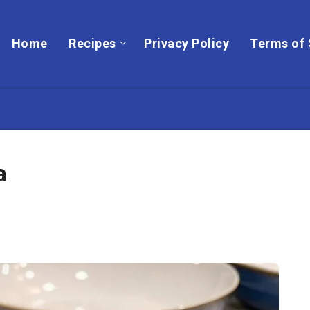
Home
Recipes
Privacy Policy
Terms of 
a