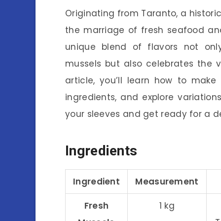
Originating from Taranto, a histori
the marriage of fresh seafood and
unique blend of flavors not onl
mussels but also celebrates the vi
article, you’ll learn how to make
ingredients, and explore variation
your sleeves and get ready for a d
Ingredients
Ingredient
Measurement
Fresh
1 kg