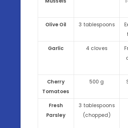
Mussels
T
Olive Oil
3 tablespoons
E
Garlic
4 cloves
F
Cherry
500 g
Tomatoes
Fresh
3 tablespoons
Parsley
(chopped)