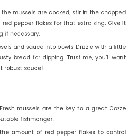
the mussels are cooked, stir in the chopped
red pepper flakes for that extra zing. Give it
g if necessary.
ls and sauce into bowls. Drizzle with a little
usty bread for dipping. Trust me, you’ll want
at robust sauce!
Fresh mussels are the key to a great Cozze
putable fishmonger.
the amount of red pepper flakes to control