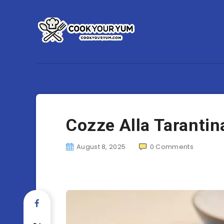
Cozze Alla Tarantin
August 8, 2025
0
Comments