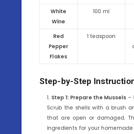
White
100 ml
Wine
Red
1 teaspoon
Pepper
Flakes
Step-by-Step Instructio
Step 1: Prepare the Mussels
– 
Scrub the shells with a brush 
that are open or damaged. Thi
ingredients for your homemade 