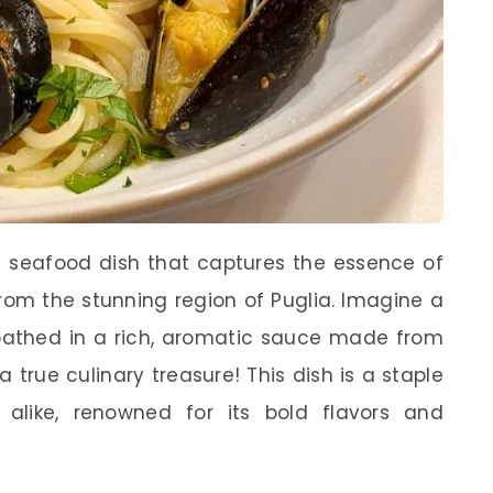
ul seafood dish that captures the essence of
 from the stunning region of Puglia. Imagine a
s bathed in a rich, aromatic sauce made from
 true culinary treasure! This dish is a staple
alike, renowned for its bold flavors and