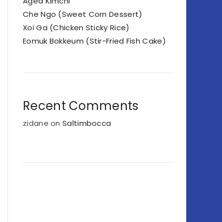
Aged Kimchi
Che Ngo (Sweet Corn Dessert)
Xoi Ga (Chicken Sticky Rice)
Eomuk Bokkeum (Stir-Fried Fish Cake)
Recent Comments
zidane
on
Saltimbocca