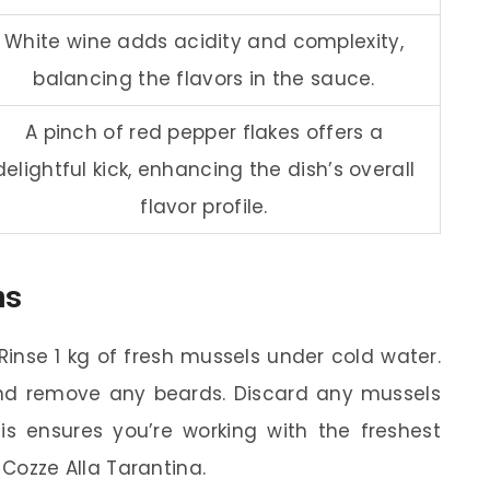
White wine adds acidity and complexity,
balancing the flavors in the sauce.
A pinch of red pepper flakes offers a
delightful kick, enhancing the dish’s overall
flavor profile.
ns
Rinse 1 kg of fresh mussels under cold water.
and remove any beards. Discard any mussels
s ensures you’re working with the freshest
Cozze Alla Tarantina.