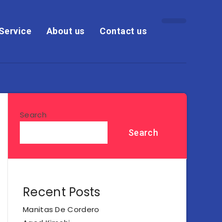
Service
About us
Contact us
Search
Search
Recent Posts
Manitas De Cordero