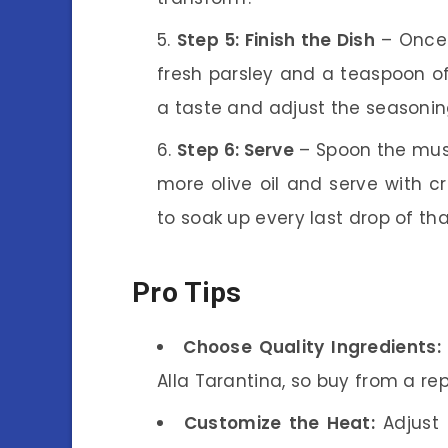
Step 5: Finish the Dish
– Once 
fresh parsley and a teaspoon of 
a taste and adjust the seasonin
Step 6: Serve
– Spoon the musse
more olive oil and serve with cr
to soak up every last drop of th
Pro Tips
Choose Quality Ingredients:
Alla Tarantina, so buy from a re
Customize the Heat:
Adjust 