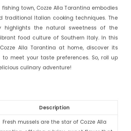
c fishing town, Cozze Alla Tarantina embodies
 traditional Italian cooking techniques. The
y highlights the natural sweetness of the
brant food culture of Southern Italy. In this
 Cozze Alla Tarantina at home, discover its
s to meet your taste preferences. So, roll up
elicious culinary adventure!
Description
Fresh mussels are the star of Cozze Alla