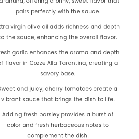
arantina, offering a briny, sweet flavor that
pairs perfectly with the sauce.
xtra virgin olive oil adds richness and depth
to the sauce, enhancing the overall flavor.
resh garlic enhances the aroma and depth
of flavor in Cozze Alla Tarantina, creating a
savory base.
Sweet and juicy, cherry tomatoes create a
vibrant sauce that brings the dish to life.
Adding fresh parsley provides a burst of
color and fresh herbaceous notes to
complement the dish.