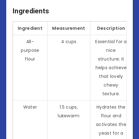
Ingredients
Ingredient
Measurement
Description
All-
4 cups
Essential for a
purpose
nice
flour
structure; it
helps achieve
that lovely
chewy
texture.
Water
1.5 cups,
Hydrates the
lukewarm
flour and
activates the
yeast for a