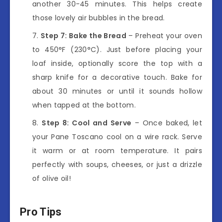
another 30-45 minutes. This helps create
those lovely air bubbles in the bread.
Step 7: Bake the Bread
– Preheat your oven
to 450°F (230°C). Just before placing your
loaf inside, optionally score the top with a
sharp knife for a decorative touch. Bake for
about 30 minutes or until it sounds hollow
when tapped at the bottom.
Step 8: Cool and Serve
– Once baked, let
your Pane Toscano cool on a wire rack. Serve
it warm or at room temperature. It pairs
perfectly with soups, cheeses, or just a drizzle
of olive oil!
Pro Tips