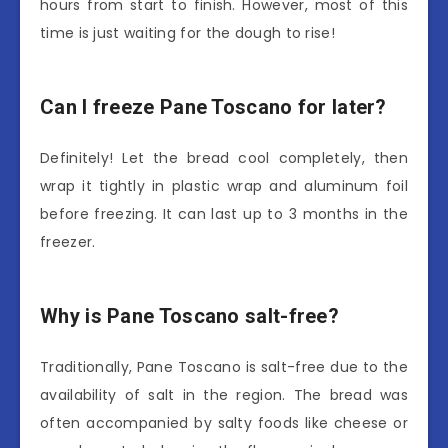
hours from start to finish. However, most of this
time is just waiting for the dough to rise!
Can I freeze Pane Toscano for later?
Definitely! Let the bread cool completely, then
wrap it tightly in plastic wrap and aluminum foil
before freezing. It can last up to 3 months in the
freezer.
Why is Pane Toscano salt-free?
Traditionally, Pane Toscano is salt-free due to the
availability of salt in the region. The bread was
often accompanied by salty foods like cheese or