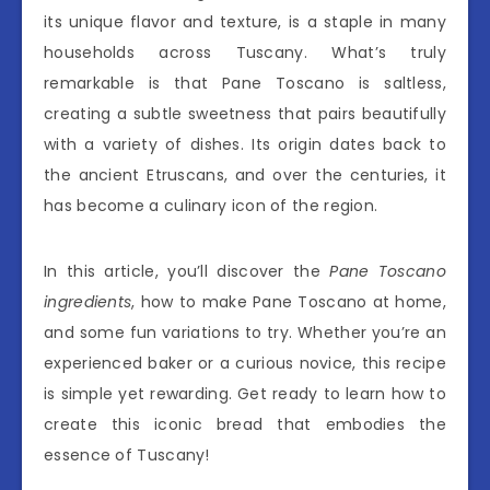
its unique flavor and texture, is a staple in many
households across Tuscany. What’s truly
remarkable is that Pane Toscano is saltless,
creating a subtle sweetness that pairs beautifully
with a variety of dishes. Its origin dates back to
the ancient Etruscans, and over the centuries, it
has become a culinary icon of the region.
In this article, you’ll discover the
Pane Toscano
ingredients
, how to make Pane Toscano at home,
and some fun variations to try. Whether you’re an
experienced baker or a curious novice, this recipe
is simple yet rewarding. Get ready to learn how to
create this iconic bread that embodies the
essence of Tuscany!