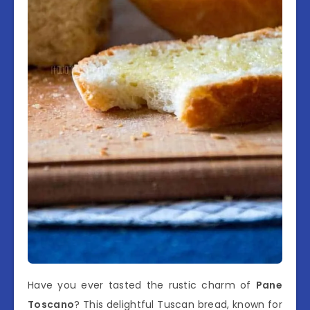
Have you ever tasted the rustic charm of
Pane
Toscano
? This delightful Tuscan bread, known for