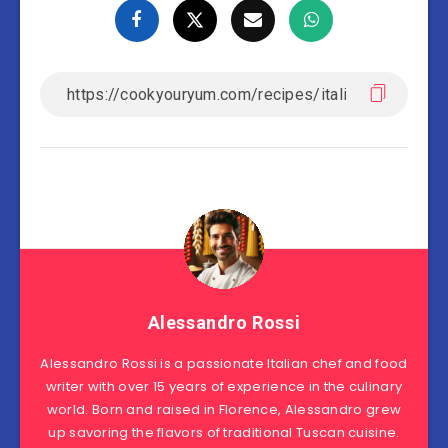
Alessandro Rossi
Alessandro Rossi is a passionate Italian chef and food
writer with over 15 years of experience in the culinary
world. Born and raised in Florence, Alessandro grew
up savoring the flavors of traditional Tuscan cuisine.