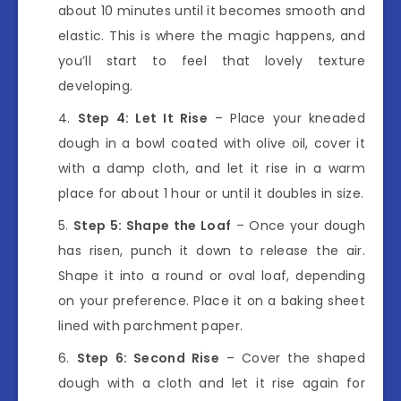
about 10 minutes until it becomes smooth and
elastic. This is where the magic happens, and
you’ll start to feel that lovely texture
developing.
Step 4: Let It Rise
– Place your kneaded
dough in a bowl coated with olive oil, cover it
with a damp cloth, and let it rise in a warm
place for about 1 hour or until it doubles in size.
Step 5: Shape the Loaf
– Once your dough
has risen, punch it down to release the air.
Shape it into a round or oval loaf, depending
on your preference. Place it on a baking sheet
lined with parchment paper.
Step 6: Second Rise
– Cover the shaped
dough with a cloth and let it rise again for