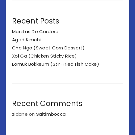
Recent Posts
Manitas De Cordero
Aged Kimchi
Che Ngo (Sweet Corn Dessert)
Xoi Ga (Chicken Sticky Rice)
Eomuk Bokkeum (Stir-Fried Fish Cake)
Recent Comments
zidane
on
Saltimbocca