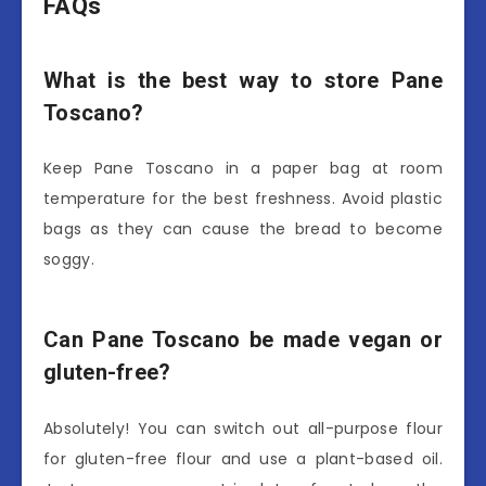
FAQs
What is the best way to store Pane
Toscano?
Keep Pane Toscano in a paper bag at room
temperature for the best freshness. Avoid plastic
bags as they can cause the bread to become
soggy.
Can Pane Toscano be made vegan or
gluten-free?
Absolutely! You can switch out all-purpose flour
for gluten-free flour and use a plant-based oil.