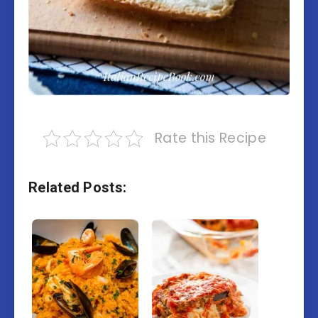
Rate this Recipe
Related Posts: