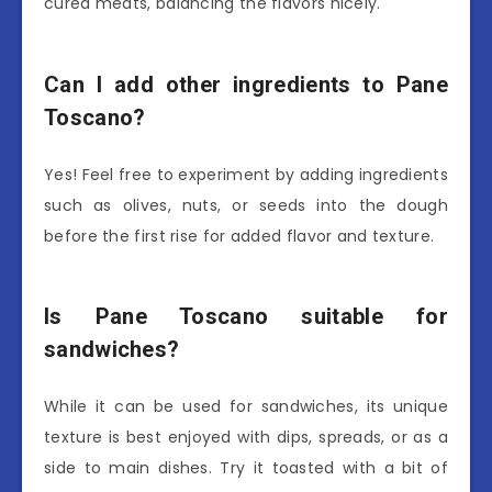
cured meats, balancing the flavors nicely.
Can I add other ingredients to Pane
Toscano?
Yes! Feel free to experiment by adding ingredients
such as olives, nuts, or seeds into the dough
before the first rise for added flavor and texture.
Is Pane Toscano suitable for
sandwiches?
While it can be used for sandwiches, its unique
texture is best enjoyed with dips, spreads, or as a
side to main dishes. Try it toasted with a bit of