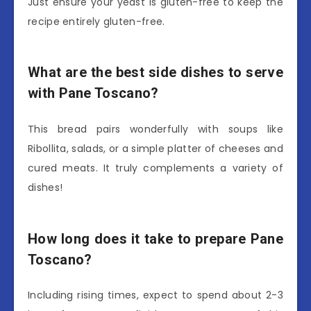
Just ensure your yeast is gluten-free to keep the
recipe entirely gluten-free.
What are the best side dishes to serve
with Pane Toscano?
This bread pairs wonderfully with soups like
Ribollita, salads, or a simple platter of cheeses and
cured meats. It truly complements a variety of
dishes!
How long does it take to prepare Pane
Toscano?
Including rising times, expect to spend about 2-3