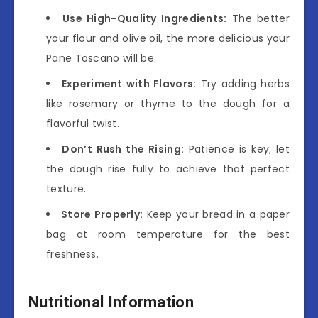
Use High-Quality Ingredients:
The better
your flour and olive oil, the more delicious your
Pane Toscano will be.
Experiment with Flavors:
Try adding herbs
like rosemary or thyme to the dough for a
flavorful twist.
Don’t Rush the Rising:
Patience is key; let
the dough rise fully to achieve that perfect
texture.
Store Properly:
Keep your bread in a paper
bag at room temperature for the best
freshness.
Nutritional Information