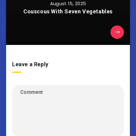
August 15, 2025
Couscous With Seven Vegetables
Leave a Reply