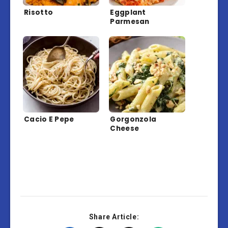
Risotto
Eggplant
Parmesan
Cacio E Pepe
Gorgonzola
Cheese
Share Article: