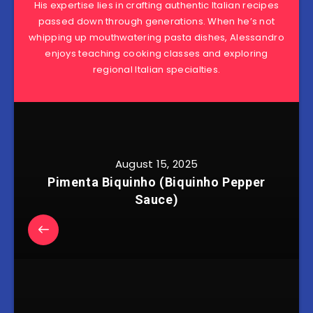
His expertise lies in crafting authentic Italian recipes
passed down through generations. When he’s not
whipping up mouthwatering pasta dishes, Alessandro
enjoys teaching cooking classes and exploring
regional Italian specialties.
August 15, 2025
Pimenta Biquinho (Biquinho Pepper
Sauce)