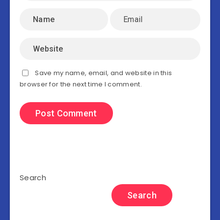
Save my name, email, and website in this
browser for the next time I comment.
Search
Search