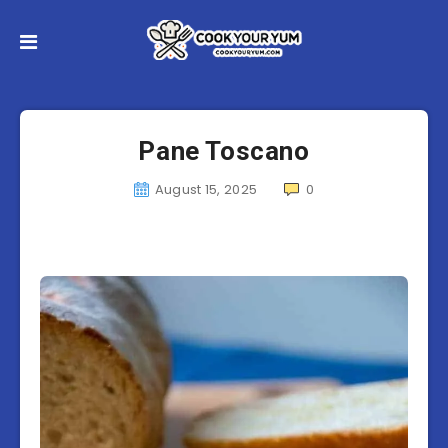
Pane Toscano
August 15, 2025
0