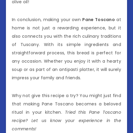
olive oil!
In conclusion, making your own
Pane Toscano
at
home is not just a rewarding experience, but it
also connects you with the rich culinary traditions
of Tuscany. With its simple ingredients and
straightforward process, this bread is perfect for
any occasion. Whether you enjoy it with a hearty
soup or as part of an antipasti platter, it will surely
impress your family and friends.
Why not give this recipe a try? You might just find
that making Pane Toscano becomes a beloved
ritual in your kitchen.
Tried this Pane Toscano
recipe? Let us know your experience in the
comments!