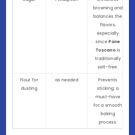
browning and
balances the
flavors,
especially
since
Pane
Toscano
is
traditionally
salt-free.
Flour for
as needed
Prevents
dusting
sticking; a
must-have
for a smooth
baking
process.