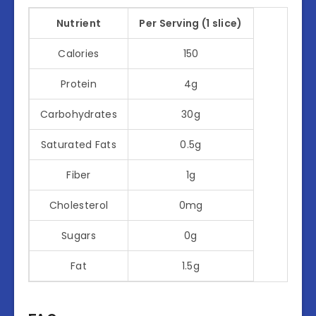
Nutrient
Per Serving (1 slice)
Calories
150
Protein
4g
Carbohydrates
30g
Saturated Fats
0.5g
Fiber
1g
Cholesterol
0mg
Sugars
0g
Fat
1.5g