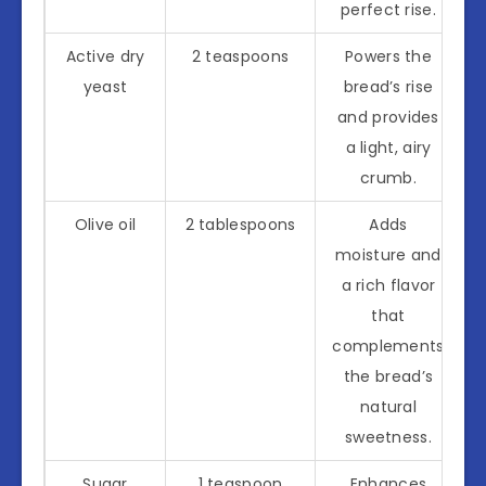
perfect rise.
Active dry
2 teaspoons
Powers the
yeast
bread’s rise
and provides
a light, airy
crumb.
Olive oil
2 tablespoons
Adds
moisture and
a rich flavor
that
complements
the bread’s
natural
sweetness.
Sugar
1 teaspoon
Enhances