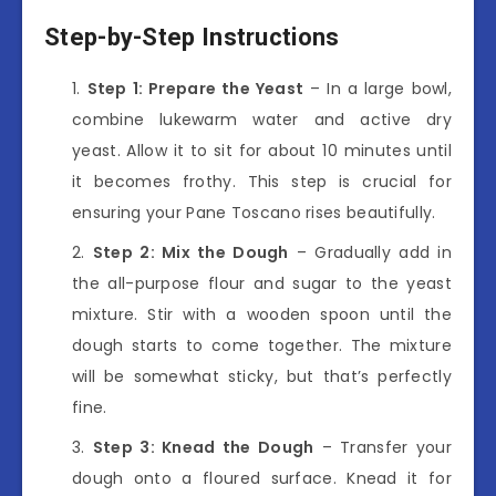
Step-by-Step Instructions
Step 1: Prepare the Yeast
– In a large bowl,
combine lukewarm water and active dry
yeast. Allow it to sit for about 10 minutes until
it becomes frothy. This step is crucial for
ensuring your Pane Toscano rises beautifully.
Step 2: Mix the Dough
– Gradually add in
the all-purpose flour and sugar to the yeast
mixture. Stir with a wooden spoon until the
dough starts to come together. The mixture
will be somewhat sticky, but that’s perfectly
fine.
Step 3: Knead the Dough
– Transfer your
dough onto a floured surface. Knead it for