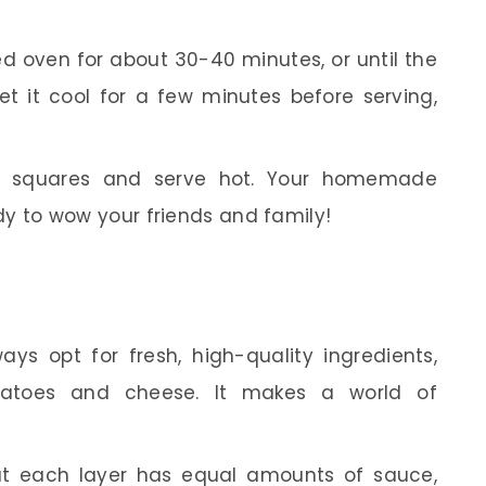
d oven for about 30-40 minutes, or until the
t it cool for a few minutes before serving,
 squares and serve hot. Your homemade
dy to wow your friends and family!
ys opt for fresh, high-quality ingredients,
omatoes and cheese. It makes a world of
t each layer has equal amounts of sauce,