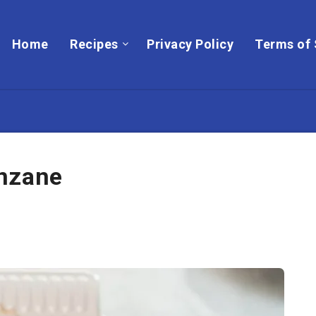
Home
Recipes
Privacy Policy
Terms of 
anzane