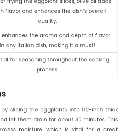
or frying the eggplant slices, olive oil adds
ch flavor and enhances the dish’s overall
quality.
c enhances the aroma and depth of flavor
in any Italian dish, making it a must!
tial for seasoning throughout the cooking
process.
ns
by slicing the eggplants into 1/2-inch thick
and let them drain for about 30 minutes. This
xcess moisture, which is vital for a great