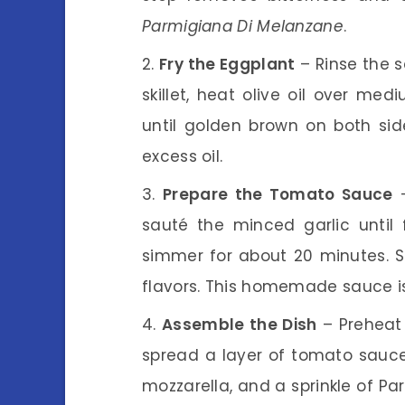
Parmigiana Di Melanzane
.
Fry the Eggplant
– Rinse the s
skillet, heat olive oil over me
until golden brown on both si
excess oil.
Prepare the Tomato Sauce
–
sauté the minced garlic until
simmer for about 20 minutes. 
flavors. This homemade sauce is
Assemble the Dish
– Preheat 
spread a layer of tomato sauce,
mozzarella, and a sprinkle of Pa