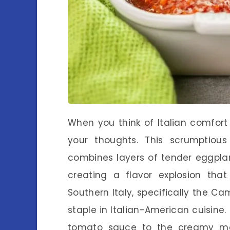
When you think of Italian comfort
your thoughts. This scrumptiou
combines layers of tender eggpla
creating a flavor explosion that
Southern Italy, specifically the C
staple in Italian-American cuisine
tomato sauce to the creamy me