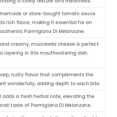
oviding a lovely texture and meatiness.
omemade or store-bought tomato sauce
s rich flavor, making it essential for an
authentic Parmigiana Di Melanzane.
 and creamy, mozzarella cheese is perfect
or layering in this mouthwatering dish.
harp, nutty flavor that complements the
nt wonderfully, adding depth to each bite.
l adds a fresh herbal note, elevating the
erall taste of Parmigiana Di Melanzane.