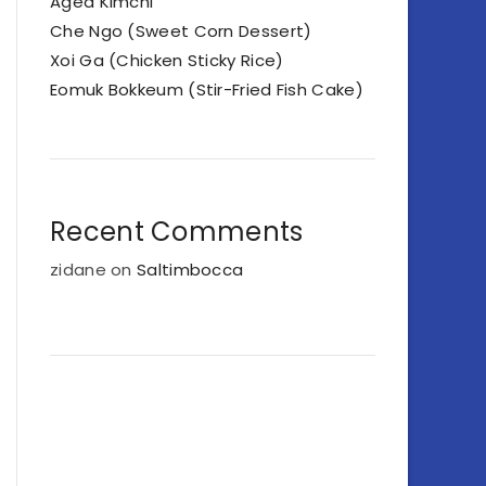
Aged Kimchi
Che Ngo (Sweet Corn Dessert)
Xoi Ga (Chicken Sticky Rice)
Eomuk Bokkeum (Stir-Fried Fish Cake)
Recent Comments
zidane
on
Saltimbocca