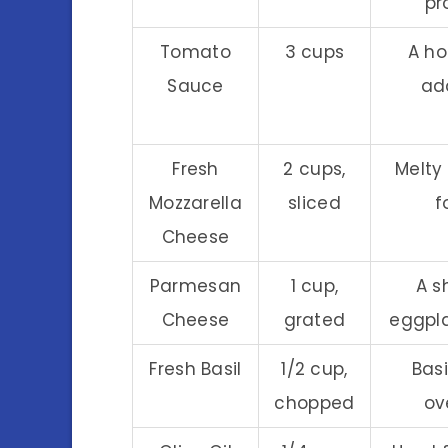
pr
Tomato
3 cups
A h
Sauce
add
Fresh
2 cups,
Melty
Mozzarella
sliced
f
Cheese
Parmesan
1 cup,
A s
Cheese
grated
eggpla
Fresh Basil
1/2 cup,
Basi
chopped
ov