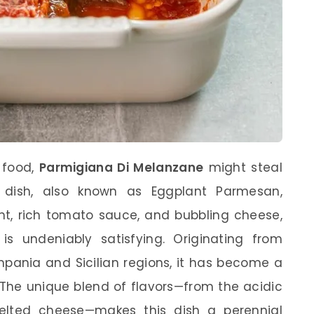
 food,
Parmigiana Di Melanzane
might steal
s dish, also known as Eggplant Parmesan,
nt, rich tomato sauce, and bubbling cheese,
 is undeniably satisfying. Originating from
ampania and Sicilian regions, it has become a
. The unique blend of flavors—from the acidic
lted cheese—makes this dish a perennial