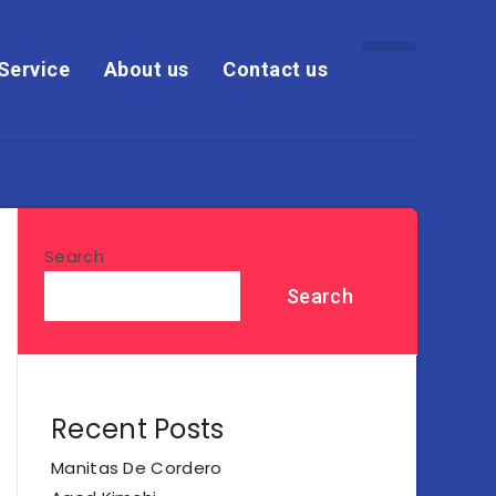
Service
About us
Contact us
Search
Search
Recent Posts
Manitas De Cordero