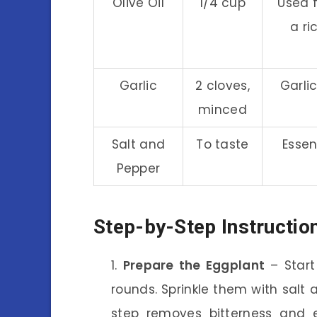
Olive Oil
1/4 cup
Used f
a ri
Garlic
2 cloves,
Garli
minced
Salt and
To taste
Essen
Pepper
Step-by-Step Instructio
Prepare the Eggplant
– Start 
rounds. Sprinkle them with salt 
step removes bitterness and e