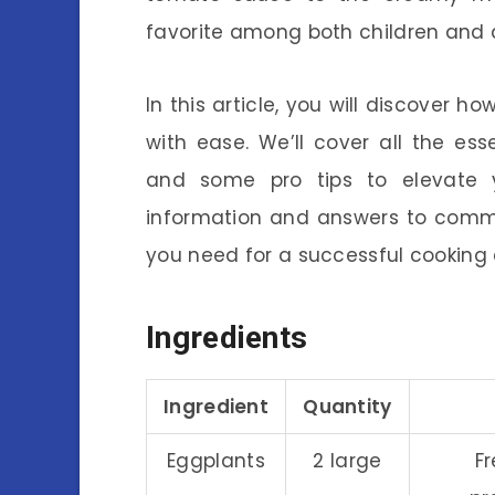
favorite among both children and 
In this article, you will discover
with ease. We’ll cover all the esse
and some pro tips to elevate yo
information and answers to commo
you need for a successful cooking 
Ingredients
Ingredient
Quantity
Eggplants
2 large
Fr