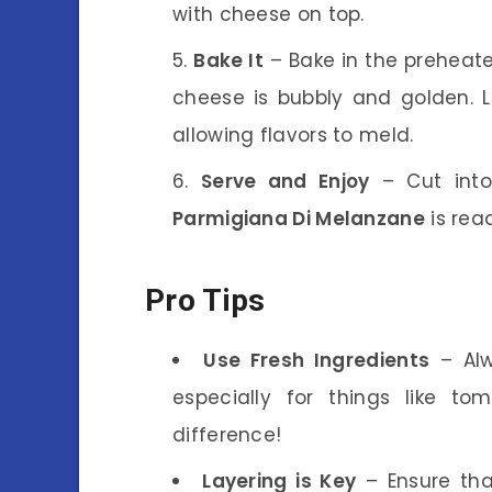
with cheese on top.
Bake It
– Bake in the preheate
cheese is bubbly and golden. Le
allowing flavors to meld.
Serve and Enjoy
– Cut into
Parmigiana Di Melanzane
is rea
Pro Tips
Use Fresh Ingredients
– Alwa
especially for things like t
difference!
Layering is Key
– Ensure tha