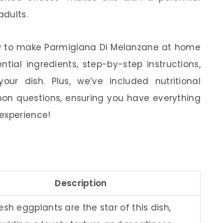
adults.
 how to make Parmigiana Di Melanzane at home
ntial ingredients, step-by-step instructions,
ur dish. Plus, we’ve included nutritional
n questions, ensuring you have everything
experience!
Description
esh eggplants are the star of this dish,