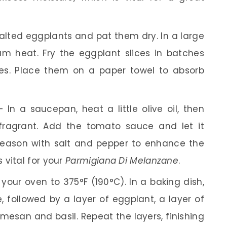
alted eggplants and pat them dry. In a large
dium heat. Fry the eggplant slices in batches
des. Place them on a paper towel to absorb
 In a saucepan, heat a little olive oil, then
 fragrant. Add the tomato sauce and let it
Season with salt and pepper to enhance the
 vital for your
Parmigiana Di Melanzane
.
your oven to 375°F (190°C). In a baking dish,
 followed by a layer of eggplant, a layer of
rmesan and basil. Repeat the layers, finishing