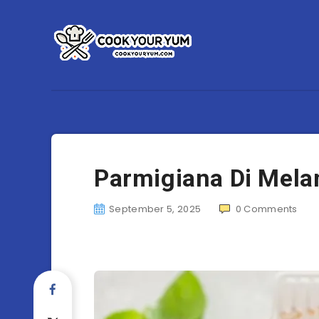
Parmigiana Di Mel
September 5, 2025
0
Comments