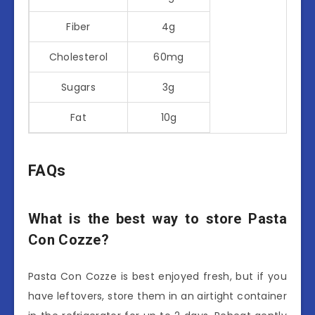
Fiber
4g
Cholesterol
60mg
Sugars
3g
Fat
10g
FAQs
What is the best way to store Pasta
Con Cozze?
Pasta Con Cozze is best enjoyed fresh, but if you
have leftovers, store them in an airtight container