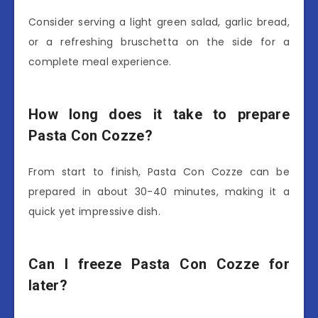
Consider serving a light green salad, garlic bread,
or a refreshing bruschetta on the side for a
complete meal experience.
How long does it take to prepare
Pasta Con Cozze?
From start to finish, Pasta Con Cozze can be
prepared in about 30-40 minutes, making it a
quick yet impressive dish.
Can I freeze Pasta Con Cozze for
later?