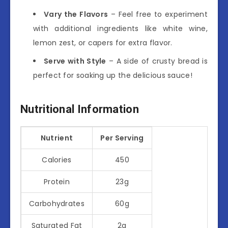
Vary the Flavors
– Feel free to experiment
with additional ingredients like white wine,
lemon zest, or capers for extra flavor.
Serve with Style
– A side of crusty bread is
perfect for soaking up the delicious sauce!
Nutritional Information
Nutrient
Per Serving
Calories
450
Protein
23g
Carbohydrates
60g
Saturated Fat
2g