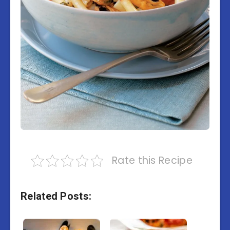
Rate this Recipe
Related Posts: