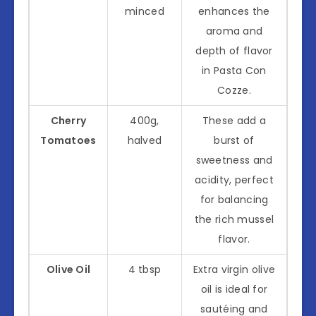
minced
enhances the
aroma and
depth of flavor
in Pasta Con
Cozze.
Cherry
400g,
These add a
Tomatoes
halved
burst of
sweetness and
acidity, perfect
for balancing
the rich mussel
flavor.
Olive Oil
4 tbsp
Extra virgin olive
oil is ideal for
sautéing and