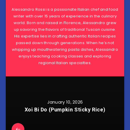
Alessandro Rossi is a passionate Italian chef and food
writer with over 15 years of experience in the culinary
world. Born and raised in Florence, Alessandro grew
up savoring the flavors of traditional Tuscan cuisine.
His expertise lies in crafting authentic Italian recipes
passed down through generations. When he’s not
whipping up mouthwatering pasta dishes, Alessandro
enjoys teaching cooking classes and exploring
regional Italian specialties.
January 10, 2026
Xoi Bi Do (Pumpkin Sticky Rice)