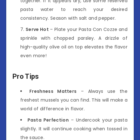
together. If it appears dry, use some reserved
pasta water to reach your desired
consistency. Season with salt and pepper.
Serve Hot
– Plate your Pasta Con Cozze and
sprinkle with chopped parsley. A drizzle of
high-quality olive oil on top elevates the flavor
even more!
Pro Tips
Freshness Matters
– Always use the
freshest mussels you can find. This will make a
world of difference in flavor.
Pasta Perfection
– Undercook your pasta
slightly. It will continue cooking when tossed in
the sauce.