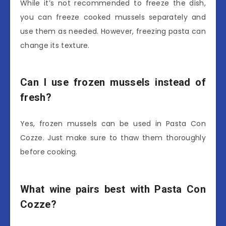
While it’s not recommended to freeze the dish,
you can freeze cooked mussels separately and
use them as needed. However, freezing pasta can
change its texture.
Can I use frozen mussels instead of
fresh?
Yes, frozen mussels can be used in Pasta Con
Cozze. Just make sure to thaw them thoroughly
before cooking.
What wine pairs best with Pasta Con
Cozze?