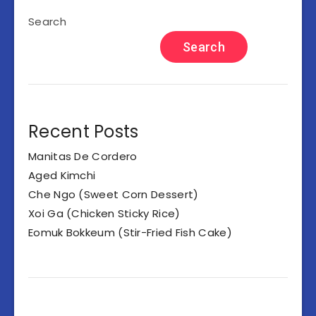
Search
Search
Recent Posts
Manitas De Cordero
Aged Kimchi
Che Ngo (Sweet Corn Dessert)
Xoi Ga (Chicken Sticky Rice)
Eomuk Bokkeum (Stir-Fried Fish Cake)