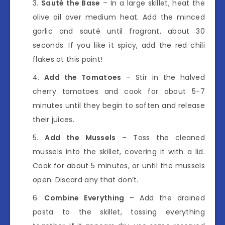
Sauté the Base
– In a large skillet, heat the
olive oil over medium heat. Add the minced
garlic and sauté until fragrant, about 30
seconds. If you like it spicy, add the red chili
flakes at this point!
Add the Tomatoes
– Stir in the halved
cherry tomatoes and cook for about 5-7
minutes until they begin to soften and release
their juices.
Add the Mussels
– Toss the cleaned
mussels into the skillet, covering it with a lid.
Cook for about 5 minutes, or until the mussels
open. Discard any that don’t.
Combine Everything
– Add the drained
pasta to the skillet, tossing everything