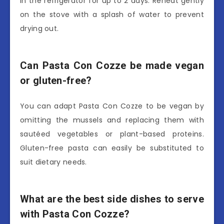
in the refrigerator for up to 2 days. Reheat gently
on the stove with a splash of water to prevent
drying out.
Can Pasta Con Cozze be made vegan
or gluten-free?
You can adapt Pasta Con Cozze to be vegan by
omitting the mussels and replacing them with
sautéed vegetables or plant-based proteins.
Gluten-free pasta can easily be substituted to
suit dietary needs.
What are the best side dishes to serve
with Pasta Con Cozze?