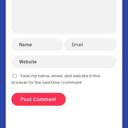
Save my name, email, and website in this
browser for the next time I comment.