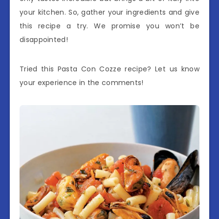
your kitchen. So, gather your ingredients and give
this recipe a try. We promise you won’t be
disappointed!
Tried this Pasta Con Cozze recipe? Let us know
your experience in the comments!