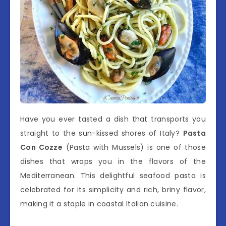
Have you ever tasted a dish that transports you
straight to the sun-kissed shores of Italy?
Pasta
Con Cozze
(Pasta with Mussels) is one of those
dishes that wraps you in the flavors of the
Mediterranean. This delightful seafood pasta is
celebrated for its simplicity and rich, briny flavor,
making it a staple in coastal Italian cuisine.