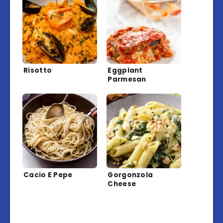
Risotto
Eggplant
Parmesan
Cacio E Pepe
Gorgonzola
Cheese