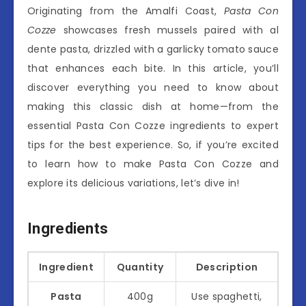
Originating from the Amalfi Coast,
Pasta Con
Cozze
showcases fresh mussels paired with al
dente pasta, drizzled with a garlicky tomato sauce
that enhances each bite. In this article, you’ll
discover everything you need to know about
making this classic dish at home—from the
essential Pasta Con Cozze ingredients to expert
tips for the best experience. So, if you’re excited
to learn how to make Pasta Con Cozze and
explore its delicious variations, let’s dive in!
Ingredients
Ingredient
Quantity
Description
Pasta
400g
Use spaghetti,