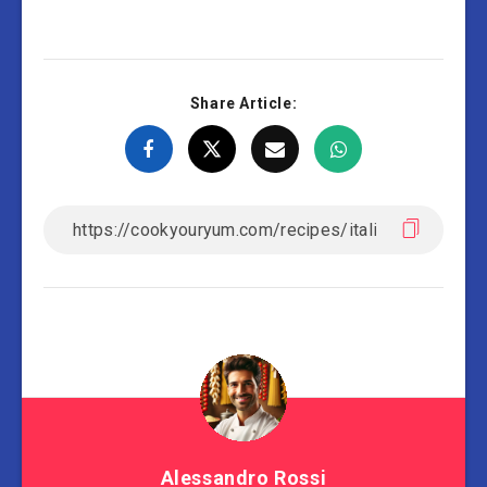
Share Article:
Alessandro Rossi