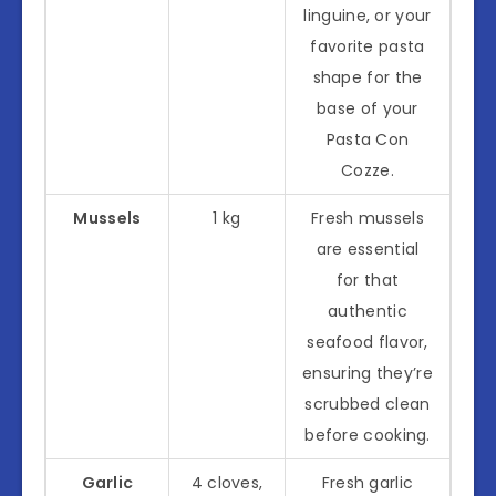
linguine, or your
favorite pasta
shape for the
base of your
Pasta Con
Cozze.
Mussels
1 kg
Fresh mussels
are essential
for that
authentic
seafood flavor,
ensuring they’re
scrubbed clean
before cooking.
Garlic
4 cloves,
Fresh garlic