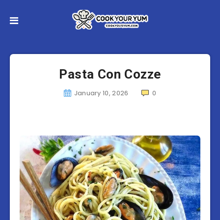
Pasta Con Cozze
January 10, 2026
0