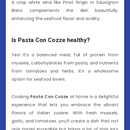
A crisp white wine like Pinot Grigio or Sauvignon
Blanc complements the dish beautifully,
enhancing the seafood flavor and acidity.
Is Pasta Con Cozze healthy?
Yes! It’s a balanced meal, full of protein from
mussels, carbohydrates from pasta, and nutrients
from tomatoes and herbs. It’s a wholesome
option for seafood lovers.
Cooking
Pasta Con Cozze
at home is a delightful
experience that lets you embrace the vibrant
flavors of Italian cuisine. With fresh mussels,
garlic, and tomatoes, you’ll create a dish that not
only tastes incredible but brings a bit of Italy into