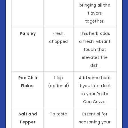
bringing all the
flavors
together.
Parsley
Fresh,
This herb adds
chopped
a fresh, vibrant
touch that
elevates the
dish.
Red Chili
1 tsp
Add some heat
Flakes
(optional)
if you like a kick
in your Pasta
Con Cozze.
Salt and
To taste
Essential for
Pepper
seasoning your