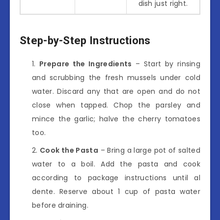
dish just right.
Step-by-Step Instructions
Prepare the Ingredients
– Start by rinsing
and scrubbing the fresh mussels under cold
water. Discard any that are open and do not
close when tapped. Chop the parsley and
mince the garlic; halve the cherry tomatoes
too.
Cook the Pasta
– Bring a large pot of salted
water to a boil. Add the pasta and cook
according to package instructions until al
dente. Reserve about 1 cup of pasta water
before draining.