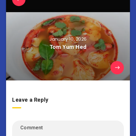
January 10, 2026
Tom Yum Hed
Leave a Reply