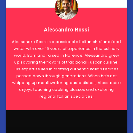
Alessandro Rossi
Alessandro Rossi is a passionate Italian chef and food
writer with over 15 years of experience in the culinary
world. Born and raised in Florence, Alessandro grew
up savoring the flavors of traditional Tuscan cuisine.
His expertise lies in crafting authentic Italian recipes
passed down through generations. When he’s not
whipping up mouthwatering pasta dishes, Alessandro
enjoys teaching cooking classes and exploring
regional Italian specialties.