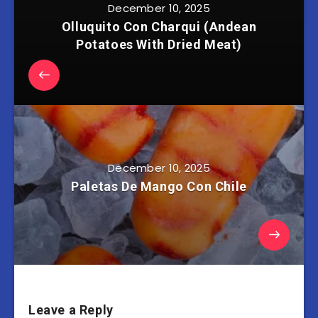
December 10, 2025
Olluquito Con Charqui (Andean
Potatoes With Dried Meat)
December 10, 2025
Paletas De Mango Con Chile
Leave a Reply