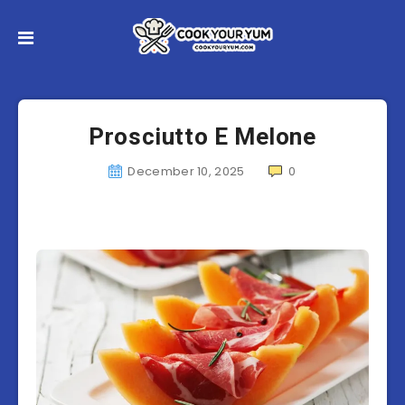
Prosciutto E Melone
December 10, 2025
0