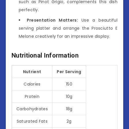
such as Pinot Grigio, complements this dish
perfectly.
Presentation Matters:
Use a beautiful
serving platter and arrange the Prosciutto E
Melone creatively for an impressive display.
Nutritional Information
Nutrient
Per Serving
Calories
150
Protein
10g
Carbohydrates
18g
Saturated Fats
2g