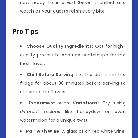
now ready to impress! Serve it chilled and
watch as your guests relish every bite.
Pro Tips
Choose Quality Ingredients:
Opt for high-
quality prosciutto and ripe cantaloupe for the
best flavor.
Chill Before Serving:
Let the dish sit in the
fridge for about 30 minutes before serving to
enhance the flavors.
Experiment with Variations:
Try using
different melons
like honeydew or even
watermelon for a unique twist.
Pair with Wine:
A glass of chilled white wine,