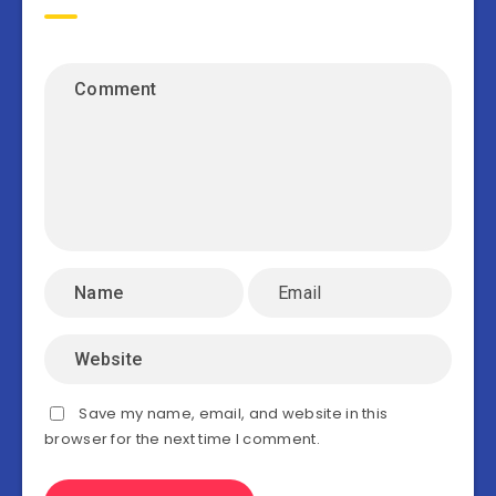
Save my name, email, and website in this
browser for the next time I comment.