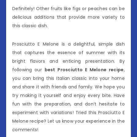
Definitely! Other fruits like figs or peaches can be
delicious additions that provide more variety to
this classic dish.
Prosciutto E Melone is a delightful, simple dish
that captures the essence of summer with its
bright flavors and enticing presentation. By
following our
best Prosciutto E Melone recipe
,
you can bring this Italian classic into your home
and share it with friends and family. We hope you
try making it yourself and enjoy every bite. Have
fun with the preparation, and don’t hesitate to
experiment with variations! Tried this Prosciutto E
Melone recipe? Let us know your experience in the
comments!