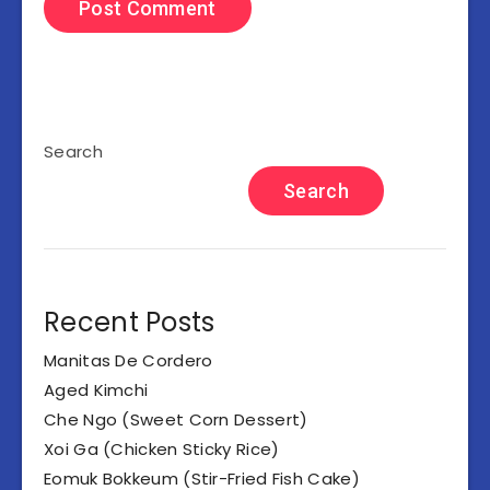
Search
Search
Recent Posts
Manitas De Cordero
Aged Kimchi
Che Ngo (Sweet Corn Dessert)
Xoi Ga (Chicken Sticky Rice)
Eomuk Bokkeum (Stir-Fried Fish Cake)