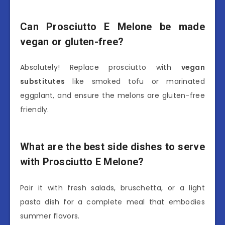
Can Prosciutto E Melone be made
vegan or gluten-free?
Absolutely! Replace prosciutto with
vegan
substitutes
like smoked tofu or marinated
eggplant, and ensure the melons are gluten-free
friendly.
What are the best side dishes to serve
with Prosciutto E Melone?
Pair it with fresh salads, bruschetta, or a light
pasta dish for a complete meal that embodies
summer flavors.