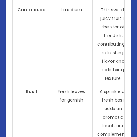
Cantaloupe
1 medium
This sweet,
juicy fruit is
the star of
the dish,
contributing a
refreshing
flavor and
satisfying
texture.
Basil
Fresh leaves
A sprinkle of
for garnish
fresh basil
adds an
aromatic
touch and
complements