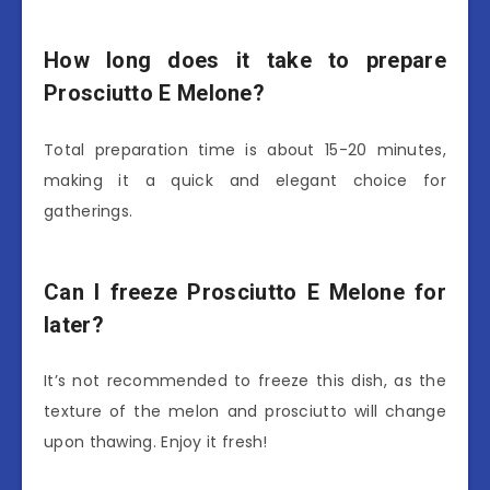
How long does it take to prepare
Prosciutto E Melone?
Total preparation time is about 15-20 minutes,
making it a quick and elegant choice for
gatherings.
Can I freeze Prosciutto E Melone for
later?
It’s not recommended to freeze this dish, as the
texture of the melon and prosciutto will change
upon thawing. Enjoy it fresh!