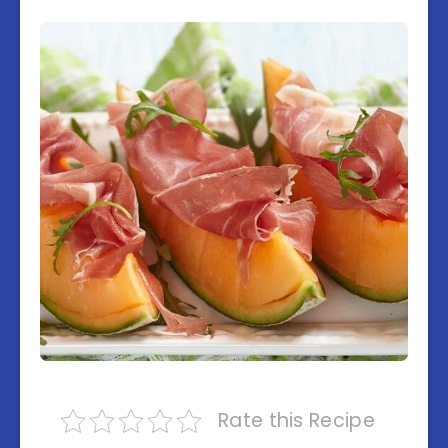
Rate this Recipe