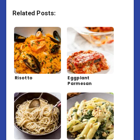
Related Posts:
Risotto
Eggplant
Parmesan