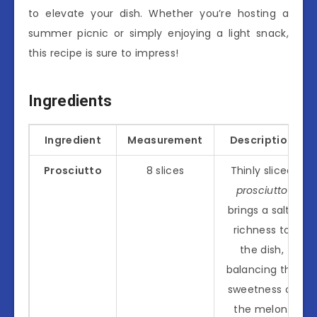
to elevate your dish. Whether you’re hosting a
summer picnic or simply enjoying a light snack,
this recipe is sure to impress!
Ingredients
Ingredient
Measurement
Description
Prosciutto
8 slices
Thinly sliced
prosciutto
brings a salty
richness to
the dish,
balancing the
sweetness of
the melon.