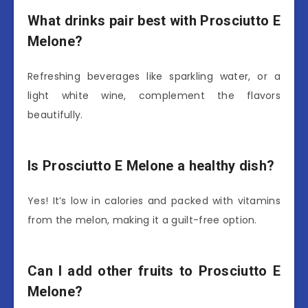
What drinks pair best with Prosciutto E
Melone?
Refreshing beverages like sparkling water, or a
light white wine, complement the flavors
beautifully.
Is Prosciutto E Melone a healthy dish?
Yes! It’s low in calories and packed with vitamins
from the melon, making it a guilt-free option.
Can I add other fruits to Prosciutto E
Melone?