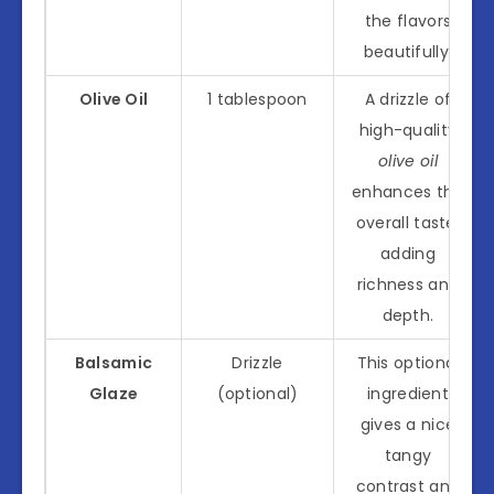
the flavors
beautifully.
Olive Oil
1 tablespoon
A drizzle of
high-quality
olive oil
enhances the
overall taste,
adding
richness and
depth.
Balsamic
Drizzle
This optional
Glaze
(optional)
ingredient
gives a nice
tangy
contrast and