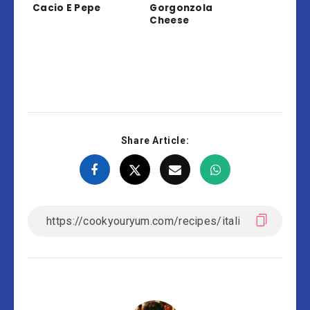
Cacio E Pepe
Gorgonzola
Cheese
Share Article: