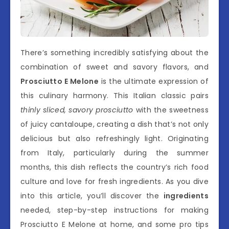
There’s something incredibly satisfying about the
combination of sweet and savory flavors, and
Prosciutto E Melone
is the ultimate expression of
this culinary harmony. This Italian classic pairs
thinly sliced, savory prosciutto
with the sweetness
of juicy cantaloupe, creating a dish that’s not only
delicious but also refreshingly light. Originating
from Italy, particularly during the summer
months, this dish reflects the country’s rich food
culture and love for fresh ingredients. As you dive
into this article, you’ll discover the
ingredients
needed, step-by-step instructions for making
Prosciutto E Melone at home, and some pro tips