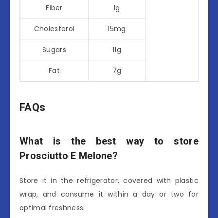
Fiber
1g
Cholesterol
15mg
Sugars
11g
Fat
7g
FAQs
What is the best way to store
Prosciutto E Melone?
Store it in the refrigerator, covered with plastic
wrap, and consume it within a day or two for
optimal freshness.