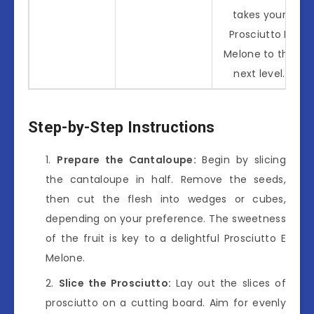
takes your
Prosciutto E
Melone to the
next level.
Step-by-Step Instructions
Prepare the Cantaloupe:
Begin by slicing
the cantaloupe in half. Remove the seeds,
then cut the flesh into wedges or cubes,
depending on your preference. The sweetness
of the fruit is key to a delightful Prosciutto E
Melone.
Slice the Prosciutto:
Lay out the slices of
prosciutto on a cutting board. Aim for evenly