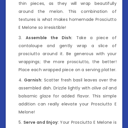
thin pieces, as they will wrap beautifully
around the melon. This combination of
textures is what makes homemade Prosciutto
E Melone so irresistible!
Assemble the Dish:
Take a piece of
cantaloupe and gently wrap a slice of
prosciutto around it. Be generous with your
wrappings; the more prosciutto, the better!
Place each wrapped piece on a serving platter.
Garnish:
Scatter fresh basil leaves over the
assembled dish. Drizzle lightly with
olive oil
and
balsamic glaze for added flavor. This simple
addition can really elevate your Prosciutto E
Melone!
Serve and Enjoy:
Your Prosciutto E Melone is