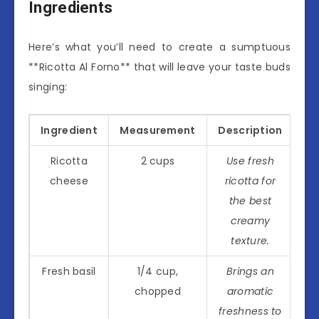
Ingredients
Here’s what you’ll need to create a sumptuous
**Ricotta Al Forno** that will leave your taste buds
singing:
Ingredient
Measurement
Description
Ricotta
2 cups
Use fresh
cheese
ricotta for
the best
creamy
texture.
Fresh basil
1/4 cup,
Brings an
chopped
aromatic
freshness to