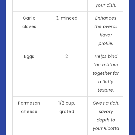
your dish.
Garlic
3, minced
Enhances
cloves
the overall
flavor
profile.
Eggs
2
Helps bind
the mixture
together for
a fluffy
texture.
Parmesan
1/2 cup,
Gives a rich,
cheese
grated
savory
depth to
your Ricotta