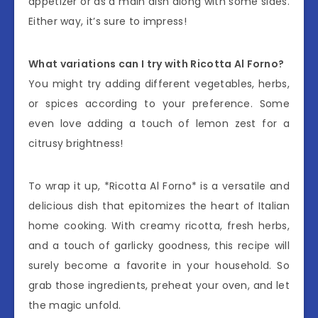
appetizer or as a main dish along with some sides.
Either way, it’s sure to impress!
What variations can I try with Ricotta Al Forno?
You might try adding different vegetables, herbs,
or spices according to your preference. Some
even love adding a touch of lemon zest for a
citrusy brightness!
To wrap it up, *Ricotta Al Forno* is a versatile and
delicious dish that epitomizes the heart of Italian
home cooking. With creamy ricotta, fresh herbs,
and a touch of garlicky goodness, this recipe will
surely become a favorite in your household. So
grab those ingredients, preheat your oven, and let
the magic unfold.