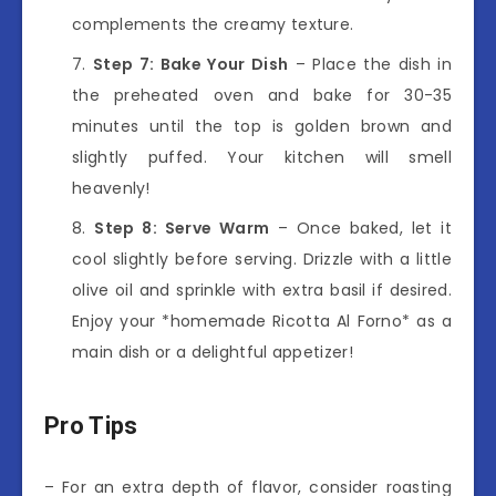
complements the creamy texture.
Step 7: Bake Your Dish
– Place the dish in
the preheated oven and bake for 30-35
minutes until the top is golden brown and
slightly puffed. Your kitchen will smell
heavenly!
Step 8: Serve Warm
– Once baked, let it
cool slightly before serving. Drizzle with a little
olive oil and sprinkle with extra basil if desired.
Enjoy your *homemade Ricotta Al Forno* as a
main dish or a delightful appetizer!
Pro Tips
– For an extra depth of flavor, consider roasting