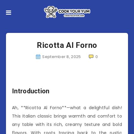
Ricotta Al Forno
September 8, 2025
0
Introduction
Ah, **Ricotta Al Forno**—what a delightful dish!
This Italian classic brings warmth and comfort to
any table with its rich, creamy texture and bold
flavors. With roots tracing back to the rustic