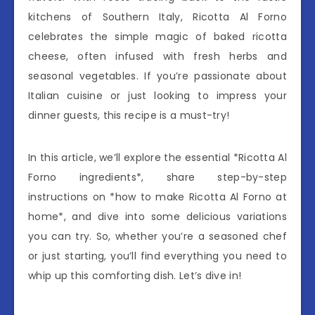
kitchens of Southern Italy, Ricotta Al Forno
celebrates the simple magic of baked ricotta
cheese, often infused with fresh herbs and
seasonal vegetables. If you’re passionate about
Italian cuisine or just looking to impress your
dinner guests, this recipe is a must-try!
In this article, we’ll explore the essential *Ricotta Al
Forno ingredients*, share step-by-step
instructions on *how to make Ricotta Al Forno at
home*, and dive into some delicious variations
you can try. So, whether you’re a seasoned chef
or just starting, you’ll find everything you need to
whip up this comforting dish. Let’s dive in!