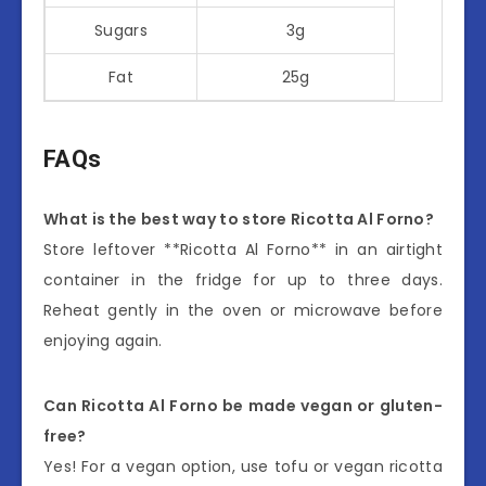
Sugars
3g
Fat
25g
FAQs
What is the best way to store Ricotta Al Forno?
Store leftover **Ricotta Al Forno** in an airtight
container in the fridge for up to three days.
Reheat gently in the oven or microwave before
enjoying again.
Can Ricotta Al Forno be made vegan or gluten-
free?
Yes! For a vegan option, use tofu or vegan ricotta