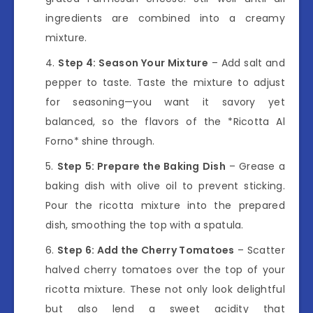
ingredients are combined into a creamy
mixture.
Step 4: Season Your Mixture
– Add salt and
pepper to taste. Taste the mixture to adjust
for seasoning—you want it savory yet
balanced, so the flavors of the *Ricotta Al
Forno* shine through.
Step 5: Prepare the Baking Dish
– Grease a
baking dish with olive oil to prevent sticking.
Pour the ricotta mixture into the prepared
dish, smoothing the top with a spatula.
Step 6: Add the Cherry Tomatoes
– Scatter
halved cherry tomatoes over the top of your
ricotta mixture. These not only look delightful
but also lend a sweet acidity that