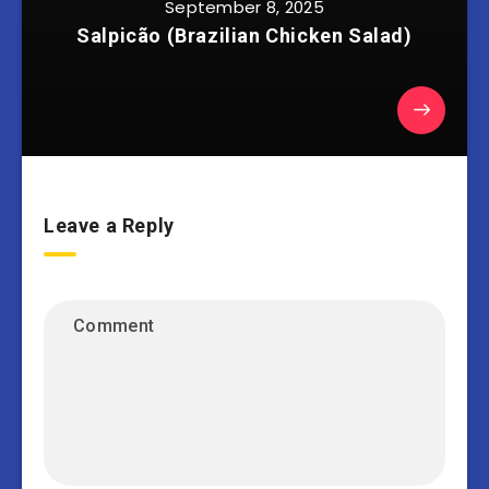
September 8, 2025
Salpicão (Brazilian Chicken Salad)
Leave a Reply