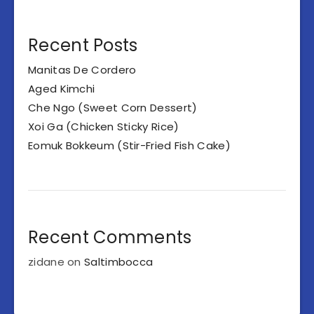
Recent Posts
Manitas De Cordero
Aged Kimchi
Che Ngo (Sweet Corn Dessert)
Xoi Ga (Chicken Sticky Rice)
Eomuk Bokkeum (Stir-Fried Fish Cake)
Recent Comments
zidane
on
Saltimbocca