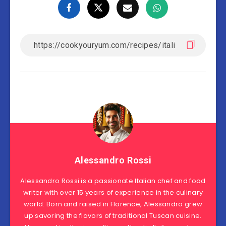
Alessandro Rossi
Alessandro Rossi is a passionate Italian chef and food
writer with over 15 years of experience in the culinary
world. Born and raised in Florence, Alessandro grew
up savoring the flavors of traditional Tuscan cuisine.