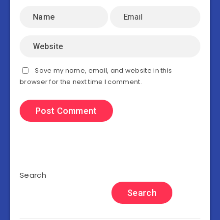
Save my name, email, and website in this
browser for the next time I comment.
Search
Search