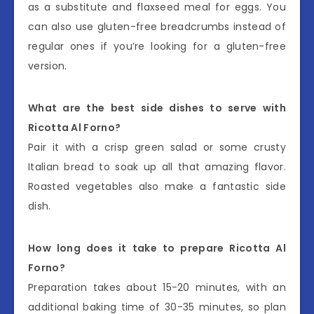
as a substitute and flaxseed meal for eggs. You
can also use gluten-free breadcrumbs instead of
regular ones if you’re looking for a gluten-free
version.
What are the best side dishes to serve with
Ricotta Al Forno?
Pair it with a crisp green salad or some crusty
Italian bread to soak up all that amazing flavor.
Roasted vegetables also make a fantastic side
dish.
How long does it take to prepare Ricotta Al
Forno?
Preparation takes about 15-20 minutes, with an
additional baking time of 30-35 minutes, so plan