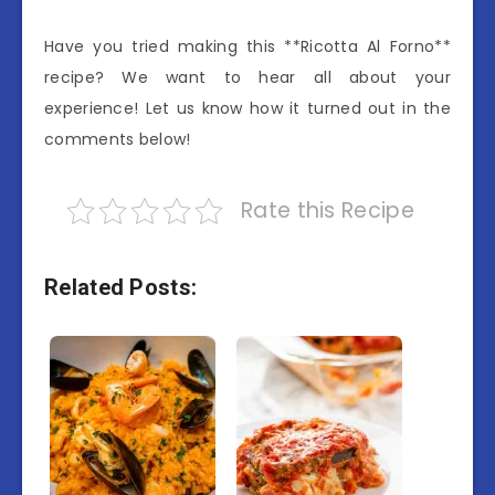
Have you tried making this **Ricotta Al Forno**
recipe? We want to hear all about your
experience! Let us know how it turned out in the
comments below!
Rate this Recipe
Related Posts: