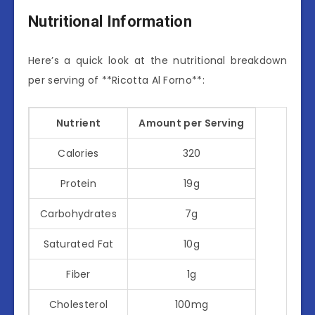
Nutritional Information
Here’s a quick look at the nutritional breakdown
per serving of **Ricotta Al Forno**:
Nutrient
Amount per Serving
Calories
320
Protein
19g
Carbohydrates
7g
Saturated Fat
10g
Fiber
1g
Cholesterol
100mg