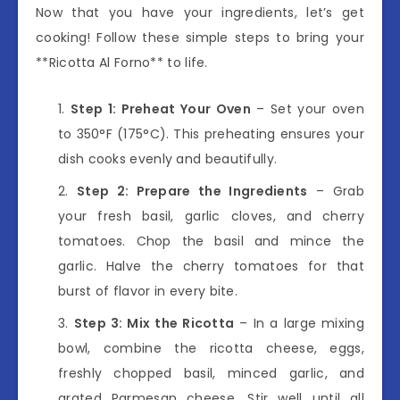
Now that you have your ingredients, let’s get
cooking! Follow these simple steps to bring your
**Ricotta Al Forno** to life.
Step 1: Preheat Your Oven
– Set your oven
to 350°F (175°C). This preheating ensures your
dish cooks evenly and beautifully.
Step 2: Prepare the Ingredients
– Grab
your fresh basil, garlic cloves, and cherry
tomatoes. Chop the basil and mince the
garlic. Halve the cherry tomatoes for that
burst of flavor in every bite.
Step 3: Mix the Ricotta
– In a large mixing
bowl, combine the ricotta cheese, eggs,
freshly chopped basil, minced garlic, and
grated Parmesan cheese. Stir well until all