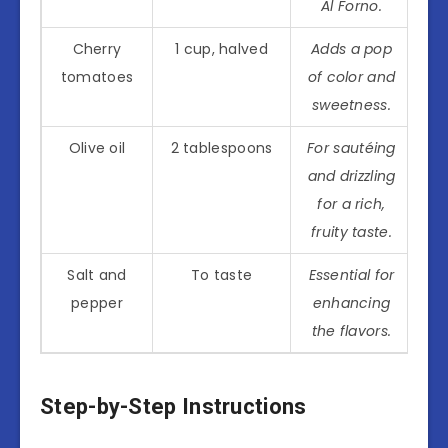
Al Forno.
Cherry
1 cup, halved
Adds a pop
tomatoes
of color and
sweetness.
Olive oil
2 tablespoons
For sautéing
and drizzling
for a rich,
fruity taste.
Salt and
To taste
Essential for
pepper
enhancing
the flavors.
Step-by-Step Instructions