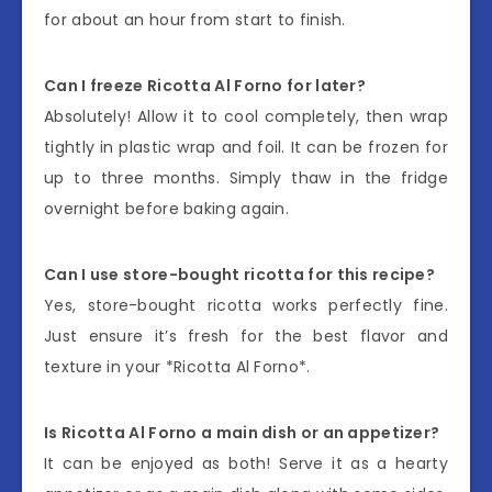
for about an hour from start to finish.
Can I freeze Ricotta Al Forno for later?
Absolutely! Allow it to cool completely, then wrap
tightly in plastic wrap and foil. It can be frozen for
up to three months. Simply thaw in the fridge
overnight before baking again.
Can I use store-bought ricotta for this recipe?
Yes, store-bought ricotta works perfectly fine.
Just ensure it’s fresh for the best flavor and
texture in your *Ricotta Al Forno*.
Is Ricotta Al Forno a main dish or an appetizer?
It can be enjoyed as both! Serve it as a hearty