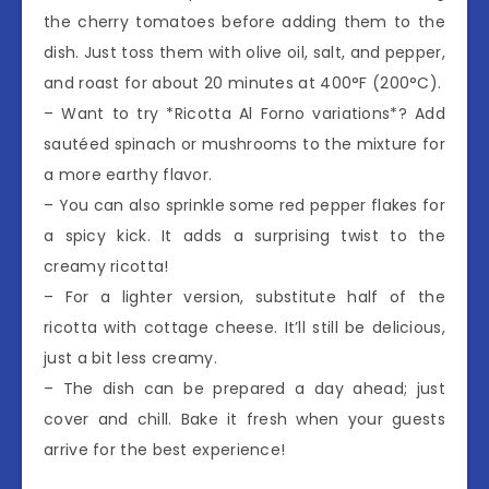
the cherry tomatoes before adding them to the
dish. Just toss them with olive oil, salt, and pepper,
and roast for about 20 minutes at 400°F (200°C).
– Want to try *Ricotta Al Forno variations*? Add
sautéed spinach or mushrooms to the mixture for
a more earthy flavor.
– You can also sprinkle some red pepper flakes for
a spicy kick. It adds a surprising twist to the
creamy ricotta!
– For a lighter version, substitute half of the
ricotta with cottage cheese. It’ll still be delicious,
just a bit less creamy.
– The dish can be prepared a day ahead; just
cover and chill. Bake it fresh when your guests
arrive for the best experience!