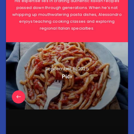
His expertise lies in crafting authentic Italian recipes
passed down through generations. When he’s not
whipping up mouthwatering pasta dishes, Alessandro
enjoys teaching cooking classes and exploring
regional Italian specialties.
September 8, 2025
Pici