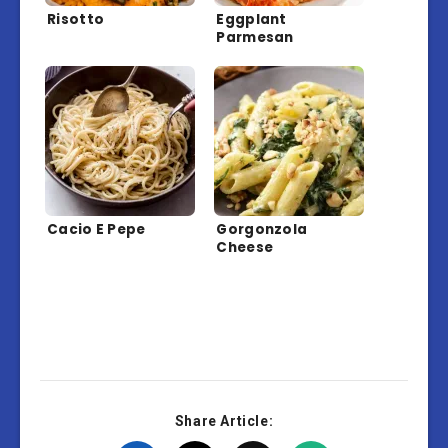
Risotto
Eggplant
Parmesan
Cacio E Pepe
Gorgonzola
Cheese
Share Article: