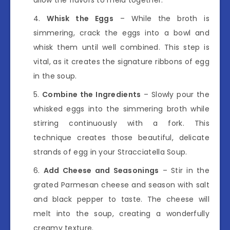
Whisk the Eggs
– While the broth is
simmering, crack the eggs into a bowl and
whisk them until well combined. This step is
vital, as it creates the signature ribbons of egg
in the soup.
Combine the Ingredients
– Slowly pour the
whisked eggs into the simmering broth while
stirring continuously with a fork. This
technique creates those beautiful, delicate
strands of egg in your Stracciatella Soup.
Add Cheese and Seasonings
– Stir in the
grated Parmesan cheese and season with salt
and black pepper to taste. The cheese will
melt into the soup, creating a wonderfully
creamy texture.