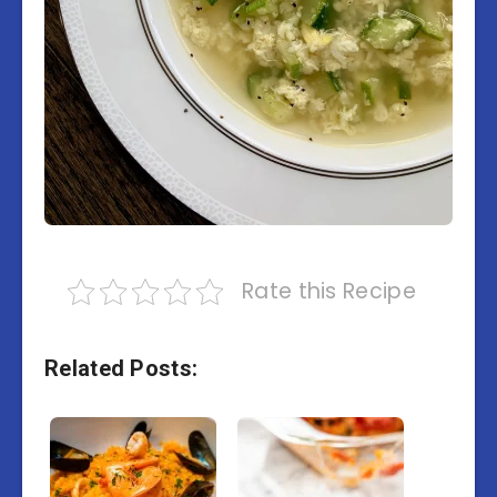
Rate this Recipe
Related Posts: