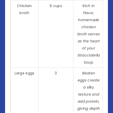
Chicken
6 cups
Rich in
broth
flavor,
homemade
chicken
broth serves
as the heart
of your
Stracciatella
Soup.
Large eggs
3
Beaten
eggs create
a silky
texture and
add protein,
giving depth