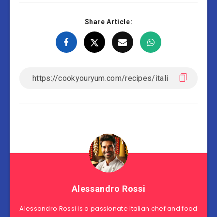
Share Article:
Alessandro Rossi
Alessandro Rossi is a passionate Italian chef and food