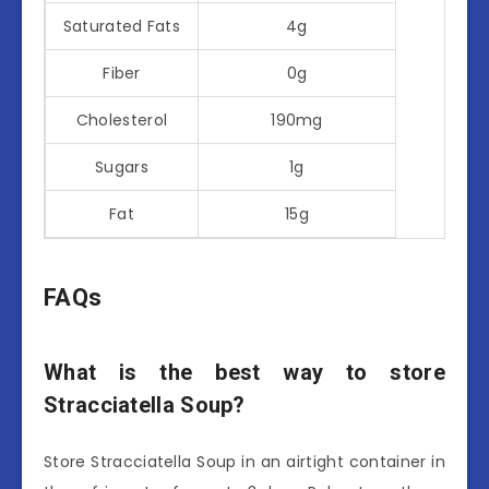
Saturated Fats
4g
Fiber
0g
Cholesterol
190mg
Sugars
1g
Fat
15g
FAQs
What is the best way to store
Stracciatella Soup?
Store Stracciatella Soup in an airtight container in