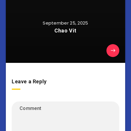
September 25, 2025
Chao Vit
Leave a Reply