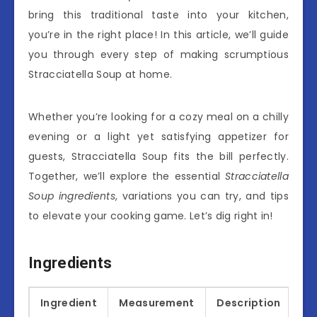
bring this traditional taste into your kitchen,
you’re in the right place! In this article, we’ll guide
you through every step of making scrumptious
Stracciatella Soup at home.
Whether you’re looking for a cozy meal on a chilly
evening or a light yet satisfying appetizer for
guests, Stracciatella Soup fits the bill perfectly.
Together, we’ll explore the essential
Stracciatella
Soup ingredients
, variations you can try, and tips
to elevate your cooking game. Let’s dig right in!
Ingredients
Ingredient
Measurement
Description