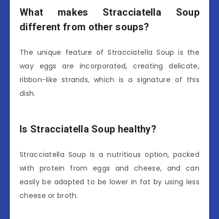
What makes Stracciatella Soup
different from other soups?
The unique feature of Stracciatella Soup is the
way eggs are incorporated, creating delicate,
ribbon-like strands, which is a signature of this
dish.
Is Stracciatella Soup healthy?
Stracciatella Soup is a nutritious option, packed
with protein from eggs and cheese, and can
easily be adapted to be lower in fat by using less
cheese or broth.