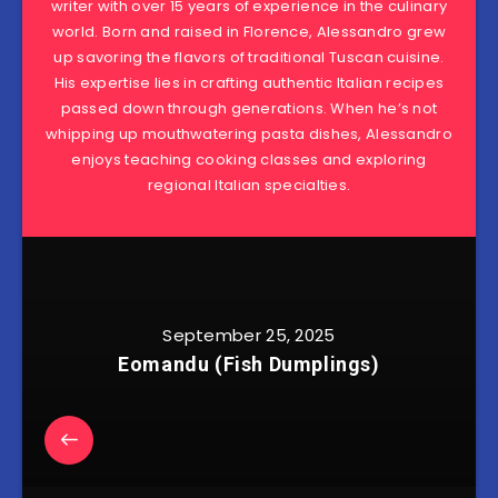
writer with over 15 years of experience in the culinary
world. Born and raised in Florence, Alessandro grew
up savoring the flavors of traditional Tuscan cuisine.
His expertise lies in crafting authentic Italian recipes
passed down through generations. When he’s not
whipping up mouthwatering pasta dishes, Alessandro
enjoys teaching cooking classes and exploring
regional Italian specialties.
September 25, 2025
Eomandu (Fish Dumplings)