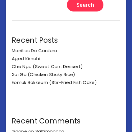
Search
Recent Posts
Manitas De Cordero
Aged Kimchi
Che Ngo (Sweet Corn Dessert)
Xoi Ga (Chicken Sticky Rice)
Eomuk Bokkeum (Stir-Fried Fish Cake)
Recent Comments
zidane
on
Saltimbocca