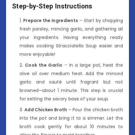
Step-by-Step Instructions
Prepare the Ingredients
– Start by chopping
fresh parsley, mincing garlic, and gathering all
your ingredients. Having everything ready
makes cooking Stracciatella Soup easier and
more enjoyable!
Cook the Garlic
– In a large pot, heat the
olive oil over medium heat. Add the minced
garlic and sauté until fragrant but not
browned—about 1 minute. This step is crucial
for setting the savory base of your soup.
Add Chicken Broth
– Pour the chicken broth
into the pot and bring it to a simmer. Let the
broth cook gently for about 10 minutes to
allow the flavors to meld together.