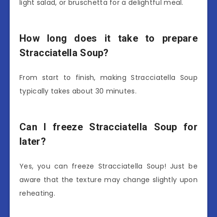
light salad, or bruschetta for a delightful meal.
How long does it take to prepare
Stracciatella Soup?
From start to finish, making Stracciatella Soup
typically takes about 30 minutes.
Can I freeze Stracciatella Soup for
later?
Yes, you can freeze Stracciatella Soup! Just be
aware that the texture may change slightly upon
reheating.