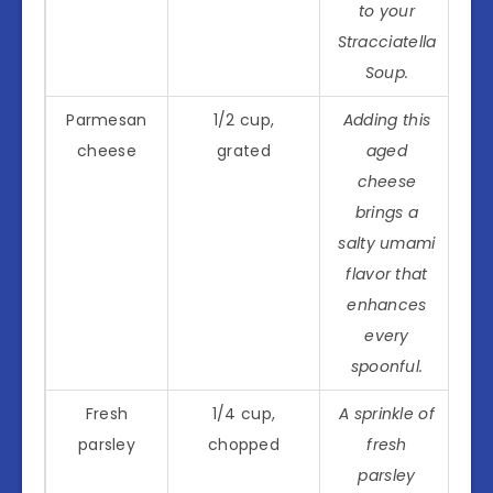
to your
Stracciatella
Soup.
Parmesan
1/2 cup,
Adding this
cheese
grated
aged
cheese
brings a
salty umami
flavor that
enhances
every
spoonful.
Fresh
1/4 cup,
A sprinkle of
parsley
chopped
fresh
parsley