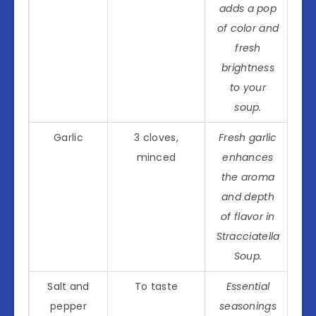
adds a pop
of color and
fresh
brightness
to your
soup.
Garlic
3 cloves,
Fresh garlic
minced
enhances
the aroma
and depth
of flavor in
Stracciatella
Soup.
Salt and
To taste
Essential
pepper
seasonings