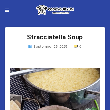
Stracciatella Soup
September 25, 2025
0