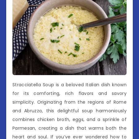
Stracciatella Soup is a beloved Italian dish known
for its comforting, rich flavors and savory
simplicity. Originating from the regions of Rome
and Abruzzo, this delightful soup harmoniously
combines chicken broth, eggs, and a sprinkle of
Parmesan, creating a dish that warms both the
heart and soul. If you’ve ever wondered how to