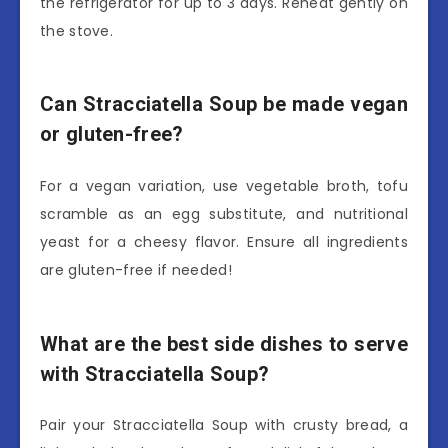
the refrigerator for up to 3 days. Reheat gently on
the stove.
Can Stracciatella Soup be made vegan
or gluten-free?
For a vegan variation, use vegetable broth, tofu
scramble as an egg substitute, and nutritional
yeast for a cheesy flavor. Ensure all ingredients
are gluten-free if needed!
What are the best side dishes to serve
with Stracciatella Soup?
Pair your Stracciatella Soup with crusty bread, a