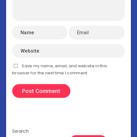
Save my name, email, and website in this
browser for the next time I comment.
Search