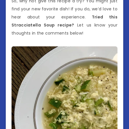
So, why not give this recipe a try? You might just
find your new favorite dish! If you do, we’d love to
hear about your experience.
Tried this
Stracciatella Soup recipe?
Let us know your
thoughts in the comments below!