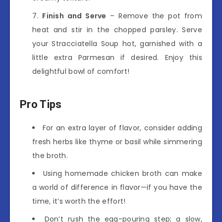
Finish and Serve
– Remove the pot from
heat and stir in the chopped parsley. Serve
your Stracciatella Soup hot, garnished with a
little extra Parmesan if desired. Enjoy this
delightful bowl of comfort!
Pro Tips
For an extra layer of flavor, consider adding
fresh herbs like thyme or basil while simmering
the broth.
Using homemade chicken broth can make
a world of difference in flavor—if you have the
time, it’s worth the effort!
Don’t rush the egg-pouring step; a slow,