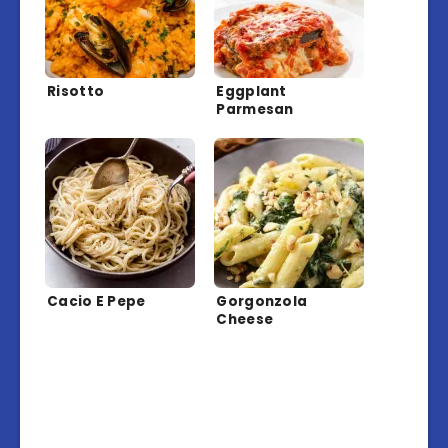
Risotto
Eggplant
Parmesan
Cacio E Pepe
Gorgonzola
Cheese