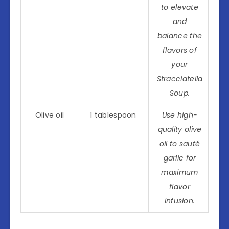
to elevate
and
balance the
flavors of
your
Stracciatella
Soup.
Olive oil
1 tablespoon
Use high-
quality olive
oil to sauté
garlic for
maximum
flavor
infusion.