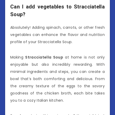
Can I add vegetables to Stracciatella
Soup?
Absolutely! Adding spinach, carrots, or other fresh
vegetables can enhance the flavor and nutrition
profile of your Stracciatella Soup.
Making
Stracciatella Soup
at home is not only
enjoyable but also incredibly rewarding. With
minimal ingredients and steps, you can create a
bowl that’s both comforting and delicious. From
the creamy texture of the eggs to the savory
goodness of the chicken broth, each bite takes
you to a cozy Italian kitchen.