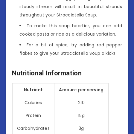
steady stream will result in beautiful strands
throughout your Stracciatella Soup.
To make this soup heartier, you can add
cooked pasta or rice as a delicious variation.
For a bit of spice, try adding red pepper
flakes to give your Stracciatella Soup a kick!
Nutritional Information
Nutrient
Amount per serving
Calories
210
Protein
15g
Carbohydrates
3g