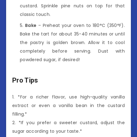
custard. Sprinkle pine nuts on top for that
classic touch.
Bake
– Preheat your oven to 180°C (350°F).
Bake the tart for about 35-40 minutes or until
the pastry is golden brown. Allow it to cool
completely before serving. Dust with
powdered sugar, if desired!
Pro Tips
1. *For a richer flavor, use high-quality vanilla
extract or even a vanilla bean in the custard
filling.*
2. *If you prefer a sweeter custard, adjust the
sugar according to your taste.*