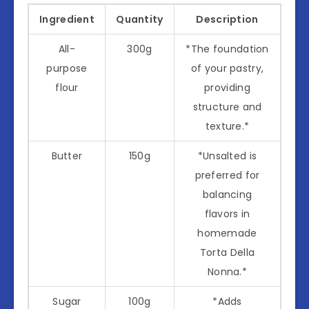
Ingredient
Quantity
Description
All-
300g
*The foundation
purpose
of your pastry,
flour
providing
structure and
texture.*
Butter
150g
*Unsalted is
preferred for
balancing
flavors in
homemade
Torta Della
Nonna.*
Sugar
100g
*Adds