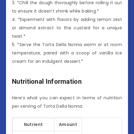
3. *Chill the dough thoroughly before rolling it out
to ensure it doesn’t shrink while baking.*
4. *Experiment with flavors by adding lemon zest
or almond extract to the custard for a unique
twist.*
5. *Serve the Torta Della Nonna warm or at room
temperature, paired with a scoop of vanilla ice
cream for an indulgent dessert.*
Nutritional Information
Here’s what you can expect in terms of nutrition
per serving of Torta Della Nonna:
Nutrient
Amount