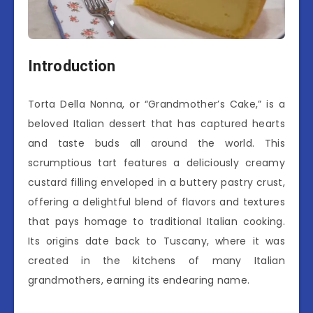
Introduction
Torta Della Nonna, or “Grandmother’s Cake,” is a
beloved Italian dessert that has captured hearts
and taste buds all around the world. This
scrumptious tart features a deliciously creamy
custard filling enveloped in a buttery pastry crust,
offering a delightful blend of flavors and textures
that pays homage to traditional Italian cooking.
Its origins date back to Tuscany, where it was
created in the kitchens of many Italian
grandmothers, earning its endearing name.