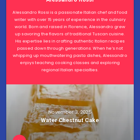
Alessandro Rossi is a passionate Italian chef and food
writer with over 15 years of experience in the culinary
world. Born and raised in Florence, Alessandro grew
up savoring the flavors of traditional Tuscan cuisine.
His expertise lies in crafting authentic Italian recipes
passed down through generations. When he’s not
whipping up mouthwatering pasta dishes, Alessandro
enjoys teaching cooking classes and exploring
regional Italian specialties.
November 3, 2025
Water Chestnut Cake