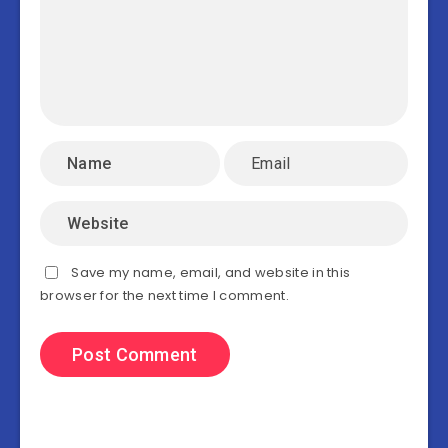
Save my name, email, and website in this
browser for the next time I comment.