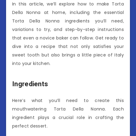
In this article, we’ll explore how to make Torta
Della Nonna at home, including the essential
Torta Della Nonna ingredients you’ll need,
variations to try, and step-by-step instructions
that even a novice baker can follow. Get ready to
dive into a recipe that not only satisfies your
sweet tooth but also brings a little piece of Italy
into your kitchen.
Ingredients
Here’s what you’ll need to create this
mouthwatering Torta Della Nonna. Each
ingredient plays a crucial role in crafting the
perfect dessert.