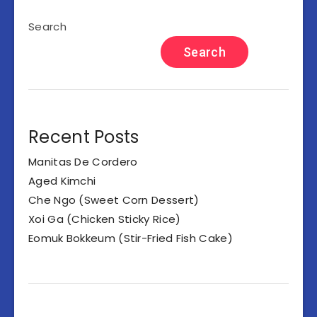
Search
Search
Recent Posts
Manitas De Cordero
Aged Kimchi
Che Ngo (Sweet Corn Dessert)
Xoi Ga (Chicken Sticky Rice)
Eomuk Bokkeum (Stir-Fried Fish Cake)