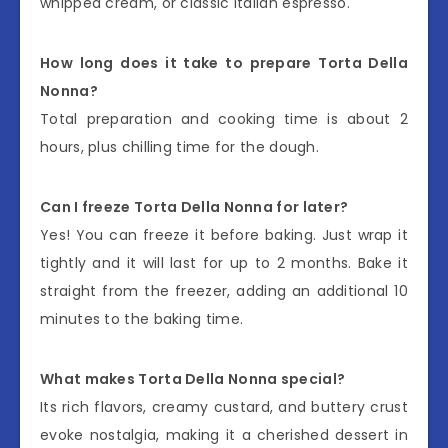
whipped cream, or classic Italian espresso.
How long does it take to prepare Torta Della
Nonna?
Total preparation and cooking time is about 2
hours, plus chilling time for the dough.
Can I freeze Torta Della Nonna for later?
Yes! You can freeze it before baking. Just wrap it
tightly and it will last for up to 2 months. Bake it
straight from the freezer, adding an additional 10
minutes to the baking time.
What makes Torta Della Nonna special?
Its rich flavors, creamy custard, and buttery crust
evoke nostalgia, making it a cherished dessert in