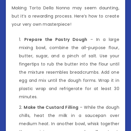
Making Torta Della Nonna may seem daunting,
but it’s a rewarding process. Here’s how to create
your very own masterpiece!
Prepare the Pastry Dough
– In a large
mixing bowl, combine the all-purpose flour,
butter, sugar, and a pinch of salt. Use your
fingertips to rub the butter into the flour until
the mixture resembles breadcrumbs. Add one
egg and mix until the dough forms. Wrap it in
plastic wrap and refrigerate for at least 30
minutes.
Make the Custard Filling
– While the dough
chills, heat the milk in a saucepan over
medium heat. In another bowl, whisk together