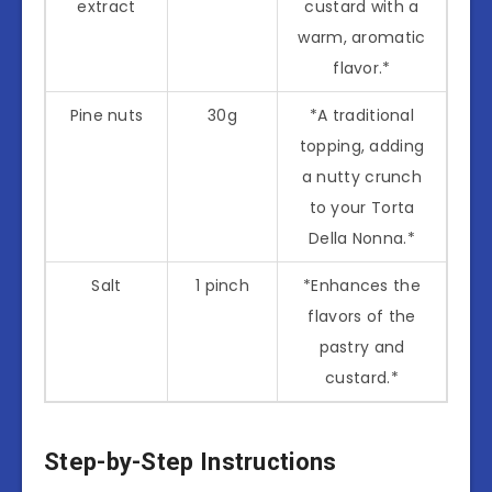
extract
custard with a
warm, aromatic
flavor.*
Pine nuts
30g
*A traditional
topping, adding
a nutty crunch
to your Torta
Della Nonna.*
Salt
1 pinch
*Enhances the
flavors of the
pastry and
custard.*
Step-by-Step Instructions