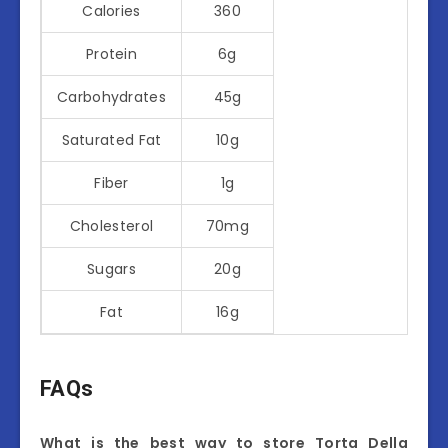
Calories
360
Protein
6g
Carbohydrates
45g
Saturated Fat
10g
Fiber
1g
Cholesterol
70mg
Sugars
20g
Fat
16g
FAQs
What is the best way to store Torta Della