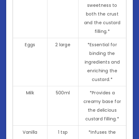
sweetness to
both the crust
and the custard
filling.*
Eggs
2 large
*Essential for
binding the
ingredients and
enriching the
custard.*
Milk
500ml
*Provides a
creamy base for
the delicious
custard filling.*
Vanilla
1 tsp
*Infuses the