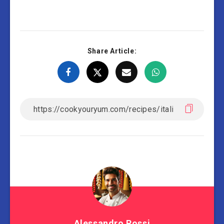
Share Article:
Alessandro Rossi