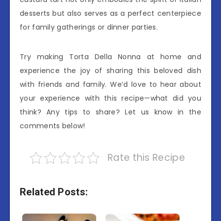
desserts but also serves as a perfect centerpiece
for family gatherings or dinner parties.
Try making Torta Della Nonna at home and
experience the joy of sharing this beloved dish
with friends and family. We’d love to hear about
your experience with this recipe—what did you
think? Any tips to share? Let us know in the
comments below!
Rate this Recipe
Related Posts: