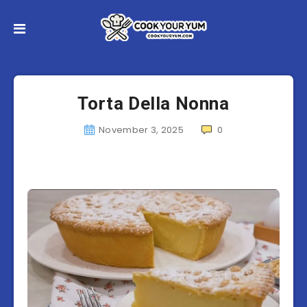
Torta Della Nonna
November 3, 2025
0