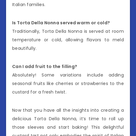
Italian families.
Is Torta Della Nonna served warm or cold?
Traditionally, Torta Della Nonna is served at room
temperature or cold, allowing flavors to meld
beautifully.
Can I add fruit to the filling?
Absolutely! Some variations include adding
seasonal fruits like cherries or strawberries to the
custard for a fresh twist.
Now that you have all the insights into creating a
delicious Torta Della Nonna, it’s time to roll up
those sleeves and start baking! This delightful
custard tart not only embodies the spirit of Italian