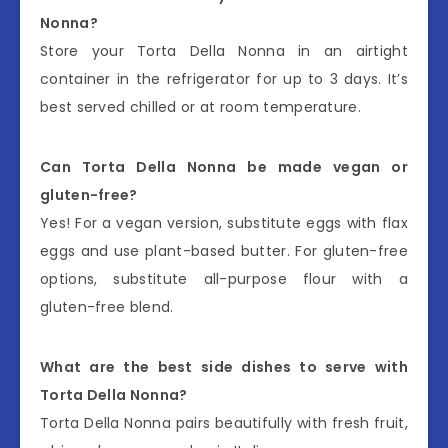
Nonna?
Store your Torta Della Nonna in an airtight
container in the refrigerator for up to 3 days. It’s
best served chilled or at room temperature.
Can Torta Della Nonna be made vegan or
gluten-free?
Yes! For a vegan version, substitute eggs with flax
eggs and use plant-based butter. For gluten-free
options, substitute all-purpose flour with a
gluten-free blend.
What are the best side dishes to serve with
Torta Della Nonna?
Torta Della Nonna pairs beautifully with fresh fruit,