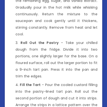
the remaining egg, sugar, and vanilla extract.
Gradually pour in the hot milk while whisking
continuously. Return the mixture to the
saucepan and cook gently until it thickens,
stirring constantly. Remove from heat and let
cool.
Roll Out the Pastry
– Take your chilled
dough from the fridge. Divide it into two
portions, one slightly larger for the base. On a
floured surface, roll out the larger portion to fit
a 9-inch tart pan. Press it into the pan and
trim the edges.
Fill the Tart
– Pour the cooled custard filling
into the pastry-lined tart pan. Roll out the
second portion of dough and cut it into strips.
Arrange the strips in a lattice pattern over the