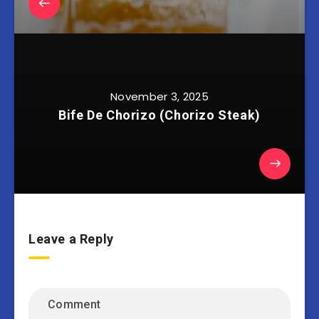
November 3, 2025
Bife De Chorizo (Chorizo Steak)
Leave a Reply