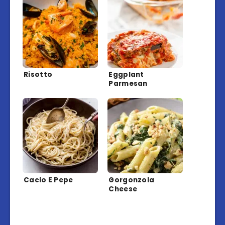
Risotto
Eggplant
Parmesan
Cacio E Pepe
Gorgonzola
Cheese