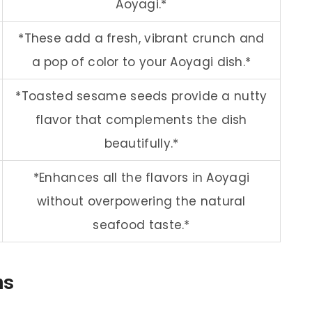
Aoyagi.*
*These add a fresh, vibrant crunch and
a pop of color to your Aoyagi dish.*
*Toasted sesame seeds provide a nutty
flavor that complements the dish
beautifully.*
*Enhances all the flavors in Aoyagi
without overpowering the natural
seafood taste.*
ns