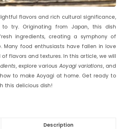
lightful flavors and rich cultural significance,
 to try. Originating from Japan, this dish
fresh ingredients, creating a symphony of
. Many food enthusiasts have fallen in love
f flavors and textures. In this article, we will
dients
, explore various
Aoyagi variations
, and
 how to make Aoyagi at home. Get ready to
 this delicious dish!
Description