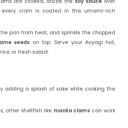
ams are cooked, drizzle the
soy sauce
over
ng every clam is coated in this umami-rich
he pan from heat, and sprinkle the chopped
same seeds
on top. Serve your Aoyagi hot,
ice or fresh salad!
 try adding a splash of sake while cooking the
, other shellfish like
manila clams
can work