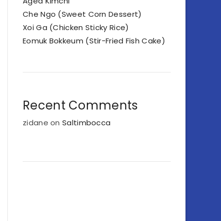
Aged Kimchi
Che Ngo (Sweet Corn Dessert)
Xoi Ga (Chicken Sticky Rice)
Eomuk Bokkeum (Stir-Fried Fish Cake)
Recent Comments
zidane
on
Saltimbocca