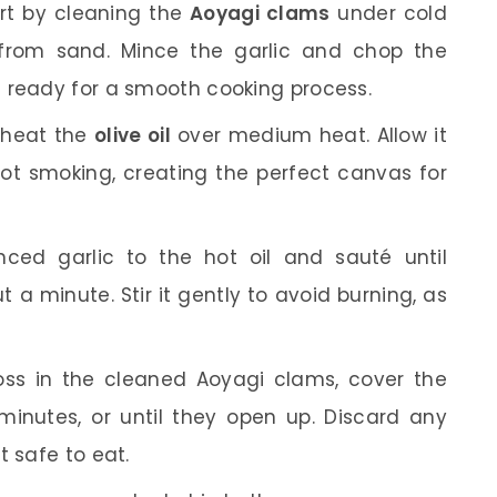
rt by cleaning the
Aoyagi clams
under cold
 from sand. Mince the garlic and chop the
 ready for a smooth cooking process.
 heat the
olive oil
over medium heat. Allow it
ot smoking, creating the perfect canvas for
ed garlic to the hot oil and sauté until
t a minute. Stir it gently to avoid burning, as
ss in the cleaned Aoyagi clams, cover the
inutes, or until they open up. Discard any
t safe to eat.