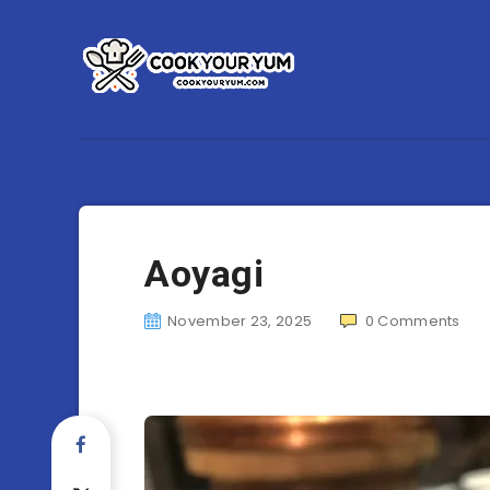
Aoyagi
November 23, 2025
0
Comments