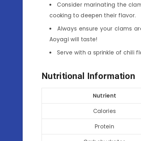
Consider marinating the clam
cooking to deepen their flavor.
Always ensure your clams are 
Aoyagi will taste!
Serve with a sprinkle of chili f
Nutritional Information
Nutrient
Calories
Protein