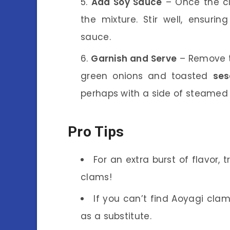
Add Soy Sauce
– Once the cl
the mixture. Stir well, ensuri
sauce.
Garnish and Serve
– Remove t
green onions and toasted
se
perhaps with a side of steamed r
Pro Tips
For an extra burst of flavor,
clams!
If you can’t find Aoyagi clams
as a substitute.