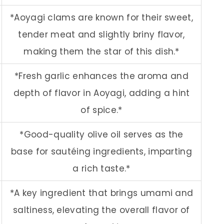
*Aoyagi clams are known for their sweet,
tender meat and slightly briny flavor,
making them the star of this dish.*
*Fresh garlic enhances the aroma and
depth of flavor in Aoyagi, adding a hint
of spice.*
*Good-quality olive oil serves as the
base for sautéing ingredients, imparting
a rich taste.*
*A key ingredient that brings umami and
saltiness, elevating the overall flavor of