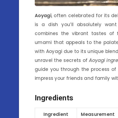
Aoyagi
, often celebrated for its de
is a dish you’ll absolutely want
combines the vibrant tastes of 
umami that appeals to the palate
with Aoyagi due to its unique blend o
unravel the secrets of
Aoyagi ingre
guide you through the process of
impress your friends and family with
Ingredients
Ingredient
Measurement