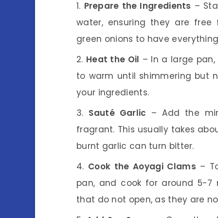
Prepare the Ingredients
– Sta
water, ensuring they are free
green onions to have everything
Heat the Oil
– In a large pan,
to warm until shimmering but n
your ingredients.
Sauté Garlic
– Add the minc
fragrant. This usually takes abou
burnt garlic can turn bitter.
Cook the Aoyagi Clams
– To
pan, and cook for around 5-7 m
that do not open, as they are no