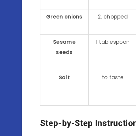
Green onions
2, chopped
Sesame
1 tablespoon
seeds
Salt
to taste
Step-by-Step Instructio