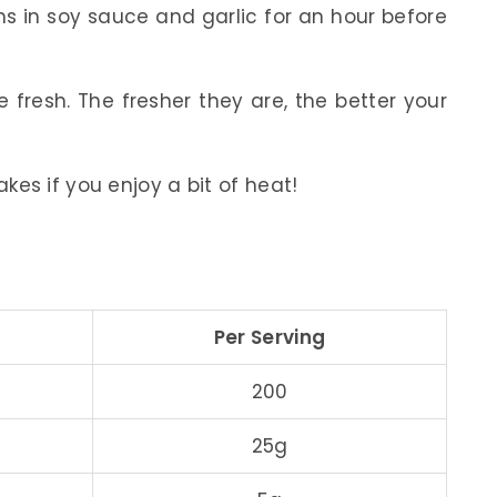
s in soy sauce and garlic for an hour before
fresh. The fresher they are, the better your
lakes if you enjoy a bit of heat!
Per Serving
200
25g