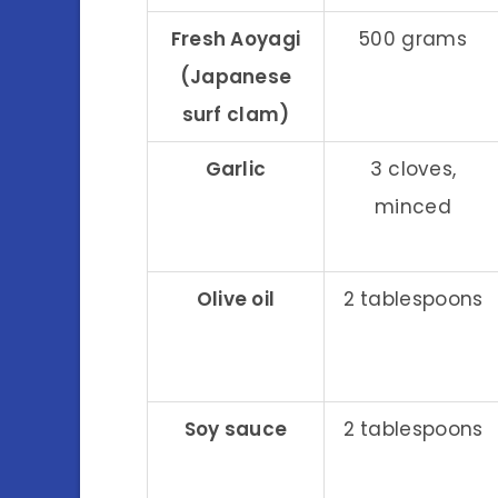
Fresh Aoyagi
500 grams
(Japanese
surf clam)
Garlic
3 cloves,
minced
Olive oil
2 tablespoons
Soy sauce
2 tablespoons