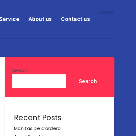
Service
About us
Contact us
Search
Search
Recent Posts
Manitas De Cordero