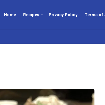
Home
Recipes
Privacy Policy
Terms of 