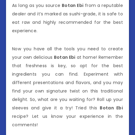
As long as you source
Botan Ebi
from a reputable
dealer and it’s marked as sushi-grade, it is safe to
eat raw and highly recommended for the best
experience.
Now you have all the tools you need to create
your own delicious
Botan Ebi
at home! Remember
that freshness is key, so opt for the best
ingredients you can find. Experiment with
different presentations and flavors, and you may
find your own signature twist on this traditional
delight. So, what are you waiting for? Roll up your
sleeves and give it a try! Tried this
Botan Ebi
recipe? Let us know your experience in the
comments!