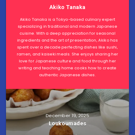
Akiko Tanaka
Akiko Tanaka is a Tokyo-based culinary expert
specializing in traditional and modern Japanese
cuisine. With a deep appreciation for seasonal
ingredients and the art of presentation, Akiko has
spent over a decade perfecting dishes like sushi,
ramen, and kaiseki meals. She enjoys sharing her
love for Japanese culture and food through her
writing and teaching home cooks how to create
authentic Japanese dishes.
December 19, 2025
Loukoumades