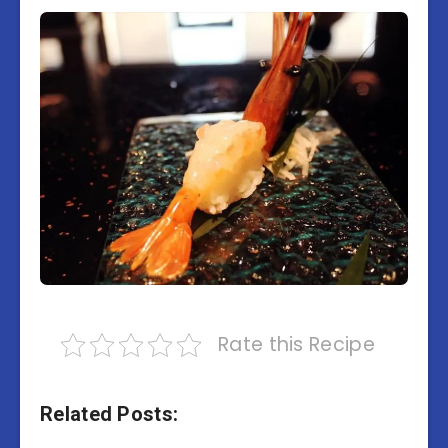
Rate this Recipe
Related Posts: