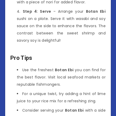
with a piece of nori for added flavor.
Step 4: Serve
– Arrange your
Botan Ebi
sushi on a plate. Serve it with wasabi and soy
sauce on the side to enhance the flavors. The
contrast between the sweet shrimp and
savory soy is delightful!
Pro Tips
Use the freshest
Botan Ebi
you can find for
the best flavor. Visit local seafood markets or
reputable fishmongers.
For a unique twist, try adding a hint of lime
juice to your rice mix for a refreshing zing.
Consider serving your
Botan Ebi
with a side