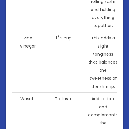
rolling sushi
and holding
everything
together.
Rice
1/4 cup
This adds a
Vinegar
slight
tanginess
that balances
the
sweetness of
the shrimp.
Wasabi
To taste
Adds a kick
and
complements
the