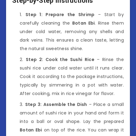
Step-by-Step Instructions
Step 1: Prepare the Shrimp
– Start by
carefully cleaning the
Botan Ebi
. Rinse them
under cold water, removing any shells and
dark veins. This ensures a clean taste, letting
the natural sweetness shine.
Step 2: Cook the Sushi Rice
– Rinse the
sushi rice under cold water until it runs clear.
Cook it according to the package instructions,
typically by simmering in a pot with water.
After cooking, mix in rice vinegar for flavor.
Step 3: Assemble the Dish
– Place a small
amount of sushi rice in your hand and form it
into a ball or oval shape. Lay the prepared
Botan Ebi
on top of the rice. You can wrap it