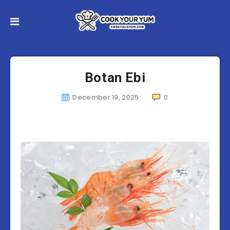
Botan Ebi
December 19, 2025
0