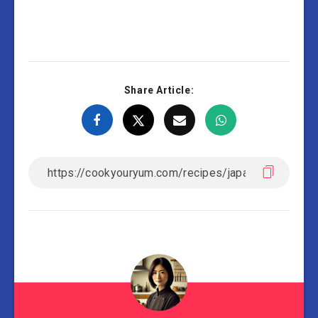
Share Article: