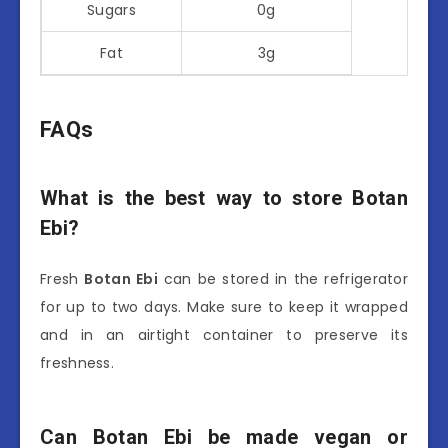
Sugars
0g
Fat
3g
FAQs
What is the best way to store Botan
Ebi?
Fresh
Botan Ebi
can be stored in the refrigerator
for up to two days. Make sure to keep it wrapped
and in an airtight container to preserve its
freshness.
Can Botan Ebi be made vegan or