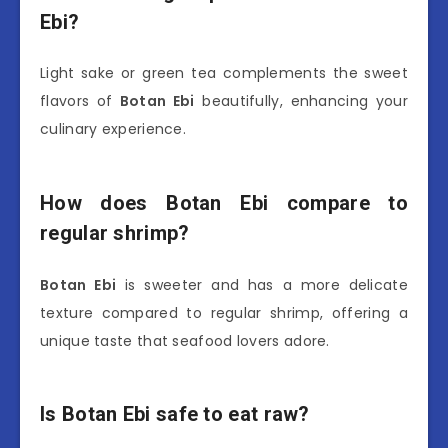
Ebi?
Light sake or green tea complements the sweet
flavors of
Botan Ebi
beautifully, enhancing your
culinary experience.
How does Botan Ebi compare to
regular shrimp?
Botan Ebi
is sweeter and has a more delicate
texture compared to regular shrimp, offering a
unique taste that seafood lovers adore.
Is Botan Ebi safe to eat raw?