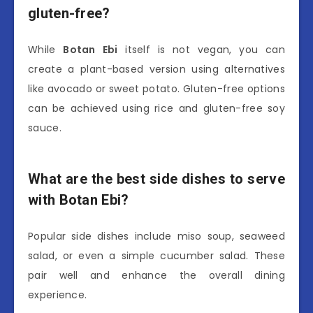
gluten-free?
While
Botan Ebi
itself is not vegan, you can
create a plant-based version using alternatives
like avocado or sweet potato. Gluten-free options
can be achieved using rice and gluten-free soy
sauce.
What are the best side dishes to serve
with Botan Ebi?
Popular side dishes include miso soup, seaweed
salad, or even a simple cucumber salad. These
pair well and enhance the overall dining
experience.