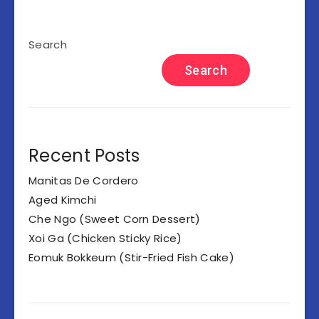
Search
Search
Recent Posts
Manitas De Cordero
Aged Kimchi
Che Ngo (Sweet Corn Dessert)
Xoi Ga (Chicken Sticky Rice)
Eomuk Bokkeum (Stir-Fried Fish Cake)