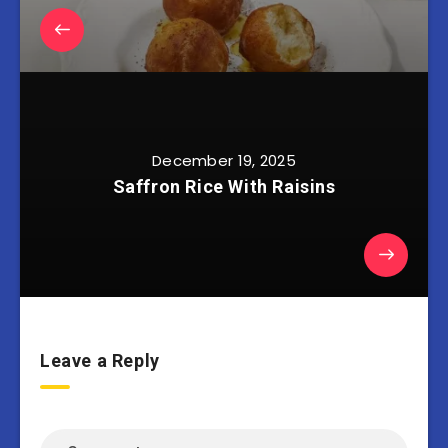
December 19, 2025
Saffron Rice With Raisins
Leave a Reply