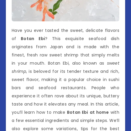
Have you ever tasted the sweet, delicate flavors
of
Botan Ebi
? This exquisite seafood dish
originates from Japan and is made with the
finest, fresh raw sweet shrimp that simply melts
in your mouth. Botan Ebi, also known as
sweet
shrimp
, is beloved for its tender texture and rich,
sweet flavor, making it a popular choice in sushi
bars and seafood restaurants. People who
experience it often rave about its unique, buttery
taste and how it elevates any meal. In this article,
you’ll learn how to make
Botan Ebi at home
with
a few essential ingredients and simple steps. We’ll
also explore some variations, tips for the best