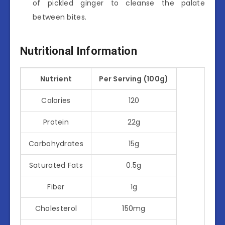
of pickled ginger to cleanse the palate
between bites.
Nutritional Information
Nutrient
Per Serving (100g)
Calories
120
Protein
22g
Carbohydrates
15g
Saturated Fats
0.5g
Fiber
1g
Cholesterol
150mg