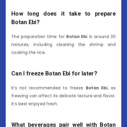
How long does it take to prepare
Botan Ebi?
The preparation time for
Botan Ebi
is around 30
minutes, including cleaning the shrimp and
cooking the rice.
Can I freeze Botan Ebi for later?
It’s not recommended to freeze
Botan Ebi
, as
freezing can affect its delicate texture and flavor.
It’s best enjoyed fresh.
What beverages pair well with Botan