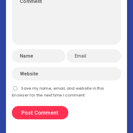
Save my name, email, and website in this
browser for the next time I comment.