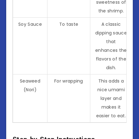
sweetness of
the shrimp.
Soy Sauce
To taste
A classic
dipping sauce
that
enhances the
flavors of the
dish.
Seaweed
For wrapping
This adds a
(Nori)
nice umami
layer and
makes it
easier to eat.