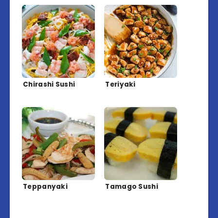
Chirashi Sushi
Teriyaki
Teppanyaki
Tamago Sushi