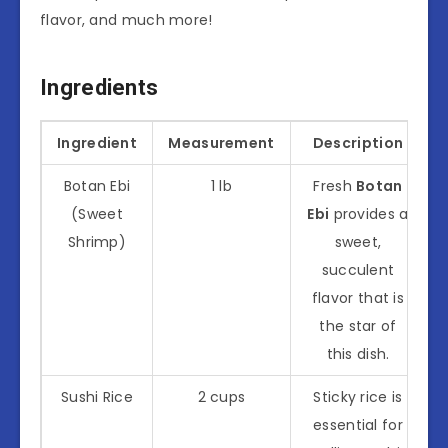
flavor, and much more!
Ingredients
Ingredient
Measurement
Description
Botan Ebi
1 lb
Fresh
Botan
(Sweet
Ebi
provides a
Shrimp)
sweet,
succulent
flavor that is
the star of
this dish.
Sushi Rice
2 cups
Sticky rice is
essential for