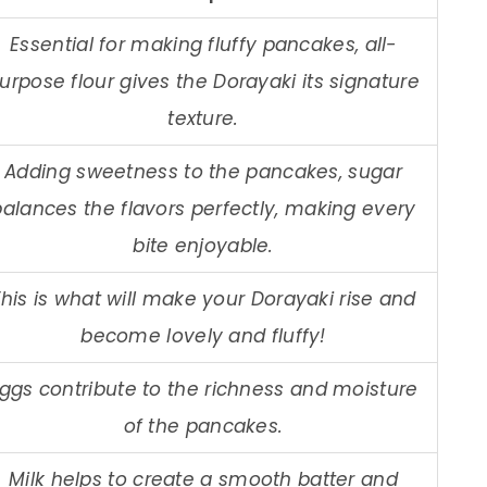
Essential for making fluffy pancakes, all-
urpose flour gives the Dorayaki its signature
texture.
Adding sweetness to the pancakes, sugar
balances the flavors perfectly, making every
bite enjoyable.
his is what will make your Dorayaki rise and
become lovely and fluffy!
ggs contribute to the richness and moisture
of the pancakes.
Milk helps to create a smooth batter and