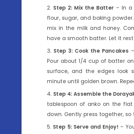
Step 2: Mix the Batter
– In a 
flour, sugar, and baking powder
mix in the milk and honey. Com
have a smooth batter. Let it rest
Step 3: Cook the Pancakes
–
Pour about 1/4 cup of batter ont
surface, and the edges look se
minute until golden brown. Repea
Step 4: Assemble the Doraya
tablespoon of anko on the flat 
down. Gently press together, so t
Step 5: Serve and Enjoy!
– You