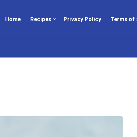
Home
Recipes
Privacy Policy
Terms of 