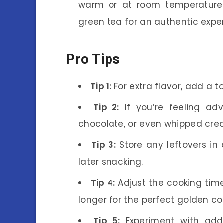
warm or at room temperature.
green tea for an authentic expe
Pro Tips
Tip 1:
For extra flavor, add a to
Tip 2:
If you’re feeling adve
chocolate, or even whipped cre
Tip 3:
Store any leftovers in 
later snacking.
Tip 4:
Adjust the cooking tim
longer for the perfect golden col
Tip 5:
Experiment with addi