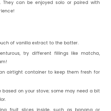
 They can be enjoyed solo or paired with
rience!
uch of vanilla extract to the batter.
nturous, try different fillings like matcha,
am!
an airtight container to keep them fresh for
e based on your stove; some may need a bit
or.
ng fruit slices inside, such as banana or