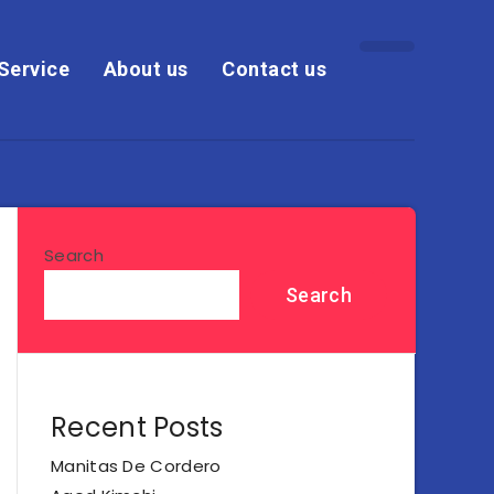
Service
About us
Contact us
Search
Search
Recent Posts
Manitas De Cordero