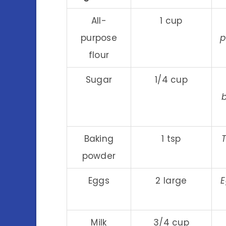
All-
1 cup
purpose
p
flour
Sugar
1/4 cup
Baking
1 tsp
T
powder
Eggs
2 large
E
Milk
3/4 cup