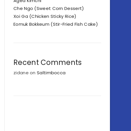
Aged Kimchi
Che Ngo (Sweet Corn Dessert)
Xoi Ga (Chicken Sticky Rice)
Eomuk Bokkeum (Stir-Fried Fish Cake)
Recent Comments
zidane
on
Saltimbocca