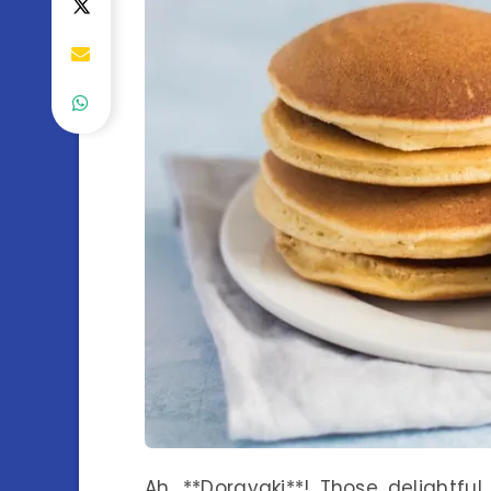
Ah, **Dorayaki**! Those delightful