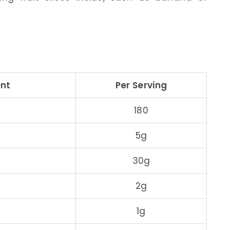
ent
Per Serving
180
5g
30g
2g
1g