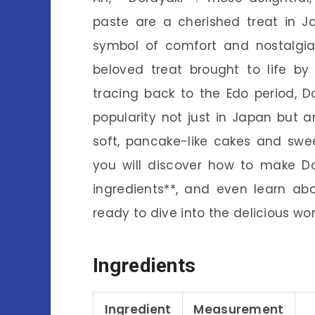
paste are a cherished treat in Jap
symbol of comfort and nostalgia
beloved treat brought to life by
tracing back to the Edo period, D
popularity not just in Japan but 
soft, pancake-like cakes and sweet f
you will discover how to make Do
ingredients**, and even learn abo
ready to dive into the delicious wo
Ingredients
Ingredient
Measurement