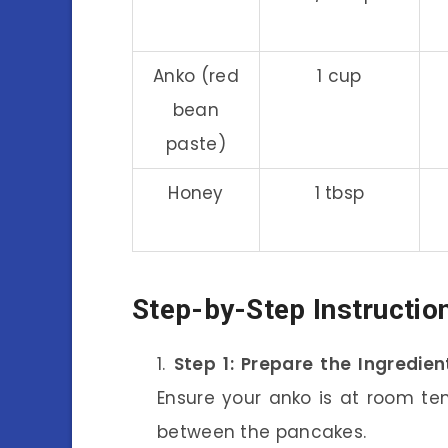
Anko (red
1 cup
bean
paste)
Honey
1 tbsp
Step-by-Step Instructio
Step 1: Prepare the Ingredien
Ensure your anko is at room tem
between the pancakes.