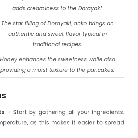
adds creaminess to the Dorayaki.
The star filling of Dorayaki, anko brings an
authentic and sweet flavor typical in
traditional recipes.
Honey enhances the sweetness while also
providing a moist texture to the pancakes.
ns
ts
– Start by gathering all your ingredients.
perature, as this makes it easier to spread