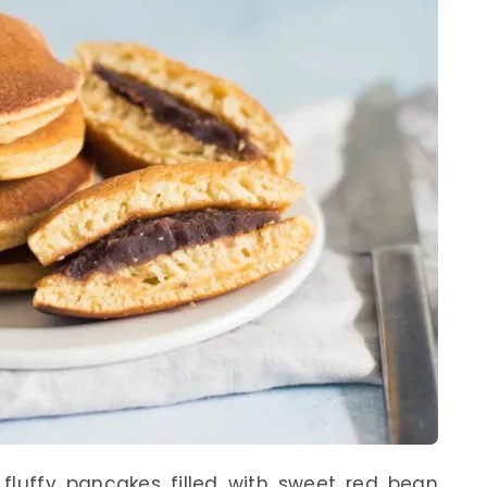
, fluffy pancakes filled with sweet red bean