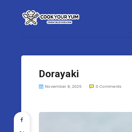
Dorayaki
November 8, 2025
0
Comments