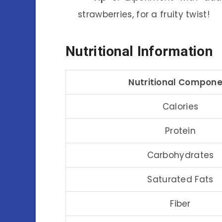
strawberries, for a fruity twist!
Nutritional Information
Nutritional Compon
Calories
Protein
Carbohydrates
Saturated Fats
Fiber