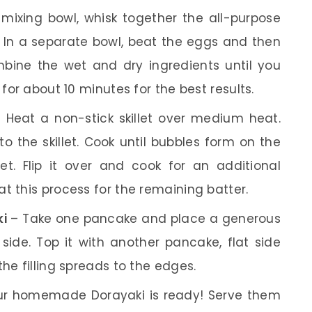
mixing bowl, whisk together the all-purpose
. In a separate bowl, beat the eggs and then
bine the wet and dry ingredients until you
 for about 10 minutes for the best results.
 Heat a non-stick skillet over medium heat.
o the skillet. Cook until bubbles form on the
t. Flip it over and cook for an additional
t this process for the remaining batter.
ki
– Take one pancake and place a generous
side. Top it with another pancake, flat side
he filling spreads to the edges.
r homemade Dorayaki is ready! Serve them