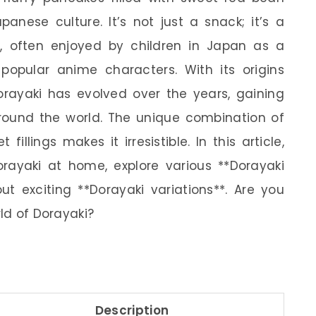
anese culture. It’s not just a snack; it’s a
, often enjoyed by children in Japan as a
 popular anime characters. With its origins
orayaki has evolved over the years, gaining
around the world. The unique combination of
illings makes it irresistible. In this article,
rayaki at home, explore various **Dorayaki
ut exciting **Dorayaki variations**. Are you
rld of Dorayaki?
Description