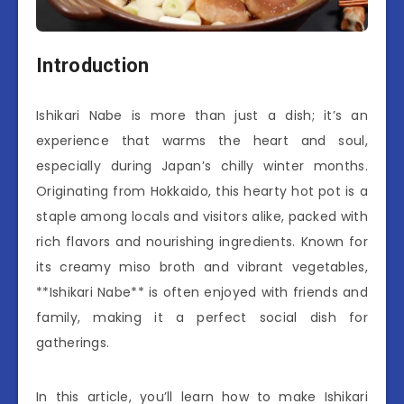
Introduction
Ishikari Nabe is more than just a dish; it’s an
experience that warms the heart and soul,
especially during Japan’s chilly winter months.
Originating from Hokkaido, this hearty hot pot is a
staple among locals and visitors alike, packed with
rich flavors and nourishing ingredients. Known for
its creamy miso broth and vibrant vegetables,
**Ishikari Nabe** is often enjoyed with friends and
family, making it a perfect social dish for
gatherings.
In this article, you’ll learn how to make Ishikari