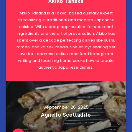
Akiko Tanaka
Akiko Tanaka is a Tokyo-based culinary expert
specializing in traditional and modern Japanese
cuisine. With a deep appreciation for seasonal
ingredients and the art of presentation, Akiko has
spent over a decade perfecting dishes like sushi,
ramen, and kaiseki meals. She enjoys sharing her
love for Japanese culture and food through her
writing and teaching home cooks how to create
authentic Japanese dishes.
September 26, 2025
Agnello Scottadito