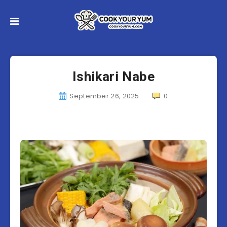
Ishikari Nabe
September 26, 2025
0