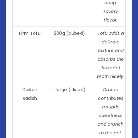
deep,
savory
flavor.
Firm Tofu
200g (cubed)
Tofu adds a
delicate
texture and
absorbs the
flavorful
broth nicely.
Daikon
1 large (sliced)
Daikon
Radish
contributes
a subtle
sweetness
and crunch
to the pot.