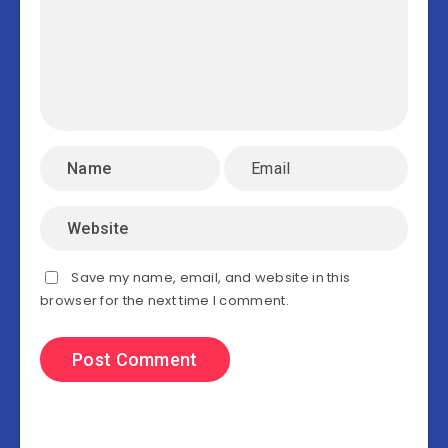
Save my name, email, and website in this
browser for the next time I comment.