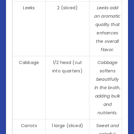
Leeks
2 (sliced)
Leeks add
an aromatic
quality that
enhances
the overall
flavor.
Cabbage
1/2 head (cut
Cabbage
into quarters)
softens
beautifully
in the broth,
adding bulk
and
nutrients.
Carrots
1 large (sliced)
Sweet and
colorful,