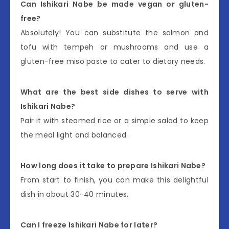
Can Ishikari Nabe be made vegan or gluten-
free?
Absolutely! You can substitute the salmon and
tofu with tempeh or mushrooms and use a
gluten-free miso paste to cater to dietary needs.
What are the best side dishes to serve with
Ishikari Nabe?
Pair it with steamed rice or a simple salad to keep
the meal light and balanced.
How long does it take to prepare Ishikari Nabe?
From start to finish, you can make this delightful
dish in about 30-40 minutes.
Can I freeze Ishikari Nabe for later?