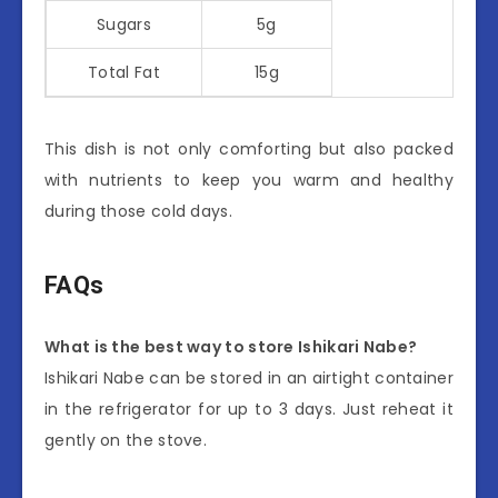
Sugars
5g
Total Fat
15g
This dish is not only comforting but also packed
with nutrients to keep you warm and healthy
during those cold days.
FAQs
What is the best way to store Ishikari Nabe?
Ishikari Nabe can be stored in an airtight container
in the refrigerator for up to 3 days. Just reheat it
gently on the stove.