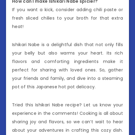
How can I make Ishikari Nabe spicier?
If you want a kick, consider adding chili paste or
fresh sliced chilies to your broth for that extra
heat!
Ishikari Nabe is a delightful dish that not only fills
your belly but also warms your heart. Its rich
flavors and comforting ingredients make it
perfect for sharing with loved ones. So, gather
your friends and family, and dive into a steaming
pot of this Japanese hot pot delicacy.
Tried this Ishikari Nabe recipe? Let us know your
experience in the comments! Cooking is all about
sharing joy and flavors, so we can’t wait to hear
about your adventures in crafting this cozy dish.