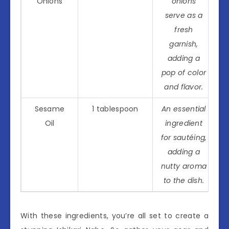
Onions
onions
serve as a
fresh
garnish,
adding a
pop of color
and flavor.
Sesame
1 tablespoon
An essential
Oil
ingredient
for sautéing,
adding a
nutty aroma
to the dish.
With these ingredients, you’re all set to create a