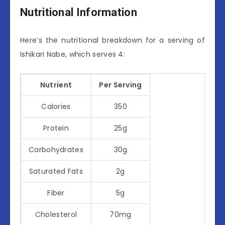
Nutritional Information
Here’s the nutritional breakdown for a serving of
Ishikari Nabe, which serves 4:
Nutrient
Per Serving
Calories
350
Protein
25g
Carbohydrates
30g
Saturated Fats
2g
Fiber
5g
Cholesterol
70mg