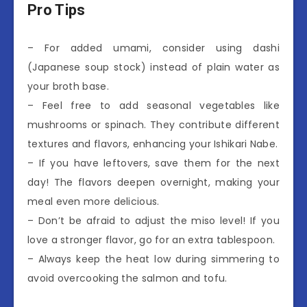
Pro Tips
– For added umami, consider using dashi
(Japanese soup stock) instead of plain water as
your broth base.
– Feel free to add seasonal vegetables like
mushrooms or spinach. They contribute different
textures and flavors, enhancing your Ishikari Nabe.
– If you have leftovers, save them for the next
day! The flavors deepen overnight, making your
meal even more delicious.
– Don’t be afraid to adjust the miso level! If you
love a stronger flavor, go for an extra tablespoon.
– Always keep the heat low during simmering to
avoid overcooking the salmon and tofu.