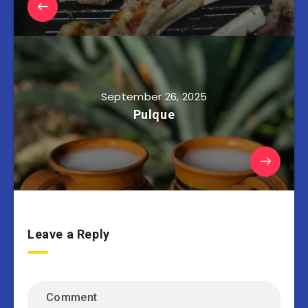
September 26, 2025
Pulque
Leave a Reply