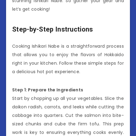
stunning Ishikari Nabe. So gather your gear and
let’s get cooking!
Step-by-Step Instructions
Cooking Ishikari Nabe is a straightforward process
that allows you to enjoy the flavors of Hokkaido
right in your kitchen. Follow these simple steps for
a delicious hot pot experience.
Step 1: Prepare the Ingredients
Start by chopping up all your vegetables. Slice the
daikon radish, carrots, and leeks while cutting the
cabbage into quarters. Cut the salmon into bite-
sized chunks and cube the firm tofu. This prep
work is key to ensuring everything cooks evenly.