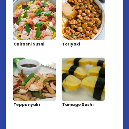
Chirashi Sushi
Teriyaki
Teppanyaki
Tamago Sushi