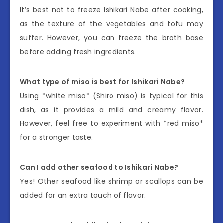
It’s best not to freeze Ishikari Nabe after cooking,
as the texture of the vegetables and tofu may
suffer. However, you can freeze the broth base
before adding fresh ingredients.
What type of miso is best for Ishikari Nabe?
Using *white miso* (Shiro miso) is typical for this
dish, as it provides a mild and creamy flavor.
However, feel free to experiment with *red miso*
for a stronger taste.
Can I add other seafood to Ishikari Nabe?
Yes! Other seafood like shrimp or scallops can be
added for an extra touch of flavor.