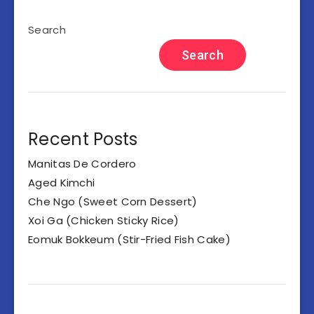
Search
Search
Recent Posts
Manitas De Cordero
Aged Kimchi
Che Ngo (Sweet Corn Dessert)
Xoi Ga (Chicken Sticky Rice)
Eomuk Bokkeum (Stir-Fried Fish Cake)