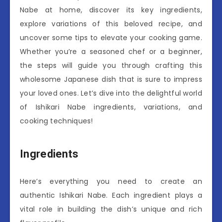
Nabe at home, discover its key ingredients,
explore variations of this beloved recipe, and
uncover some tips to elevate your cooking game.
Whether you’re a seasoned chef or a beginner,
the steps will guide you through crafting this
wholesome Japanese dish that is sure to impress
your loved ones. Let’s dive into the delightful world
of Ishikari Nabe ingredients, variations, and
cooking techniques!
Ingredients
Here’s everything you need to create an
authentic Ishikari Nabe. Each ingredient plays a
vital role in building the dish’s unique and rich