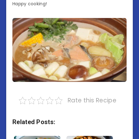
Happy cooking!
Rate this Recipe
Related Posts: