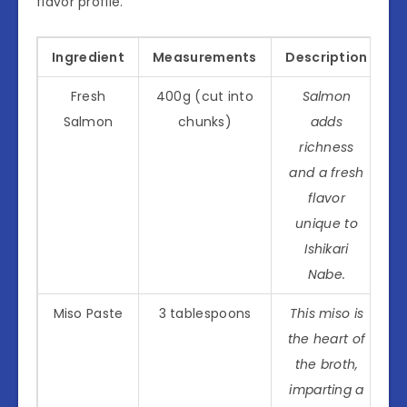
flavor profile.
Ingredient
Measurements
Description
Fresh
400g (cut into
Salmon
Salmon
chunks)
adds
richness
and a fresh
flavor
unique to
Ishikari
Nabe.
Miso Paste
3 tablespoons
This miso is
the heart of
the broth,
imparting a