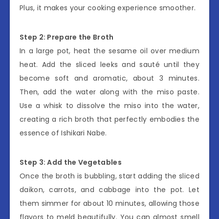
Plus, it makes your cooking experience smoother.
Step 2: Prepare the Broth
In a large pot, heat the sesame oil over medium
heat. Add the sliced leeks and sauté until they
become soft and aromatic, about 3 minutes.
Then, add the water along with the miso paste.
Use a whisk to dissolve the miso into the water,
creating a rich broth that perfectly embodies the
essence of Ishikari Nabe.
Step 3: Add the Vegetables
Once the broth is bubbling, start adding the sliced
daikon, carrots, and cabbage into the pot. Let
them simmer for about 10 minutes, allowing those
flavors to meld beautifully. You can almost smell