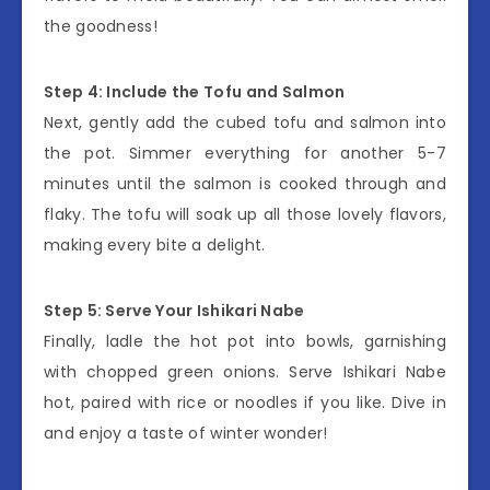
the goodness!
Step 4: Include the Tofu and Salmon
Next, gently add the cubed tofu and salmon into
the pot. Simmer everything for another 5-7
minutes until the salmon is cooked through and
flaky. The tofu will soak up all those lovely flavors,
making every bite a delight.
Step 5: Serve Your Ishikari Nabe
Finally, ladle the hot pot into bowls, garnishing
with chopped green onions. Serve Ishikari Nabe
hot, paired with rice or noodles if you like. Dive in
and enjoy a taste of winter wonder!