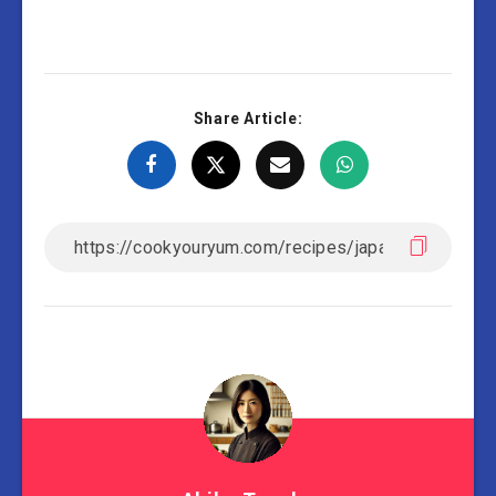
Share Article: