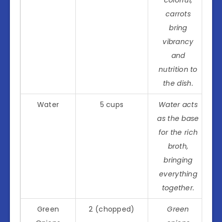
carrots
bring
vibrancy
and
nutrition to
the dish.
Water
5 cups
Water acts
as the base
for the rich
broth,
bringing
everything
together.
Green
2 (chopped)
Green