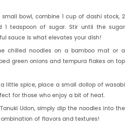
 small bowl, combine 1 cup of dashi stock, 2
 1 teaspoon of sugar. Stir until the sugar
ful sauce is what elevates your dish!
he chilled noodles on a bamboo mat or a
opped green onions and tempura flakes on top
 a little spice, place a small dollop of wasabi
rfect for those who enjoy a bit of heat.
Tanuki Udon, simply dip the noodles into the
combination of flavors and textures!