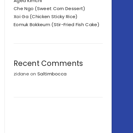
Aged Kimchi
Che Ngo (Sweet Corn Dessert)
Xoi Ga (Chicken Sticky Rice)
Eomuk Bokkeum (Stir-Fried Fish Cake)
Recent Comments
zidane
on
Saltimbocca