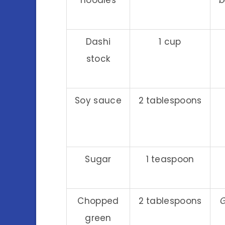
Dashi
1 cup
stock
Soy sauce
2 tablespoons
Sugar
1 teaspoon
Chopped
2 tablespoons
G
green