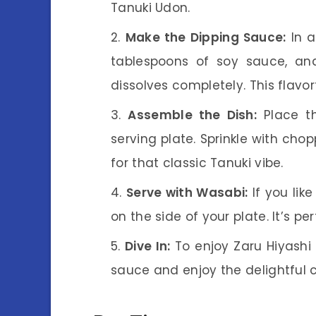
Tanuki Udon.
Make the Dipping Sauce:
In a
tablespoons of soy sauce, and
dissolves completely. This flavor
Assemble the Dish:
Place t
serving plate. Sprinkle with ch
for that classic Tanuki vibe.
Serve with Wasabi:
If you like
on the side of your plate. It’s pe
Dive In:
To enjoy Zaru Hiyashi 
sauce and enjoy the delightful 