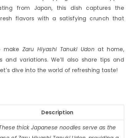
nating from Japan, this dish captures the
esh flavors with a satisfying crunch that
 to make
Zaru Hiyashi Tanuki Udon
at home,
ts and variations. We’ll also share tips and
t’s dive into the world of refreshing taste!
Description
These thick Japanese noodles serve as the
ase of Zaru Hiyashi Tanuki Udon, providing a