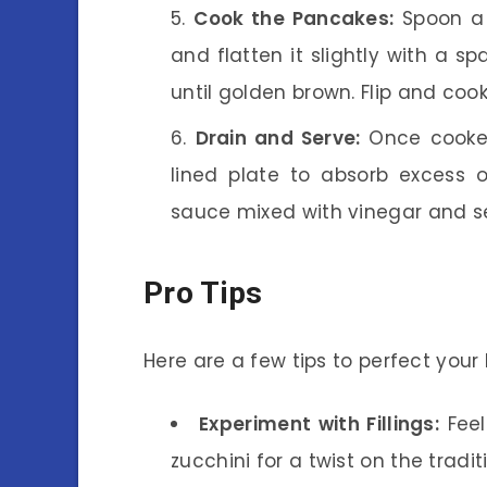
Cook the Pancakes:
Spoon a 
and flatten it slightly with a s
until golden brown. Flip and coo
Drain and Serve:
Once cooked
lined plate to absorb excess o
sauce mixed with vinegar and s
Pro Tips
Here are a few tips to perfect you
Experiment with Fillings:
Feel
zucchini for a twist on the tradit