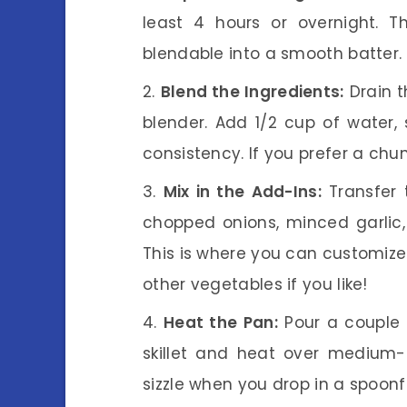
least 4 hours or overnight. T
blendable into a smooth batter.
Blend the Ingredients:
Drain 
blender. Add 1/2 cup of water,
consistency. If you prefer a chunk
Mix in the Add-Ins:
Transfer 
chopped onions, minced garlic,
This is where you can customiz
other vegetables if you like!
Heat the Pan:
Pour a couple o
skillet and heat over medium-
sizzle when you drop in a spoonfu