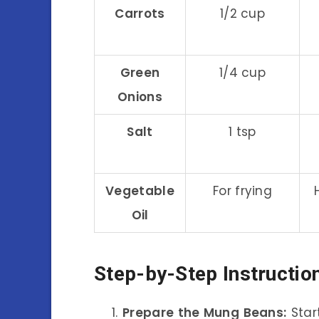
Carrots
1/2 cup
Green
1/4 cup
Onions
Salt
1 tsp
Vegetable
For frying
Oil
Step-by-Step Instructio
Prepare the Mung Beans:
Star