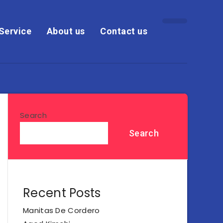
Service
About us
Contact us
Search
Search
Recent Posts
Manitas De Cordero