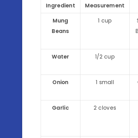
Ingredient
Measurement
Mung
1 cup
Beans
Water
1/2 cup
Onion
1 small
Garlic
2 cloves