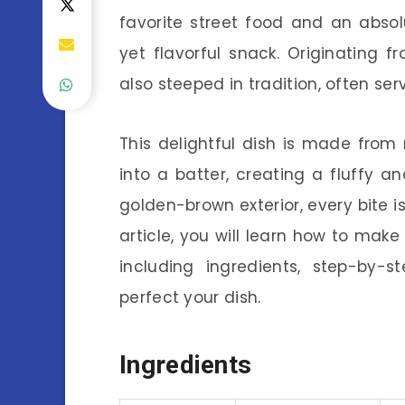
favorite street food and an abso
yet flavorful snack. Originating fr
also steeped in tradition, often se
This delightful dish is made fro
into a batter, creating a fluffy an
golden-brown exterior, every bite is
article, you will learn how to ma
including ingredients, step-by-s
perfect your dish.
Ingredients