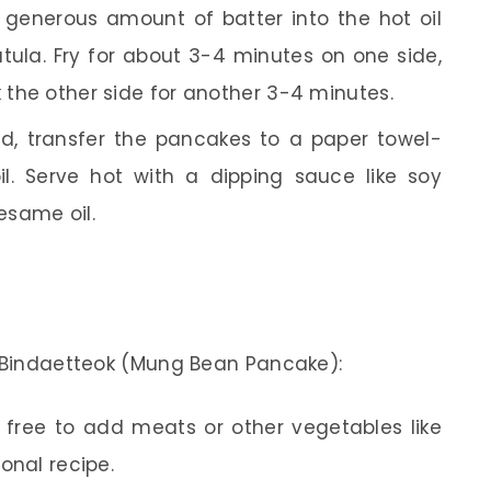
generous amount of batter into the hot oil
patula. Fry for about 3-4 minutes on one side,
k the other side for another 3-4 minutes.
, transfer the pancakes to a paper towel-
il. Serve hot with a dipping sauce like soy
esame oil.
r Bindaetteok (Mung Bean Pancake):
 free to add meats or other vegetables like
ional recipe.