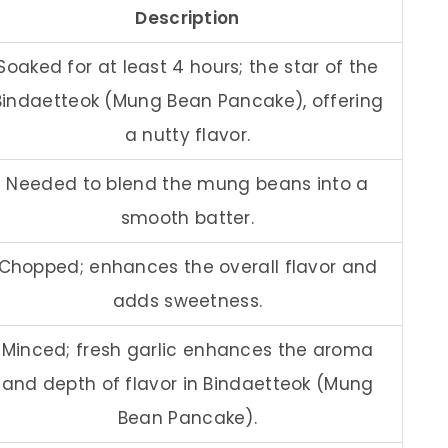
Description
Soaked for at least 4 hours; the star of the
Bindaetteok (Mung Bean Pancake), offering
a nutty flavor.
Needed to blend the mung beans into a
smooth batter.
Chopped; enhances the overall flavor and
adds sweetness.
Minced; fresh garlic enhances the aroma
and depth of flavor in Bindaetteok (Mung
Bean Pancake).