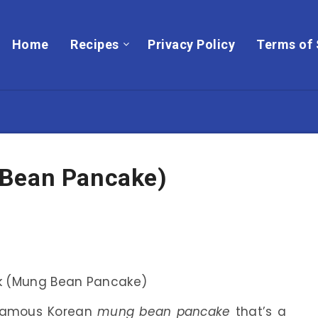
Home
Recipes
Privacy Policy
Terms of 
 Bean Pancake)
 famous Korean
mung bean pancake
that’s a