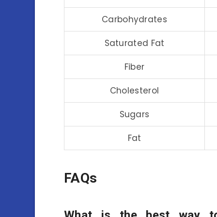
Carbohydrates
Saturated Fat
Fiber
Cholesterol
Sugars
Fat
FAQs
What is the best way t