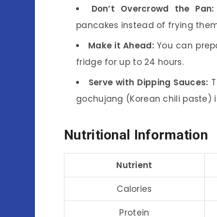
Don’t Overcrowd the Pan:
pancakes instead of frying them
Make it Ahead:
You can prepa
fridge for up to 24 hours.
Serve with Dipping Sauces:
T
gochujang (Korean chili paste) i
Nutritional Information
Nutrient
Calories
Protein