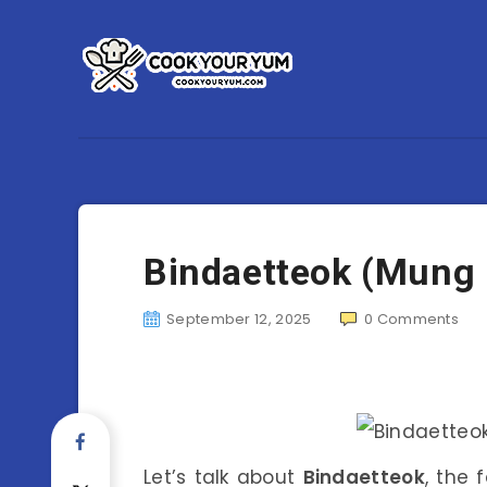
Bindaetteok (Mung
September 12, 2025
0
Comments
Let’s talk about
Bindaetteok
, the