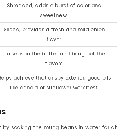
Shredded; adds a burst of color and
sweetness.
Sliced; provides a fresh and mild onion
flavor.
To season the batter and bring out the
flavors.
Helps achieve that crispy exterior; good oils
like canola or sunflower work best.
ns
t by soaking the mung beans in water for at