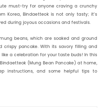
lute must-try for anyone craving a crunchy
om Korea, Bindaetteok is not only tasty; it’s
rved during joyous occasions and festivals.
m mung beans, which are soaked and ground
d crispy pancake. With its savory filling and
 like a celebration for your taste buds! In this
ke Bindaetteok (Mung Bean Pancake) at home,
tep instructions, and some helpful tips to