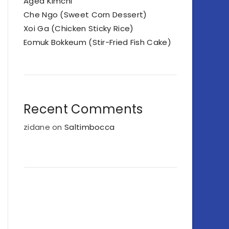
Aged Kimchi
Che Ngo (Sweet Corn Dessert)
Xoi Ga (Chicken Sticky Rice)
Eomuk Bokkeum (Stir-Fried Fish Cake)
Recent Comments
zidane
on
Saltimbocca