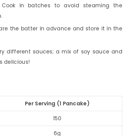
Cook in batches to avoid steaming the
.
re the batter in advance and store it in the
ry different sauces; a mix of soy sauce and
s delicious!
Per Serving (1 Pancake)
150
6g