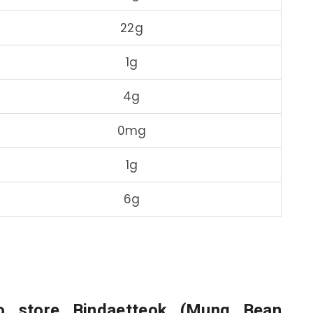
22g
1g
4g
0mg
1g
6g
o store Bindaetteok (Mung Bean