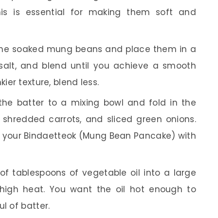
his is essential for making them soft and
the soaked mung beans and place them in a
 salt, and blend until you achieve a smooth
ier texture, blend less.
the batter to a mixing bowl and fold in the
 shredded carrots, and sliced green onions.
e your Bindaetteok (Mung Bean Pancake) with
f tablespoons of vegetable oil into a large
high heat. You want the oil hot enough to
l of batter.