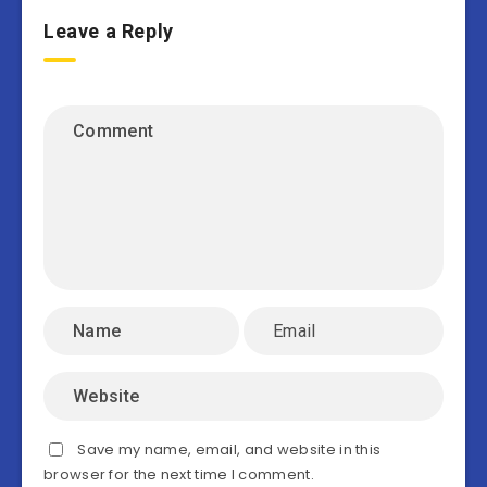
Leave a Reply
Save my name, email, and website in this
browser for the next time I comment.