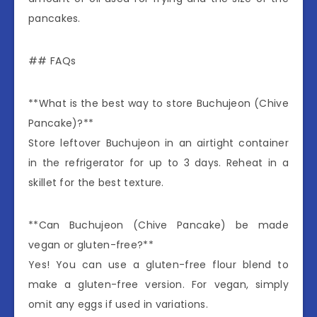
pancakes.
## FAQs
**What is the best way to store Buchujeon (Chive
Pancake)?**
Store leftover Buchujeon in an airtight container
in the refrigerator for up to 3 days. Reheat in a
skillet for the best texture.
**Can Buchujeon (Chive Pancake) be made
vegan or gluten-free?**
Yes! You can use a gluten-free flour blend to
make a gluten-free version. For vegan, simply
omit any eggs if used in variations.