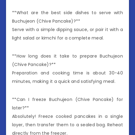
**What are the best side dishes to serve with
Buchujeon (Chive Pancake)?**
Serve with a simple dipping sauce, or pair it with a
light salad or kimchi for a complete meal.
**How long does it take to prepare Buchujeon
(Chive Pancake)?**
Preparation and cooking time is about 30-40
minutes, making it a quick and satisfying meal.
**Can I freeze Buchujeon (Chive Pancake) for
later?**
Absolutely! Freeze cooked pancakes in a single
layer, then transfer them to a sealed bag. Reheat
directly from the freezer.