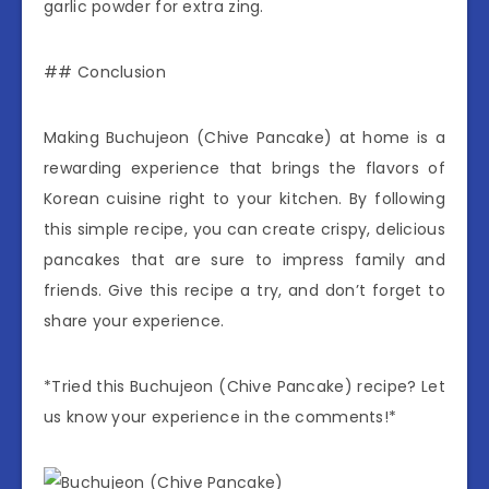
garlic powder for extra zing.
## Conclusion
Making Buchujeon (Chive Pancake) at home is a
rewarding experience that brings the flavors of
Korean cuisine right to your kitchen. By following
this simple recipe, you can create crispy, delicious
pancakes that are sure to impress family and
friends. Give this recipe a try, and don’t forget to
share your experience.
*Tried this Buchujeon (Chive Pancake) recipe? Let
us know your experience in the comments!*