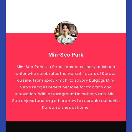
Min-Seo Park
Min-Seo Park is a Seoul-based culinary artist and
writer who celebrates the vibrant flavors of Korean
cuisine. From spicy kimchi to savory bulgogi, Min-
Seo’s recipes reflect her love for tradition and
innovation. With a background in culinary arts, Min-
Seo enjoys teaching others how to recreate authentic
Korean dishes at home.