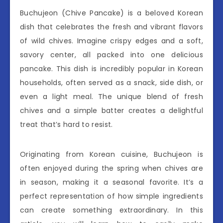
Buchujeon (Chive Pancake) is a beloved Korean
dish that celebrates the fresh and vibrant flavors
of wild chives. Imagine crispy edges and a soft,
savory center, all packed into one delicious
pancake. This dish is incredibly popular in Korean
households, often served as a snack, side dish, or
even a light meal. The unique blend of fresh
chives and a simple batter creates a delightful
treat that’s hard to resist.
Originating from Korean cuisine, Buchujeon is
often enjoyed during the spring when chives are
in season, making it a seasonal favorite. It’s a
perfect representation of how simple ingredients
can create something extraordinary. In this