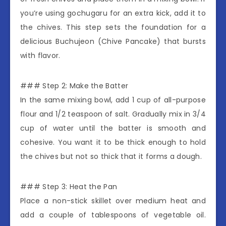
you’re using gochugaru for an extra kick, add it to
the chives. This step sets the foundation for a
delicious Buchujeon (Chive Pancake) that bursts
with flavor.
### Step 2: Make the Batter
In the same mixing bowl, add 1 cup of all-purpose
flour and 1/2 teaspoon of salt. Gradually mix in 3/4
cup of water until the batter is smooth and
cohesive. You want it to be thick enough to hold
the chives but not so thick that it forms a dough.
### Step 3: Heat the Pan
Place a non-stick skillet over medium heat and
add a couple of tablespoons of vegetable oil.