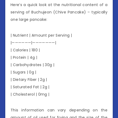
Here’s a quick look at the nutritional content of a
serving of Buchujeon (Chive Pancake) – typically
one large pancake:
| Nutrient | Amount per Serving |
|——————|———————|
| Calories | 180 |
| Protein | 4g |
| Carbohydrates | 30g |
| Sugars | 0g |
| Dietary Fiber | 2g |
| Saturated Fat | 2g |
| Cholesterol | 0mg |
This information can vary depending on the
amount of oil used for frying and the size of the