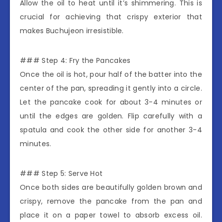
Allow the oil to heat until it’s shimmering. This is
crucial for achieving that crispy exterior that
makes Buchujeon irresistible.
### Step 4: Fry the Pancakes
Once the oil is hot, pour half of the batter into the
center of the pan, spreading it gently into a circle.
Let the pancake cook for about 3-4 minutes or
until the edges are golden. Flip carefully with a
spatula and cook the other side for another 3-4
minutes.
### Step 5: Serve Hot
Once both sides are beautifully golden brown and
crispy, remove the pancake from the pan and
place it on a paper towel to absorb excess oil.