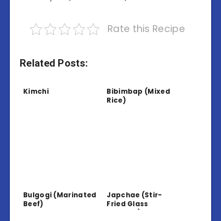
Rate this Recipe
Related Posts:
Kimchi
Bibimbap (Mixed
Rice)
Bulgogi (Marinated
Japchae (Stir-
Beef)
Fried Glass
Noodles)