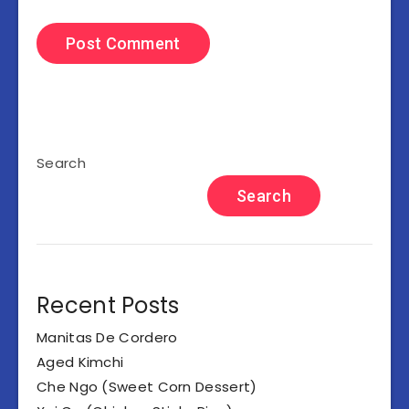
Search
Search
Recent Posts
Manitas De Cordero
Aged Kimchi
Che Ngo (Sweet Corn Dessert)