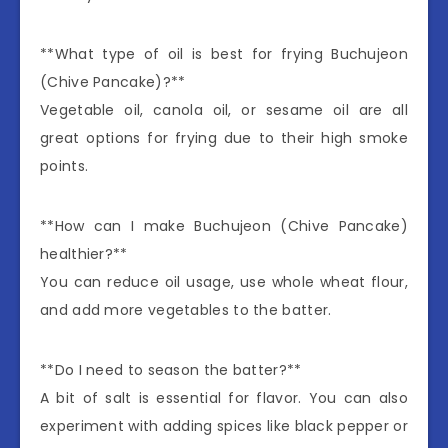
**What type of oil is best for frying Buchujeon
(Chive Pancake)?**
Vegetable oil, canola oil, or sesame oil are all
great options for frying due to their high smoke
points.
**How can I make Buchujeon (Chive Pancake)
healthier?**
You can reduce oil usage, use whole wheat flour,
and add more vegetables to the batter.
**Do I need to season the batter?**
A bit of salt is essential for flavor. You can also
experiment with adding spices like black pepper or