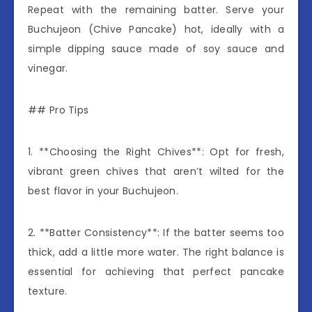
Repeat with the remaining batter. Serve your
Buchujeon (Chive Pancake) hot, ideally with a
simple dipping sauce made of soy sauce and
vinegar.
## Pro Tips
1. **Choosing the Right Chives**: Opt for fresh,
vibrant green chives that aren’t wilted for the
best flavor in your Buchujeon.
2. **Batter Consistency**: If the batter seems too
thick, add a little more water. The right balance is
essential for achieving that perfect pancake
texture.