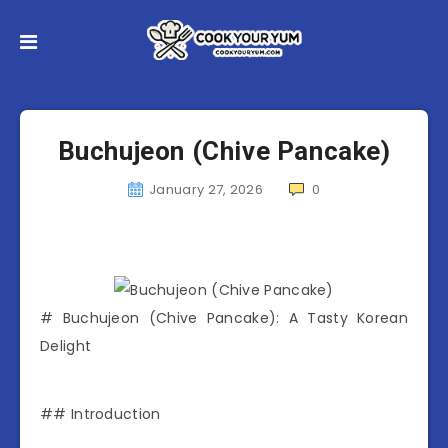
Buchujeon (Chive Pancake)
January 27, 2026
0
# Buchujeon (Chive Pancake): A Tasty Korean
Delight
## Introduction