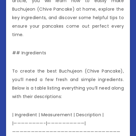
article, you will learn how to easily make
Buchujeon (Chive Pancake) at home, explore the
key ingredients, and discover some helpful tips to
ensure your pancakes come out perfect every
time.
## Ingredients
To create the best Buchujeon (Chive Pancake),
you’ll need a few fresh and simple ingredients.
Below is a table listing everything you’ll need along
with their descriptions:
| Ingredient | Measurement | Description |
|————————-|——————————|
—————————————————————————————