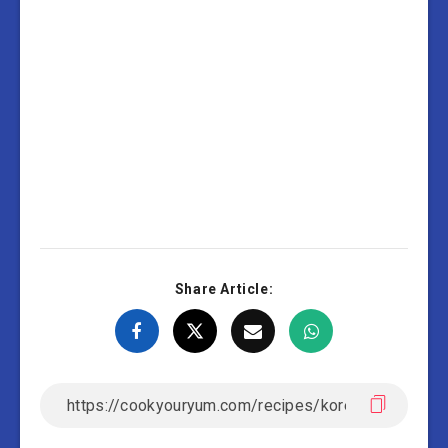
Share Article: