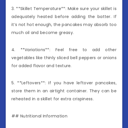
3. **Skillet Temperature**: Make sure your skillet is
adequately heated before adding the batter. If
it’s not hot enough, the pancakes may absorb too
much oil and become greasy.
4. **Variations**: Feel free to add other
vegetables like thinly sliced bell peppers or onions
for added flavor and texture.
5. **Leftovers**: If you have leftover pancakes,
store them in an airtight container. They can be
reheated in a skillet for extra crispiness.
## Nutritional Information