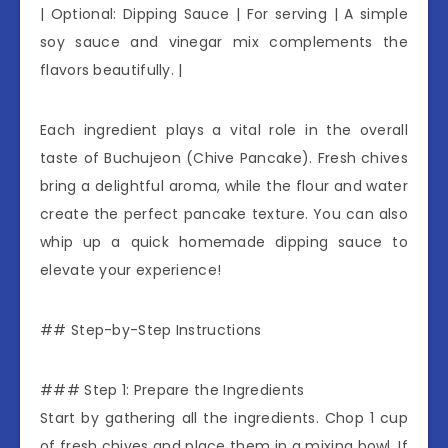
| Optional: Dipping Sauce | For serving | A simple
soy sauce and vinegar mix complements the
flavors beautifully. |
Each ingredient plays a vital role in the overall
taste of Buchujeon (Chive Pancake). Fresh chives
bring a delightful aroma, while the flour and water
create the perfect pancake texture. You can also
whip up a quick homemade dipping sauce to
elevate your experience!
## Step-by-Step Instructions
### Step 1: Prepare the Ingredients
Start by gathering all the ingredients. Chop 1 cup
of fresh chives and place them in a mixing bowl. If