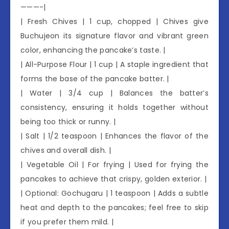
———-|
| Fresh Chives | 1 cup, chopped | Chives give
Buchujeon its signature flavor and vibrant green
color, enhancing the pancake’s taste. |
| All-Purpose Flour | 1 cup | A staple ingredient that
forms the base of the pancake batter. |
| Water | 3/4 cup | Balances the batter’s
consistency, ensuring it holds together without
being too thick or runny. |
| Salt | 1/2 teaspoon | Enhances the flavor of the
chives and overall dish. |
| Vegetable Oil | For frying | Used for frying the
pancakes to achieve that crispy, golden exterior. |
| Optional: Gochugaru | 1 teaspoon | Adds a subtle
heat and depth to the pancakes; feel free to skip
if you prefer them mild. |