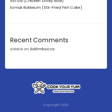
Xoi Ga (Chicken Sticky Rice)
Eomuk Bokkeum (Stir-Fried Fish Cake)
Recent Comments
zidane
on
Saltimbocca
Copyright 2025