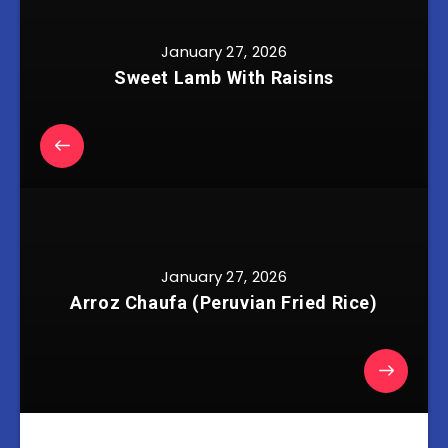
January 27, 2026
Sweet Lamb With Raisins
January 27, 2026
Arroz Chaufa (Peruvian Fried Rice)