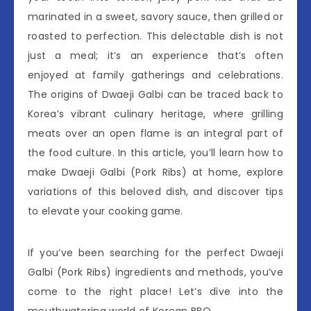
marinated in a sweet, savory sauce, then grilled or
roasted to perfection. This delectable dish is not
just a meal; it’s an experience that’s often
enjoyed at family gatherings and celebrations.
The origins of Dwaeji Galbi can be traced back to
Korea’s vibrant culinary heritage, where grilling
meats over an open flame is an integral part of
the food culture. In this article, you’ll learn how to
make Dwaeji Galbi (Pork Ribs) at home, explore
variations of this beloved dish, and discover tips
to elevate your cooking game.
If you’ve been searching for the perfect Dwaeji
Galbi (Pork Ribs) ingredients and methods, you’ve
come to the right place! Let’s dive into the
mouthwatering world of Korean BBQ.