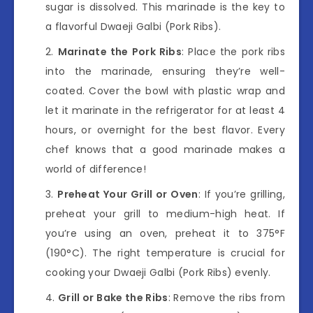
sugar is dissolved. This marinade is the key to
a flavorful Dwaeji Galbi (Pork Ribs).
Marinate the Pork Ribs
: Place the pork ribs
into the marinade, ensuring they’re well-
coated. Cover the bowl with plastic wrap and
let it marinate in the refrigerator for at least 4
hours, or overnight for the best flavor. Every
chef knows that a good marinade makes a
world of difference!
Preheat Your Grill or Oven
: If you’re grilling,
preheat your grill to medium-high heat. If
you’re using an oven, preheat it to 375°F
(190°C). The right temperature is crucial for
cooking your Dwaeji Galbi (Pork Ribs) evenly.
Grill or Bake the Ribs
: Remove the ribs from