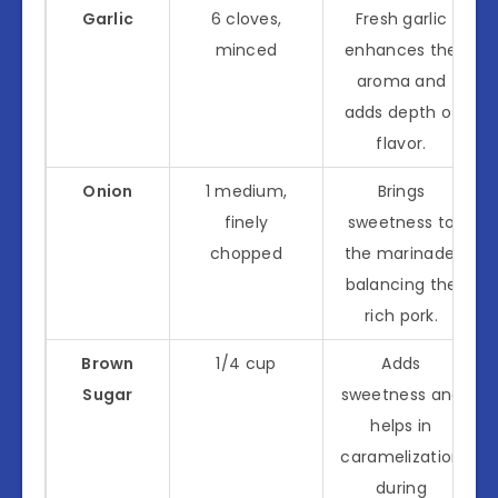
Garlic
6 cloves,
Fresh garlic
minced
enhances the
aroma and
adds depth of
flavor.
Onion
1 medium,
Brings
finely
sweetness to
chopped
the marinade,
balancing the
rich pork.
Brown
1/4 cup
Adds
Sugar
sweetness and
helps in
caramelization
during