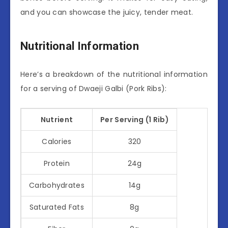
and you can showcase the juicy, tender meat.
Nutritional Information
Here’s a breakdown of the nutritional information
for a serving of Dwaeji Galbi (Pork Ribs):
Nutrient
Per Serving (1 Rib)
Calories
320
Protein
24g
Carbohydrates
14g
Saturated Fats
8g