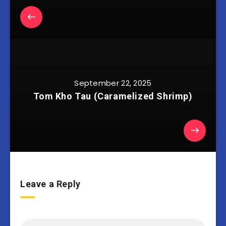
September 22, 2025
Tom Kho Tau (Caramelized Shrimp)
Leave a Reply