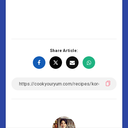
Share Article: