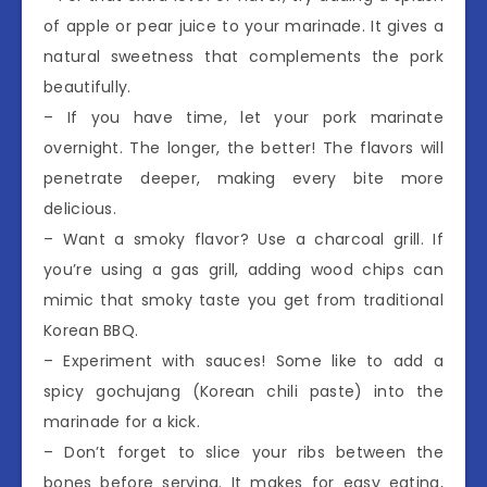
of apple or pear juice to your marinade. It gives a
natural sweetness that complements the pork
beautifully.
– If you have time, let your pork marinate
overnight. The longer, the better! The flavors will
penetrate deeper, making every bite more
delicious.
– Want a smoky flavor? Use a charcoal grill. If
you’re using a gas grill, adding wood chips can
mimic that smoky taste you get from traditional
Korean BBQ.
– Experiment with sauces! Some like to add a
spicy gochujang (Korean chili paste) into the
marinade for a kick.
– Don’t forget to slice your ribs between the
bones before serving. It makes for easy eating,