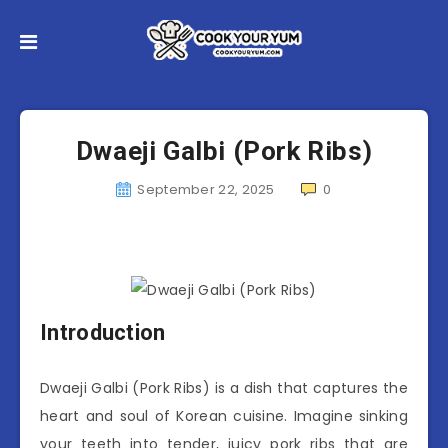
Dwaeji Galbi (Pork Ribs)
September 22, 2025
0
Introduction
Dwaeji Galbi (Pork Ribs) is a dish that captures the
heart and soul of Korean cuisine. Imagine sinking
your teeth into tender, juicy pork ribs that are