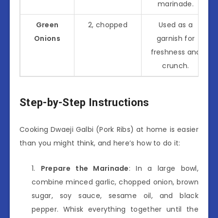
marinade.
Green
2, chopped
Used as a
Onions
garnish for
freshness and
crunch.
Step-by-Step Instructions
Cooking Dwaeji Galbi (Pork Ribs) at home is easier
than you might think, and here’s how to do it:
Prepare the Marinade
: In a large bowl,
combine minced garlic, chopped onion, brown
sugar, soy sauce, sesame oil, and black
pepper. Whisk everything together until the