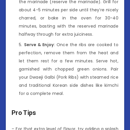
the marinade (reserve the marinade). Grill for
about 4-5 minutes per side until they’re nicely
charred, or bake in the oven for 30-40
minutes, basting with the reserved marinade
halfway through for extra juiciness.
Serve & Enjoy
: Once the ribs are cooked to
perfection, remove them from the heat and
let them rest for a few minutes. Serve hot,
garnished with chopped green onions. Pair
your Dwaeji Galbi (Pork Ribs) with steamed rice
and traditional Korean side dishes like kimchi
for a complete meal.
Pro Tips
– For that extra level of flavor, try adding a splash