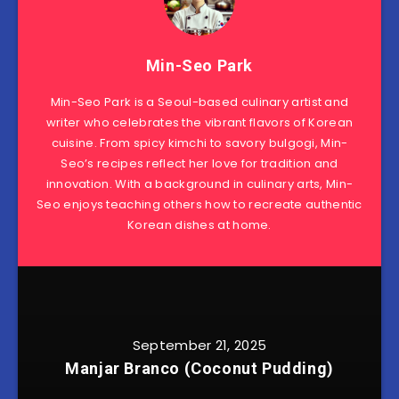
Min-Seo Park
Min-Seo Park is a Seoul-based culinary artist and
writer who celebrates the vibrant flavors of Korean
cuisine. From spicy kimchi to savory bulgogi, Min-
Seo’s recipes reflect her love for tradition and
innovation. With a background in culinary arts, Min-
Seo enjoys teaching others how to recreate authentic
Korean dishes at home.
September 21, 2025
Manjar Branco (Coconut Pudding)