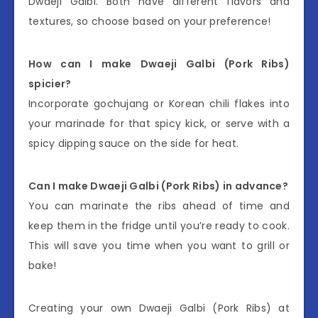
Dwaeji Galbi. Both have different flavors and
textures, so choose based on your preference!
How can I make Dwaeji Galbi (Pork Ribs)
spicier?
Incorporate gochujang or Korean chili flakes into
your marinade for that spicy kick, or serve with a
spicy dipping sauce on the side for heat.
Can I make Dwaeji Galbi (Pork Ribs) in advance?
You can marinate the ribs ahead of time and
keep them in the fridge until you’re ready to cook.
This will save you time when you want to grill or
bake!
Creating your own Dwaeji Galbi (Pork Ribs) at