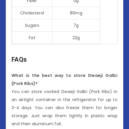
Fiber
0g
Cholesterol
80mg
Sugars
7g
Fat
22g
FAQs
What is the best way to store Dwaeji Galbi
(Pork Ribs)?
You can store cooked Dwaeji Galbi (Pork Ribs) in
an airtight container in the refrigerator for up to
3-4 days. You can also freeze them for longer
storage. Just wrap them tightly in plastic wrap
and then aluminum foil.