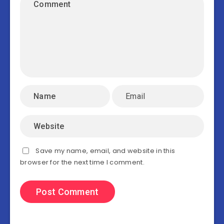
Save my name, email, and website in this
browser for the next time I comment.