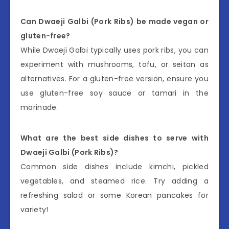
Can Dwaeji Galbi (Pork Ribs) be made vegan or
gluten-free?
While Dwaeji Galbi typically uses pork ribs, you can
experiment with mushrooms, tofu, or seitan as
alternatives. For a gluten-free version, ensure you
use gluten-free soy sauce or tamari in the
marinade.
What are the best side dishes to serve with
Dwaeji Galbi (Pork Ribs)?
Common side dishes include kimchi, pickled
vegetables, and steamed rice. Try adding a
refreshing salad or some Korean pancakes for
variety!