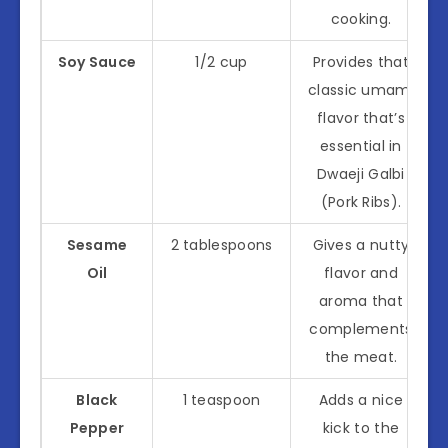
cooking.
Soy Sauce
1/2 cup
Provides that
classic umami
flavor that’s
essential in
Dwaeji Galbi
(Pork Ribs).
Sesame
2 tablespoons
Gives a nutty
Oil
flavor and
aroma that
complements
the meat.
Black
1 teaspoon
Adds a nice
Pepper
kick to the