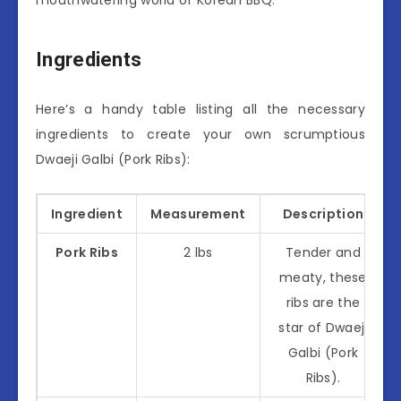
Ingredients
Here’s a handy table listing all the necessary
ingredients to create your own scrumptious
Dwaeji Galbi (Pork Ribs):
Ingredient
Measurement
Description
Pork Ribs
2 lbs
Tender and
meaty, these
ribs are the
star of Dwaeji
Galbi (Pork
Ribs).