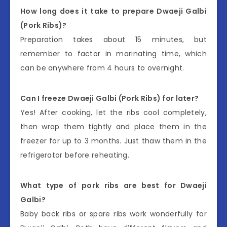
How long does it take to prepare Dwaeji Galbi
(Pork Ribs)?
Preparation takes about 15 minutes, but
remember to factor in marinating time, which
can be anywhere from 4 hours to overnight.
Can I freeze Dwaeji Galbi (Pork Ribs) for later?
Yes! After cooking, let the ribs cool completely,
then wrap them tightly and place them in the
freezer for up to 3 months. Just thaw them in the
refrigerator before reheating.
What type of pork ribs are best for Dwaeji
Galbi?
Baby back ribs or spare ribs work wonderfully for