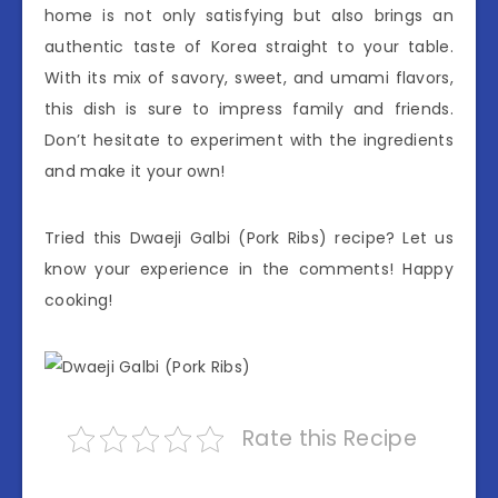
home is not only satisfying but also brings an
authentic taste of Korea straight to your table.
With its mix of savory, sweet, and umami flavors,
this dish is sure to impress family and friends.
Don’t hesitate to experiment with the ingredients
and make it your own!
Tried this Dwaeji Galbi (Pork Ribs) recipe? Let us
know your experience in the comments! Happy
cooking!
Rate this Recipe