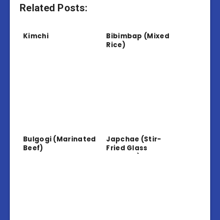
Related Posts:
Kimchi
Bibimbap (Mixed
Rice)
Bulgogi (Marinated
Japchae (Stir-
Beef)
Fried Glass
Noodles)