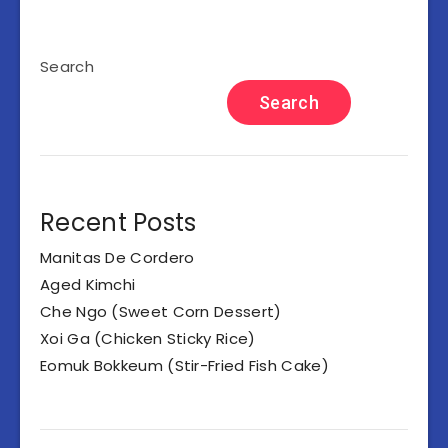
Search
Search
Recent Posts
Manitas De Cordero
Aged Kimchi
Che Ngo (Sweet Corn Dessert)
Xoi Ga (Chicken Sticky Rice)
Eomuk Bokkeum (Stir-Fried Fish Cake)