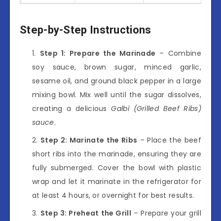
Step-by-Step Instructions
Step 1: Prepare the Marinade
– Combine
soy sauce, brown sugar, minced garlic,
sesame oil, and ground black pepper in a large
mixing bowl. Mix well until the sugar dissolves,
creating a delicious
Galbi (Grilled Beef Ribs)
sauce
.
Step 2: Marinate the Ribs
– Place the beef
short ribs into the marinade, ensuring they are
fully submerged. Cover the bowl with plastic
wrap and let it marinate in the refrigerator for
at least 4 hours, or overnight for best results.
Step 3: Preheat the Grill
– Prepare your grill