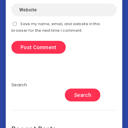
Save my name, email, and website in this
browser for the next time I comment.
Search
Search