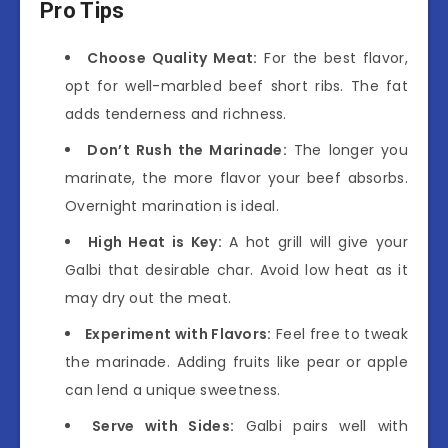
Pro Tips
Choose Quality Meat:
For the best flavor,
opt for well-marbled beef short ribs. The fat
adds tenderness and richness.
Don’t Rush the Marinade:
The longer you
marinate, the more flavor your beef absorbs.
Overnight marination is ideal.
High Heat is Key:
A hot grill will give your
Galbi that desirable char. Avoid low heat as it
may dry out the meat.
Experiment with Flavors:
Feel free to tweak
the marinade. Adding fruits like pear or apple
can lend a unique sweetness.
Serve with Sides:
Galbi pairs well with