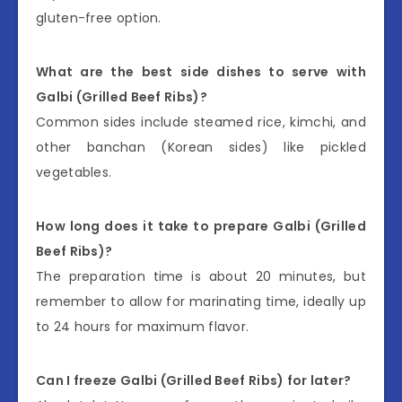
gluten-free option.
What are the best side dishes to serve with
Galbi (Grilled Beef Ribs)?
Common sides include steamed rice, kimchi, and
other banchan (Korean sides) like pickled
vegetables.
How long does it take to prepare Galbi (Grilled
Beef Ribs)?
The preparation time is about 20 minutes, but
remember to allow for marinating time, ideally up
to 24 hours for maximum flavor.
Can I freeze Galbi (Grilled Beef Ribs) for later?