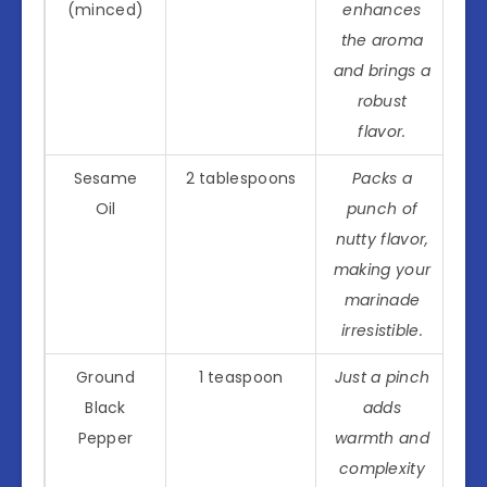
(minced)
enhances
the aroma
and brings a
robust
flavor.
Sesame
2 tablespoons
Packs a
Oil
punch of
nutty flavor,
making your
marinade
irresistible.
Ground
1 teaspoon
Just a pinch
Black
adds
Pepper
warmth and
complexity