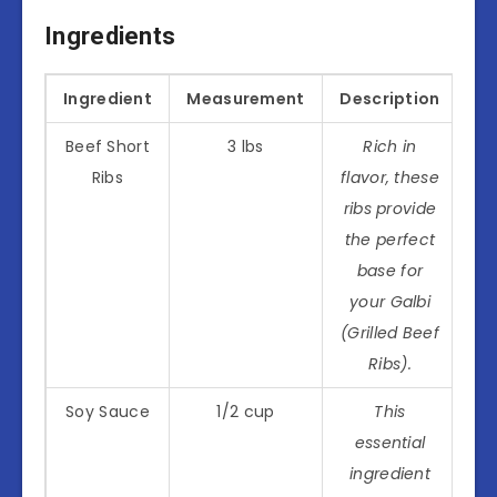
Ingredients
Ingredient
Measurement
Description
Beef Short
3 lbs
Rich in
Ribs
flavor, these
ribs provide
the perfect
base for
your Galbi
(Grilled Beef
Ribs).
Soy Sauce
1/2 cup
This
essential
ingredient