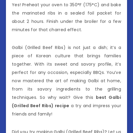
Yes! Preheat your oven to 350°F (175°C) and bake
the marinated ribs in a sealed foil packet for
about 2 hours. Finish under the broiler for a few
minutes for that charred effect.
Galbi (Grilled Beef Ribs) is not just a dish; it’s a
piece of Korean culture that brings families
together. With its sweet and savory profile, it’s
perfect for any occasion, especially BBQs. You’ve
now mastered the art of making Galbi at home,
from its savory ingredients to the grilling
techniques. So why wait? Give this
best Galbi
(Grilled Beef Ribs) recipe
a try and impress your
friends and family!
Did you try making Galbi (Grilled Beef Ribs)? Let us