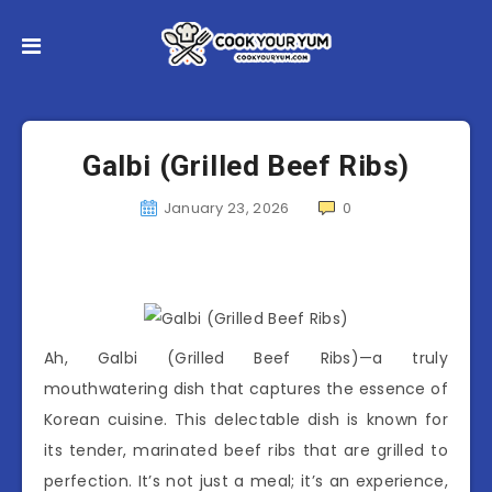
Galbi (Grilled Beef Ribs)
January 23, 2026
0
Ah, Galbi (Grilled Beef Ribs)—a truly
mouthwatering dish that captures the essence of
Korean cuisine. This delectable dish is known for
its tender, marinated beef ribs that are grilled to
perfection. It’s not just a meal; it’s an experience,