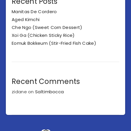
Recent Posts
Manitas De Cordero
Aged Kimchi
Che Ngo (Sweet Corn Dessert)
Xoi Ga (Chicken Sticky Rice)
Eomuk Bokkeum (Stir-Fried Fish Cake)
Recent Comments
zidane
on
Saltimbocca