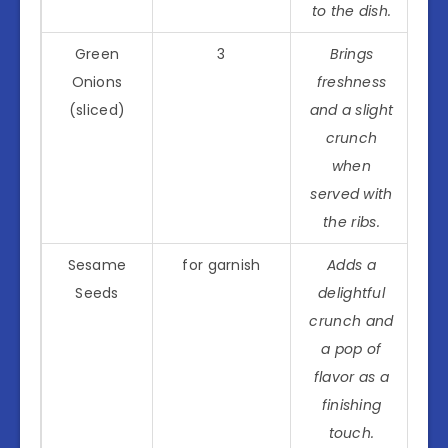
to the dish.
Green
3
Brings
Onions
freshness
(sliced)
and a slight
crunch
when
served with
the ribs.
Sesame
for garnish
Adds a
Seeds
delightful
crunch and
a pop of
flavor as a
finishing
touch.