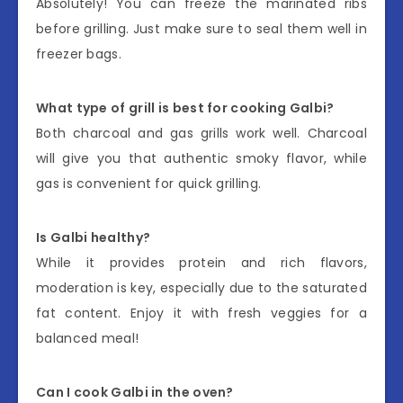
Absolutely! You can freeze the marinated ribs
before grilling. Just make sure to seal them well in
freezer bags.
What type of grill is best for cooking Galbi?
Both charcoal and gas grills work well. Charcoal
will give you that authentic smoky flavor, while
gas is convenient for quick grilling.
Is Galbi healthy?
While it provides protein and rich flavors,
moderation is key, especially due to the saturated
fat content. Enjoy it with fresh veggies for a
balanced meal!
Can I cook Galbi in the oven?