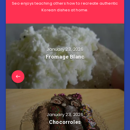
Seo enjoys teaching others how to recreate authentic
Korean dishes at home.
January 23, 2026
Fromage Blanc
January 23, 2026
Chocorroles