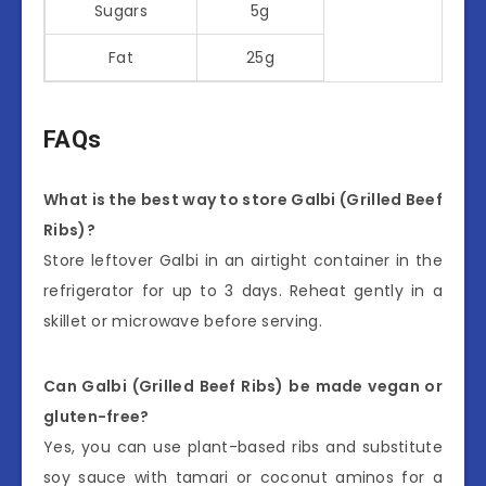
Sugars
5g
Fat
25g
FAQs
What is the best way to store Galbi (Grilled Beef
Ribs)?
Store leftover Galbi in an airtight container in the
refrigerator for up to 3 days. Reheat gently in a
skillet or microwave before serving.
Can Galbi (Grilled Beef Ribs) be made vegan or
gluten-free?
Yes, you can use plant-based ribs and substitute
soy sauce with tamari or coconut aminos for a