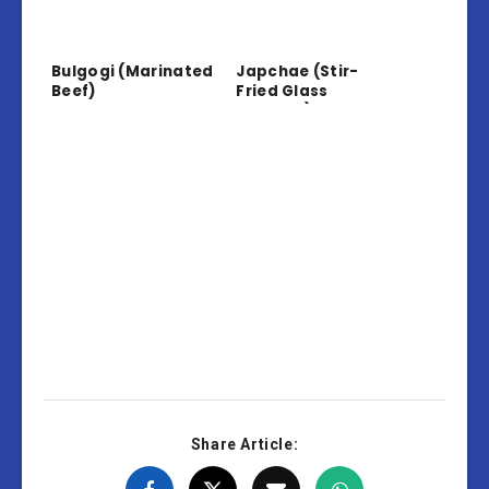
Bulgogi (Marinated
Japchae (Stir-
Beef)
Fried Glass
Noodles)
Share Article: