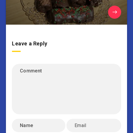
Leave a Reply