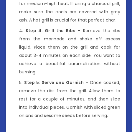
for medium-high heat. If using a charcoal grill,
make sure the coals are covered with gray
ash. A hot grill is crucial for that perfect char.
Step 4: Grill the Ribs
– Remove the ribs
from the marinade and shake off excess
liquid. Place them on the grill and cook for
about 3-4 minutes on each side. You want to
achieve a beautiful caramelization without
burning.
Step 5: Serve and Garnish
– Once cooked,
remove the ribs from the grill. Allow them to
rest for a couple of minutes, and then slice
into individual pieces. Garnish with sliced green
onions and sesame seeds before serving.