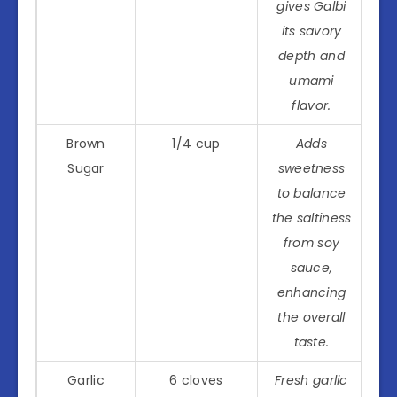
gives Galbi
its savory
depth and
umami
flavor.
Brown
1/4 cup
Adds
Sugar
sweetness
to balance
the saltiness
from soy
sauce,
enhancing
the overall
taste.
Garlic
6 cloves
Fresh garlic