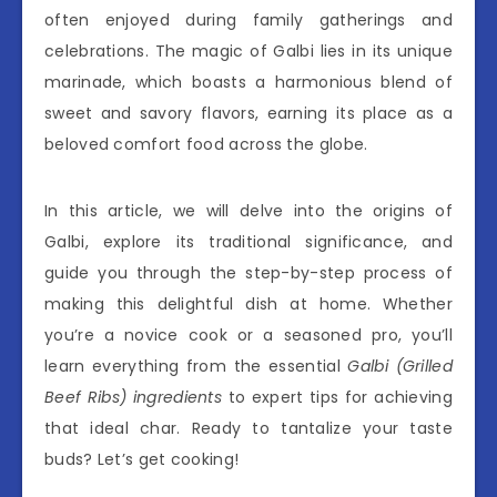
often enjoyed during family gatherings and
celebrations. The magic of Galbi lies in its unique
marinade, which boasts a harmonious blend of
sweet and savory flavors, earning its place as a
beloved comfort food across the globe.
In this article, we will delve into the origins of
Galbi, explore its traditional significance, and
guide you through the step-by-step process of
making this delightful dish at home. Whether
you’re a novice cook or a seasoned pro, you’ll
learn everything from the essential
Galbi (Grilled
Beef Ribs) ingredients
to expert tips for achieving
that ideal char. Ready to tantalize your taste
buds? Let’s get cooking!