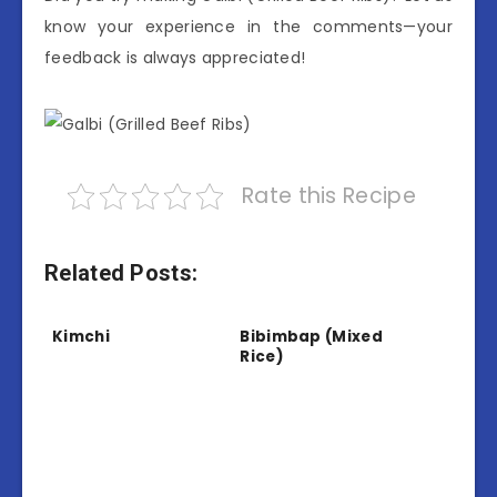
know your experience in the comments—your
feedback is always appreciated!
Rate this Recipe
Related Posts:
Kimchi
Bibimbap (Mixed
Rice)