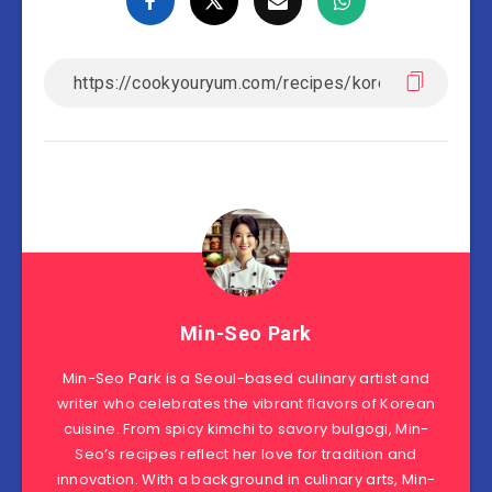
Min-Seo Park
Min-Seo Park is a Seoul-based culinary artist and
writer who celebrates the vibrant flavors of Korean
cuisine. From spicy kimchi to savory bulgogi, Min-
Seo’s recipes reflect her love for tradition and
innovation. With a background in culinary arts, Min-