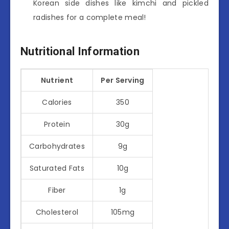
Korean side dishes like kimchi and pickled
radishes for a complete meal!
Nutritional Information
Nutrient
Per Serving
Calories
350
Protein
30g
Carbohydrates
9g
Saturated Fats
10g
Fiber
1g
Cholesterol
105mg