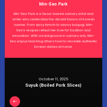
Min-Seo Park
Min-Seo Park is a Seoul-based culinary artist and
writer who celebrates the vibrant flavors of Korean
cuisine. From spicy kimchi to savory bulgogi, Min-
Seo’s recipes reflect her love for tradition and
innovation. With a background in culinary arts, Min-
Seo enjoys teaching others how to recreate authentic
Korean dishes at home.
October 11, 2025
Suyuk (Boiled Pork Slices)