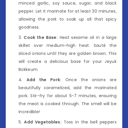
minced garlic, soy sauce, sugar, and black
pepper. Let it marinate for at least 30 minutes,
allowing the pork to soak up all that spicy
goodness.
Cook the Base:
Heat sesame oil in a large
skillet over medium-high heat. Sauté the
sliced onions until they are golden brown. This
will create a delicious base for your Jeyuk
Bokkeum.
Add the Pork:
Once the onions are
beautifully caramelized, add the marinated
pork. Stir-fry for about 5-7 minutes, ensuring
the meat is cooked through. The smell will be
incredible!
Add Vegetables:
Toss in the bell peppers