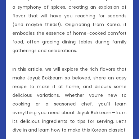
a symphony of spices, creating an explosion of
flavor that will have you reaching for seconds
(and maybe thirds!). Originating from Korea, it
embodies the essence of home-cooked comfort
food, often gracing dining tables during family
gatherings and celebrations.
In this article, we will explore the rich flavors that
make Jeyuk Bokkeum so beloved, share an easy
recipe to make it at home, and discuss some
delicious variations. Whether you’re new to
cooking or a seasoned chef, you’ll learn
everything you need about Jeyuk Bokkeum—from
its delicious ingredients to tips for serving. Let’s
dive in and learn how to make this Korean classic!