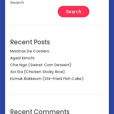
Search
Search
Recent Posts
Manitas De Cordero
Aged Kimchi
Che Ngo (Sweet Corn Dessert)
Xoi Ga (Chicken Sticky Rice)
Eomuk Bokkeum (Stir-Fried Fish Cake)
Recent Comments