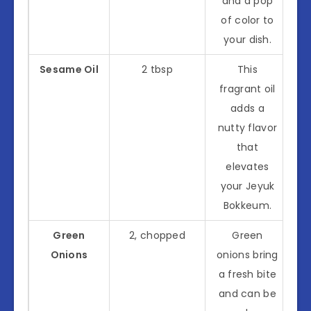
and a pop
of color to
your dish.
Sesame Oil
2 tbsp
This
fragrant oil
adds a
nutty flavor
that
elevates
your Jeyuk
Bokkeum.
Green
2, chopped
Green
Onions
onions bring
a fresh bite
and can be