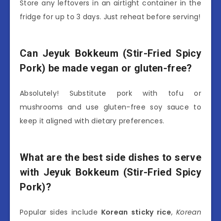
Store any leftovers in an airtight container in the
fridge for up to 3 days. Just reheat before serving!
Can Jeyuk Bokkeum (Stir-Fried Spicy
Pork) be made vegan or gluten-free?
Absolutely! Substitute pork with tofu or
mushrooms and use gluten-free soy sauce to
keep it aligned with dietary preferences.
What are the best side dishes to serve
with Jeyuk Bokkeum (Stir-Fried Spicy
Pork)?
Popular sides include
Korean sticky rice
,
Korean