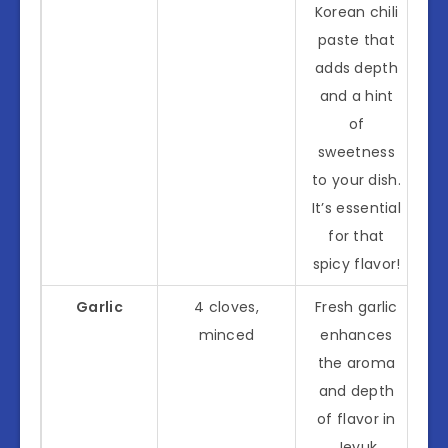
Korean chili
paste that
adds depth
and a hint
of
sweetness
to your dish.
It’s essential
for that
spicy flavor!
Garlic
4 cloves,
Fresh garlic
minced
enhances
the aroma
and depth
of flavor in
Jeyuk