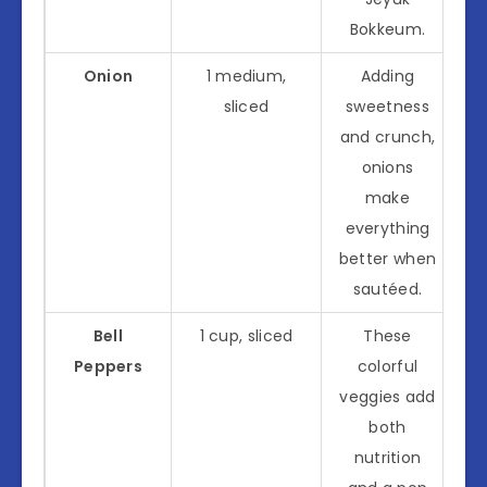
Bokkeum.
Onion
1 medium,
Adding
sliced
sweetness
and crunch,
onions
make
everything
better when
sautéed.
Bell
1 cup, sliced
These
Peppers
colorful
veggies add
both
nutrition