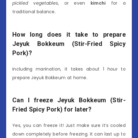
pickled vegetables
, or even
kimchi
for a
traditional balance.
How long does it take to prepare
Jeyuk Bokkeum (Stir-Fried Spicy
Pork)?
Including marination, it takes about 1 hour to
prepare Jeyuk Bokkeum at home.
Can I freeze Jeyuk Bokkeum (Stir-
Fried Spicy Pork) for later?
Yes, you can freeze it! Just make sure it’s cooled
down completely before freezing. It can last up to