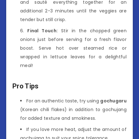
and sauté everything together for an
additional 2-3 minutes until the veggies are
tender but still crisp.
Final Touch:
Stir in the chopped green
onions just before serving for a fresh flavor
boost. Serve hot over steamed rice or
wrapped in lettuce leaves for a delightful
meal!
Pro Tips
For an authentic taste, try using
gochugaru
(Korean chili flakes) in addition to gochujang
for added texture and smokiness.
If you love more heat, adjust the amount of
gochujang to suit your spice tolerance.