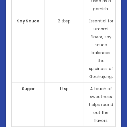
used as a
garnish.
Soy Sauce
2 tbsp
Essential for
umami
flavor, soy
sauce
balances
the
spiciness of
Gochujang.
Sugar
1 tsp
A touch of
sweetness
helps round
out the
flavors.