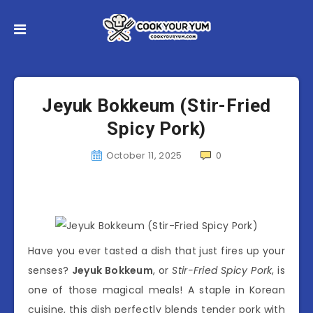
Jeyuk Bokkeum (Stir-Fried
Spicy Pork)
October 11, 2025
0
Have you ever tasted a dish that just fires up your
senses?
Jeyuk Bokkeum
, or
Stir-Fried Spicy Pork
, is
one of those magical meals! A staple in Korean
cuisine, this dish perfectly blends tender pork with