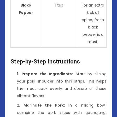
Black
1 tsp
For an extra
Pepper
kick of
spice, fresh
black
pepper is a
must!
Step-by-Step Instructions
Prepare the Ingredients:
Start by slicing
your pork shoulder into thin strips. This helps
the meat cook evenly and absorb all those
vibrant flavors!
Marinate the Pork:
In a mixing bowl,
combine the pork slices with gochujang,