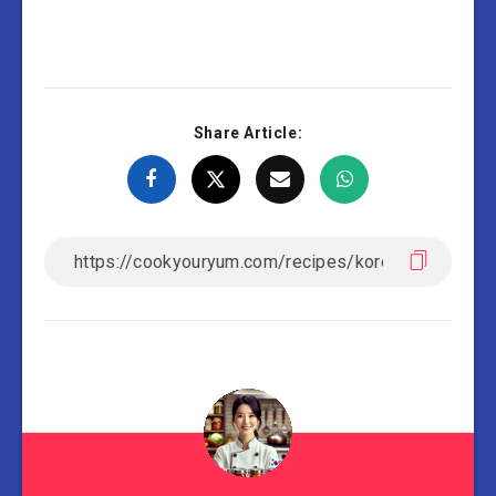
Share Article: