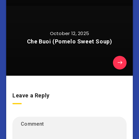
October 12, 2025
Che Buoi (Pomelo Sweet Soup)
Leave a Reply