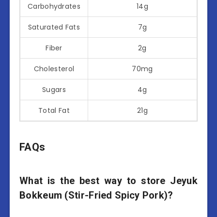
Carbohydrates
14g
Saturated Fats
7g
Fiber
2g
Cholesterol
70mg
Sugars
4g
Total Fat
21g
FAQs
What is the best way to store Jeyuk
Bokkeum (Stir-Fried Spicy Pork)?