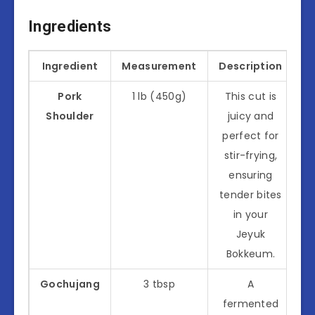
Ingredients
Ingredient
Measurement
Description
Pork
1 lb (450g)
This cut is
Shoulder
juicy and
perfect for
stir-frying,
ensuring
tender bites
in your
Jeyuk
Bokkeum.
Gochujang
3 tbsp
A
fermented