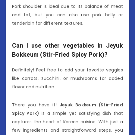
Pork shoulder is ideal due to its balance of meat
and fat, but you can also use pork belly or
tenderloin for different textures.
Can I use other vegetables in Jeyuk
Bokkeum (Stir-Fried Spicy Pork)?
Definitely! Feel free to add your favorite veggies
like carrots, zucchini, or mushrooms for added
flavor and nutrition.
There you have it!
Jeyuk Bokkeum (Stir-Fried
Spicy Pork)
is a simple yet satisfying dish that
captures the heart of Korean cuisine. With just a
few ingredients and straightforward steps, you