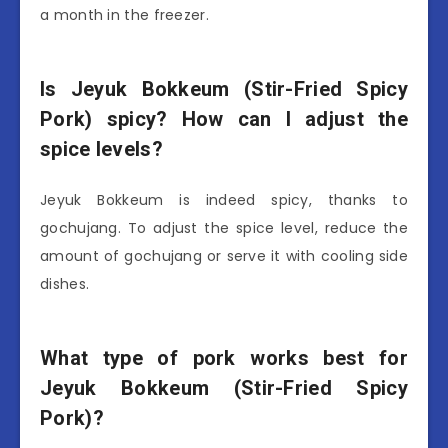
a month in the freezer.
Is Jeyuk Bokkeum (Stir-Fried Spicy
Pork) spicy? How can I adjust the
spice levels?
Jeyuk Bokkeum is indeed spicy, thanks to
gochujang. To adjust the spice level, reduce the
amount of gochujang or serve it with cooling side
dishes.
What type of pork works best for
Jeyuk Bokkeum (Stir-Fried Spicy
Pork)?