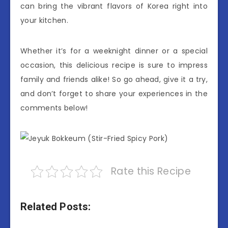
can bring the vibrant flavors of Korea right into
your kitchen.
Whether it’s for a weeknight dinner or a special
occasion, this delicious recipe is sure to impress
family and friends alike! So go ahead, give it a try,
and don’t forget to share your experiences in the
comments below!
Rate this Recipe
Related Posts: