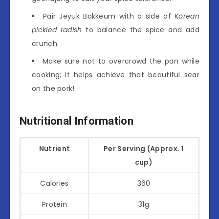
Pair Jeyuk Bokkeum with a side of
Korean
pickled radish
to balance the spice and add
crunch.
Make sure not to overcrowd the pan while
cooking; it helps achieve that beautiful sear
on the pork!
Nutritional Information
Nutrient
Per Serving (Approx. 1
cup)
Calories
360
Protein
31g