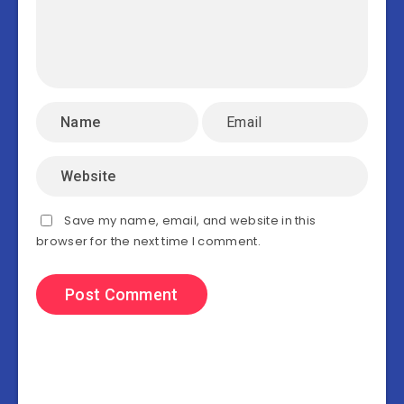
Save my name, email, and website in this
browser for the next time I comment.