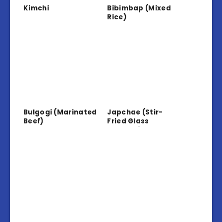
Kimchi
Bibimbap (Mixed
Rice)
Bulgogi (Marinated
Japchae (Stir-
Beef)
Fried Glass
Noodles)