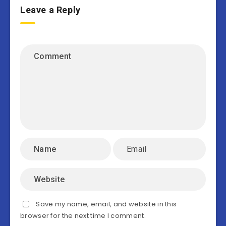
Leave a Reply
Save my name, email, and website in this
browser for the next time I comment.