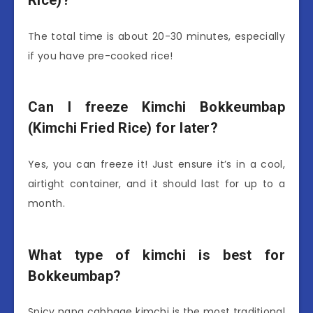
Rice)?
The total time is about 20-30 minutes, especially
if you have pre-cooked rice!
Can I freeze Kimchi Bokkeumbap
(Kimchi Fried Rice) for later?
Yes, you can freeze it! Just ensure it’s in a cool,
airtight container, and it should last for up to a
month.
What type of kimchi is best for
Bokkeumbap?
Spicy napa cabbage kimchi is the most traditional