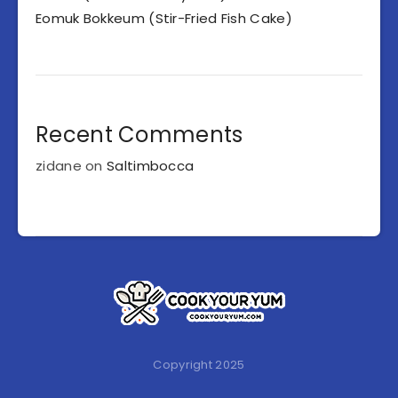
Eomuk Bokkeum (Stir-Fried Fish Cake)
Recent Comments
zidane
on
Saltimbocca
Copyright 2025