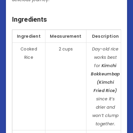
Ingredients
Ingredient
Measurement
Description
Cooked
2 cups
Day-old rice
Rice
works best
for
Kimchi
Bokkeumbap
(Kimchi
Fried Rice)
since it’s
drier and
won’t clump
together.