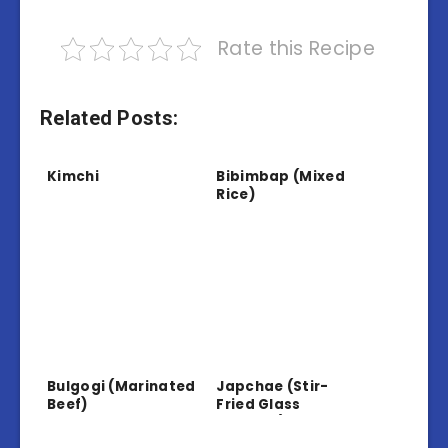
Rate this Recipe
Related Posts:
Kimchi
Bibimbap (Mixed
Rice)
Bulgogi (Marinated
Japchae (Stir-
Beef)
Fried Glass
Noodles)