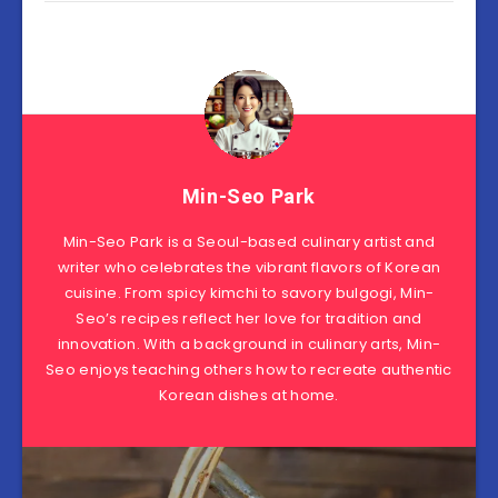
Min-Seo Park
Min-Seo Park is a Seoul-based culinary artist and
writer who celebrates the vibrant flavors of Korean
cuisine. From spicy kimchi to savory bulgogi, Min-
Seo’s recipes reflect her love for tradition and
innovation. With a background in culinary arts, Min-
Seo enjoys teaching others how to recreate authentic
Korean dishes at home.