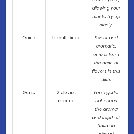
allowing your
rice to fry up
nicely.
Onion
1 small, diced
Sweet and
aromatic,
onions form
the base of
flavors in this
dish.
Garlic
2 cloves,
Fresh garlic
minced
enhances
the aroma
and depth of
flavor in