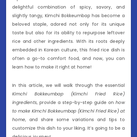
delightful combination of spicy, savory, and
slightly tangy, Kimchi Bokkeumbap has become a
beloved staple, adored not only for its unique
taste but also for its ability to repurpose leftover
rice and other ingredients. With its roots deeply
embedded in Korean culture, this fried rice dish is
often a go-to comfort food, and now, you can
learn how to make it right at home!
In this article, we will walk through the essential
Kimchi Bokkeumbap (Kimchi Fried Rice)
ingredients
, provide a step-by-step guide on
how
to make Kimchi Bokkeumbap (Kimchi Fried Rice) at
home
, and share some variations and tips to
customize this dish to your liking. It’s going to be a
delicious journey!