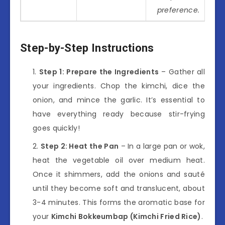
preference.
Step-by-Step Instructions
Step 1: Prepare the Ingredients
– Gather all
your ingredients. Chop the kimchi, dice the
onion, and mince the garlic. It’s essential to
have everything ready because stir-frying
goes quickly!
Step 2: Heat the Pan
– In a large pan or wok,
heat the vegetable oil over medium heat.
Once it shimmers, add the onions and sauté
until they become soft and translucent, about
3-4 minutes. This forms the aromatic base for
your
Kimchi Bokkeumbap (Kimchi Fried Rice)
.