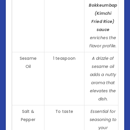
Bokkeumbap
(Kimchi
Fried Rice)
sauce
enriches the
flavor profile.
Sesame
1 teaspoon
A drizzle of
Oil
sesame oil
adds a nutty
aroma that
elevates the
dish.
Salt &
To taste
Essential for
Pepper
seasoning to
your