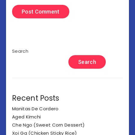
Search
Search
Recent Posts
Manitas De Cordero
Aged Kimchi
Che Ngo (Sweet Corn Dessert)
Xoi Ga (Chicken Sticky Rice)