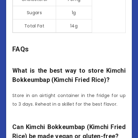
Sugars
1g
Total Fat
14g
FAQs
What is the best way to store Kimchi
Bokkeumbap (Kimchi Fried Rice)?
Store in an airtight container in the fridge for up
to 3 days. Reheat in a skillet for the best flavor.
Can Kimchi Bokkeumbap (Kimchi Fried
Rice) be made vegan or gluten-free?