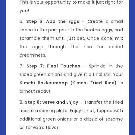
This is your opportunity to make it just right for
you!
Step 6: Add the Eggs
– Create a small
space in the pan, pour in the beaten eggs, and
scramble them until just set. Once done, mix
the eggs through the rice for added
creaminess.
Step 7: Final Touches
– Sprinkle in the
sliced green onions and give it a final stir. Your
Kimchi Bokkeumbap (Kimchi Fried Rice)
is
almost ready!
Step 8: Serve and Enjoy
– Transfer the fried
rice to a serving plate. Enjoy it hot, topped with
additional green onions or a drizzle of sesame
oil for extra flavor!