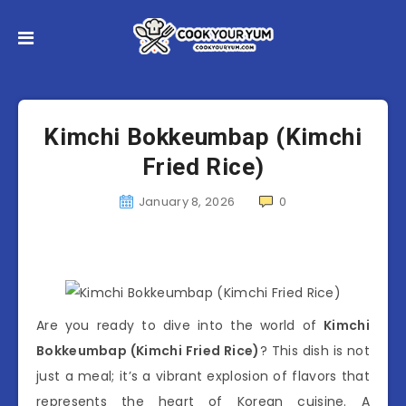
Kimchi Bokkeumbap (Kimchi
Fried Rice)
January 8, 2026
0
Are you ready to dive into the world of
Kimchi
Bokkeumbap (Kimchi Fried Rice)
? This dish is not
just a meal; it’s a vibrant explosion of flavors that
represents the heart of Korean cuisine. A