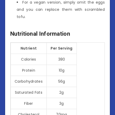
For a vegan version, simply omit the eggs
and you can replace them with scrambled
tofu.
Nutritional Information
Nutrient
Per Serving
Calories
380
Protein
10g
Carbohydrates
56g
Saturated Fats
2g
Fiber
3g
Cholesterol
70mg