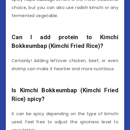
choice, but you can also use radish kimchi or any
fermented vegetable.
Can I add protein to Kimchi
Bokkeumbap (Kimchi Fried Rice)?
Certainly! Adding leftover chicken, beef, or even
shrimp can make it heartier and more nutritious.
Is Kimchi Bokkeumbap (Kimchi Fried
Rice) spicy?
It can be spicy depending on the type of kimchi
used. Feel free to adjust the spiciness level to