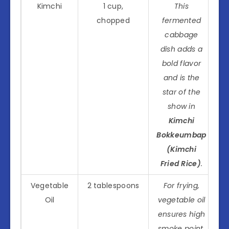
Kimchi
1 cup,
This
chopped
fermented
cabbage
dish adds a
bold flavor
and is the
star of the
show in
Kimchi
Bokkeumbap
(Kimchi
Fried Rice)
.
Vegetable
2 tablespoons
For frying,
Oil
vegetable oil
ensures high
smoke point,