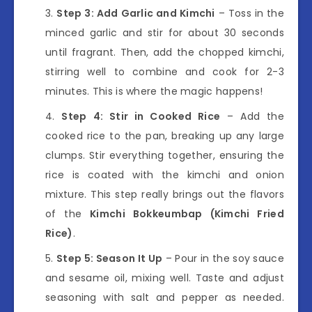
Step 3: Add Garlic and Kimchi
– Toss in the
minced garlic and stir for about 30 seconds
until fragrant. Then, add the chopped kimchi,
stirring well to combine and cook for 2-3
minutes. This is where the magic happens!
Step 4: Stir in Cooked Rice
– Add the
cooked rice to the pan, breaking up any large
clumps. Stir everything together, ensuring the
rice is coated with the kimchi and onion
mixture. This step really brings out the flavors
of the
Kimchi Bokkeumbap (Kimchi Fried
Rice)
.
Step 5: Season It Up
– Pour in the soy sauce
and sesame oil, mixing well. Taste and adjust
seasoning with salt and pepper as needed.