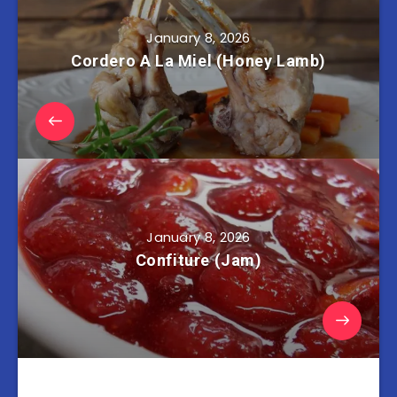
January 8, 2026
Cordero A La Miel (Honey Lamb)
January 8, 2026
Confiture (Jam)