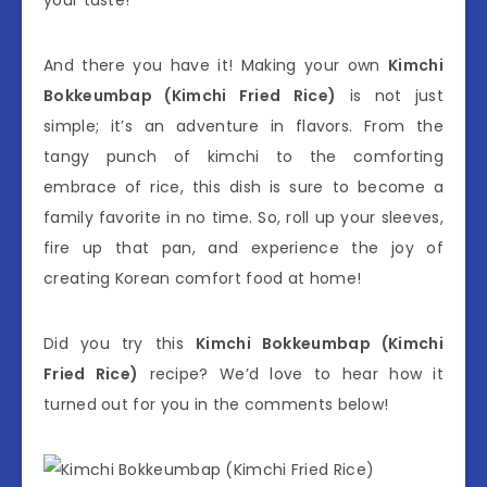
your taste!
And there you have it! Making your own
Kimchi
Bokkeumbap (Kimchi Fried Rice)
is not just
simple; it’s an adventure in flavors. From the
tangy punch of kimchi to the comforting
embrace of rice, this dish is sure to become a
family favorite in no time. So, roll up your sleeves,
fire up that pan, and experience the joy of
creating Korean comfort food at home!
Did you try this
Kimchi Bokkeumbap (Kimchi
Fried Rice)
recipe? We’d love to hear how it
turned out for you in the comments below!