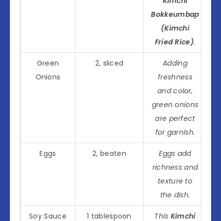
Kimchi
Bokkeumbap
(Kimchi
Fried Rice)
.
Green
2, sliced
Adding
Onions
freshness
and color,
green onions
are perfect
for garnish.
Eggs
2, beaten
Eggs add
richness and
texture to
the dish.
Soy Sauce
1 tablespoon
This
Kimchi