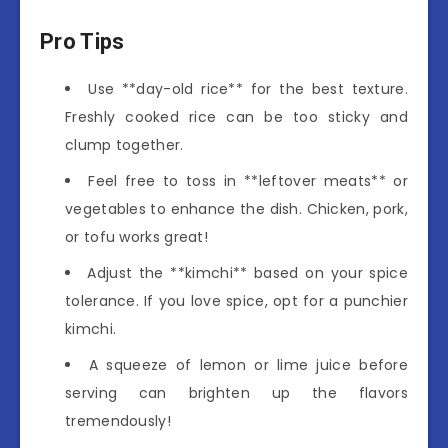
Pro Tips
Use **day-old rice** for the best texture.
Freshly cooked rice can be too sticky and
clump together.
Feel free to toss in **leftover meats** or
vegetables to enhance the dish. Chicken, pork,
or tofu works great!
Adjust the **kimchi** based on your spice
tolerance. If you love spice, opt for a punchier
kimchi.
A squeeze of lemon or lime juice before
serving can brighten up the flavors
tremendously!