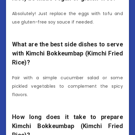
Absolutely! Just replace the eggs with tofu and
use gluten-free soy sauce if needed.
What are the best side dishes to serve
with Kimchi Bokkeumbap (Kimchi Fried
Rice)?
Pair with a simple cucumber salad or some
pickled vegetables to complement the spicy
flavors.
How long does it take to prepare
Kimchi Bokkeumbap (Kimchi Fried