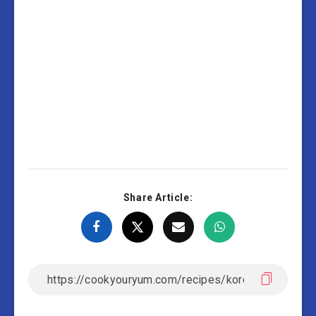
Share Article: