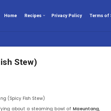
Home
Recipes
Privacy Policy
Terms of 
ish Stew)
sfying about a steaming bowl of
Maeuntang
,