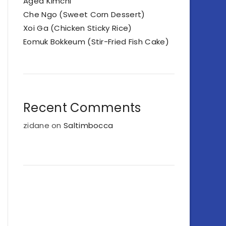
Aged Kimchi
Che Ngo (Sweet Corn Dessert)
Xoi Ga (Chicken Sticky Rice)
Eomuk Bokkeum (Stir-Fried Fish Cake)
Recent Comments
zidane
on
Saltimbocca