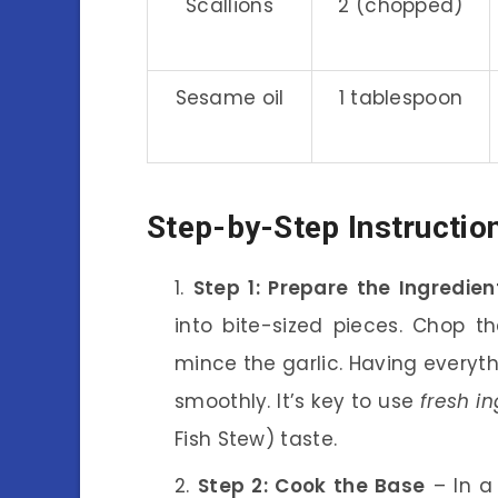
Scallions
2 (chopped)
Sesame oil
1 tablespoon
Step-by-Step Instructio
Step 1: Prepare the Ingredien
into bite-sized pieces. Chop th
mince the garlic. Having everyt
smoothly. It’s key to use
fresh in
Fish Stew) taste.
Step 2: Cook the Base
– In a 