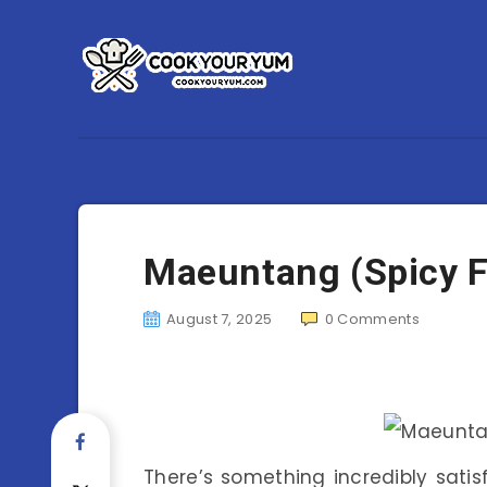
Maeuntang (Spicy F
August 7, 2025
0
Comments
There’s something incredibly sati