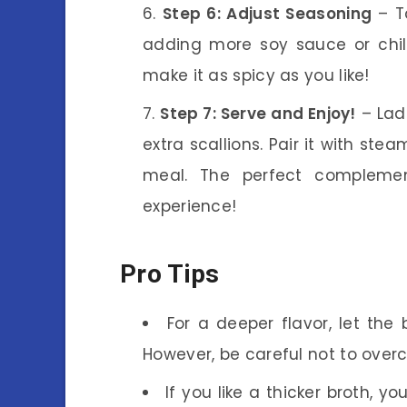
Step 6: Adjust Seasoning
– T
adding more soy sauce or chil
make it as spicy as you like!
Step 7: Serve and Enjoy!
– Lad
extra scallions. Pair it with st
meal. The perfect complem
experience!
Pro Tips
For a deeper flavor, let the
However, be careful not to overc
If you like a thicker broth, 