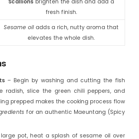
Scallions
brighten the dish and add a
fresh finish.
Sesame oil
adds a rich, nutty aroma that
elevates the whole dish.
ns
ts
– Begin by washing and cutting the fish
e radish, slice the green chili peppers, and
hing prepped makes the cooking process flow
gredients
for an authentic Maeuntang (Spicy
large pot, heat a splash of sesame oil over