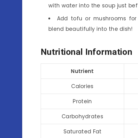
with water into the soup just bef
Add tofu or mushrooms for e
blend beautifully into the dish!
Nutritional Information
Nutrient
Calories
Protein
Carbohydrates
Saturated Fat