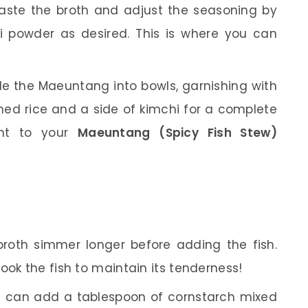
aste the broth and adjust the seasoning by
i powder as desired. This is where you can
le the Maeuntang into bowls, garnishing with
eamed rice and a side of kimchi for a complete
ent to your
Maeuntang (Spicy Fish Stew)
 broth simmer longer before adding the fish.
ook the fish to maintain its tenderness!
you can add a tablespoon of cornstarch mixed