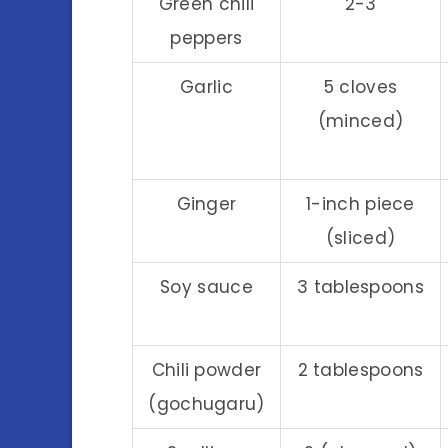
Green chili
2-3
peppers
Garlic
5 cloves
(minced)
Ginger
1-inch piece
(sliced)
Soy sauce
3 tablespoons
Chili powder
2 tablespoons
(gochugaru)