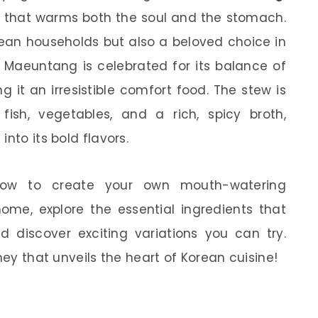
that warms both the soul and the stomach.
orean households but also a beloved choice in
 Maeuntang is celebrated for its balance of
 it an irresistible comfort food. The stew is
ish, vegetables, and a rich, spicy broth,
nto its bold flavors.
n how to create your own mouth-watering
ome, explore the essential ingredients that
nd discover exciting variations you can try.
ney that unveils the heart of Korean cuisine!