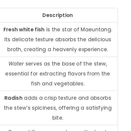
Description
Fresh white fish
is the star of Maeuntang.
Its delicate texture absorbs the delicious
broth, creating a heavenly experience.
Water
serves as the base of the stew,
essential for extracting flavors from the
fish and vegetables.
Radish
adds a crisp texture and absorbs
the stew’s spiciness, offering a satisfying
bite.