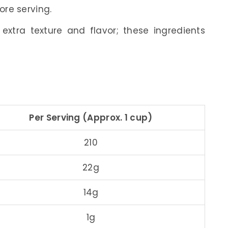
ore serving.
xtra texture and flavor; these ingredients
Per Serving (Approx. 1 cup)
210
22g
14g
1g