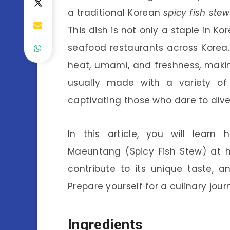
a traditional Korean
spicy fish stew
This dish is not only a staple in K
seafood restaurants across Korea.
heat, umami, and freshness, making
usually made with a variety of f
captivating those who dare to dive i
In this article, you will lear
Maeuntang (Spicy Fish Stew) at h
contribute to its unique taste, a
Prepare yourself for a culinary jour
Ingredients