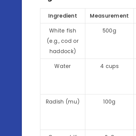
Ingredient
Measurement
White fish
500g
(e.g., cod or
haddock)
Water
4 cups
Radish (mu)
100g