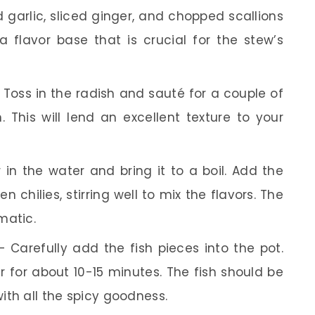
arlic, sliced ginger, and chopped scallions
 a flavor base that is crucial for the stew’s
Toss in the radish and sauté for a couple of
n. This will lend an excellent texture to your
 in the water and bring it to a boil. Add the
n chilies, stirring well to mix the flavors. The
matic.
 Carefully add the fish pieces into the pot.
r for about 10-15 minutes. The fish should be
with all the spicy goodness.