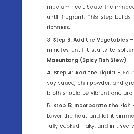
medium heat. Sauté the minced g
until fragrant. This step builds
richness.
Step 3: Add the Vegetables
– 
minutes until it starts to softe
Maeuntang (Spicy Fish Stew)
.
Step 4: Add the Liquid
– Pour
soy sauce, chili powder, and gree
broth should be vibrant and aro
Step 5: Incorporate the Fish
–
Lower the heat and let it simme
fully cooked, flaky, and infused 