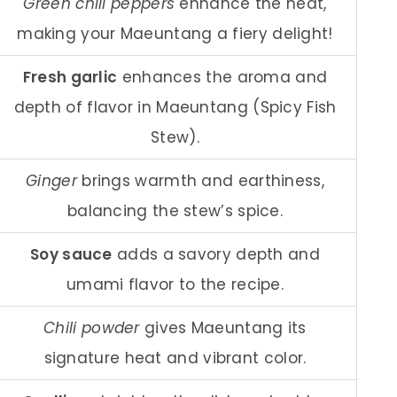
Green chili peppers
enhance the heat,
making your Maeuntang a fiery delight!
Fresh garlic
enhances the aroma and
depth of flavor in Maeuntang (Spicy Fish
Stew).
Ginger
brings warmth and earthiness,
balancing the stew’s spice.
Soy sauce
adds a savory depth and
umami flavor to the recipe.
Chili powder
gives Maeuntang its
signature heat and vibrant color.