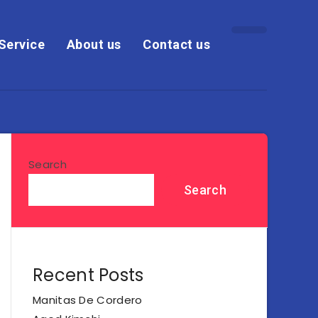
Service
About us
Contact us
Search
Search
Recent Posts
Manitas De Cordero