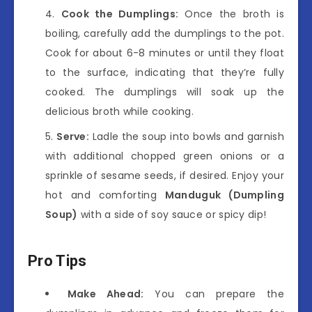
Cook the Dumplings:
Once the broth is
boiling, carefully add the dumplings to the pot.
Cook for about 6-8 minutes or until they float
to the surface, indicating that they’re fully
cooked. The dumplings will soak up the
delicious broth while cooking.
Serve:
Ladle the soup into bowls and garnish
with additional chopped green onions or a
sprinkle of sesame seeds, if desired. Enjoy your
hot and comforting
Manduguk (Dumpling
Soup)
with a side of soy sauce or spicy dip!
Pro Tips
Make Ahead:
You can prepare the