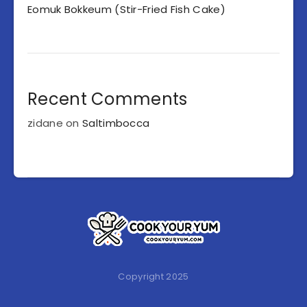
Eomuk Bokkeum (Stir-Fried Fish Cake)
Recent Comments
zidane
on
Saltimbocca
Copyright 2025