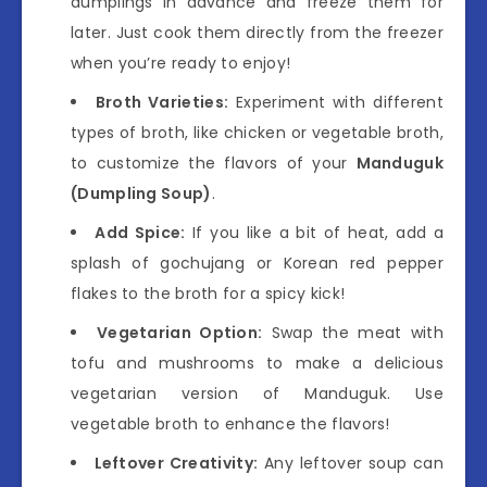
dumplings in advance and freeze them for
later. Just cook them directly from the freezer
when you’re ready to enjoy!
Broth Varieties:
Experiment with different
types of broth, like chicken or vegetable broth,
to customize the flavors of your
Manduguk
(Dumpling Soup)
.
Add Spice:
If you like a bit of heat, add a
splash of gochujang or Korean red pepper
flakes to the broth for a spicy kick!
Vegetarian Option:
Swap the meat with
tofu and mushrooms to make a delicious
vegetarian version of Manduguk. Use
vegetable broth to enhance the flavors!
Leftover Creativity:
Any leftover soup can