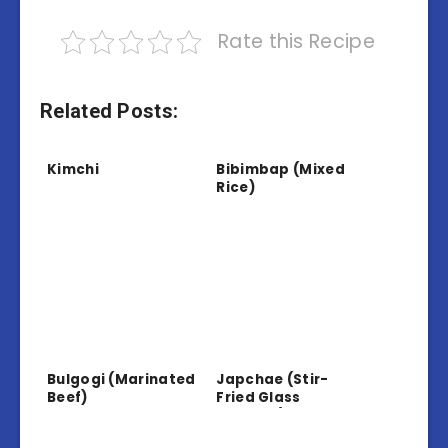
Rate this Recipe
Related Posts:
Kimchi
Bibimbap (Mixed
Rice)
Bulgogi (Marinated
Japchae (Stir-
Beef)
Fried Glass
Noodles)