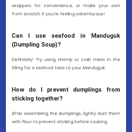
wrappers for convenience, or make your own
from scratch if you’re feeling adventurous!
Can I use seafood in Manduguk
(Dumpling Soup)?
Definitely! Try using shrimp or crab meat in the
filling for a seafood twist to your Manduguk.
How do I prevent dumplings from
sticking together?
After assembling the dumplings, lightly dust them
with flour to prevent sticking before cooking.