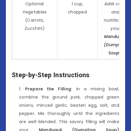
Optional
1 cup,
Adds color
Vegetables
chopped
and
(Carrots,
nutrition to
Zucchini)
your
Manduguk
(Dumpling
Soup)
.
Step-by-Step Instructions
Prepare the Filling:
In a mixing bowl,
combine the ground pork, chopped green
onions, minced garlic, beaten egg, salt, and
pepper. Mix thoroughly until the ingredients
are well-blended. This savory filling will make
your
Manduguk (Dumpling Soup)