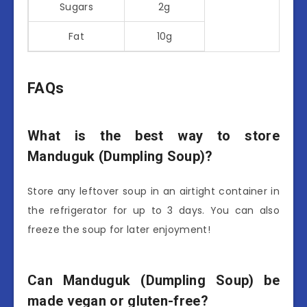
Sugars
2g
Fat
10g
FAQs
What is the best way to store
Manduguk (Dumpling Soup)?
Store any leftover soup in an airtight container in
the refrigerator for up to 3 days. You can also
freeze the soup for later enjoyment!
Can Manduguk (Dumpling Soup) be
made vegan or gluten-free?