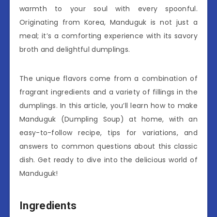
warmth to your soul with every spoonful.
Originating from Korea, Manduguk is not just a
meal; it’s a comforting experience with its savory
broth and delightful dumplings.
The unique flavors come from a combination of
fragrant ingredients and a variety of fillings in the
dumplings. In this article, you’ll learn how to make
Manduguk (Dumpling Soup) at home, with an
easy-to-follow recipe, tips for variations, and
answers to common questions about this classic
dish. Get ready to dive into the delicious world of
Manduguk!
Ingredients