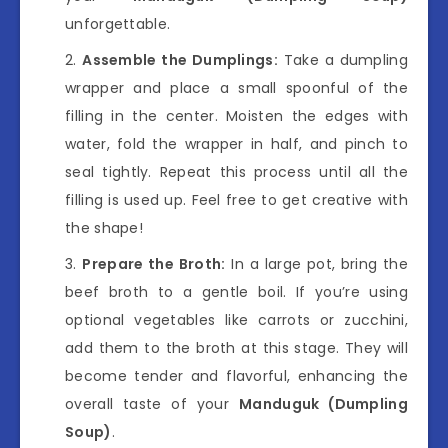
unforgettable.
Assemble the Dumplings:
Take a dumpling
wrapper and place a small spoonful of the
filling in the center. Moisten the edges with
water, fold the wrapper in half, and pinch to
seal tightly. Repeat this process until all the
filling is used up. Feel free to get creative with
the shape!
Prepare the Broth:
In a large pot, bring the
beef broth to a gentle boil. If you’re using
optional vegetables like carrots or zucchini,
add them to the broth at this stage. They will
become tender and flavorful, enhancing the
overall taste of your
Manduguk (Dumpling
Soup)
.