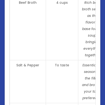
Beef Broth
4 cups
Rich beef
broth serves
as the
flavorful
base for the
soup,
bringing
everything
together.
Salt & Pepper
To taste
Essential for
seasoning
the filling
and broth to
your taste
preference!