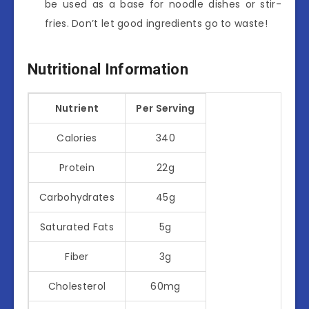
be used as a base for noodle dishes or stir-
fries. Don’t let good ingredients go to waste!
Nutritional Information
Nutrient
Per Serving
Calories
340
Protein
22g
Carbohydrates
45g
Saturated Fats
5g
Fiber
3g
Cholesterol
60mg