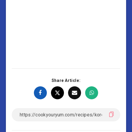
Share Article: