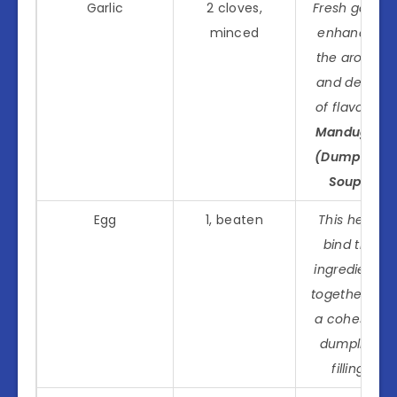
Garlic
2 cloves,
Fresh garlic
minced
enhances
the aroma
and depth
of flavor in
Manduguk
(Dumpling
Soup)
.
Egg
1, beaten
This helps
bind the
ingredients
together for
a cohesive
dumpling
filling.