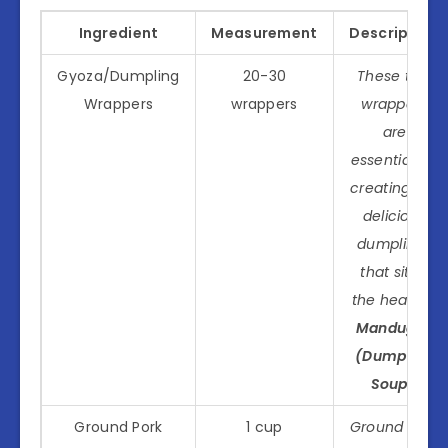
Ingredient
Measurement
Description
Gyoza/Dumpling
20-30
These thin
Wrappers
wrappers
wrappers
are
essential for
creating the
delicious
dumplings
that sit at
the heart of
Manduguk
(Dumpling
Soup)
.
Ground Pork
1 cup
Ground pork