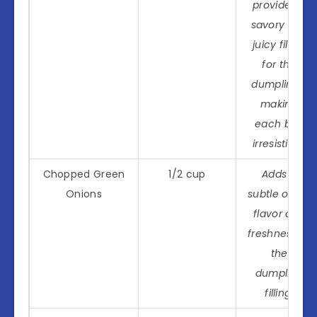
provides a
savory and
juicy filling
for the
dumplings,
making
each bite
irresistible.
Chopped Green
1/2 cup
Adds a
Onions
subtle onion
flavor and
freshness to
the
dumpling
filling.