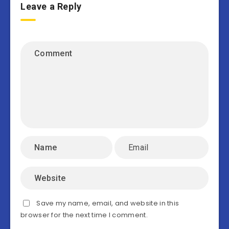
Leave a Reply
Save my name, email, and website in this
browser for the next time I comment.