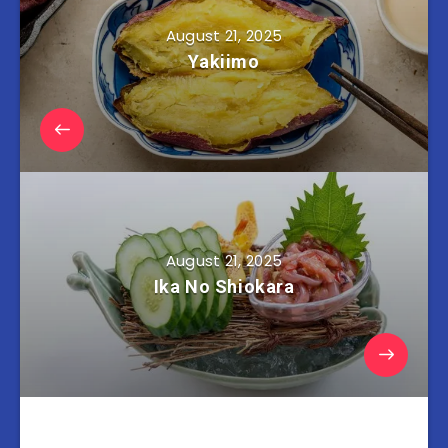
August 21, 2025
Yakiimo
August 21, 2025
Ika No Shiokara