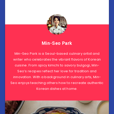
Min-Seo Park
Min-Seo Park is a Seoul-based culinary artist and
writer who celebrates the vibrant flavors of Korean
cuisine. From spicy kimchi to savory bulgogi, Min-
Seo’s recipes reflect her love for tradition and
innovation. With a background in culinary arts, Min-
Seo enjoys teaching others how to recreate authentic
Korean dishes at home.