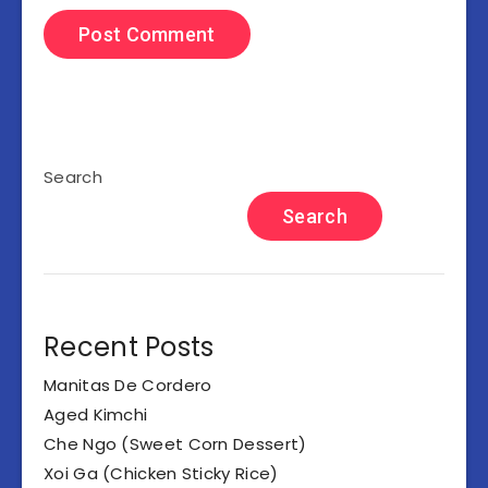
Search
Search
Recent Posts
Manitas De Cordero
Aged Kimchi
Che Ngo (Sweet Corn Dessert)
Xoi Ga (Chicken Sticky Rice)