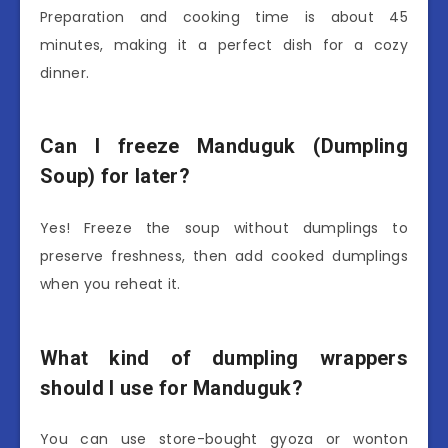
Preparation and cooking time is about 45
minutes, making it a perfect dish for a cozy
dinner.
Can I freeze Manduguk (Dumpling
Soup) for later?
Yes! Freeze the soup without dumplings to
preserve freshness, then add cooked dumplings
when you reheat it.
What kind of dumpling wrappers
should I use for Manduguk?
You can use store-bought gyoza or wonton