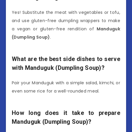
Yes! Substitute the meat with vegetables or tofu,
and use gluten-free dumpling wrappers to make
a vegan or gluten-free rendition of
Manduguk
(Dumpling Soup)
.
What are the best side dishes to serve
with Manduguk (Dumpling Soup)?
Pair your Manduguk with a simple salad, kimchi, or
even some rice for a well-rounded meal.
How long does it take to prepare
Manduguk (Dumpling Soup)?