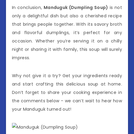
In conclusion,
Manduguk (Dumpling Soup)
is not
only a delightful dish but also a cherished recipe
that brings people together. With its savory broth
and flavorful dumplings, it’s perfect for any
occasion. Whether you’re serving it on a chilly
night or sharing it with family, this soup will surely
impress.
Why not give it a try? Get your ingredients ready
and start crafting this delicious soup at home.
Don’t forget to share your cooking experience in
the comments below – we can’t wait to hear how
your Manduguk turned out!