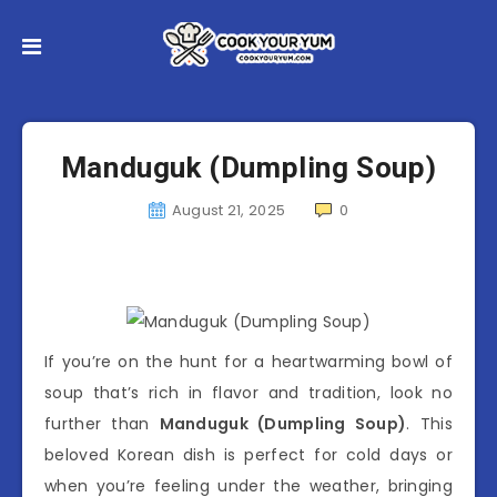
Manduguk (Dumpling Soup)
August 21, 2025
0
If you’re on the hunt for a heartwarming bowl of
soup that’s rich in flavor and tradition, look no
further than
Manduguk (Dumpling Soup)
. This
beloved Korean dish is perfect for cold days or
when you’re feeling under the weather, bringing