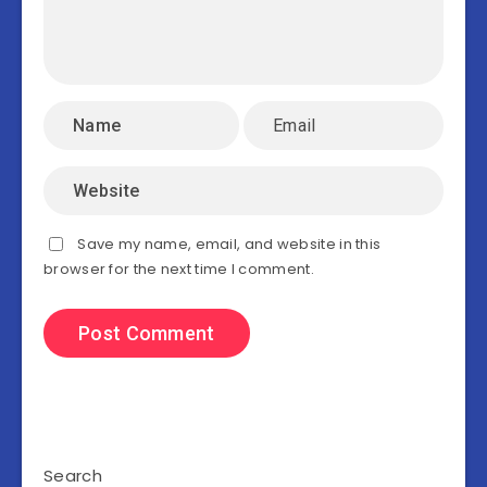
Save my name, email, and website in this
browser for the next time I comment.
Search