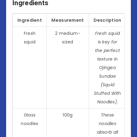
Ingredients
Ingredient
Measurement
Description
Fresh
2 medium-
Fresh squid
squid
sized
is key for
the perfect
texture in
Ojingeo
Sundae
(Squid
Stuffed With
Noodles).
Glass
100g
These
noodles
noodles
absorb all