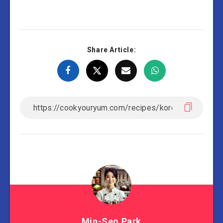
Share Article:
Min-Seo Park