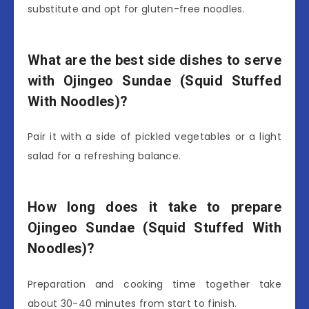
substitute and opt for gluten-free noodles.
What are the best side dishes to serve
with Ojingeo Sundae (Squid Stuffed
With Noodles)?
Pair it with a side of pickled vegetables or a light
salad for a refreshing balance.
How long does it take to prepare
Ojingeo Sundae (Squid Stuffed With
Noodles)?
Preparation and cooking time together take
about 30-40 minutes from start to finish.