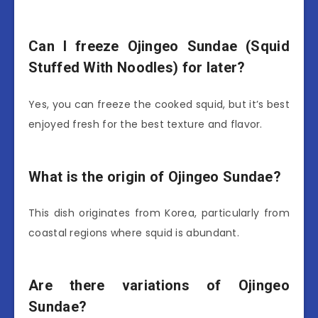
Can I freeze Ojingeo Sundae (Squid
Stuffed With Noodles) for later?
Yes, you can freeze the cooked squid, but it’s best
enjoyed fresh for the best texture and flavor.
What is the origin of Ojingeo Sundae?
This dish originates from Korea, particularly from
coastal regions where squid is abundant.
Are there variations of Ojingeo
Sundae?