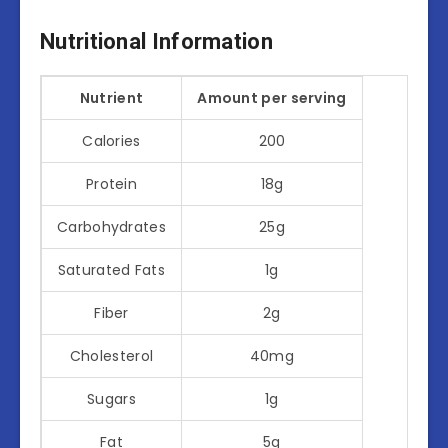
Nutritional Information
Nutrient
Amount per serving
Calories
200
Protein
18g
Carbohydrates
25g
Saturated Fats
1g
Fiber
2g
Cholesterol
40mg
Sugars
1g
Fat
5g