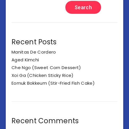
Search
Recent Posts
Manitas De Cordero
Aged Kimchi
Che Ngo (Sweet Corn Dessert)
Xoi Ga (Chicken Sticky Rice)
Eomuk Bokkeum (Stir-Fried Fish Cake)
Recent Comments