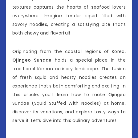
textures captures the hearts of seafood lovers
everywhere. Imagine tender squid filled with
savory noodles, creating a satisfying bite that’s
both chewy and flavorful!
Originating from the coastal regions of Korea,
Ojingeo Sundae
holds a special place in the
traditional Korean culinary landscape. The fusion
of fresh squid and hearty noodles creates an
experience that’s both comforting and exciting. In
this article, you’ll learn how to make Ojingeo
Sundae (Squid Stuffed With Noodles) at home,
discover its variations, and explore tasty ways to
serve it. Let’s dive into this culinary adventure!