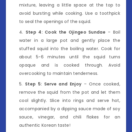
mixture, leaving a little space at the top to
avoid bursting while cooking. Use a toothpick
to seal the openings of the squid.
Step 4: Cook the Ojingeo Sundae
– Boil
water in a large pot and gently place the
stuffed squid into the boiling water. Cook for
about 5-6 minutes until the squid turns
opaque and is cooked through. Avoid
overcooking to maintain tenderness.
Step 5: Serve and Enjoy
– Once cooked,
remove the squid from the pot and let them
cool slightly. Slice into rings and serve hot,
accompanied by a dipping sauce made of soy
sauce, vinegar, and chili flakes for an
authentic Korean taste!