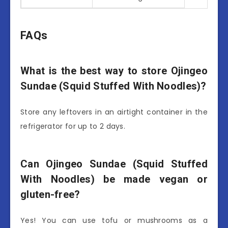
FAQs
What is the best way to store Ojingeo
Sundae (Squid Stuffed With Noodles)?
Store any leftovers in an airtight container in the
refrigerator for up to 2 days.
Can Ojingeo Sundae (Squid Stuffed
With Noodles) be made vegan or
gluten-free?
Yes! You can use tofu or mushrooms as a