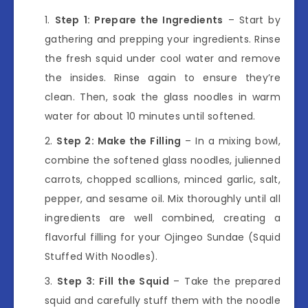
Step 1: Prepare the Ingredients
– Start by
gathering and prepping your ingredients. Rinse
the fresh squid under cool water and remove
the insides. Rinse again to ensure they’re
clean. Then, soak the glass noodles in warm
water for about 10 minutes until softened.
Step 2: Make the Filling
– In a mixing bowl,
combine the softened glass noodles, julienned
carrots, chopped scallions, minced garlic, salt,
pepper, and sesame oil. Mix thoroughly until all
ingredients are well combined, creating a
flavorful filling for your Ojingeo Sundae (Squid
Stuffed With Noodles).
Step 3: Fill the Squid
– Take the prepared
squid and carefully stuff them with the noodle