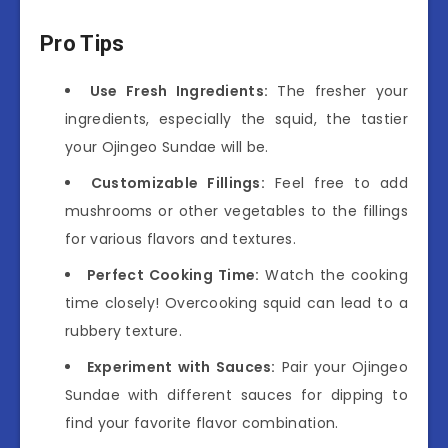
Pro Tips
Use Fresh Ingredients:
The fresher your
ingredients, especially the squid, the tastier
your Ojingeo Sundae will be.
Customizable Fillings:
Feel free to add
mushrooms or other vegetables to the fillings
for various flavors and textures.
Perfect Cooking Time:
Watch the cooking
time closely! Overcooking squid can lead to a
rubbery texture.
Experiment with Sauces:
Pair your Ojingeo
Sundae with different sauces for dipping to
find your favorite flavor combination.