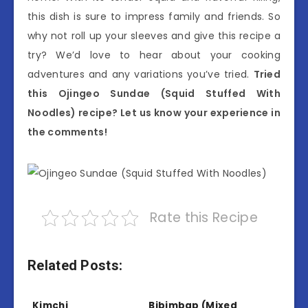
this dish is sure to impress family and friends. So
why not roll up your sleeves and give this recipe a
try? We’d love to hear about your cooking
adventures and any variations you’ve tried.
Tried
this Ojingeo Sundae (Squid Stuffed With
Noodles) recipe? Let us know your experience in
the comments!
Rate this Recipe
Related Posts:
Kimchi
Bibimbap (Mixed