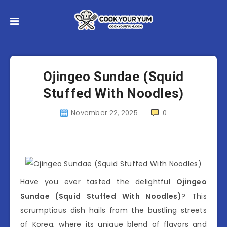
Ojingeo Sundae (Squid
Stuffed With Noodles)
November 22, 2025
0
Have you ever tasted the delightful
Ojingeo
Sundae (Squid Stuffed With Noodles)
? This
scrumptious dish hails from the bustling streets
of Korea, where its unique blend of flavors and