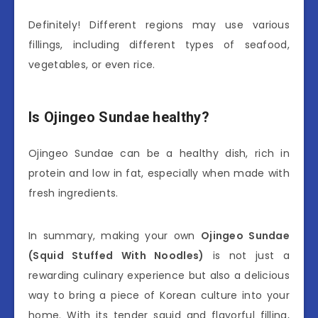
Definitely! Different regions may use various
fillings, including different types of seafood,
vegetables, or even rice.
Is Ojingeo Sundae healthy?
Ojingeo Sundae can be a healthy dish, rich in
protein and low in fat, especially when made with
fresh ingredients.
In summary, making your own
Ojingeo Sundae
(Squid Stuffed With Noodles)
is not just a
rewarding culinary experience but also a delicious
way to bring a piece of Korean culture into your
home. With its tender squid and flavorful filling,