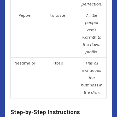
perfection.
Pepper
to taste
A little
pepper
adds
warmth to
the flavor
profile.
Sesame oil
1 tbsp
This oil
enhances
the
nuttiness in
the dish.
Step-by-Step Instructions