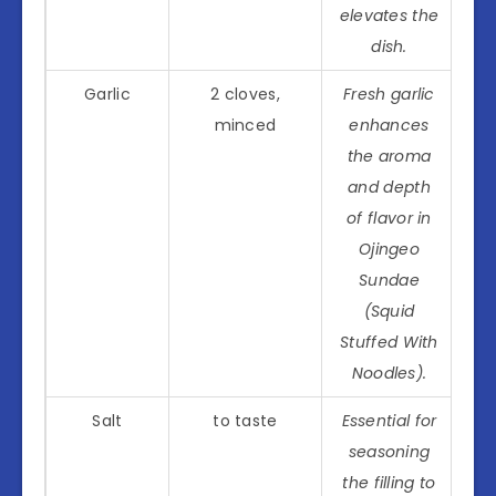
elevates the
dish.
Garlic
2 cloves,
Fresh garlic
minced
enhances
the aroma
and depth
of flavor in
Ojingeo
Sundae
(Squid
Stuffed With
Noodles).
Salt
to taste
Essential for
seasoning
the filling to