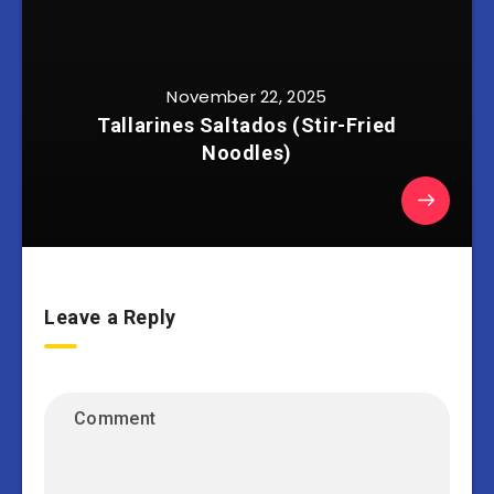
November 22, 2025
Tallarines Saltados (Stir-Fried
Noodles)
Leave a Reply