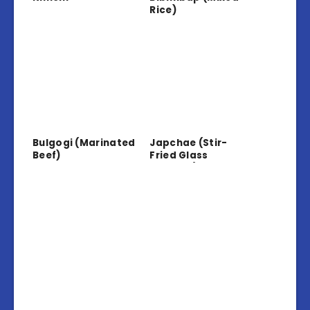
Rice)
Bulgogi (Marinated
Japchae (Stir-
Beef)
Fried Glass
Noodles)