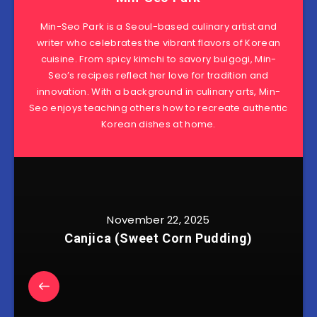
Min-Seo Park is a Seoul-based culinary artist and
writer who celebrates the vibrant flavors of Korean
cuisine. From spicy kimchi to savory bulgogi, Min-
Seo’s recipes reflect her love for tradition and
innovation. With a background in culinary arts, Min-
Seo enjoys teaching others how to recreate authentic
Korean dishes at home.
November 22, 2025
Canjica (Sweet Corn Pudding)