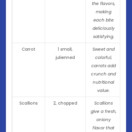
the flavors,
making
each bite
deliciously
satisfying.
Carrot
1 small,
Sweet and
julienned
colorful,
carrots add
crunch and
nutritional
value.
Scallions
2, chopped
Scallions
give a fresh,
oniony
flavor that