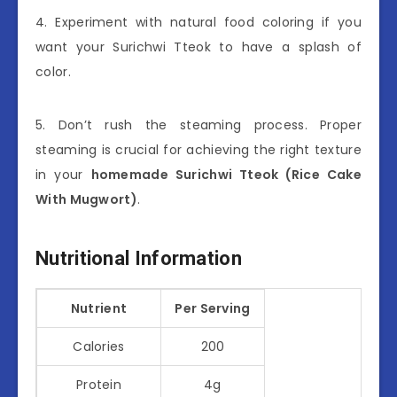
4. Experiment with natural food coloring if you
want your Surichwi Tteok to have a splash of
color.
5. Don’t rush the steaming process. Proper
steaming is crucial for achieving the right texture
in your
homemade Surichwi Tteok (Rice Cake
With Mugwort)
.
Nutritional Information
Nutrient
Per Serving
Calories
200
Protein
4g