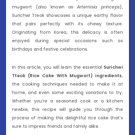
mugwort (also known as
Artemisia princeps
),
Surichwi Tteok showcases a unique earthy flavor
that pairs perfectly with its chewy texture.
Originating from Korea, this delicacy is often
enjoyed during special occasions such as
birthdays and festive celebrations.
In this article, you will learn the essential
Surichwi
Tteok (Rice Cake With Mugwort) ingredients
,
the cooking techniques needed to make it at
home, and even some exciting variations to try.
Whether you’re a seasoned cook or a kitchen
newbie, this recipe will guide you through the
process of making this delightful rice cake that’s
sure to impress friends and family alike.