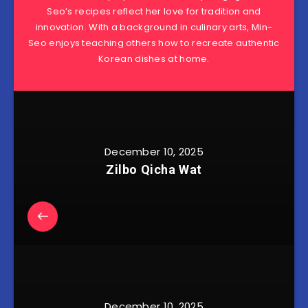
Seo’s recipes reflect her love for tradition and
innovation. With a background in culinary arts, Min-
Seo enjoys teaching others how to recreate authentic
Korean dishes at home.
December 10, 2025
Zilbo Qicha Wat
December 10, 2025