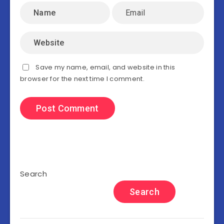
Save my name, email, and website in this
browser for the next time I comment.
Search
Search