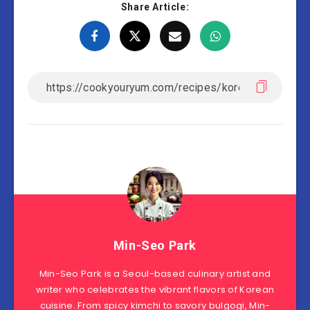
Share Article:
Min-Seo Park
Min-Seo Park is a Seoul-based culinary artist and
writer who celebrates the vibrant flavors of Korean
cuisine. From spicy kimchi to savory bulgogi, Min-