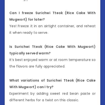
Can I freeze Surichwi Tteok (Rice Cake With
Mugwort) for later?
Yes! Freeze it in an airtight container, and reheat
it when ready to serve.
Is Surichwi Tteok (Rice Cake With Mugwort)
typically served warm?
It’s best enjoyed warm or at room temperature so
the flavors are fully appreciated.
What variations of Surichwi Tteok (Rice Cake
With Mugwort) can I try?
Experiment by adding sweet red bean paste or
different herbs for a twist on this classic.