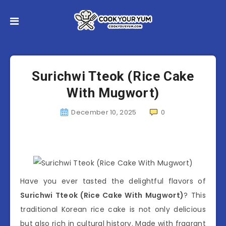
Surichwi Tteok (Rice Cake
With Mugwort)
December 10, 2025
0
Have you ever tasted the delightful flavors of
Surichwi Tteok (Rice Cake With Mugwort)
? This
traditional Korean rice cake is not only delicious
but also rich in cultural history. Made with fragrant