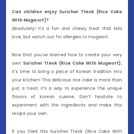
Can children enjoy Surichwi Tteok (Rice Cake
With Mugwort)?
Absolutely! It’s a fun and chewy treat that kids
love, but watch out for allergies to mugwort.
Now that you’ve learned how to create your very
own
Surichwi Tteok (Rice Cake With Mugwort)
,
it’s time to bring a piece of Korean tradition into
your kitchen! This delicious rice cake is more than
just a treat; it’s a way to experience the unique
flavors of Korean cuisine. Don’t hesitate to
experiment with the ingredients and make this
recipe your own.
If you tried this Surichwi Tteok (Rice Cake With