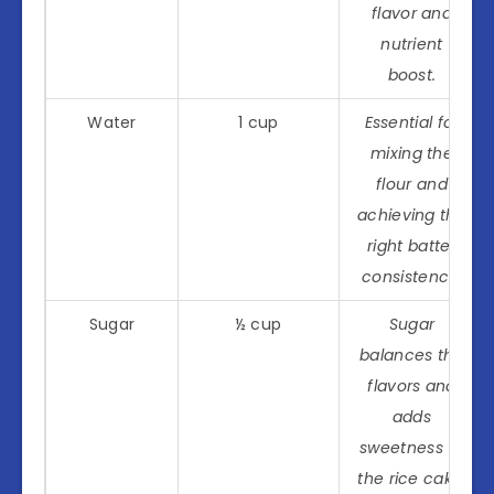
flavor and
nutrient
boost.
Water
1 cup
Essential for
mixing the
flour and
achieving the
right batter
consistency.
Sugar
½ cup
Sugar
balances the
flavors and
adds
sweetness to
the rice cake.