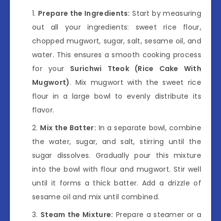
Prepare the Ingredients:
Start by measuring
out all your ingredients: sweet rice flour,
chopped mugwort, sugar, salt, sesame oil, and
water. This ensures a smooth cooking process
for your
Surichwi Tteok (Rice Cake With
Mugwort)
. Mix mugwort with the sweet rice
flour in a large bowl to evenly distribute its
flavor.
Mix the Batter:
In a separate bowl, combine
the water, sugar, and salt, stirring until the
sugar dissolves. Gradually pour this mixture
into the bowl with flour and mugwort. Stir well
until it forms a thick batter. Add a drizzle of
sesame oil and mix until combined.
Steam the Mixture:
Prepare a steamer or a