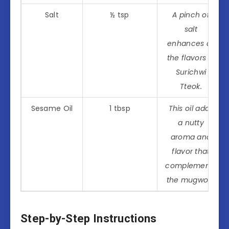
Salt
½ tsp
A pinch of
salt
enhances all
the flavors in
Surichwi
Tteok.
Sesame Oil
1 tbsp
This oil adds
a nutty
aroma and
flavor that
complements
the mugwort.
Step-by-Step Instructions