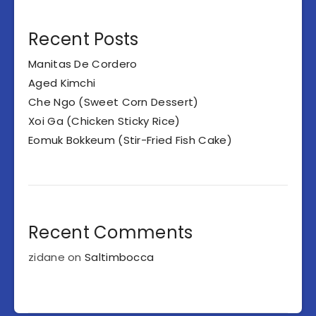
Recent Posts
Manitas De Cordero
Aged Kimchi
Che Ngo (Sweet Corn Dessert)
Xoi Ga (Chicken Sticky Rice)
Eomuk Bokkeum (Stir-Fried Fish Cake)
Recent Comments
zidane
on
Saltimbocca