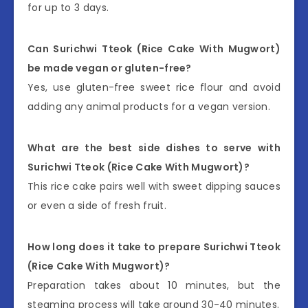
for up to 3 days.
Can Surichwi Tteok (Rice Cake With Mugwort)
be made vegan or gluten-free?
Yes, use gluten-free sweet rice flour and avoid
adding any animal products for a vegan version.
What are the best side dishes to serve with
Surichwi Tteok (Rice Cake With Mugwort)?
This rice cake pairs well with sweet dipping sauces
or even a side of fresh fruit.
How long does it take to prepare Surichwi Tteok
(Rice Cake With Mugwort)?
Preparation takes about 10 minutes, but the
steaming process will take around 30-40 minutes.