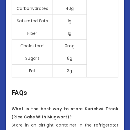
Carbohydrates
40g
Saturated Fats
1g
Fiber
1g
Cholesterol
0mg
Sugars
8g
Fat
3g
FAQs
What is the best way to store Surichwi Tteok
(Rice Cake With Mugwort)?
Store in an airtight container in the refrigerator