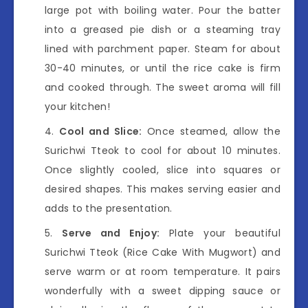
large pot with boiling water. Pour the batter
into a greased pie dish or a steaming tray
lined with parchment paper. Steam for about
30-40 minutes, or until the rice cake is firm
and cooked through. The sweet aroma will fill
your kitchen!
Cool and Slice:
Once steamed, allow the
Surichwi Tteok to cool for about 10 minutes.
Once slightly cooled, slice into squares or
desired shapes. This makes serving easier and
adds to the presentation.
Serve and Enjoy:
Plate your beautiful
Surichwi Tteok (Rice Cake With Mugwort) and
serve warm or at room temperature. It pairs
wonderfully with a sweet dipping sauce or