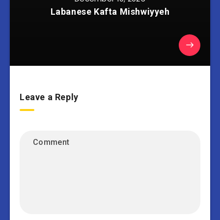
Labanese Kafta Mishwiyyeh
Leave a Reply