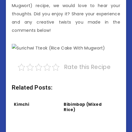
Mugwort) recipe, we would love to hear your
thoughts. Did you enjoy it? Share your experience
and any creative twists you made in the
comments below!
Rate this Recipe
Related Posts:
Kimchi
Bibimbap (Mixed
Rice)