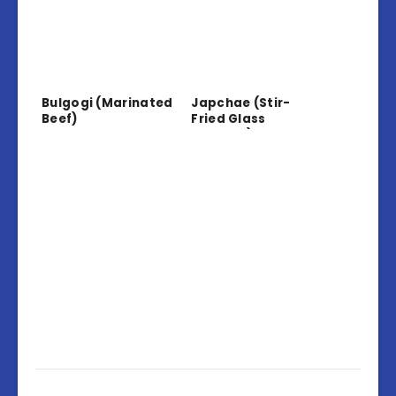
Bulgogi (Marinated
Japchae (Stir-
Beef)
Fried Glass
Noodles)