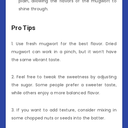
plain, allowing the flavors of the mugwort to
shine through.
Pro Tips
1. Use fresh mugwort for the best flavor. Dried
mugwort can work in a pinch, but it won’t have
the same vibrant taste.
2. Feel free to tweak the sweetness by adjusting
the sugar. Some people prefer a sweeter taste,
while others enjoy a more balanced flavor.
3. If you want to add texture, consider mixing in
some chopped nuts or seeds into the batter.