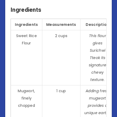
Ingredients
Ingredients
Measurements
Description
Sweet Rice
2 cups
This flour
Flour
gives
Surichwi
Tteok its
signature
chewy
texture.
Mugwort,
1 cup
Adding fresh
finely
mugwort
chopped
provides a
unique earthy