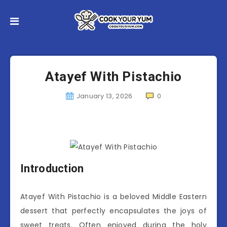
Atayef With Pistachio
January 13, 2026
0
Introduction
Atayef With Pistachio is a beloved Middle Eastern
dessert that perfectly encapsulates the joys of
sweet treats. Often enjoyed during the holy