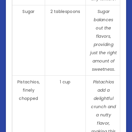
Sugar
2 tablespoons
Sugar
balances
out the
flavors,
providing
just the right
amount of
sweetness.
Pistachios,
1 cup
Pistachios
finely
add a
chopped
delightful
crunch and
a nutty
flavor,
making this