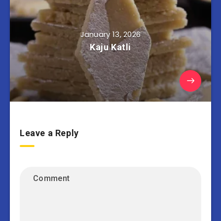
January 13, 2026
Kaju Katli
Leave a Reply