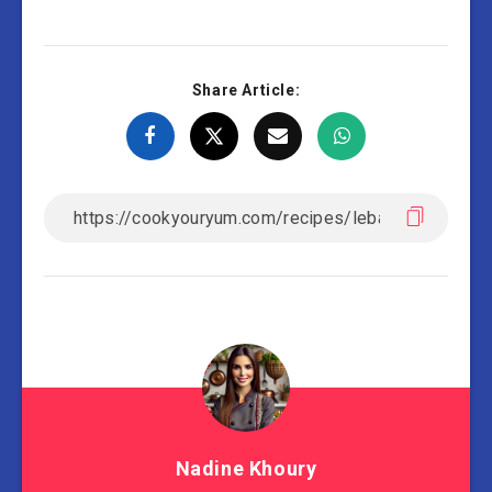
Share Article:
Nadine Khoury