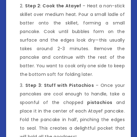
Step 2: Cook the Atayef
– Heat a non-stick
skillet over medium heat. Pour a small ladle of
batter onto the skillet, forming a small
pancake. Cook until bubbles form on the
surface and the edges look dry—this usually
takes around 2-3 minutes. Remove the
pancake and continue with the rest of the
batter. You want to cook only one side to keep
the bottom soft for folding later.
Step 3: Stuff with Pistachios
– Once your
pancakes are cool enough to handle, take a
spoonful of the chopped
pistachios
and
place it in the center of each Atayef pancake.
Fold the pancake in half, pinching the edges
to seal. This creates a delightful pocket that
will hold all the goodness!