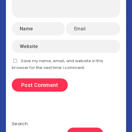
Save my name, email, and website in this
browser for the next time I comment.
Search