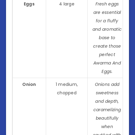
Eggs
4 large
Fresh eggs
are essential
for a fluffy
and aromatic
base to
create those
perfect
Awarma And
Eggs.
Onion
1 medium,
Onions add
chopped
sweetness
and depth,
caramelizing
beautifully
when
sautéed with