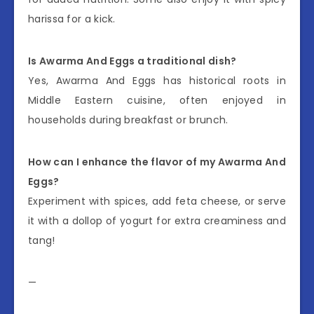
harissa for a kick.
Is Awarma And Eggs a traditional dish?
Yes, Awarma And Eggs has historical roots in
Middle Eastern cuisine, often enjoyed in
households during breakfast or brunch.
How can I enhance the flavor of my Awarma And
Eggs?
Experiment with spices, add feta cheese, or serve
it with a dollop of yogurt for extra creaminess and
tang!
—