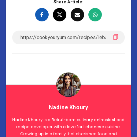
Share Article:
Nadine Khoury
Nadine Khoury is a Beirut-born culinary enthusiast and
recipe developer with a love for Lebanese cuisine.
Growing up in a family that cherished food and