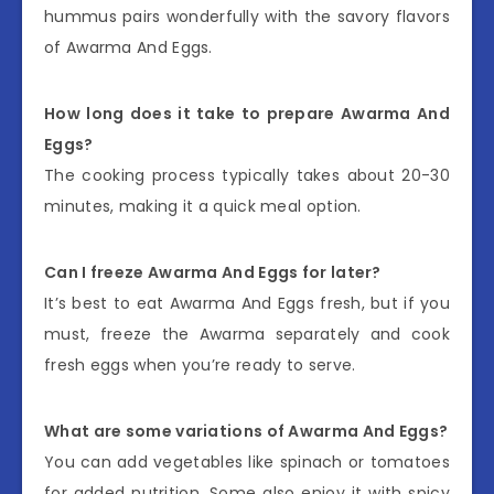
hummus pairs wonderfully with the savory flavors
of Awarma And Eggs.
How long does it take to prepare Awarma And
Eggs?
The cooking process typically takes about 20-30
minutes, making it a quick meal option.
Can I freeze Awarma And Eggs for later?
It’s best to eat Awarma And Eggs fresh, but if you
must, freeze the Awarma separately and cook
fresh eggs when you’re ready to serve.
What are some variations of Awarma And Eggs?
You can add vegetables like spinach or tomatoes
for added nutrition. Some also enjoy it with spicy