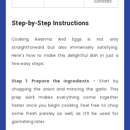
contrast.
Step-by-Step Instructions
Cooking Awarma And Eggs is not only
straightforward but also immensely satisfying.
Here’s how to make this delightful dish in just a
few easy steps:
Step 1: Prepare the Ingredients
– Start by
chopping the onion and mincing the garlic. This
prep work makes everything come together
faster once you begin cooking. Feel free to chop
some fresh parsley as well, as it’ll be used for
garnishing later.