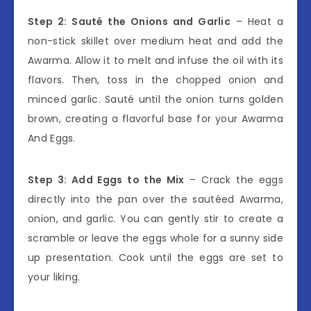
Step 2: Sauté the Onions and Garlic
– Heat a
non-stick skillet over medium heat and add the
Awarma. Allow it to melt and infuse the oil with its
flavors. Then, toss in the chopped onion and
minced garlic. Sauté until the onion turns golden
brown, creating a flavorful base for your Awarma
And Eggs.
Step 3: Add Eggs to the Mix
– Crack the eggs
directly into the pan over the sautéed Awarma,
onion, and garlic. You can gently stir to create a
scramble or leave the eggs whole for a sunny side
up presentation. Cook until the eggs are set to
your liking.