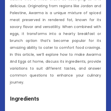
delicious. Originating from regions like Jordan and
Palestine, Awarma is a unique mixture of spiced
meat preserved in rendered fat, known for its
savory flavor and versatility. When combined with
eggs, it transforms into a hearty breakfast or
brunch option that’s become popular for its
amazing ability to cater to comfort food cravings.
In this article, we’ll explore how to make Awarma
And Eggs at home, discuss its ingredients, provide
variations to suit different tastes, and answer
common questions to enhance your culinary
journey.
Ingredients