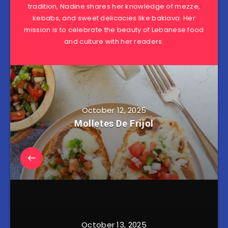
tradition, Nadine shares her knowledge of mezze,
kebabs, and sweet delicacies like baklava. Her
mission is to celebrate the beauty of Lebanese food
and culture with her readers.
October 12, 2025
Molletes De Frijol
October 13, 2025