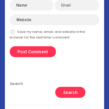
Save my name, email, and website in this
browser for the next time I comment.
Search
Search