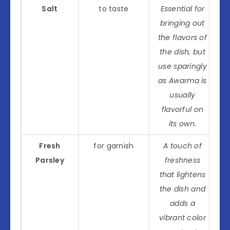
Salt
to taste
Essential for
bringing out
the flavors of
the dish, but
use sparingly
as Awarma is
usually
flavorful on
its own.
Fresh
for garnish
A touch of
Parsley
freshness
that lightens
the dish and
adds a
vibrant color