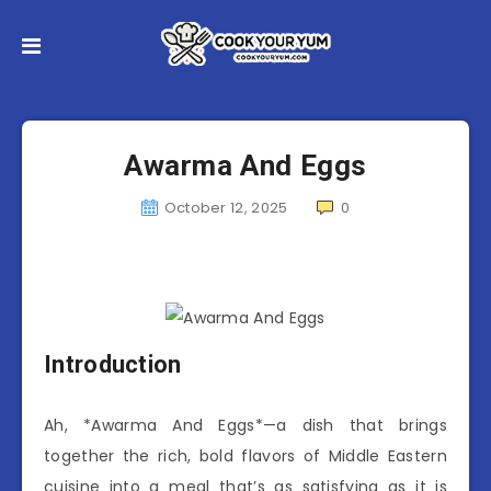
Awarma And Eggs
October 12, 2025
0
Introduction
Ah, *Awarma And Eggs*—a dish that brings
together the rich, bold flavors of Middle Eastern
cuisine into a meal that’s as satisfying as it is