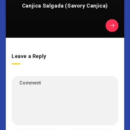
Canjica Salgada (Savory Canjica)
Leave a Reply