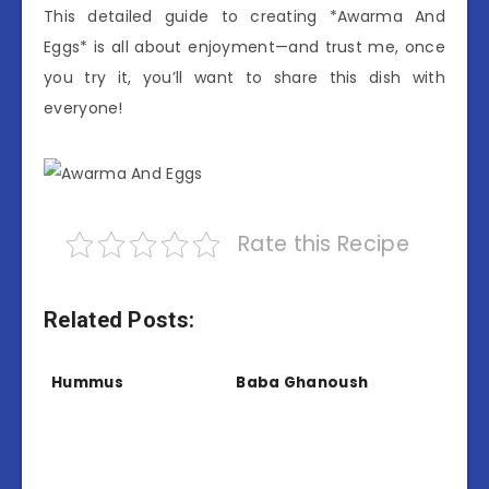
This detailed guide to creating *Awarma And
Eggs* is all about enjoyment—and trust me, once
you try it, you’ll want to share this dish with
everyone!
Rate this Recipe
Related Posts:
Hummus
Baba Ghanoush