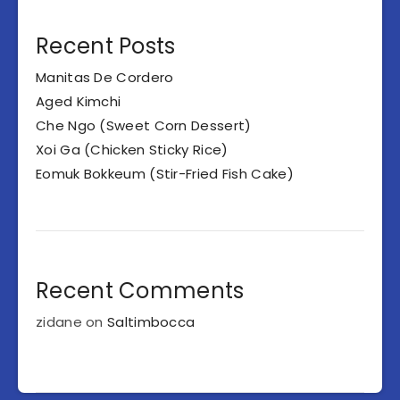
Recent Posts
Manitas De Cordero
Aged Kimchi
Che Ngo (Sweet Corn Dessert)
Xoi Ga (Chicken Sticky Rice)
Eomuk Bokkeum (Stir-Fried Fish Cake)
Recent Comments
zidane
on
Saltimbocca