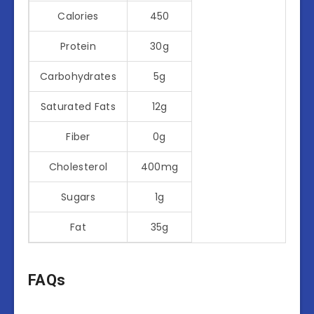
Calories
450
Protein
30g
Carbohydrates
5g
Saturated Fats
12g
Fiber
0g
Cholesterol
400mg
Sugars
1g
Fat
35g
FAQs