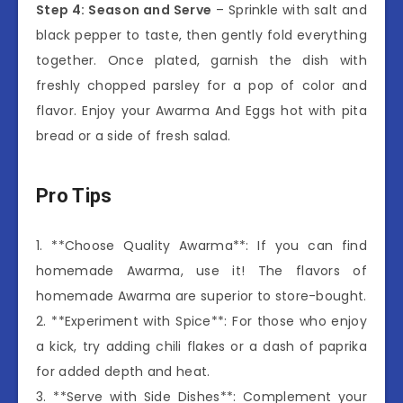
Step 4: Season and Serve
– Sprinkle with salt and
black pepper to taste, then gently fold everything
together. Once plated, garnish the dish with
freshly chopped parsley for a pop of color and
flavor. Enjoy your Awarma And Eggs hot with pita
bread or a side of fresh salad.
Pro Tips
1. **Choose Quality Awarma**: If you can find
homemade Awarma, use it! The flavors of
homemade Awarma are superior to store-bought.
2. **Experiment with Spice**: For those who enjoy
a kick, try adding chili flakes or a dash of paprika
for added depth and heat.
3. **Serve with Side Dishes**: Complement your