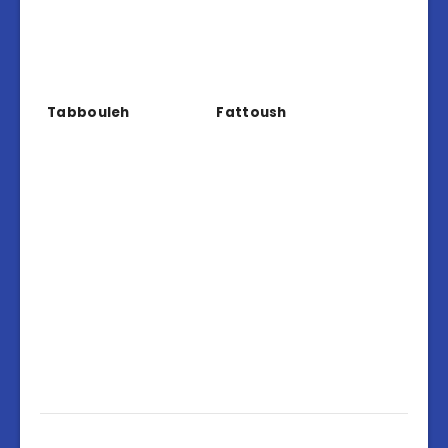
Tabbouleh
Fattoush