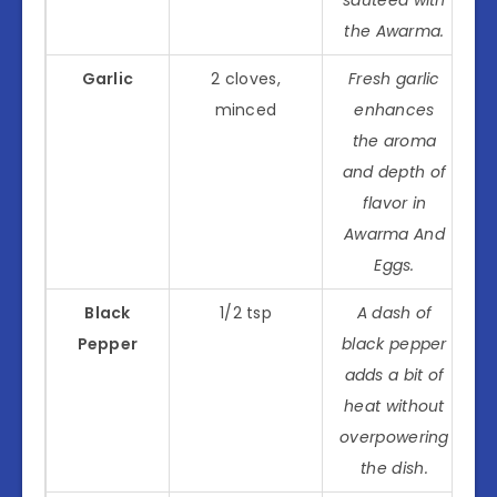
the Awarma.
Garlic
2 cloves,
Fresh garlic
minced
enhances
the aroma
and depth of
flavor in
Awarma And
Eggs.
Black
1/2 tsp
A dash of
Pepper
black pepper
adds a bit of
heat without
overpowering
the dish.