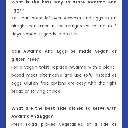
What is the best way to store Awarma And
Eggs?
You can store leftover Awarma And Eggs in an
airtight container in the refrigerator for up to 3
days. Reheat it gently in a skillet.
Can Awarma And Eggs be made vegan or
gluten-free?
For a vegan twist, replace Awarma with a plant-
based meat alternative and use tofu instead of
eggs. Gluten-free options are easy with the right
bread or serving choice.
What are the best side dishes to serve with
Awarma And Eggs?
Fresh salad, pickled vegetables, or a side of