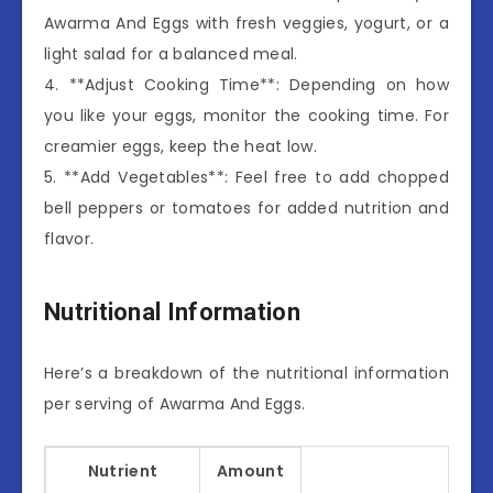
Awarma And Eggs with fresh veggies, yogurt, or a
light salad for a balanced meal.
4. **Adjust Cooking Time**: Depending on how
you like your eggs, monitor the cooking time. For
creamier eggs, keep the heat low.
5. **Add Vegetables**: Feel free to add chopped
bell peppers or tomatoes for added nutrition and
flavor.
Nutritional Information
Here’s a breakdown of the nutritional information
per serving of Awarma And Eggs.
Nutrient
Amount