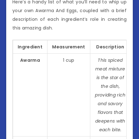
Here’s a handy list of what you’ll need to whip up
your own Awarma And Eggs, coupled with a brief
description of each ingredient’s role in creating
this amazing dish.
Ingredient
Measurement
Description
Awarma
1 cup
This spiced
meat mixture
is the star of
the dish,
providing rich
and savory
flavors that
deepens with
each bite.