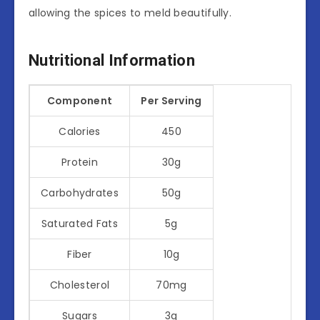
allowing the spices to meld beautifully.
Nutritional Information
Component
Per Serving
Calories
450
Protein
30g
Carbohydrates
50g
Saturated Fats
5g
Fiber
10g
Cholesterol
70mg
Sugars
3g