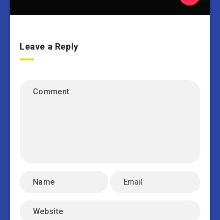
Leave a Reply