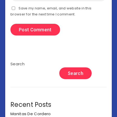
Save my name, email, and website in this
browser for the next time I comment.
Search
Search
Recent Posts
Manitas De Cordero