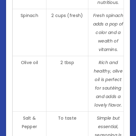
nutritious.
Spinach
2 cups (fresh)
Fresh spinach
adds a pop of
color and a
wealth of
vitamins.
Olive oil
2 tbsp
Rich and
healthy, olive
oil is perfect
for sautéing
and adds a
lovely flavor.
Salt &
To taste
Simple but
Pepper
essential,
seasoning is