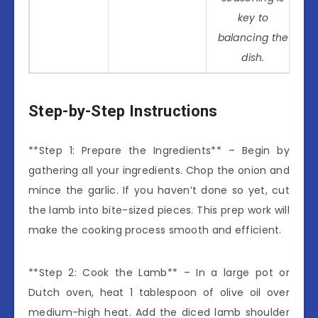
key to
balancing the
dish.
Step-by-Step Instructions
**Step 1: Prepare the Ingredients** – Begin by
gathering all your ingredients. Chop the onion and
mince the garlic. If you haven’t done so yet, cut
the lamb into bite-sized pieces. This prep work will
make the cooking process smooth and efficient.
**Step 2: Cook the Lamb** – In a large pot or
Dutch oven, heat 1 tablespoon of olive oil over
medium-high heat. Add the diced lamb shoulder