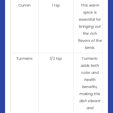
Cumin
1 tsp
This warm
spice is
essential for
bringing out
the rich
flavors of the
lamb.
Turmeric
1/2 tsp
Turmeric
adds both
color and
health
benefits,
making this
dish vibrant
and