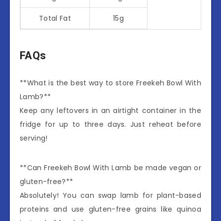
Total Fat
15g
FAQs
**What is the best way to store Freekeh Bowl With
Lamb?**
Keep any leftovers in an airtight container in the
fridge for up to three days. Just reheat before
serving!
**Can Freekeh Bowl With Lamb be made vegan or
gluten-free?**
Absolutely! You can swap lamb for plant-based
proteins and use gluten-free grains like quinoa