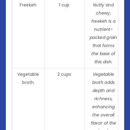
Freekeh
1 cup
Nutty and
chewy,
freekeh is a
nutrient-
packed grain
that forms
the base of
this dish.
Vegetable
2 cups
Vegetable
broth
broth adds
depth and
richness,
enhancing
the overall
flavor of the