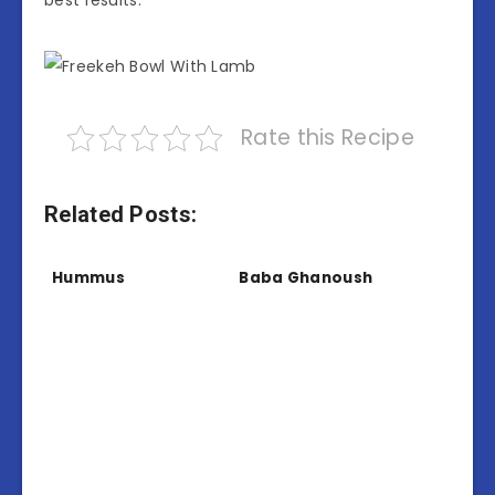
Rate this Recipe
Related Posts:
Hummus
Baba Ghanoush