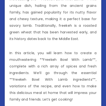
unique dish, hailing from the ancient grains
family, has gained popularity for its nutty flavor
and chewy texture, making it a perfect base for
savory lamb. Traditionally, freekeh is a roasted
green wheat that has been harvested early, and
its history dates back to the Middle East.
In this article, you will learn how to create a
mouthwatering **Freekeh Bowl With Lamb**,
complete with a rich array of spices and fresh
ingredients. We’ll go through the essential
**Freekeh Bowl With Lamb ingredients**,
variations of the recipe, and even how to make
this delicious meal at home that will impress your
family and friends. Let’s get cooking!