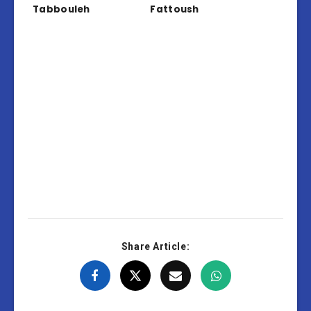
Tabbouleh
Fattoush
Share Article: