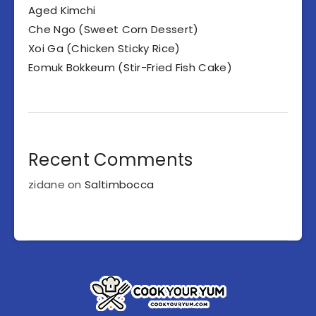
Aged Kimchi
Che Ngo (Sweet Corn Dessert)
Xoi Ga (Chicken Sticky Rice)
Eomuk Bokkeum (Stir-Fried Fish Cake)
Recent Comments
zidane
on
Saltimbocca