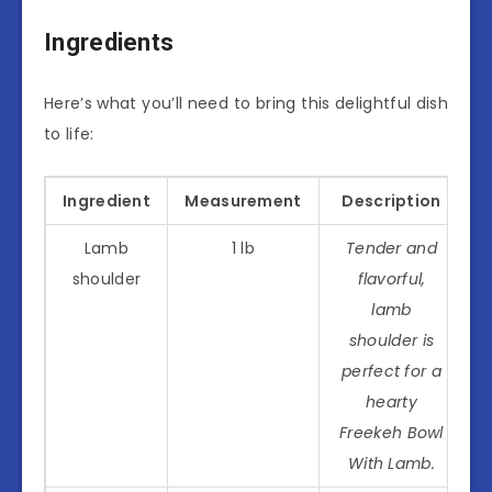
Ingredients
Here’s what you’ll need to bring this delightful dish
to life:
Ingredient
Measurement
Description
Lamb
1 lb
Tender and
shoulder
flavorful,
lamb
shoulder is
perfect for a
hearty
Freekeh Bowl
With Lamb.