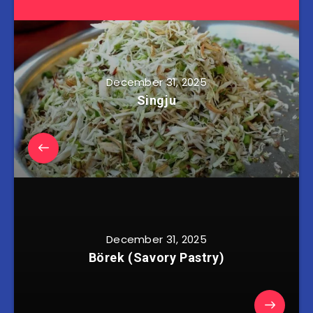
December 31, 2025
Singju
December 31, 2025
Börek (Savory Pastry)