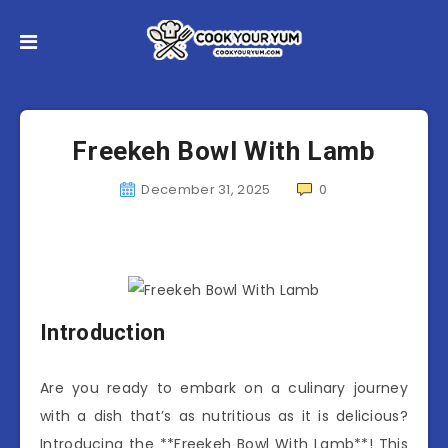
Freekeh Bowl With Lamb
December 31, 2025
0
Introduction
Are you ready to embark on a culinary journey
with a dish that’s as nutritious as it is delicious?
Introducing the **Freekeh Bowl With Lamb**! This