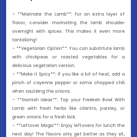
– **Marinate the Lamb**: For an extra layer of
flavor, consider marinating the lamb shoulder
overnight with spices. This makes it even more
tantalizing!
– **Vegetarian Option**: You can substitute lamb
with chickpeas or roasted vegetables for a
delicious vegetarian version.
– **Make it Spicy**: If you like a bit of heat, add a
pinch of cayenne pepper or some chopped chili
when sautéing the onions.
– **Garnish Ideas**: Top your Freekeh Bowl With
Lamb with fresh herbs like cilantro, parsley, or
green onions for a fresh kick.
– **Leftover Magic**: Enjoy leftovers for lunch the
next day! The flavors only get better as they sit,