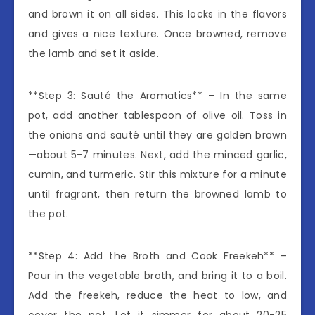
and brown it on all sides. This locks in the flavors
and gives a nice texture. Once browned, remove
the lamb and set it aside.
**Step 3: Sauté the Aromatics** – In the same
pot, add another tablespoon of olive oil. Toss in
the onions and sauté until they are golden brown
—about 5-7 minutes. Next, add the minced garlic,
cumin, and turmeric. Stir this mixture for a minute
until fragrant, then return the browned lamb to
the pot.
**Step 4: Add the Broth and Cook Freekeh** –
Pour in the vegetable broth, and bring it to a boil.
Add the freekeh, reduce the heat to low, and
cover the pot. Let it simmer for about 20-25