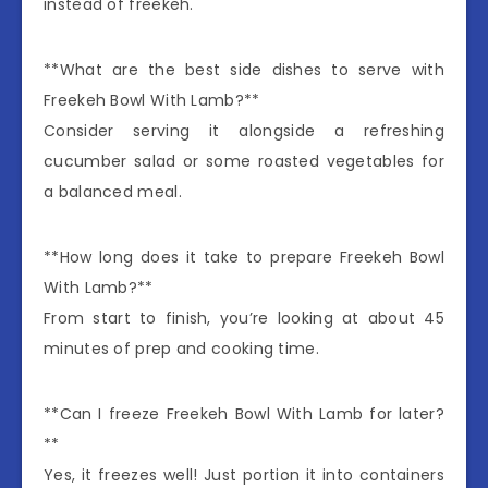
instead of freekeh.
**What are the best side dishes to serve with
Freekeh Bowl With Lamb?**
Consider serving it alongside a refreshing
cucumber salad or some roasted vegetables for
a balanced meal.
**How long does it take to prepare Freekeh Bowl
With Lamb?**
From start to finish, you’re looking at about 45
minutes of prep and cooking time.
**Can I freeze Freekeh Bowl With Lamb for later?
**
Yes, it freezes well! Just portion it into containers