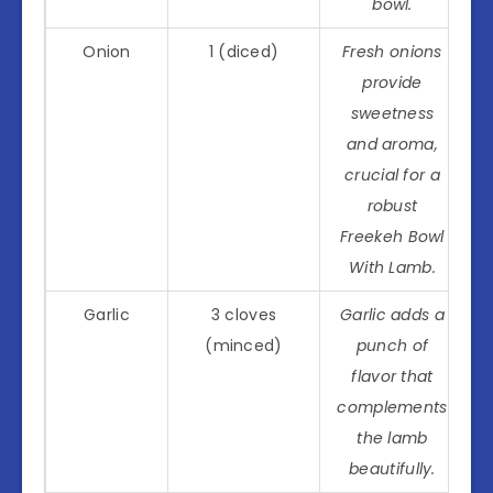
bowl.
Onion
1 (diced)
Fresh onions
provide
sweetness
and aroma,
crucial for a
robust
Freekeh Bowl
With Lamb.
Garlic
3 cloves
Garlic adds a
(minced)
punch of
flavor that
complements
the lamb
beautifully.