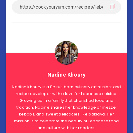
Nadine Khoury
Nadine Khoury is a Beirut-born culinary enthusiast and
recipe developer with a love for Lebanese cuisine.
Growing up in a family that cherished food and
tradition, Nadine shares her knowledge of mezze,
kebabs, and sweet delicacies like baklava. Her
mission is to celebrate the beauty of Lebanese food
and culture with her readers.