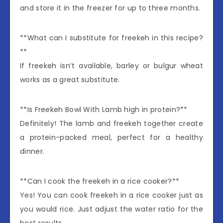
and store it in the freezer for up to three months.
**What can I substitute for freekeh in this recipe?
**
If freekeh isn’t available, barley or bulgur wheat
works as a great substitute.
**Is Freekeh Bowl With Lamb high in protein?**
Definitely! The lamb and freekeh together create
a protein-packed meal, perfect for a healthy
dinner.
**Can I cook the freekeh in a rice cooker?**
Yes! You can cook freekeh in a rice cooker just as
you would rice. Just adjust the water ratio for the
best results.