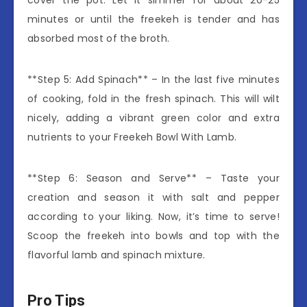
minutes or until the freekeh is tender and has
absorbed most of the broth.
**Step 5: Add Spinach** – In the last five minutes
of cooking, fold in the fresh spinach. This will wilt
nicely, adding a vibrant green color and extra
nutrients to your Freekeh Bowl With Lamb.
**Step 6: Season and Serve** – Taste your
creation and season it with salt and pepper
according to your liking. Now, it’s time to serve!
Scoop the freekeh into bowls and top with the
flavorful lamb and spinach mixture.
Pro Tips